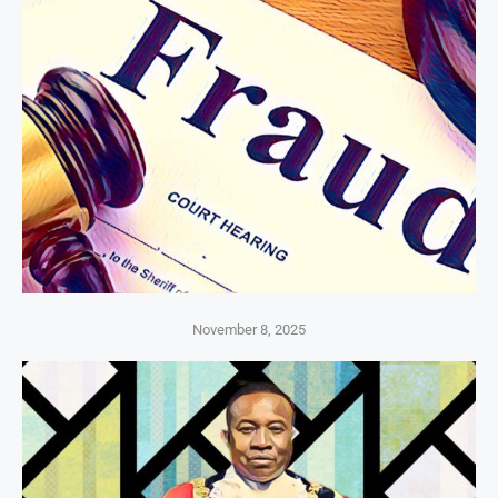
November 8, 2025