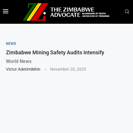
NEWS
Zimbabwe Mining Safety Audits Intensify
World News
Victor Adetimilehin
November 20, 2023