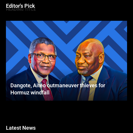
Editor's Pick
HEADING TITLE
Dangote, Aiteo outmaneuver thieves for
Hormuz windfall
Latest News