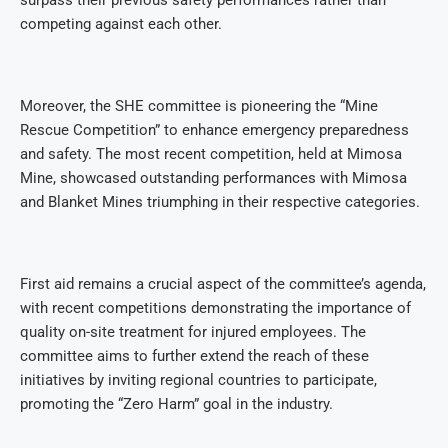
surpass their previous safety performances rather than
competing against each other.
Moreover, the SHE committee is pioneering the “Mine
Rescue Competition” to enhance emergency preparedness
and safety. The most recent competition, held at Mimosa
Mine, showcased outstanding performances with Mimosa
and Blanket Mines triumphing in their respective categories.
First aid remains a crucial aspect of the committee’s agenda,
with recent competitions demonstrating the importance of
quality on-site treatment for injured employees. The
committee aims to further extend the reach of these
initiatives by inviting regional countries to participate,
promoting the “Zero Harm” goal in the industry.