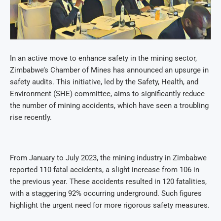
In an active move to enhance safety in the mining sector,
Zimbabwe’s Chamber of Mines has announced an upsurge in
safety audits. This initiative, led by the Safety, Health, and
Environment (SHE) committee, aims to significantly reduce
the number of mining accidents, which have seen a troubling
rise recently.
From January to July 2023, the mining industry in Zimbabwe
reported 110 fatal accidents, a slight increase from 106 in
the previous year. These accidents resulted in 120 fatalities,
with a staggering 92% occurring underground. Such figures
highlight the urgent need for more rigorous safety measures.