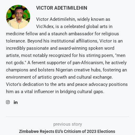
VICTOR ADETIMILEHIN
Victor Adetimilehin, widely known as
Vic’Adex, is a celebrated global arts in
medicine fellow and a staunch ambassador for religious
tolerance. Beyond his institutional affiliations, Victor is an
incredibly passionate and award-winning spoken word
artiste, most notably recognized for his stirring poem, "men
not gods." A fervent supporter of pan-Africanism, he actively
champions and bolsters Nigerian creative hubs, fostering an
environment of artistic growth and cultural exchange.
Victor's dedication to the arts and peace advocacy positions
him as a vital influencer in bridging cultural gaps.
previous story
Zimbabwe Rejects EU’s Criticism of 2023 Elections