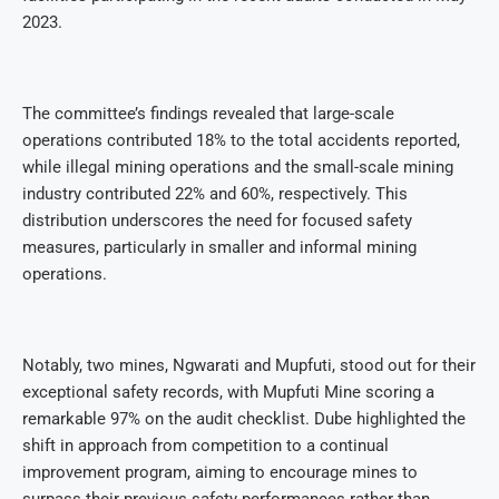
2023.
The committee’s findings revealed that large-scale
operations contributed 18% to the total accidents reported,
while illegal mining operations and the small-scale mining
industry contributed 22% and 60%, respectively. This
distribution underscores the need for focused safety
measures, particularly in smaller and informal mining
operations.
Notably, two mines, Ngwarati and Mupfuti, stood out for their
exceptional safety records, with Mupfuti Mine scoring a
remarkable 97% on the audit checklist. Dube highlighted the
shift in approach from competition to a continual
improvement program, aiming to encourage mines to