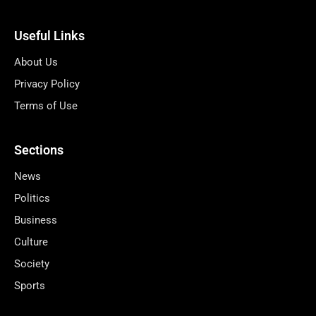
Useful Links
About Us
Privacy Policy
Terms of Use
Sections
News
Politics
Business
Culture
Society
Sports