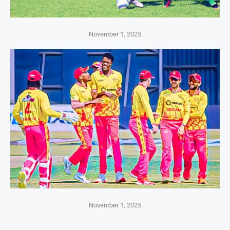
November 1, 2025
November 1, 2025