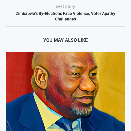
next story
Zimbabwe’s By-Elections Face Violence, Voter Apathy
Challenges
YOU MAY ALSO LIKE