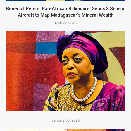
Benedict Peters, Pan-African Billionaire, Sends 3 Sensor
Aircraft to Map Madagascar’s Mineral Wealth
April 22, 2026
January 30, 2026