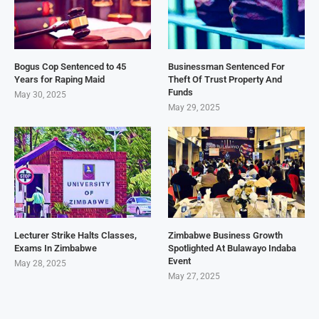
Bogus Cop Sentenced to 45
Businessman Sentenced For
Years for Raping Maid
Theft Of Trust Property And
Funds
May 30, 2025
May 29, 2025
Lecturer Strike Halts Classes,
Zimbabwe Business Growth
Exams In Zimbabwe
Spotlighted At Bulawayo Indaba
Event
May 28, 2025
May 27, 2025