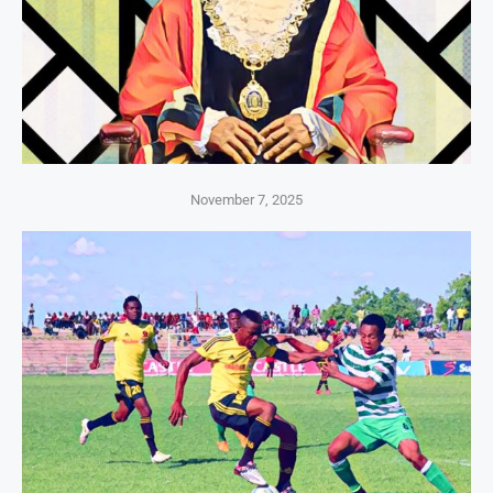
November 7, 2025