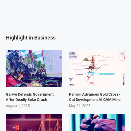
Highlight in Business
Garwe Defends Government
Pambili Advances Gold Cross-
After Deadly Seke Crash
Cut Development At GVM Mine
August 1, 2025
May 31, 2025