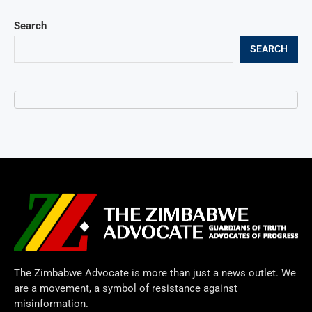
Search
SEARCH
The Zimbabwe Advocate is more than just a news outlet. We
are a movement, a symbol of resistance against
misinformation.