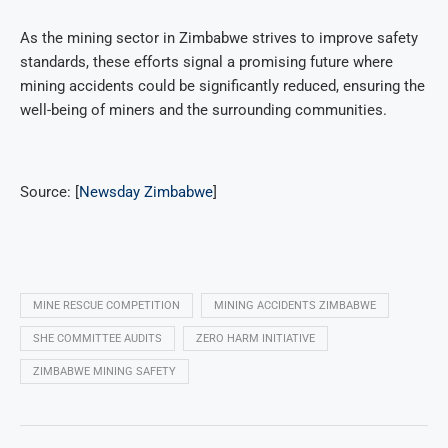
As the mining sector in Zimbabwe strives to improve safety
standards, these efforts signal a promising future where
mining accidents could be significantly reduced, ensuring the
well-being of miners and the surrounding communities.
Source: [
Newsday Zimbabwe
]
MINE RESCUE COMPETITION
MINING ACCIDENTS ZIMBABWE
SHE COMMITTEE AUDITS
ZERO HARM INITIATIVE
ZIMBABWE MINING SAFETY