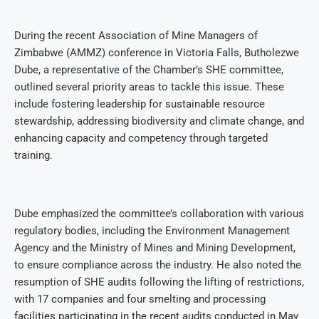
During the recent Association of Mine Managers of
Zimbabwe (AMMZ) conference in Victoria Falls, Butholezwe
Dube, a representative of the Chamber’s SHE committee,
outlined several priority areas to tackle this issue. These
include fostering leadership for sustainable resource
stewardship, addressing biodiversity and climate change, and
enhancing capacity and competency through targeted
training.
Dube emphasized the committee’s collaboration with various
regulatory bodies, including the Environment Management
Agency and the Ministry of Mines and Mining Development,
to ensure compliance across the industry. He also noted the
resumption of SHE audits following the lifting of restrictions,
with 17 companies and four smelting and processing
facilities participating in the recent audits conducted in May