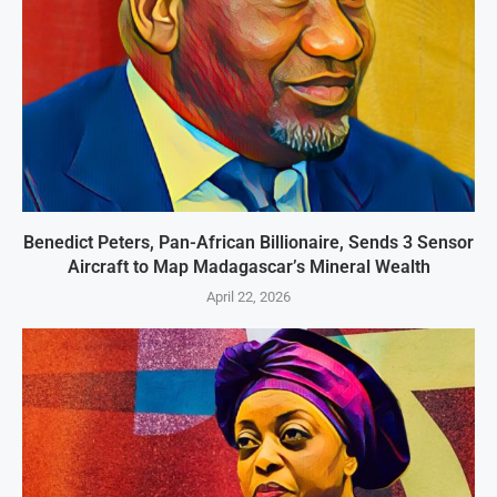
Benedict Peters, Pan-African Billionaire, Sends 3 Sensor
Aircraft to Map Madagascar’s Mineral Wealth
April 22, 2026