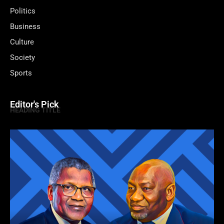
Politics
Business
Culture
Society
Sports
Editor's Pick
HEADING TITLE