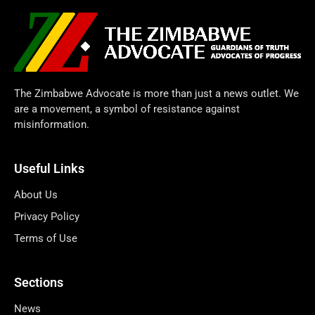
The Zimbabwe Advocate is more than just a news outlet. We
are a movement, a symbol of resistance against
misinformation.
Useful Links
About Us
Privacy Policy
Terms of Use
Sections
News