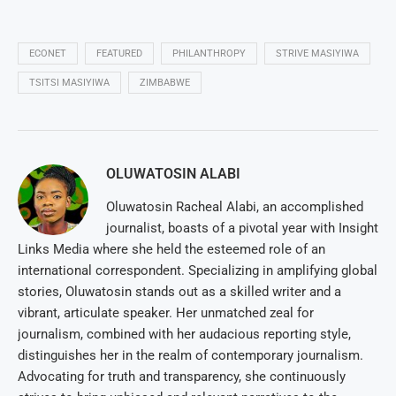
ECONET
FEATURED
PHILANTHROPY
STRIVE MASIYIWA
TSITSI MASIYIWA
ZIMBABWE
OLUWATOSIN ALABI
Oluwatosin Racheal Alabi, an accomplished
journalist, boasts of a pivotal year with Insight
Links Media where she held the esteemed role of an
international correspondent. Specializing in amplifying global
stories, Oluwatosin stands out as a skilled writer and a
vibrant, articulate speaker. Her unmatched zeal for
journalism, combined with her audacious reporting style,
distinguishes her in the realm of contemporary journalism.
Advocating for truth and transparency, she continuously