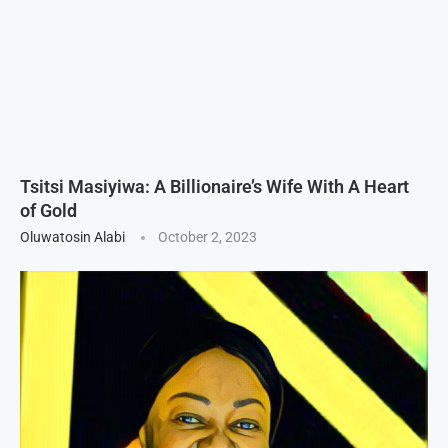
Tsitsi Masiyiwa: A Billionaire’s Wife With A Heart
of Gold
Oluwatosin Alabi
October 2, 2023