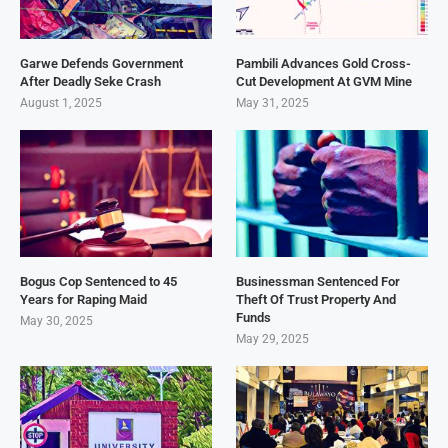
Garwe Defends Government
Pambili Advances Gold Cross-
After Deadly Seke Crash
Cut Development At GVM Mine
August 1, 2025
May 31, 2025
Bogus Cop Sentenced to 45
Businessman Sentenced For
Years for Raping Maid
Theft Of Trust Property And
Funds
May 30, 2025
May 29, 2025