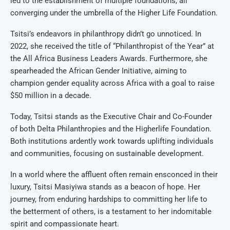
led to the establishment of multiple foundations, all
converging under the umbrella of the Higher Life Foundation.
Tsitsi’s endeavors in philanthropy didn’t go unnoticed. In
2022, she received the title of “Philanthropist of the Year” at
the All Africa Business Leaders Awards. Furthermore, she
spearheaded the African Gender Initiative, aiming to
champion gender equality across Africa with a goal to raise
$50 million in a decade.
Today, Tsitsi stands as the Executive Chair and Co-Founder
of both Delta Philanthropies and the Higherlife Foundation.
Both institutions ardently work towards uplifting individuals
and communities, focusing on sustainable development.
In a world where the affluent often remain ensconced in their
luxury, Tsitsi Masiyiwa stands as a beacon of hope. Her
journey, from enduring hardships to committing her life to
the betterment of others, is a testament to her indomitable
spirit and compassionate heart.