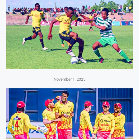
November 1, 2025