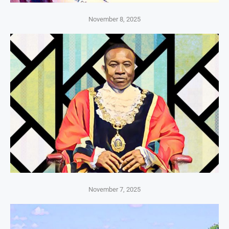
November 8, 2025
November 7, 2025