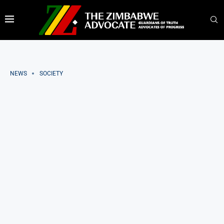
NEWS
SOCIETY