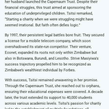
her husband launched the Capernaum Trust. Despite their
financial struggles, this trust aimed at sponsoring the
education of underprivileged children. Tsitsi remarked,
“Starting a charity when we were struggling might have
seemed irrational. But faith often defies logic.”
By 1997, their persistent legal battles bore fruit. They secured
a license for a mobile telecom company, which soon
overshadowed its state-run competitor. Their venture,
Econet, expanded its roots not only within Zimbabwe but
also in Botswana, Burundi, and Lesotho. Strive Masiyiwa’s
success trajectory propelled him to be recognized as
Zimbabwe’s wealthiest individual by Forbes.
With success, Tsitsi remained unwavering in her promise.
Through the Capernaum Trust, she reached out to orphans,
ensuring their educational expenses were covered. A decade
later, the trust extended its support to 40,000 students
across various academic levels. Tsitsi’s passion for charity