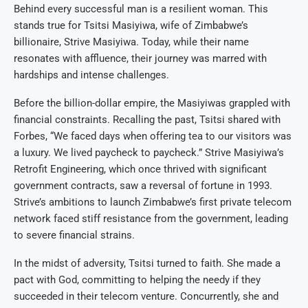
Behind every successful man is a resilient woman. This
stands true for Tsitsi Masiyiwa, wife of Zimbabwe’s
billionaire, Strive Masiyiwa. Today, while their name
resonates with affluence, their journey was marred with
hardships and intense challenges.
Before the billion-dollar empire, the Masiyiwas grappled with
financial constraints. Recalling the past, Tsitsi shared with
Forbes, “We faced days when offering tea to our visitors was
a luxury. We lived paycheck to paycheck.” Strive Masiyiwa’s
Retrofit Engineering, which once thrived with significant
government contracts, saw a reversal of fortune in 1993.
Strive’s ambitions to launch Zimbabwe’s first private telecom
network faced stiff resistance from the government, leading
to severe financial strains.
In the midst of adversity, Tsitsi turned to faith. She made a
pact with God, committing to helping the needy if they
succeeded in their telecom venture. Concurrently, she and