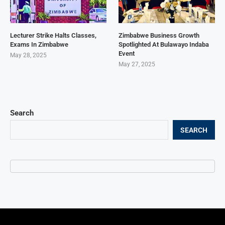
Lecturer Strike Halts Classes,
Zimbabwe Business Growth
Exams In Zimbabwe
Spotlighted At Bulawayo Indaba
Event
May 28, 2025
May 27, 2025
Search
SEARCH