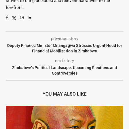
strives to bring unbiased and relevant narratives to the
forefront.
previous story
Deputy Finance Minister Mnangagwa Stresses Urgent Need for
Financial Mobilization in Zimbabwe
next story
Zimbabwe’s Political Landscape: Upcoming Elections and
Controversies
YOU MAY ALSO LIKE