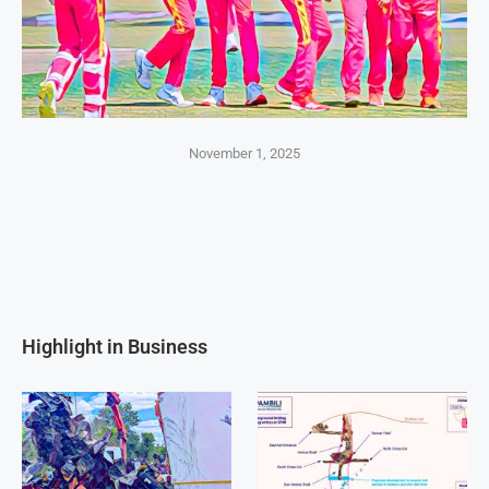
November 1, 2025
Highlight in Business