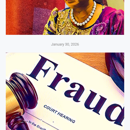
January 30, 2026