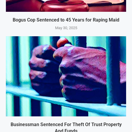
Bogus Cop Sentenced to 45 Years for Raping Maid
May 30, 2025
Businessman Sentenced For Theft Of Trust Property
And Funds