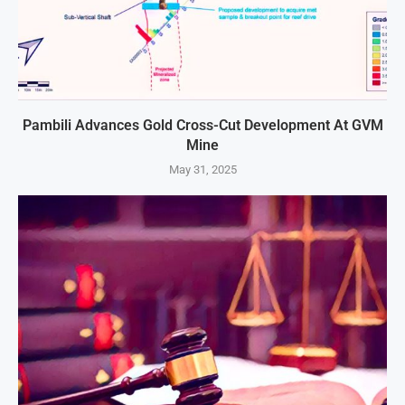
Pambili Advances Gold Cross-Cut Development At GVM
Mine
May 31, 2025