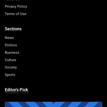
Privacy Policy
Terms of Use
Sections
News
Politics
Business
Culture
Society
Sports
Editor's Pick
HEADING TITLE