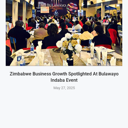
Zimbabwe Business Growth Spotlighted At Bulawayo
Indaba Event
May 27, 2025