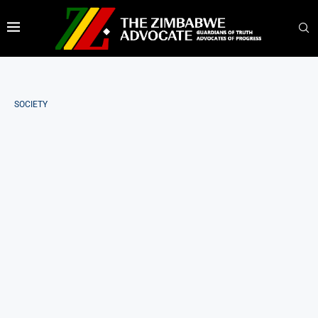
SOCIETY