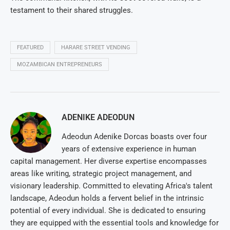
testament to their shared struggles.
FEATURED
HARARE STREET VENDING
MOZAMBICAN ENTREPRENEURS
ADENIKE ADEODUN
Adeodun Adenike Dorcas boasts over four
years of extensive experience in human
capital management. Her diverse expertise encompasses
areas like writing, strategic project management, and
visionary leadership. Committed to elevating Africa's talent
landscape, Adeodun holds a fervent belief in the intrinsic
potential of every individual. She is dedicated to ensuring
they are equipped with the essential tools and knowledge for