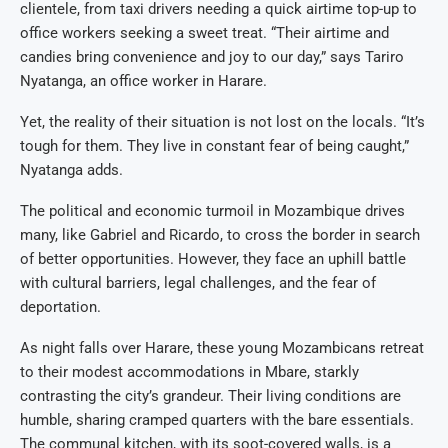
clientele, from taxi drivers needing a quick airtime top-up to
office workers seeking a sweet treat. “Their airtime and
candies bring convenience and joy to our day,” says Tariro
Nyatanga, an office worker in Harare.
Yet, the reality of their situation is not lost on the locals. “It’s
tough for them. They live in constant fear of being caught,”
Nyatanga adds.
The political and economic turmoil in Mozambique drives
many, like Gabriel and Ricardo, to cross the border in search
of better opportunities. However, they face an uphill battle
with cultural barriers, legal challenges, and the fear of
deportation.
As night falls over Harare, these young Mozambicans retreat
to their modest accommodations in Mbare, starkly
contrasting the city’s grandeur. Their living conditions are
humble, sharing cramped quarters with the bare essentials.
The communal kitchen, with its soot-covered walls, is a