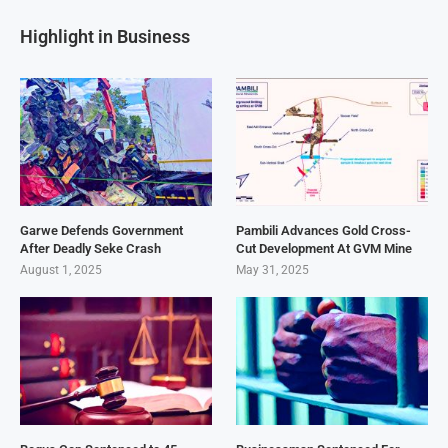
Highlight in Business
Garwe Defends Government
Pambili Advances Gold Cross-
After Deadly Seke Crash
Cut Development At GVM Mine
August 1, 2025
May 31, 2025