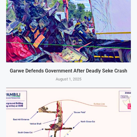
Garwe Defends Government After Deadly Seke Crash
August 1, 2025