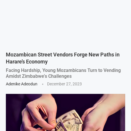
Mozambican Street Vendors Forge New Paths in
Harare’s Economy
Facing Hardship, Young Mozambicans Turn to Vending
Amidst Zimbabwe’s Challenges
Adenike Adeodun
December 27, 2023