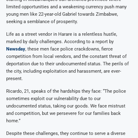
limited opportunities and a weakening currency push many
young men like 22-year-old Gabriel towards Zimbabwe,
seeking a semblance of prosperity.
Life as a street vendor in Harare is a relentless hustle,
marked by daily challenges. According to a report by
Newsday
, these men face police crackdowns, fierce
competition from local vendors, and the constant threat of
deportation due to their undocumented status. The perils of
the city, including exploitation and harassment, are ever-
present.
Ricardo, 21, speaks of the hardships they face: “The police
sometimes exploit our vulnerability due to our
undocumented status, taking our goods. We face mistrust
and competition, but we persevere for our families back
home.”
Despite these challenges, they continue to serve a diverse