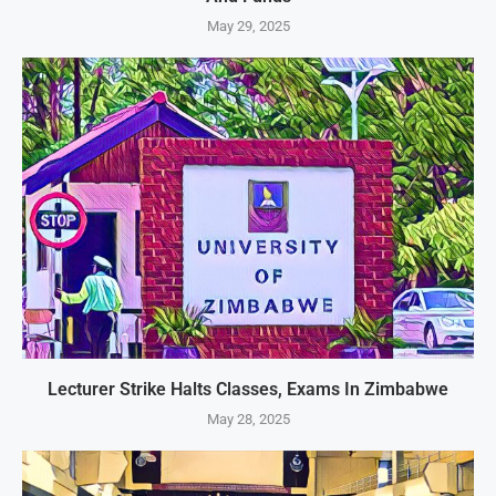
May 29, 2025
Lecturer Strike Halts Classes, Exams In Zimbabwe
May 28, 2025