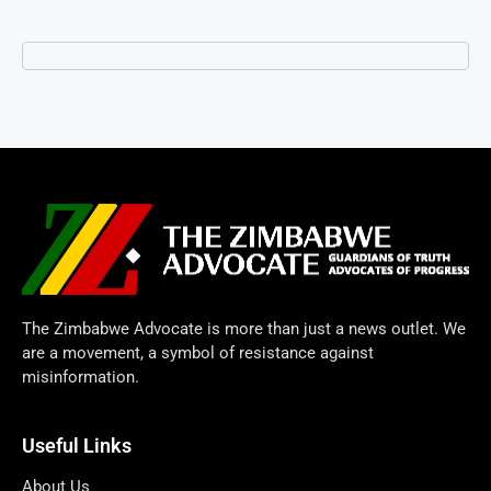
The Zimbabwe Advocate is more than just a news outlet. We
are a movement, a symbol of resistance against
misinformation.
Useful Links
About Us