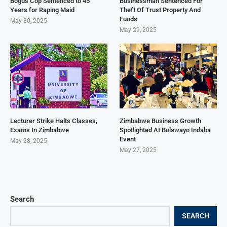
Bogus Cop Sentenced to 45
Businessman Sentenced For
Years for Raping Maid
Theft Of Trust Property And
Funds
May 30, 2025
May 29, 2025
Lecturer Strike Halts Classes,
Zimbabwe Business Growth
Exams In Zimbabwe
Spotlighted At Bulawayo Indaba
Event
May 28, 2025
May 27, 2025
Search
SEARCH