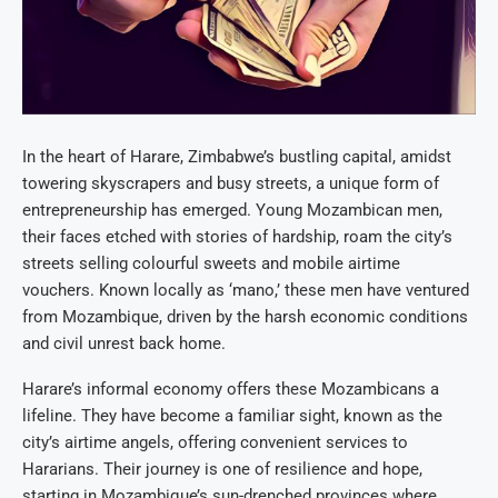
In the heart of Harare, Zimbabwe’s bustling capital, amidst
towering skyscrapers and busy streets, a unique form of
entrepreneurship has emerged. Young Mozambican men,
their faces etched with stories of hardship, roam the city’s
streets selling colourful sweets and mobile airtime
vouchers. Known locally as ‘mano,’ these men have ventured
from Mozambique, driven by the harsh economic conditions
and civil unrest back home.
Harare’s informal economy offers these Mozambicans a
lifeline. They have become a familiar sight, known as the
city’s airtime angels, offering convenient services to
Hararians. Their journey is one of resilience and hope,
starting in Mozambique’s sun-drenched provinces where