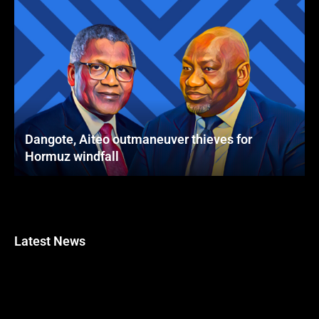
Dangote, Aiteo outmaneuver thieves for
Hormuz windfall
Latest News