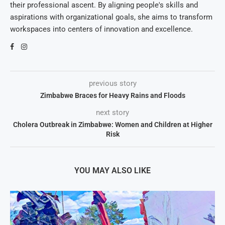
their professional ascent. By aligning people's skills and
aspirations with organizational goals, she aims to transform
workspaces into centers of innovation and excellence.
previous story
Zimbabwe Braces for Heavy Rains and Floods
next story
Cholera Outbreak in Zimbabwe: Women and Children at Higher
Risk
YOU MAY ALSO LIKE