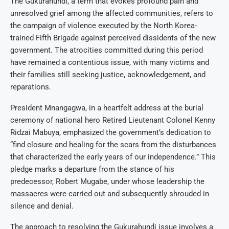
The Gukurahundi, a term that evokes profound pain and
unresolved grief among the affected communities, refers to
the campaign of violence executed by the North Korea-
trained Fifth Brigade against perceived dissidents of the new
government. The atrocities committed during this period
have remained a contentious issue, with many victims and
their families still seeking justice, acknowledgement, and
reparations.
President Mnangagwa, in a heartfelt address at the burial
ceremony of national hero Retired Lieutenant Colonel Kenny
Ridzai Mabuya, emphasized the government’s dedication to
“find closure and healing for the scars from the disturbances
that characterized the early years of our independence.” This
pledge marks a departure from the stance of his
predecessor, Robert Mugabe, under whose leadership the
massacres were carried out and subsequently shrouded in
silence and denial.
The approach to resolving the Gukurahundi issue involves a