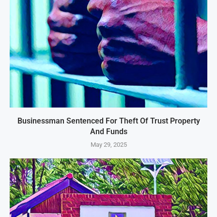
Businessman Sentenced For Theft Of Trust Property
And Funds
May 29, 2025