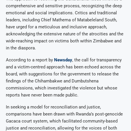
comprehensive and sensitive process, recognizing the deep
emotional and social implications. Critics and traditional
leaders, including Chief Mathema of Matabeleland South,
have urged for a meticulous and inclusive approach,
acknowledging the extensive nature of the atrocities and the
wide-reaching impact on victims both within Zimbabwe and
in the diaspora.
According to a report by
Newsday
, the call for transparency
and a victim-centred approach has been echoed across the
board, with suggestions for the government to release the
findings of the Chihambakwe and Dumbutshena
commissions, which investigated the violence but whose
reports have never been made public.
In seeking a model for reconciliation and justice,
comparisons have been drawn with Rwanda’s post-genocide
Gacaca court system, which facilitated community-based
justice and reconciliation, allowing for the voices of both