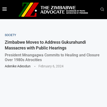
SOCIETY
Zimbabwe Moves to Address Gukurahundi
Massacres with Public Hearings
President Mnangagwa Commits to Healing and Closure
Over 1980s Atrocities
Adenike Adeodun
February 6, 2024