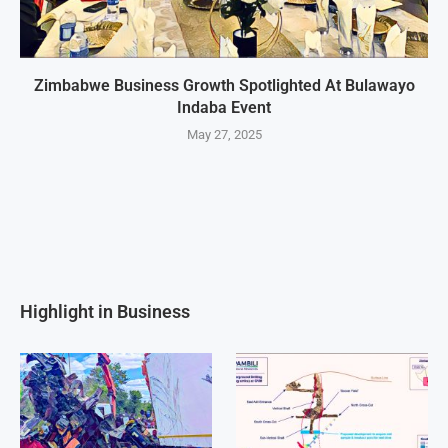
Zimbabwe Business Growth Spotlighted At Bulawayo
Indaba Event
May 27, 2025
Highlight in Business