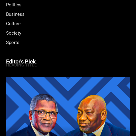
Politics
Business
Culture
Society
Sports
Editor's Pick
HEADING TITLE