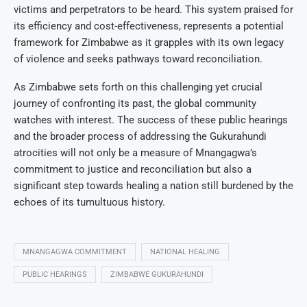
victims and perpetrators to be heard. This system praised for
its efficiency and cost-effectiveness, represents a potential
framework for Zimbabwe as it grapples with its own legacy
of violence and seeks pathways toward reconciliation.
As Zimbabwe sets forth on this challenging yet crucial
journey of confronting its past, the global community
watches with interest. The success of these public hearings
and the broader process of addressing the Gukurahundi
atrocities will not only be a measure of Mnangagwa’s
commitment to justice and reconciliation but also a
significant step towards healing a nation still burdened by the
echoes of its tumultuous history.
MNANGAGWA COMMITMENT
NATIONAL HEALING
PUBLIC HEARINGS
ZIMBABWE GUKURAHUNDI