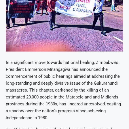
In a significant move towards national healing, Zimbabwe’s
President Emmerson Mnangagwa has announced the
commencement of public hearings aimed at addressing the
long-standing and deeply divisive issue of the Gukurahundi
massacres. This chapter, darkened by the killing of an
estimated 20,000 people in the Matabeleland and Midlands
provinces during the 1980s, has lingered unresolved, casting
a shadow over the nation’s progress since achieving
independence in 1980.