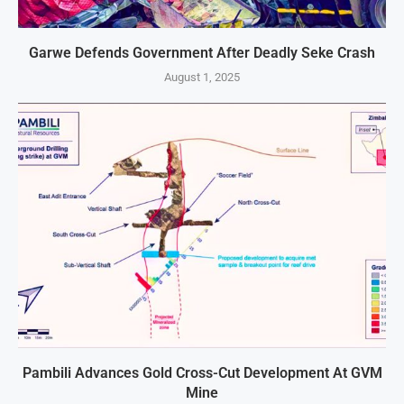
Garwe Defends Government After Deadly Seke Crash
August 1, 2025
Pambili Advances Gold Cross-Cut Development At GVM
Mine