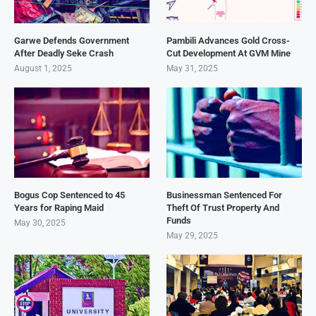
Garwe Defends Government
Pambili Advances Gold Cross-
After Deadly Seke Crash
Cut Development At GVM Mine
August 1, 2025
May 31, 2025
Bogus Cop Sentenced to 45
Businessman Sentenced For
Years for Raping Maid
Theft Of Trust Property And
Funds
May 30, 2025
May 29, 2025