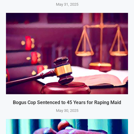
May 31, 2025
Bogus Cop Sentenced to 45 Years for Raping Maid
May 30, 2025