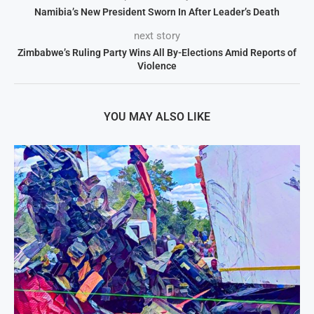
Namibia’s New President Sworn In After Leader’s Death
next story
Zimbabwe’s Ruling Party Wins All By-Elections Amid Reports of
Violence
YOU MAY ALSO LIKE