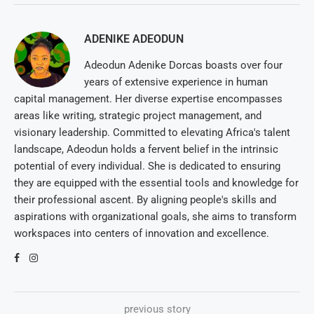
ADENIKE ADEODUN
Adeodun Adenike Dorcas boasts over four
years of extensive experience in human
capital management. Her diverse expertise encompasses
areas like writing, strategic project management, and
visionary leadership. Committed to elevating Africa's talent
landscape, Adeodun holds a fervent belief in the intrinsic
potential of every individual. She is dedicated to ensuring
they are equipped with the essential tools and knowledge for
their professional ascent. By aligning people's skills and
aspirations with organizational goals, she aims to transform
workspaces into centers of innovation and excellence.
previous story