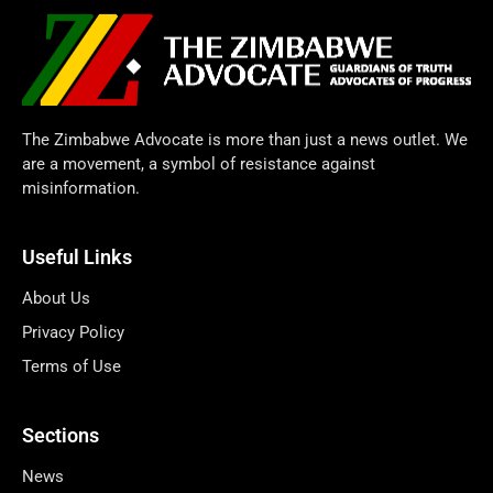
The Zimbabwe Advocate is more than just a news outlet. We
are a movement, a symbol of resistance against
misinformation.
Useful Links
About Us
Privacy Policy
Terms of Use
Sections
News