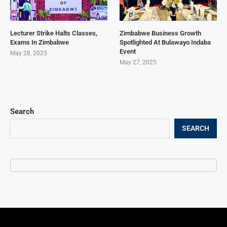
Lecturer Strike Halts Classes,
Zimbabwe Business Growth
Exams In Zimbabwe
Spotlighted At Bulawayo Indaba
Event
May 28, 2025
May 27, 2025
Search
SEARCH