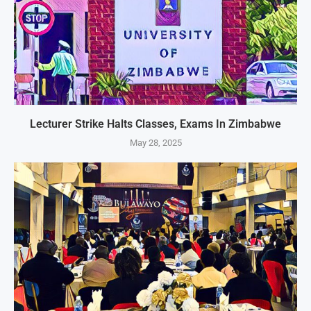
Lecturer Strike Halts Classes, Exams In Zimbabwe
May 28, 2025