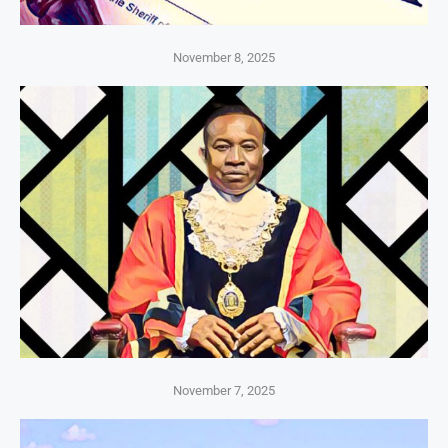
November 8, 2025
November 7, 2025