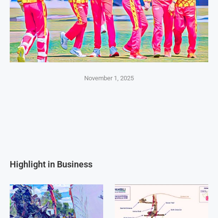
November 1, 2025
Highlight in Business