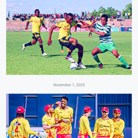
November 1, 2025