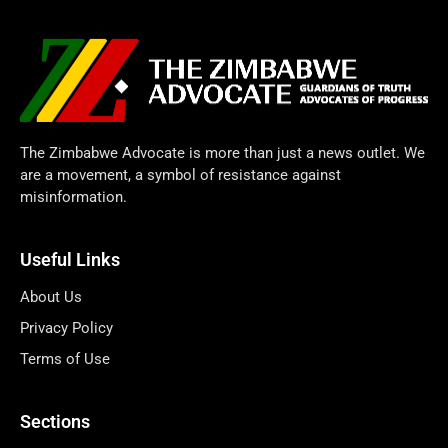
The Zimbabwe Advocate is more than just a news outlet. We
are a movement, a symbol of resistance against
misinformation.
Useful Links
About Us
Privacy Policy
Terms of Use
Sections