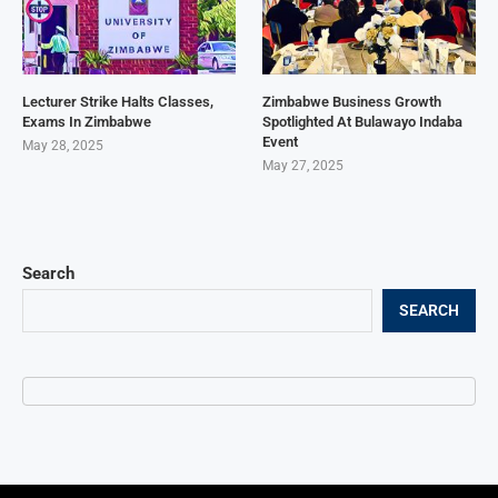
Lecturer Strike Halts Classes,
Zimbabwe Business Growth
Exams In Zimbabwe
Spotlighted At Bulawayo Indaba
Event
May 28, 2025
May 27, 2025
Search
SEARCH