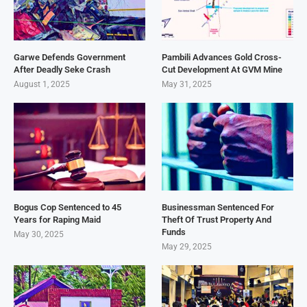
Garwe Defends Government
Pambili Advances Gold Cross-
After Deadly Seke Crash
Cut Development At GVM Mine
August 1, 2025
May 31, 2025
Bogus Cop Sentenced to 45
Businessman Sentenced For
Years for Raping Maid
Theft Of Trust Property And
Funds
May 30, 2025
May 29, 2025