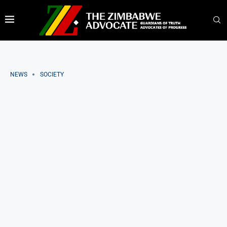
NEWS
SOCIETY