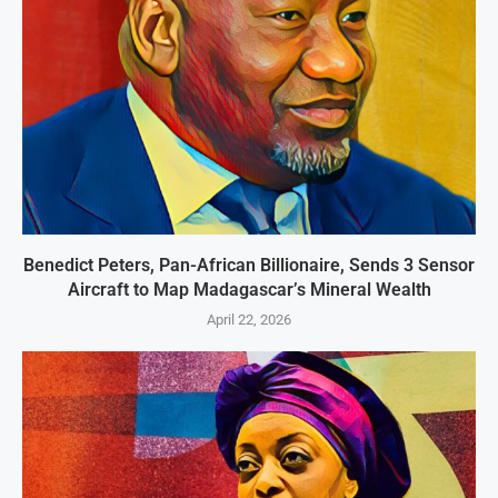
Benedict Peters, Pan-African Billionaire, Sends 3 Sensor
Aircraft to Map Madagascar’s Mineral Wealth
April 22, 2026