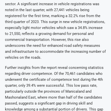
sector. A significant increase in vehicle registrations was
noted in the last quarter, with 27,441 vehicles being
registered for the first time, marking a 32.2% rise from the
third quarter of 2023. This surge in new vehicle registrations,
especially light motor vehicles which saw a 34.8% increase
to 21,550, reflects a growing demand for personal and
commercial transportation. However, this rise also
underscores the need for enhanced road safety measures
and infrastructure to accommodate the increasing number of
vehicles on the roads.
Further insights from the report reveal concerning statistics
regarding driver competence. Of the 70,461 candidates who
underwent the certificate of competence test during the 4th
quarter, only 39.4% were successful. This low pass rate,
particularly outside the provinces of Manicaland and
Mashonaland East, where more than half of the candidates
passed, suggests a significant gap in driving skill and
knowledge among a substantial portion of drivers. This gap