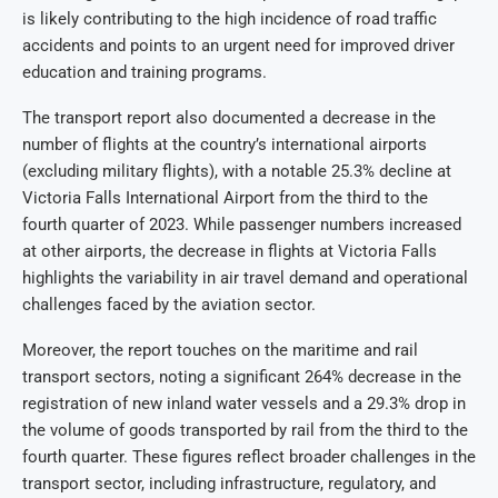
is likely contributing to the high incidence of road traffic
accidents and points to an urgent need for improved driver
education and training programs.
The transport report also documented a decrease in the
number of flights at the country’s international airports
(excluding military flights), with a notable 25.3% decline at
Victoria Falls International Airport from the third to the
fourth quarter of 2023. While passenger numbers increased
at other airports, the decrease in flights at Victoria Falls
highlights the variability in air travel demand and operational
challenges faced by the aviation sector.
Moreover, the report touches on the maritime and rail
transport sectors, noting a significant 264% decrease in the
registration of new inland water vessels and a 29.3% drop in
the volume of goods transported by rail from the third to the
fourth quarter. These figures reflect broader challenges in the
transport sector, including infrastructure, regulatory, and