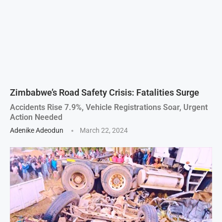
Zimbabwe’s Road Safety Crisis: Fatalities Surge
Accidents Rise 7.9%, Vehicle Registrations Soar, Urgent
Action Needed
Adenike Adeodun
March 22, 2024