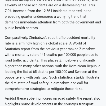
severity of these accidents are on a distressing rise. This
7.9% increase from the 12,564 incidents reported in the
preceding quarter underscores a worrying trend that
demands immediate attention from both the government and
public health sectors.
Comparatively, Zimbabwe’s road traffic accident mortality
rate is alarmingly high on a global scale. A World of
Statistics report from the previous year ranked Zimbabwe
with a mortality rate of 41 deaths per 100,000 people due to
road traffic accidents. This places Zimbabwe significantly
higher than many other nations, with the Dominican Republic
leading the list at 65 deaths per 100,000 and Sweden at the
opposite end with only two. Such statistics starkly illustrate
the dire state of road safety in Zimbabwe and call for
comprehensive strategies to mitigate these risks.
Amidst these sobering figures on road safety, the report also
highlights some developments in the country’s transport