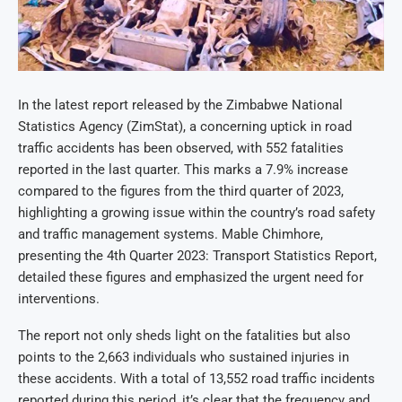
In the latest report released by the Zimbabwe National
Statistics Agency (ZimStat), a concerning uptick in road
traffic accidents has been observed, with 552 fatalities
reported in the last quarter. This marks a 7.9% increase
compared to the figures from the third quarter of 2023,
highlighting a growing issue within the country’s road safety
and traffic management systems. Mable Chimhore,
presenting the 4th Quarter 2023: Transport Statistics Report,
detailed these figures and emphasized the urgent need for
interventions.
The report not only sheds light on the fatalities but also
points to the 2,663 individuals who sustained injuries in
these accidents. With a total of 13,552 road traffic incidents
reported during this period, it’s clear that the frequency and