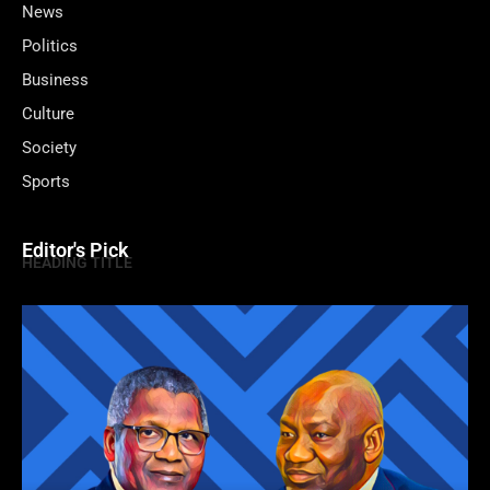
News
Politics
Business
Culture
Society
Sports
Editor's Pick
HEADING TITLE