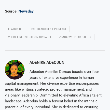
Source:
Newsday
FEATURED
TRAFFIC ACCIDENT INCREASE
VEHICLE REGISTRATION GROWTH
ZIMBABWE ROAD SAFETY
ADENIKE ADEODUN
Adeodun Adenike Dorcas boasts over four
years of extensive experience in human
capital management. Her diverse expertise encompasses
areas like writing, strategic project management, and
visionary leadership. Committed to elevating Africa's talent
landscape, Adeodun holds a fervent belief in the intrinsic
potential of every individual. She is dedicated to ensuring