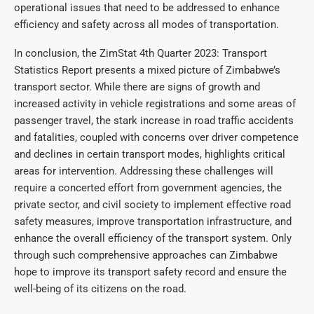
operational issues that need to be addressed to enhance
efficiency and safety across all modes of transportation.
In conclusion, the ZimStat 4th Quarter 2023: Transport
Statistics Report presents a mixed picture of Zimbabwe’s
transport sector. While there are signs of growth and
increased activity in vehicle registrations and some areas of
passenger travel, the stark increase in road traffic accidents
and fatalities, coupled with concerns over driver competence
and declines in certain transport modes, highlights critical
areas for intervention. Addressing these challenges will
require a concerted effort from government agencies, the
private sector, and civil society to implement effective road
safety measures, improve transportation infrastructure, and
enhance the overall efficiency of the transport system. Only
through such comprehensive approaches can Zimbabwe
hope to improve its transport safety record and ensure the
well-being of its citizens on the road.