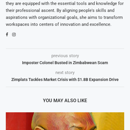
they are equipped with the essential tools and knowledge for
their professional ascent. By aligning people's skills and
aspirations with organizational goals, she aims to transform
workspaces into centers of innovation and excellence.
previous story
Imposter Colonel Busted in Zimbabwean Scam
next story
Zimplats Tackles Market Crisis with $1.8B Expansion Drive
YOU MAY ALSO LIKE