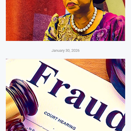
January 30, 2026