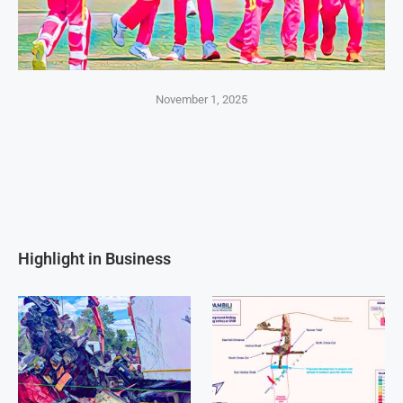
November 1, 2025
Highlight in Business