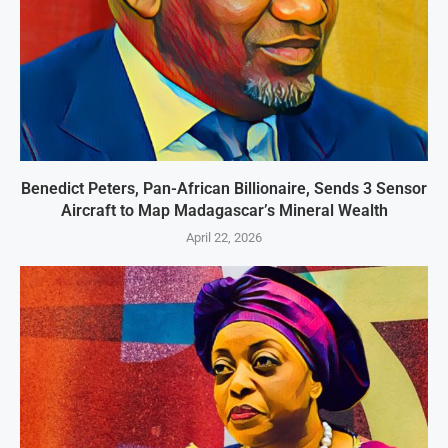
Benedict Peters, Pan-African Billionaire, Sends 3 Sensor
Aircraft to Map Madagascar’s Mineral Wealth
April 22, 2026