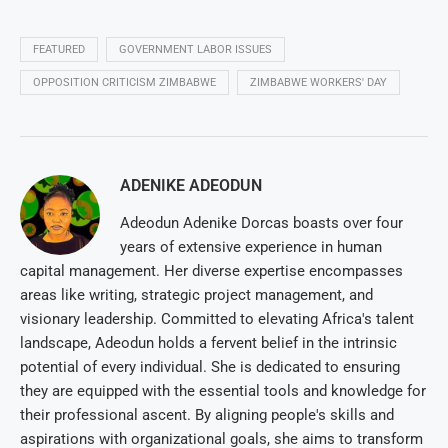
FEATURED
GOVERNMENT LABOR ISSUES
OPPOSITION CRITICISM ZIMBABWE
ZIMBABWE WORKERS' DAY
ADENIKE ADEODUN
Adeodun Adenike Dorcas boasts over four
years of extensive experience in human
capital management. Her diverse expertise encompasses
areas like writing, strategic project management, and
visionary leadership. Committed to elevating Africa's talent
landscape, Adeodun holds a fervent belief in the intrinsic
potential of every individual. She is dedicated to ensuring
they are equipped with the essential tools and knowledge for
their professional ascent. By aligning people's skills and
aspirations with organizational goals, she aims to transform