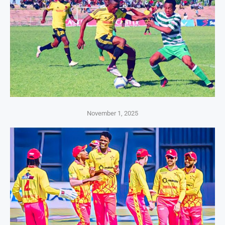
November 1, 2025