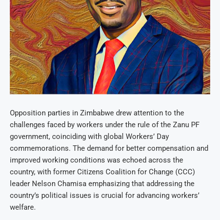
Opposition parties in Zimbabwe drew attention to the
challenges faced by workers under the rule of the Zanu PF
government, coinciding with global Workers’ Day
commemorations. The demand for better compensation and
improved working conditions was echoed across the
country, with former Citizens Coalition for Change (CCC)
leader Nelson Chamisa emphasizing that addressing the
country’s political issues is crucial for advancing workers’
welfare.