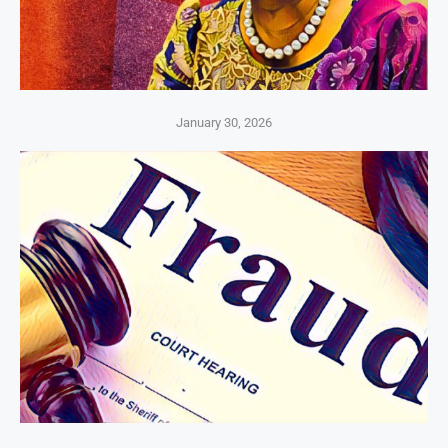
January 30, 2026