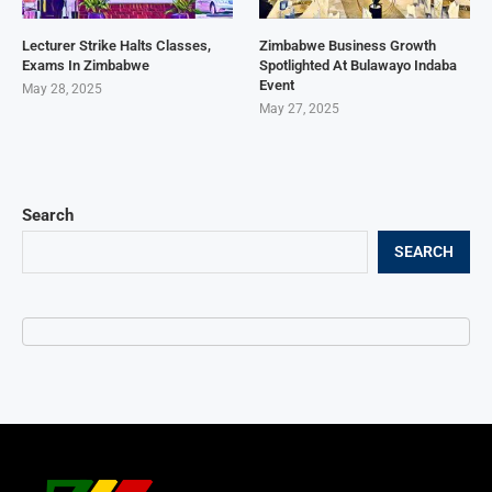
Lecturer Strike Halts Classes,
Zimbabwe Business Growth
Exams In Zimbabwe
Spotlighted At Bulawayo Indaba
Event
May 28, 2025
May 27, 2025
Search
SEARCH