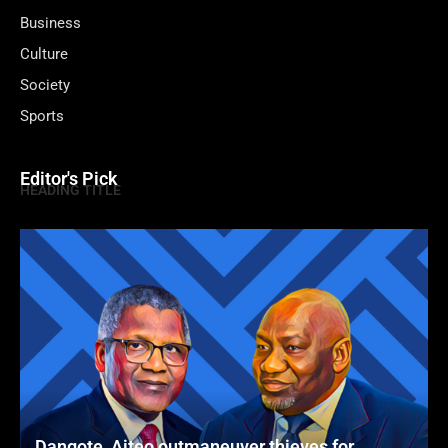
Business
Culture
Society
Sports
Editor's Pick
HEADING TITLE
Dangote, Aiteo outmaneuver thieves for