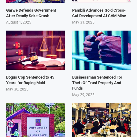
Garwe Defends Government
Pambili Advances Gold Cross-
After Deadly Seke Crash
Cut Development At GVM Mine
August 1, 2025
May 31, 2025
Bogus Cop Sentenced to 45
Businessman Sentenced For
Years for Raping Maid
Theft Of Trust Property And
Funds
May 30, 2025
May 29, 2025