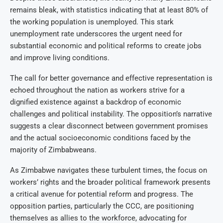
remains bleak, with statistics indicating that at least 80% of
the working population is unemployed. This stark
unemployment rate underscores the urgent need for
substantial economic and political reforms to create jobs
and improve living conditions.
The call for better governance and effective representation is
echoed throughout the nation as workers strive for a
dignified existence against a backdrop of economic
challenges and political instability. The opposition’s narrative
suggests a clear disconnect between government promises
and the actual socioeconomic conditions faced by the
majority of Zimbabweans.
As Zimbabwe navigates these turbulent times, the focus on
workers’ rights and the broader political framework presents
a critical avenue for potential reform and progress. The
opposition parties, particularly the CCC, are positioning
themselves as allies to the workforce, advocating for