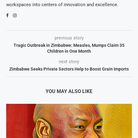
workspaces into centers of innovation and excellence.
previous story
Tragic Outbreak in Zimbabwe: Measles, Mumps Claim 35
Children in One Month
next story
Zimbabwe Seeks Private Sectors Help to Boost Grain Imports
YOU MAY ALSO LIKE