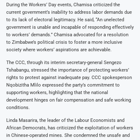
During the Workers’ Day events, Chamisa criticized the
current government’s inability to address labor demands due
to its lack of electoral legitimacy. He said, “An unelected
government is unable and incapable of responding effectively
to workers’ demands.” Chamisa advocated for a resolution
to Zimbabwe’s political crisis to foster a more inclusive
society where workers’ aspirations are achievable.
The CCC, through its interim secretary-general Sengezo
Tshabangu, stressed the importance of protecting workers’
rights to protest against inadequate pay. CCC spokesperson
Nqobizitha Mlilo expressed the party’s commitment to
supporting workers, highlighting that the national
development hinges on fair compensation and safe working
conditions.
Linda Masarira, the leader of the Labour Economists and
African Democrats, has criticized the exploitation of workers
in Chinese-operated mines. She condemned the unsafe and