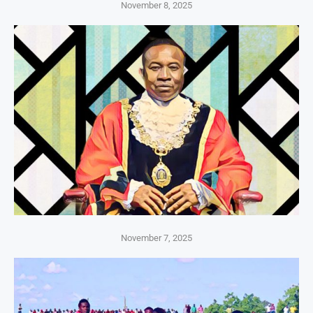
November 8, 2025
November 7, 2025