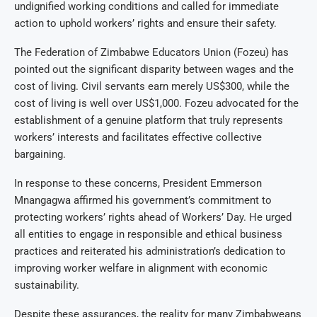
undignified working conditions and called for immediate
action to uphold workers’ rights and ensure their safety.
The Federation of Zimbabwe Educators Union (Fozeu) has
pointed out the significant disparity between wages and the
cost of living. Civil servants earn merely US$300, while the
cost of living is well over US$1,000. Fozeu advocated for the
establishment of a genuine platform that truly represents
workers’ interests and facilitates effective collective
bargaining.
In response to these concerns, President Emmerson
Mnangagwa affirmed his government’s commitment to
protecting workers’ rights ahead of Workers’ Day. He urged
all entities to engage in responsible and ethical business
practices and reiterated his administration’s dedication to
improving worker welfare in alignment with economic
sustainability.
Despite these assurances, the reality for many Zimbabweans