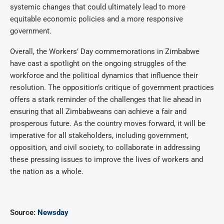
systemic changes that could ultimately lead to more
equitable economic policies and a more responsive
government.
Overall, the Workers’ Day commemorations in Zimbabwe
have cast a spotlight on the ongoing struggles of the
workforce and the political dynamics that influence their
resolution. The opposition’s critique of government practices
offers a stark reminder of the challenges that lie ahead in
ensuring that all Zimbabweans can achieve a fair and
prosperous future. As the country moves forward, it will be
imperative for all stakeholders, including government,
opposition, and civil society, to collaborate in addressing
these pressing issues to improve the lives of workers and
the nation as a whole.
Source:
Newsday