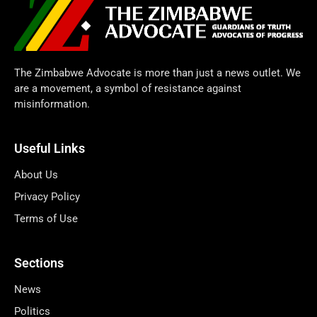
The Zimbabwe Advocate is more than just a news outlet. We
are a movement, a symbol of resistance against
misinformation.
Useful Links
About Us
Privacy Policy
Terms of Use
Sections
News
Politics