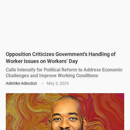
Opposition Criticizes Government’s Handling of
Worker Issues on Workers’ Day
Calls Intensify for Political Reform to Address Economic
Challenges and Improve Working Conditions
Adenike Adeodun
May 3, 2024