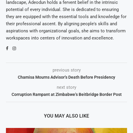
landscape, Adeodun holds a fervent belief in the intrinsic
potential of every individual. She is dedicated to ensuring
they are equipped with the essential tools and knowledge for
their professional ascent. By aligning people's skills and
aspirations with organizational goals, she aims to transform
workspaces into centers of innovation and excellence.
previous story
Chamisa Mourns Advisor’s Death Before Presidency
next story
Corruption Rampant at Zimbabwe’s Beitbridge Border Post
YOU MAY ALSO LIKE