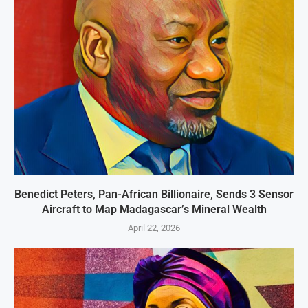
Benedict Peters, Pan-African Billionaire, Sends 3 Sensor
Aircraft to Map Madagascar’s Mineral Wealth
April 22, 2026