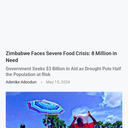
Zimbabwe Faces Severe Food Crisis: 8 Million in
Need
Government Seeks $3 Billion in Aid as Drought Puts Half
the Population at Risk
Adenike Adeodun
May 15, 2024