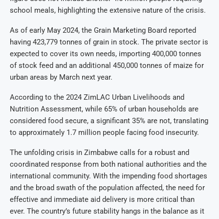
school meals, highlighting the extensive nature of the crisis.
As of early May 2024, the Grain Marketing Board reported
having 423,779 tonnes of grain in stock. The private sector is
expected to cover its own needs, importing 400,000 tonnes
of stock feed and an additional 450,000 tonnes of maize for
urban areas by March next year.
According to the 2024 ZimLAC Urban Livelihoods and
Nutrition Assessment, while 65% of urban households are
considered food secure, a significant 35% are not, translating
to approximately 1.7 million people facing food insecurity.
The unfolding crisis in Zimbabwe calls for a robust and
coordinated response from both national authorities and the
international community. With the impending food shortages
and the broad swath of the population affected, the need for
effective and immediate aid delivery is more critical than
ever. The country’s future stability hangs in the balance as it