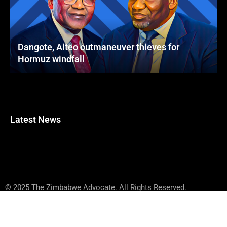
Dangote, Aiteo outmaneuver thieves for
Hormuz windfall
Latest News
© 2025 The Zimbabwe Advocate. All Rights Reserved.