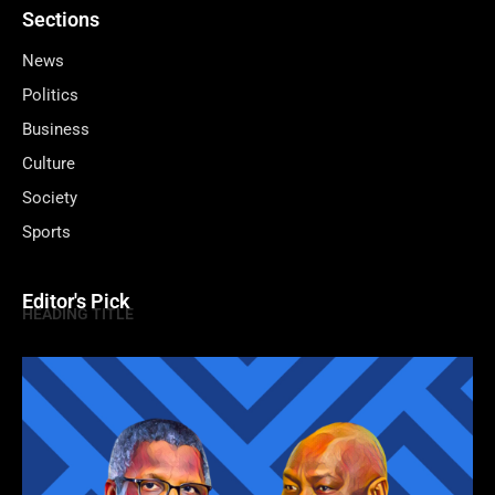
Sections
News
Politics
Business
Culture
Society
Sports
Editor's Pick
HEADING TITLE