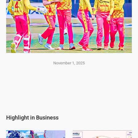
November 1, 2025
Highlight in Business