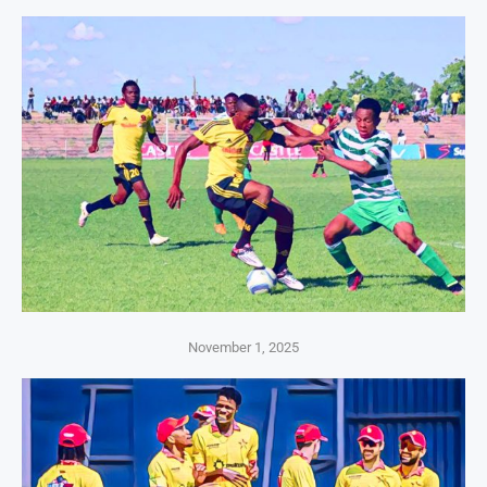
November 1, 2025