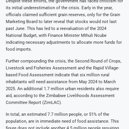
Despite these efforts, the government has faced criticism for
its initial underestimation of the crisis. Early in the year,
officials claimed sufficient grain reserves, only for the Grain
Marketing Board to later reveal that stocks would not last
past June. This has led to a reevaluation of the 2024
National Budget, with Finance Minister Mthuli Ncube
indicating necessary adjustments to allocate more funds for
food imports.
Further compounding the crisis, the Second Round of Crops,
Livestock and Fisheries Assessment and the Rapid Village-
based Food Assessment indicate that six million rural
inhabitants will need assistance from May 2024 to March
2025. An additional 1.7 million urban residents also require
aid, according to the Zimbabwe Livelihoods Assessment
Committee Report (ZimLAC).
In total, an estimated 7.7 million people, or 51% of the
population, are in immediate need of food assistance. This
figure does not include another 4.5 million people requiring