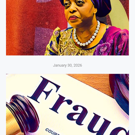
January 30, 2026