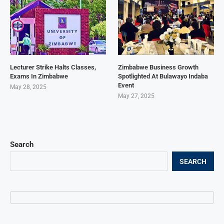
Lecturer Strike Halts Classes,
Zimbabwe Business Growth
Exams In Zimbabwe
Spotlighted At Bulawayo Indaba
Event
May 28, 2025
May 27, 2025
Search
SEARCH