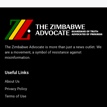
The Zimbabwe Advocate is more than just a news outlet. We
are a movement, a symbol of resistance against
misinformation.
Useful Links
About Us
Privacy Policy
Terms of Use