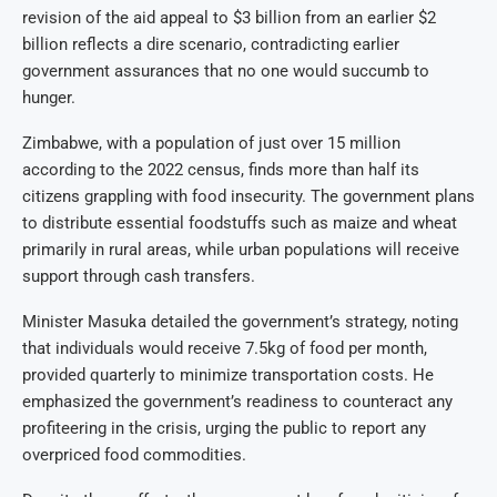
revision of the aid appeal to $3 billion from an earlier $2
billion reflects a dire scenario, contradicting earlier
government assurances that no one would succumb to
hunger.
Zimbabwe, with a population of just over 15 million
according to the 2022 census, finds more than half its
citizens grappling with food insecurity. The government plans
to distribute essential foodstuffs such as maize and wheat
primarily in rural areas, while urban populations will receive
support through cash transfers.
Minister Masuka detailed the government’s strategy, noting
that individuals would receive 7.5kg of food per month,
provided quarterly to minimize transportation costs. He
emphasized the government’s readiness to counteract any
profiteering in the crisis, urging the public to report any
overpriced food commodities.