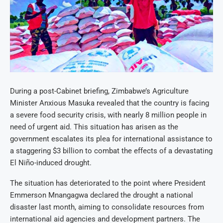
During a post-Cabinet briefing, Zimbabwe’s Agriculture
Minister Anxious Masuka revealed that the country is facing
a severe food security crisis, with nearly 8 million people in
need of urgent aid. This situation has arisen as the
government escalates its plea for international assistance to
a staggering $3 billion to combat the effects of a devastating
El Niño-induced drought.
The situation has deteriorated to the point where President
Emmerson Mnangagwa declared the drought a national
disaster last month, aiming to consolidate resources from
international aid agencies and development partners. The