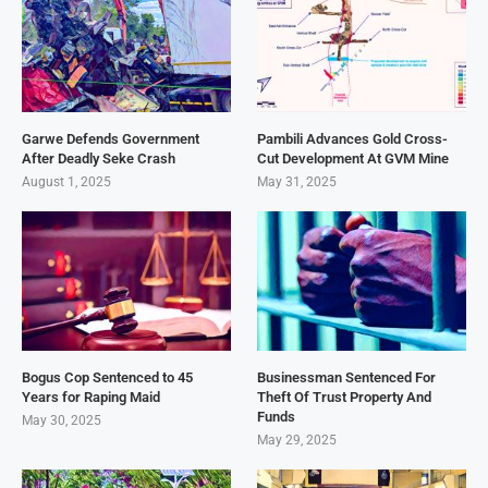
Garwe Defends Government
Pambili Advances Gold Cross-
After Deadly Seke Crash
Cut Development At GVM Mine
August 1, 2025
May 31, 2025
Bogus Cop Sentenced to 45
Businessman Sentenced For
Years for Raping Maid
Theft Of Trust Property And
Funds
May 30, 2025
May 29, 2025