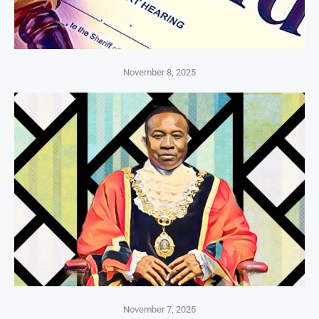
November 8, 2025
November 7, 2025