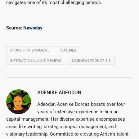
navigates one of its most challenging periods.
Source:
Newsday
DROUGHT IN ZIMBABWE
FEATURED
INTERNATIONAL AID ZIMBABWE
ZIMBABWE FOOD CRISIS
ADENIKE ADEODUN
Adeodun Adenike Dorcas boasts over four
years of extensive experience in human
capital management. Her diverse expertise encompasses
areas like writing, strategic project management, and
visionary leadership. Committed to elevating Africa's talent