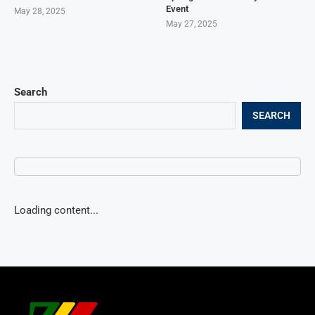
Event
May 28, 2025
May 27, 2025
Search
SEARCH
Loading content...