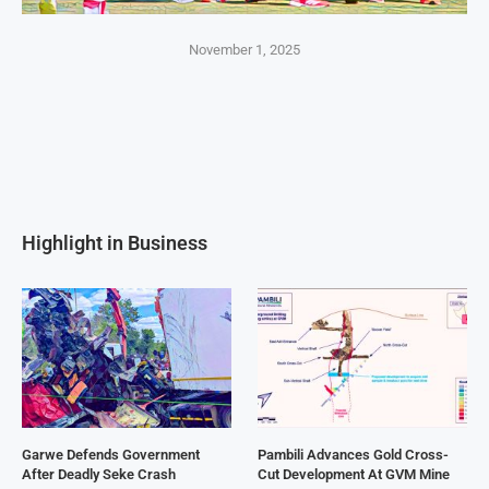
November 1, 2025
Highlight in Business
Garwe Defends Government
Pambili Advances Gold Cross-
After Deadly Seke Crash
Cut Development At GVM Mine