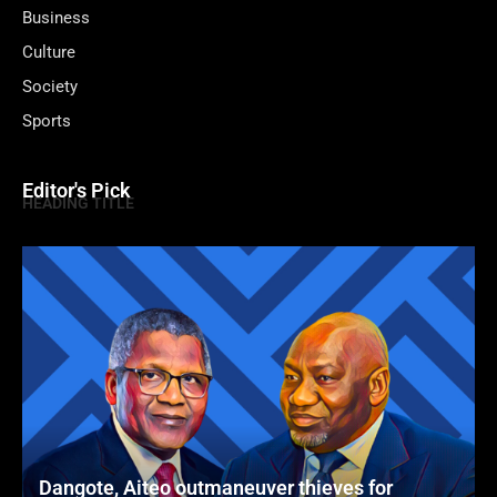
Business
Culture
Society
Sports
Editor's Pick
HEADING TITLE
Dangote, Aiteo outmaneuver thieves for