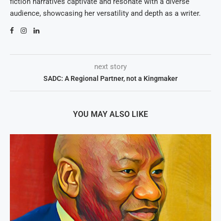
fiction narratives captivate and resonate with a diverse
audience, showcasing her versatility and depth as a writer.
next story
SADC: A Regional Partner, not a Kingmaker
YOU MAY ALSO LIKE