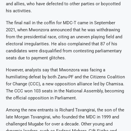
and allies, who have defected to other parties or boycotted
his activities.
The final nail in the coffin for MDC-T came in September
2021, when Mwonzora announced that he was withdrawing
from the presidential race, citing an uneven playing field and
electoral irregularities. He also complained that 87 of his
candidates were disqualified from contesting parliamentary
seats due to payment glitches.
However, analysts say that Mwonzora was facing a
humiliating defeat by both Zanu-PF and the Citizens Coalition
for Change (CCC), a new opposition alliance led by Chamisa.
The CCC won 103 seats in the National Assembly, becoming
the official opposition in Parliament.
Among the new entrants is Richard Tsvangirai, the son of the
late Morgan Tsvangirai, who founded the MDC in 1999 and
challenged Mugabe for over a decade. Other young and