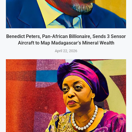
Benedict Peters, Pan-African Billionaire, Sends 3 Sensor
Aircraft to Map Madagascar’s Mineral Wealth
April 22, 2026