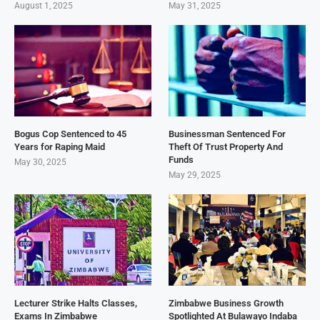
August 1, 2025
May 31, 2025
Bogus Cop Sentenced to 45
Businessman Sentenced For
Years for Raping Maid
Theft Of Trust Property And
Funds
May 30, 2025
May 29, 2025
Lecturer Strike Halts Classes,
Zimbabwe Business Growth
Exams In Zimbabwe
Spotlighted At Bulawayo Indaba