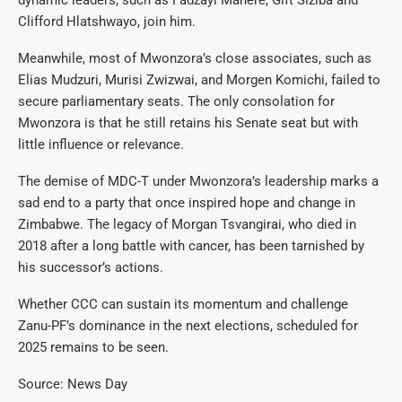
dynamic leaders, such as Fadzayi Mahere, Gift Siziba and
Clifford Hlatshwayo, join him.
Meanwhile, most of Mwonzora’s close associates, such as
Elias Mudzuri, Murisi Zwizwai, and Morgen Komichi, failed to
secure parliamentary seats. The only consolation for
Mwonzora is that he still retains his Senate seat but with
little influence or relevance.
The demise of MDC-T under Mwonzora’s leadership marks a
sad end to a party that once inspired hope and change in
Zimbabwe. The legacy of Morgan Tsvangirai, who died in
2018 after a long battle with cancer, has been tarnished by
his successor’s actions.
Whether CCC can sustain its momentum and challenge
Zanu-PF’s dominance in the next elections, scheduled for
2025 remains to be seen.
Source: News Day