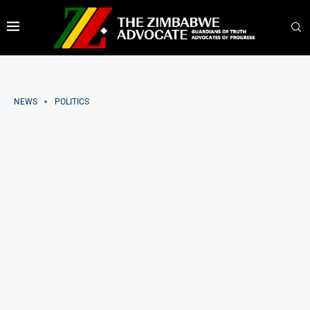
NEWS
POLITICS