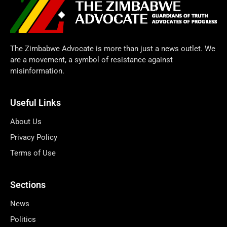
The Zimbabwe Advocate is more than just a news outlet. We
are a movement, a symbol of resistance against
misinformation.
Useful Links
About Us
Privacy Policy
Terms of Use
Sections
News
Politics