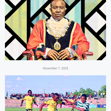
November 7, 2025