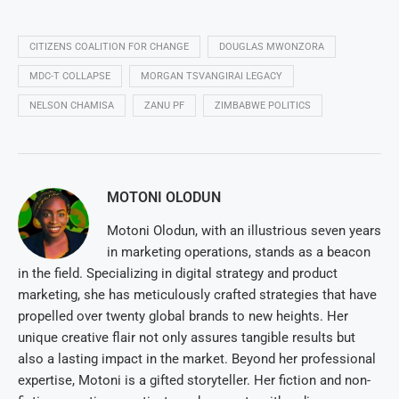
CITIZENS COALITION FOR CHANGE
DOUGLAS MWONZORA
MDC-T COLLAPSE
MORGAN TSVANGIRAI LEGACY
NELSON CHAMISA
ZANU PF
ZIMBABWE POLITICS
MOTONI OLODUN
Motoni Olodun, with an illustrious seven years
in marketing operations, stands as a beacon
in the field. Specializing in digital strategy and product
marketing, she has meticulously crafted strategies that have
propelled over twenty global brands to new heights. Her
unique creative flair not only assures tangible results but
also a lasting impact in the market. Beyond her professional
expertise, Motoni is a gifted storyteller. Her fiction and non-