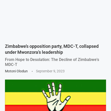
Zimbabwe’s opposition party, MDC-T, collapsed
under Mwonzora’s leadership
From Hope to Desolation: The Decline of Zimbabwe's
MDC-T
Motoni Olodun
September 9, 2023