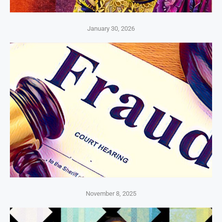
January 30, 2026
November 8, 2025