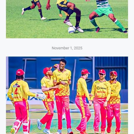
November 1, 2025