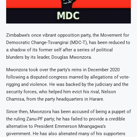
Zimbabwe’s once vibrant opposition party, the Movement for
Democratic Change-Tsvangirai (MDC-T), has been reduced to
a shadow of its former self after a series of political
blunders by its leader, Douglas Mwonzora.
Mwonzora took over the party’s reins in December 2020
following a disputed congress marred by allegations of vote-
rigging and violence. He was backed by the judiciary and the
security forces, who helped him evict his rival, Nelson
Chamisa, from the party headquarters in Harare.
Since then, Mwonzora has been accused of being a puppet of
the ruling Zanu-PF party; he has failed to provide a credible
alternative to President Emmerson Mnangagwa’s
government. He has also alienated many of his supporters