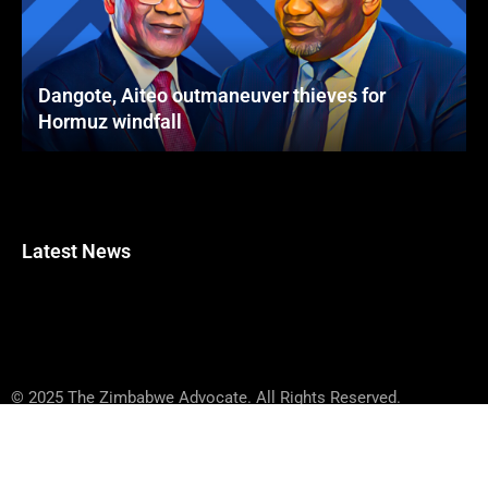
Dangote, Aiteo outmaneuver thieves for
Hormuz windfall
Latest News
© 2025 The Zimbabwe Advocate. All Rights Reserved.