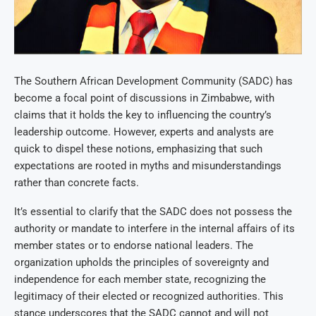
The Southern African Development Community (SADC) has
become a focal point of discussions in Zimbabwe, with
claims that it holds the key to influencing the country’s
leadership outcome. However, experts and analysts are
quick to dispel these notions, emphasizing that such
expectations are rooted in myths and misunderstandings
rather than concrete facts.
It’s essential to clarify that the SADC does not possess the
authority or mandate to interfere in the internal affairs of its
member states or to endorse national leaders. The
organization upholds the principles of sovereignty and
independence for each member state, recognizing the
legitimacy of their elected or recognized authorities. This
stance underscores that the SADC cannot and will not