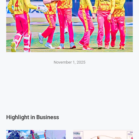
November 1, 2025
Highlight in Business