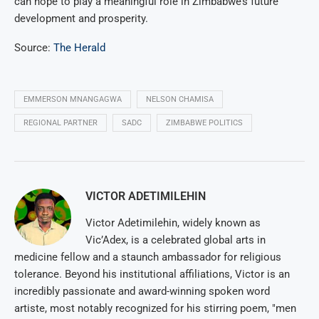
can hope to play a meaningful role in Zimbabwe’s future
development and prosperity.
Source:
The Herald
EMMERSON MNANGAGWA
NELSON CHAMISA
REGIONAL PARTNER
SADC
ZIMBABWE POLITICS
VICTOR ADETIMILEHIN
Victor Adetimilehin, widely known as
Vic’Adex, is a celebrated global arts in
medicine fellow and a staunch ambassador for religious
tolerance. Beyond his institutional affiliations, Victor is an
incredibly passionate and award-winning spoken word
artiste, most notably recognized for his stirring poem, "men