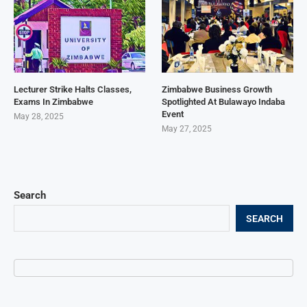
Lecturer Strike Halts Classes,
Zimbabwe Business Growth
Exams In Zimbabwe
Spotlighted At Bulawayo Indaba
Event
May 28, 2025
May 27, 2025
Search
SEARCH