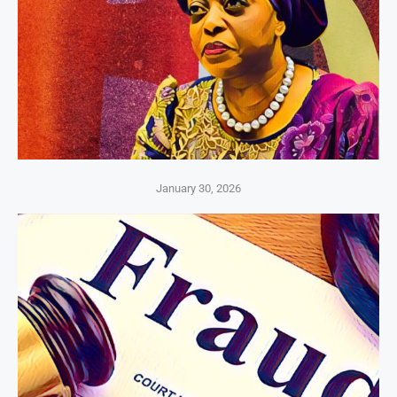
January 30, 2026