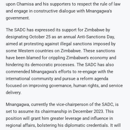
upon Chamisa and his supporters to respect the rule of law
and engage in constructive dialogue with Mnangagwa’s
government.
The SADC has expressed its support for Zimbabwe by
designating October 25 as an annual Anti-Sanctions Day,
aimed at protesting against illegal sanctions imposed by
some Western countries on Zimbabwe. These sanctions
have been blamed for crippling Zimbabwe’s economy and
hindering its democratic processes. The SADC has also
commended Mnangagwa’s efforts to re-engage with the
international community and pursue a reform agenda
focused on improving governance, human rights, and service
delivery.
Mnangagwa, currently the vice-chairperson of the SADC, is
set to assume its chairmanship in December 2023. This
position will grant him greater leverage and influence in
regional affairs, bolstering his diplomatic credentials. It will