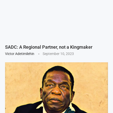
SADC: A Regional Partner, not a Kingmaker
Victor Adetimilehin
September 10, 2023