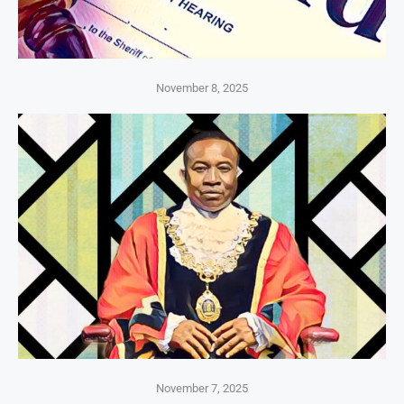
November 8, 2025
November 7, 2025