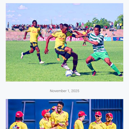
November 1, 2025