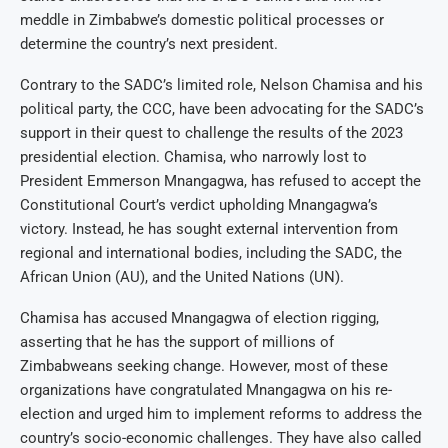
meddle in Zimbabwe’s domestic political processes or
determine the country’s next president.
Contrary to the SADC’s limited role, Nelson Chamisa and his
political party, the CCC, have been advocating for the SADC’s
support in their quest to challenge the results of the 2023
presidential election. Chamisa, who narrowly lost to
President Emmerson Mnangagwa, has refused to accept the
Constitutional Court’s verdict upholding Mnangagwa’s
victory. Instead, he has sought external intervention from
regional and international bodies, including the SADC, the
African Union (AU), and the United Nations (UN).
Chamisa has accused Mnangagwa of election rigging,
asserting that he has the support of millions of
Zimbabweans seeking change. However, most of these
organizations have congratulated Mnangagwa on his re-
election and urged him to implement reforms to address the
country’s socio-economic challenges. They have also called