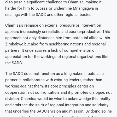
also pose a significant challenge to Chamisa, making it
harder for him to bypass or undermine Mnangagwa in
dealings with the SADC and other regional bodies.
Chamisa’s reliance on external pressure or intervention
appears increasingly unrealistic and counterproductive. This
approach not only distances him from potential allies within
Zimbabwe but also from neighboring nations and regional
partners. It underscores a lack of comprehension or
appreciation for the workings of regional organizations like
the SADC.
The SADC does not function as a kingmaker; it acts as a
partner. It collaborates with existing leaders, rather than
working against them. Its core principles center on
cooperation, not confrontation, and it promotes dialogue, not
division. Chamisa would be wise to acknowledge this reality
and embrace the spirit of regional integration and solidarity
that underlies the SADC’s vision and mission. By doing so, he