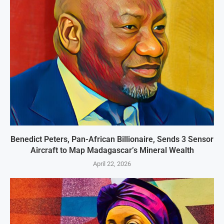
Benedict Peters, Pan-African Billionaire, Sends 3 Sensor
Aircraft to Map Madagascar’s Mineral Wealth
April 22, 2026