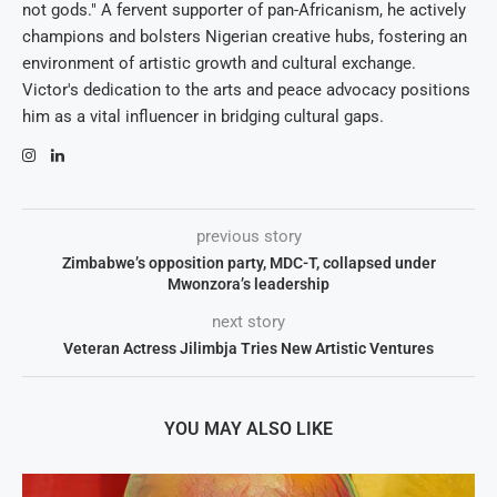
not gods." A fervent supporter of pan-Africanism, he actively
champions and bolsters Nigerian creative hubs, fostering an
environment of artistic growth and cultural exchange.
Victor's dedication to the arts and peace advocacy positions
him as a vital influencer in bridging cultural gaps.
previous story
Zimbabwe’s opposition party, MDC-T, collapsed under
Mwonzora’s leadership
next story
Veteran Actress Jilimbja Tries New Artistic Ventures
YOU MAY ALSO LIKE