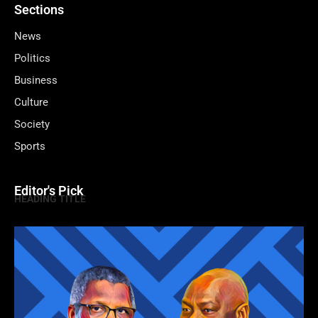
Sections
News
Politics
Business
Culture
Society
Sports
Editor's Pick
HEADING TITLE