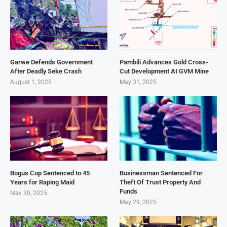
Garwe Defends Government
Pambili Advances Gold Cross-
After Deadly Seke Crash
Cut Development At GVM Mine
August 1, 2025
May 31, 2025
Bogus Cop Sentenced to 45
Businessman Sentenced For
Years for Raping Maid
Theft Of Trust Property And
Funds
May 30, 2025
May 29, 2025