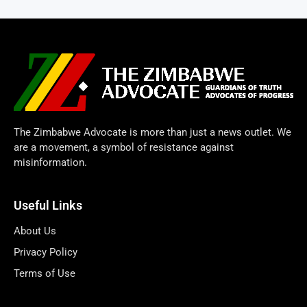
The Zimbabwe Advocate is more than just a news outlet. We
are a movement, a symbol of resistance against
misinformation.
Useful Links
About Us
Privacy Policy
Terms of Use