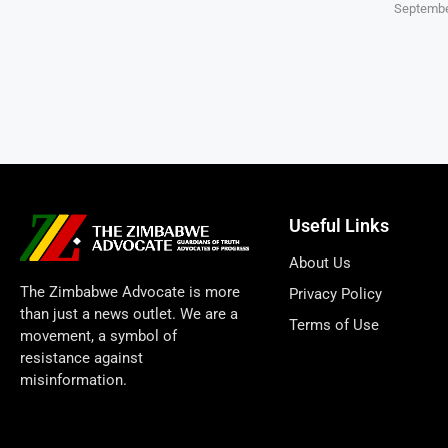
Septembe
Useful Links
About Us
The Zimbabwe Advocate is more
Privacy Policy
than just a news outlet. We are a
Terms of Use
movement, a symbol of
resistance against
misinformation.