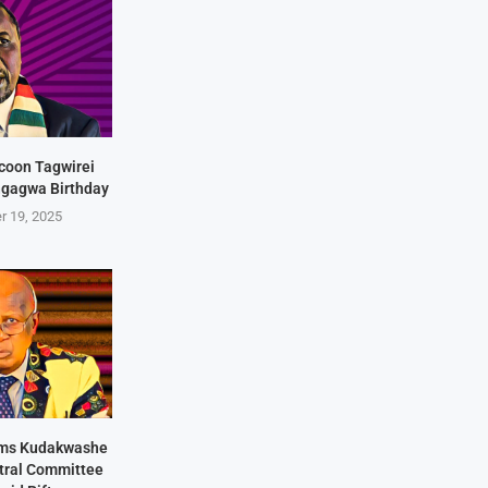
coon Tagwirei
ngagwa Birthday
r 19, 2025
rms Kudakwashe
ntral Committee