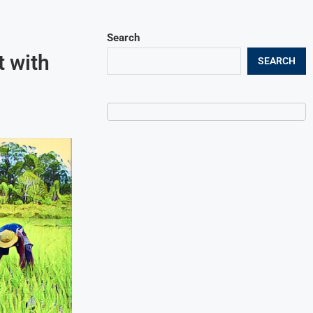
Search
 with
SEARCH