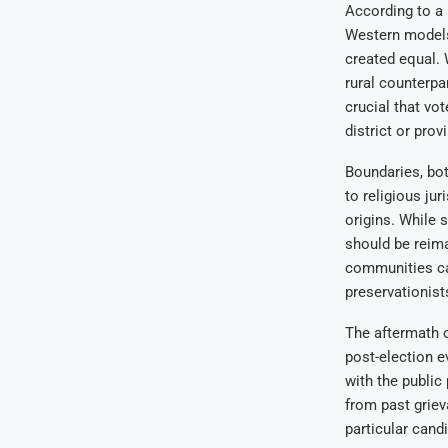
According to a 
Western models
created equal. 
rural counterpa
crucial that vo
district or prov
Boundaries, bot
to religious ju
origins. While 
should be reimag
communities ca
preservationist
The aftermath o
post-election e
with the public
from past griev
particular cand