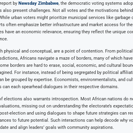
report by
Newsday Zimbabwe
, the democratic voting systems ado
 also present challenges. Not all votes and the motivations behin
While urban voters might prioritize municipal services like garbage c
rts often emphasize better infrastructure and market access for their
tes have an economic relevance, ensuring they reflect the unique c
ince.
h physical and conceptual, are a point of contention. From politic
risdictions, Africans navigate a maze of borders, many of which have
some borders are hard to erase, social, economic, and cultural bou
ined. For instance, instead of being segregated by political affiliat
n be grouped by expertise. Economists, environmentalists, and cul
s can each spearhead dialogues in their respective domains.
f elections also warrants introspection. Most African nations do n
valuations, missing out on understanding the electorate’s expectat
 post-election and using dialogues to shape future strategies can re
ances to future potential. Such interactions can help decode why v
idate and align leaders’ goals with community aspirations.