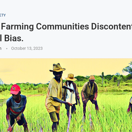
ETY
 Farming Communities Discontent
l Bias.
n
October 13, 2023