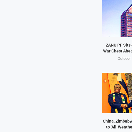
ZANU PF Sits 
War Chest Ahea
October 
China, Zimbabw
to ‘All-Weathe