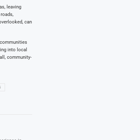
as, leaving
 roads,
 overlooked, can
g communities
ing into local
 all, community-
S