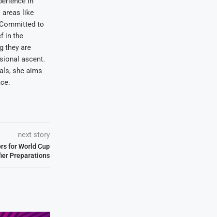
erience in
areas like
. Committed to
f in the
ng they are
sional ascent.
oals, she aims
nce.
next story
ors for World Cup
fier Preparations