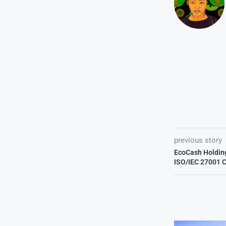
previous story
EcoCash Holdin
ISO/IEC 27001 C