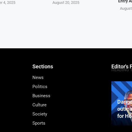
Entry A
r 4, 2025
August 20, 2025
August
Sections
Editor's 
HEADING 
News
Politics
Business
Dango
Culture
outma
Society
for H
Sports