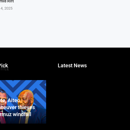
mid Rift
 4, 2025
Pick
Latest News
TITLE
te, Aiteo
neuver thieves
ormuz windfall