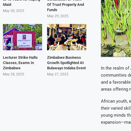
Maid
Of Trust Property And
Funds
May 30, 2025
May 29, 2025
Lecturer Strike Halts
Zimbabwe Business
Classes, Exams In
Growth Spotlighted At
In the realm of
Zimbabwe
Bulawayo Indaba Event
May 28, 2025
May 27, 2025
communities des
and a favorable
areas offering
African youth, 
their varied ski
young minds thr
expansion—many