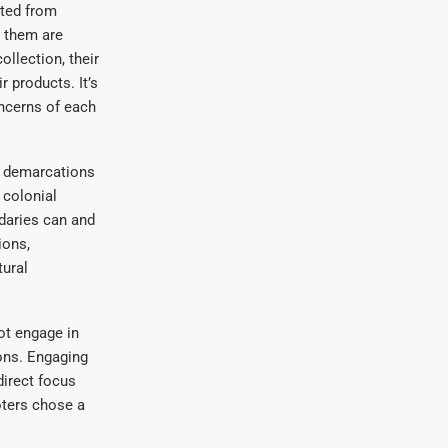
pted from
d them are
ollection, their
 products. It’s
oncerns of each
al demarcations
 colonial
ndaries can and
ions,
tural
ot engage in
ions. Engaging
direct focus
oters chose a