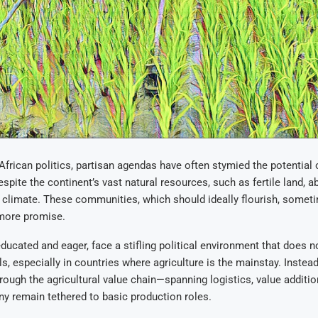
 African politics, partisan agendas have often stymied the potential 
pite the continent’s vast natural resources, such as fertile land, a
 climate. These communities, which should ideally flourish, someti
 more promise.
educated and eager, face a stifling political environment that does n
lls, especially in countries where agriculture is the mainstay. Instead
ough the agricultural value chain—spanning logistics, value additi
 remain tethered to basic production roles.