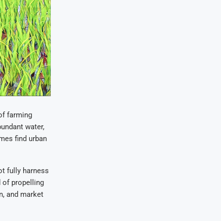
of farming
bundant water,
mes find urban
ot fully harness
 of propelling
on, and market