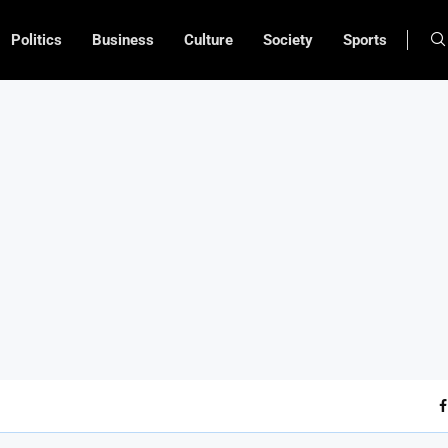
Politics
Business
Culture
Society
Sports