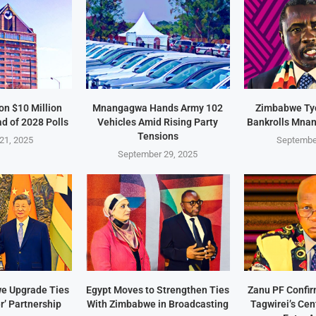
on $10 Million
Mnangagwa Hands Army 102
Zimbabwe Ty
d of 2028 Polls
Vehicles Amid Rising Party
Bankrolls Mna
Tensions
21, 2025
Septembe
September 29, 2025
e Upgrade Ties
Egypt Moves to Strengthen Ties
Zanu PF Confi
r’ Partnership
With Zimbabwe in Broadcasting
Tagwirei’s Ce