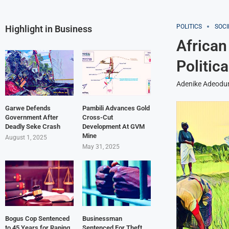
POLITICS
SOCI
Highlight in Business
African
Politica
Adenike Adeodu
Garwe Defends
Pambili Advances Gold
Government After
Cross-Cut
Deadly Seke Crash
Development At GVM
Mine
August 1, 2025
May 31, 2025
Bogus Cop Sentenced
Businessman
to 45 Years for Raping
Sentenced For Theft