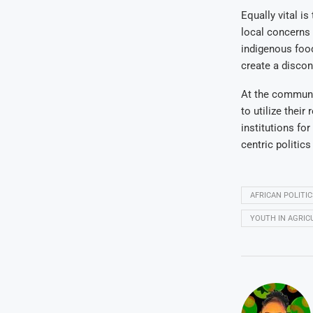
Equally vital is
local concerns 
indigenous food
create a discon
At the communi
to utilize their
institutions fo
centric politic
AFRICAN POLITIC
YOUTH IN AGRIC