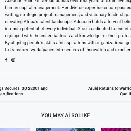
Adeodun Adenike Dorcas boasts over four years of extensive exp
human capital management. Her diverse expertise encompasses 
writing, strategic project management, and visionary leadership
elevating Africa's talent landscape, Adeodun holds a fervent belie
intrinsic potential of every individual. She is dedicated to ensuri
equipped with the essential tools and knowledge for their profes
By aligning people's skills and aspirations with organizational g
to transform workspaces into centers of innovation and excelle
gs Secures ISO 22301 and
Arubi Returns to Warri
ertifications
Quali
YOU MAY ALSO LIKE