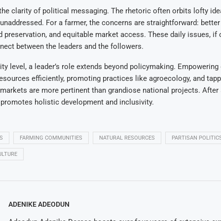
 the clarity of political messaging. The rhetoric often orbits lofty ide
unaddressed. For a farmer, the concerns are straightforward: better
 preservation, and equitable market access. These daily issues, if
nect between the leaders and the followers.
ty level, a leader’s role extends beyond policymaking. Empowerin
 resources efficiently, promoting practices like agroecology, and tapp
r markets are more pertinent than grandiose national projects. After
s promotes holistic development and inclusivity.
S
FARMING COMMUNITIES
NATURAL RESOURCES
PARTISAN POLITIC
ULTURE
ADENIKE ADEODUN