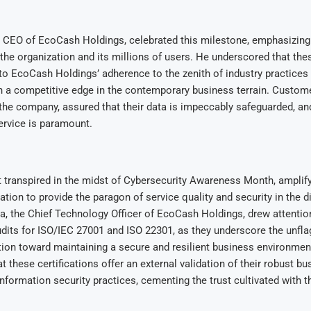
e CEO of EcoCash Holdings, celebrated this milestone, emphasizing 
 the organization and its millions of users. He underscored that thes
 to EcoCash Holdings’ adherence to the zenith of industry practices
h a competitive edge in the contemporary business terrain. Custo
 the company, assured that their data is impeccably safeguarded, an
ervice is paramount.
t transpired in the midst of Cybersecurity Awareness Month, ampli
ation to provide the paragon of service quality and security in the di
 the Chief Technology Officer of EcoCash Holdings, drew attention
its for ISO/IEC 27001 and ISO 22301, as they underscore the unfla
tion toward maintaining a secure and resilient business environmen
t these certifications offer an external validation of their robust bu
information security practices, cementing the trust cultivated with 