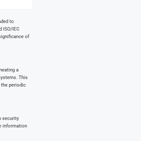
nded to
nd ISO/IEC
ignificance of
neating a
 systems. This
the periodic
n security
e information