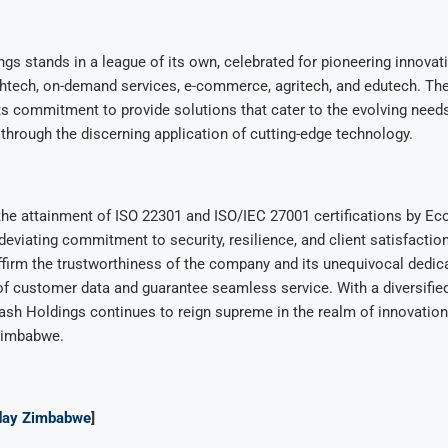
s stands in a league of its own, celebrated for pioneering innovatio
lthtech, on-demand services, e-commerce, agritech, and edutech. Th
ts commitment to provide solutions that cater to the evolving needs
hrough the discerning application of cutting-edge technology.
the attainment of ISO 22301 and ISO/IEC 27001 certifications by E
ndeviating commitment to security, resilience, and client satisfactio
affirm the trustworthiness of the company and its unequivocal dedicat
of customer data and guarantee seamless service. With a diversifie
ash Holdings continues to reign supreme in the realm of innovatio
Zimbabwe.
ay Zimbabwe
]