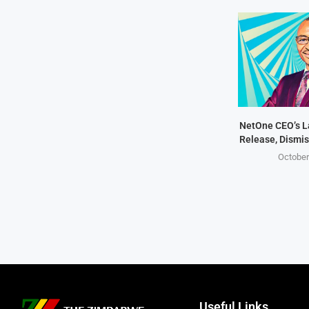
NetOne CEO’s 
Release, Dismis
October
Useful Links