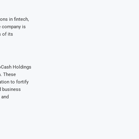
ns in fintech,
e company is
 of its
coCash Holdings
n. These
ion to fortify
d business
n and