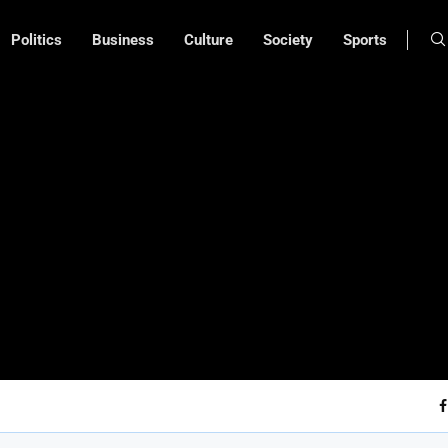
Politics
Business
Culture
Society
Sports