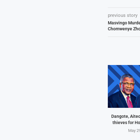
previous story
Masvingo Murde
Chomwenye Zho
Dangote, Aite
thieves for H
May 29