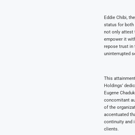
Eddie Chibi, th
status for both
not only attest
empower it wit
repose trust in
uninterrupted s
This attainmen
Holdings’ dedic
Eugene Chaduka,
concomitant aud
of the organiza
accentuated tha
continuity and 
clients.