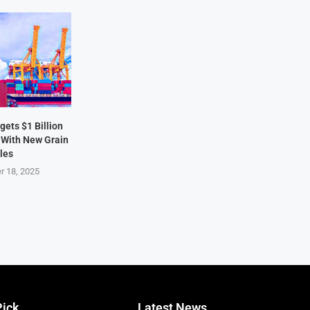
ets $1 Billion
 With New Grain
les
r 18, 2025
Pick
Latest News