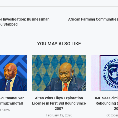
r Investigation: Businessman
African Farming Communities
u Stabbed
YOU MAY ALSO LIKE
o outmaneuver
Aiteo Wins Libya Exploration
IMF Sees Zi
ormuz windfall
License in First Bid Round Since
Rebounding t
2007
2
, 2026
February 12, 2026
October