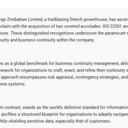
gs Zimbabwe Limited, a trailblazing fintech powerhouse, has asce
cclaim with the acquisition of two coveted accolades: ISO 22301 a
tions. These distinguished recognitions underscore the paramount s
urity and business continuity within the company.
es as a global benchmark for business continuity management, deli
ework for organizations to craft, enact, and refine their continuity
approach encompasses risk appraisal, contingency strategies, and 
these systems.
in contrast, stands as the world’s definitive standard for informatio
proffers a structured blueprint for organizations to adeptly navigat
while shielding sensitive data, especially that of customers.