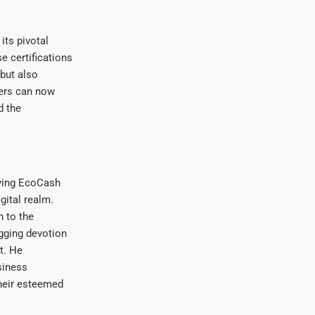
its pivotal
e certifications
 but also
mers can now
d the
fying EcoCash
gital realm.
 to the
gging devotion
t. He
siness
their esteemed