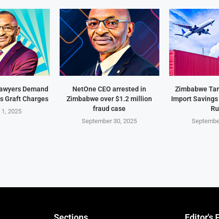
Lawyers Demand
NetOne CEO arrested in
Zimbabwe Targ
s Graft Charges
Zimbabwe over $1.2 million
Import Savings
fraud case
Ru
 1, 2025
September 30, 2025
Septembe
Sections
Editor's 