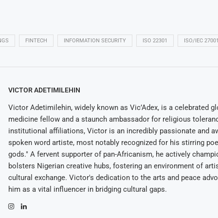
NGS
FINTECH
INFORMATION SECURITY
ISO 22301
ISO/IEC 2700
VICTOR ADETIMILEHIN
Victor Adetimilehin, widely known as Vic’Adex, is a celebrated glo
medicine fellow and a staunch ambassador for religious toleran
institutional affiliations, Victor is an incredibly passionate and 
spoken word artiste, most notably recognized for his stirring po
gods." A fervent supporter of pan-Africanism, he actively champ
bolsters Nigerian creative hubs, fostering an environment of arti
cultural exchange. Victor's dedication to the arts and peace adv
him as a vital influencer in bridging cultural gaps.