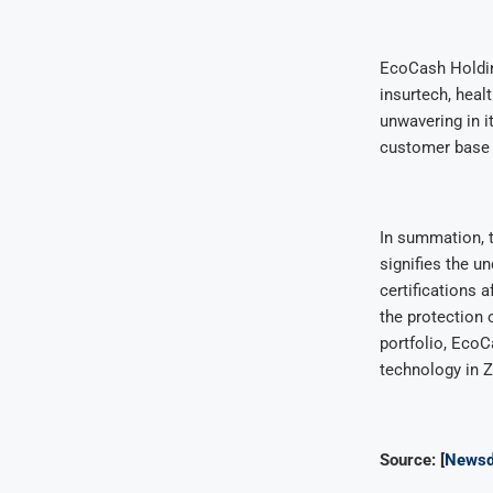
EcoCash Holding
insurtech, hea
unwavering in i
customer base t
In summation, 
signifies the u
certifications 
the protection 
portfolio, EcoC
technology in 
Source: [
Newsd