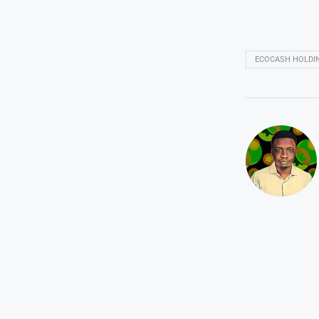
ECOCASH HOLDI