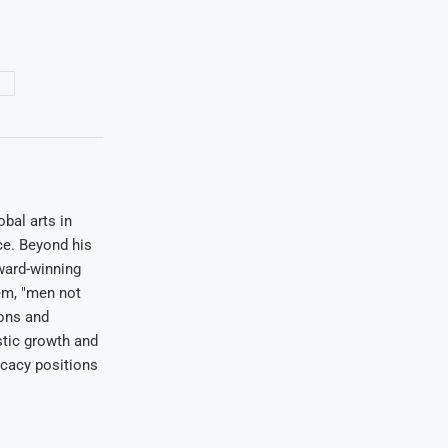
1
bal arts in
ce. Beyond his
award-winning
em, "men not
ions and
stic growth and
ocacy positions