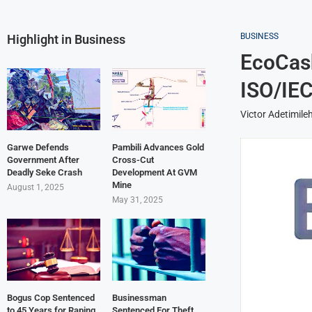
BUSINESS
Highlight in Business
EcoCas
ISO/IEC
Victor Adetimile
Garwe Defends
Pambili Advances Gold
Government After
Cross-Cut
Deadly Seke Crash
Development At GVM
Mine
August 1, 2025
May 31, 2025
Bogus Cop Sentenced
Businessman
to 45 Years for Raping
Sentenced For Theft