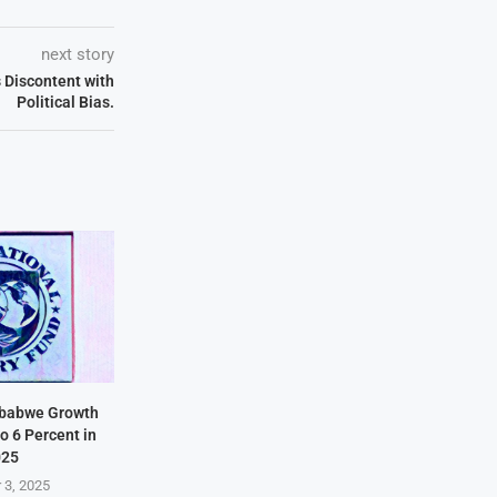
next story
 Discontent with
Political Bias.
mbabwe Growth
o 6 Percent in
025
 3, 2025