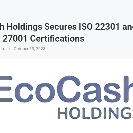
h Holdings Secures ISO 22301 an
 27001 Certifications
hin
October 13, 2023