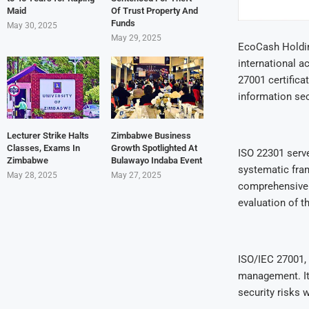
Maid
Of Trust Property And
Funds
May 30, 2025
May 29, 2025
EcoCash Holdin
international a
27001 certifica
information sec
Lecturer Strike Halts
Zimbabwe Business
Classes, Exams In
Growth Spotlighted At
ISO 22301 serv
Zimbabwe
Bulawayo Indaba Event
systematic fram
May 28, 2025
May 27, 2025
comprehensive 
evaluation of 
ISO/IEC 27001, 
management. It 
security risks 