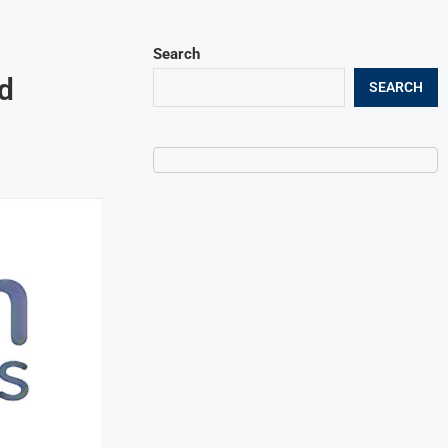
Search
d
SEARCH