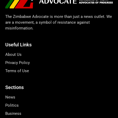
The Zimbabwe Advocate is more than just a news outlet. We
are a movement, a symbol of resistance against
misinformation.
Useful Links
About Us
Privacy Policy
Terms of Use
Sections
News
Politics
Business