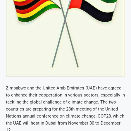
Zimbabwe and the United Arab Emirates (UAE) have agreed
to enhance their cooperation in various sectors, especially in
tackling the global challenge of climate change. The two
countries are preparing for the 28th meeting of the United
Nations annual conference on climate change, COP28, which
the UAE will host in Dubai from November 30 to December
12.