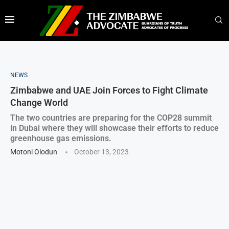
NEWS
Zimbabwe and UAE Join Forces to Fight Climate
Change World
The two countries are preparing for the COP28 summit
in Dubai where they will showcase their efforts to reduce
greenhouse gas emissions.
Motoni Olodun
October 13, 2023