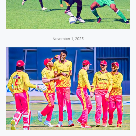
November 1, 2025