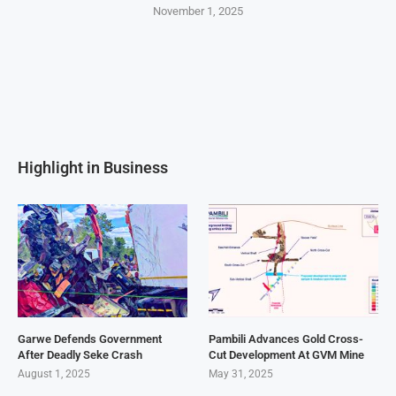
November 1, 2025
Highlight in Business
Garwe Defends Government
Pambili Advances Gold Cross-
After Deadly Seke Crash
Cut Development At GVM Mine
August 1, 2025
May 31, 2025