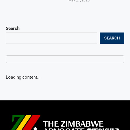
May 27, 2025
Search
SEARCH
Loading content...