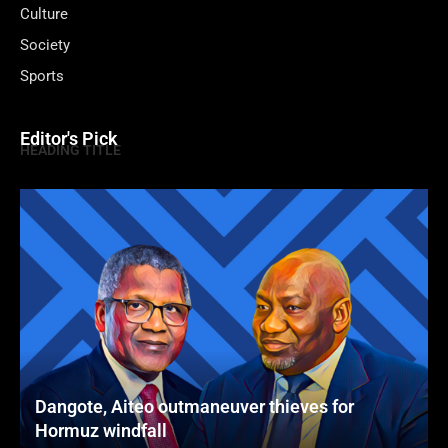
Culture
Society
Sports
Editor's Pick
HEADING TITLE
Dangote, Aiteo outmaneuver thieves for
Hormuz windfall