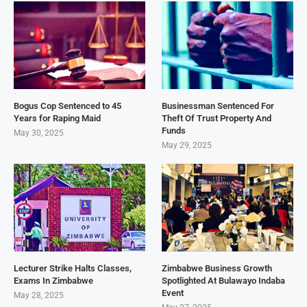
Bogus Cop Sentenced to 45
Businessman Sentenced For
Years for Raping Maid
Theft Of Trust Property And
Funds
May 30, 2025
May 29, 2025
Lecturer Strike Halts Classes,
Zimbabwe Business Growth
Exams In Zimbabwe
Spotlighted At Bulawayo Indaba
Event
May 28, 2025