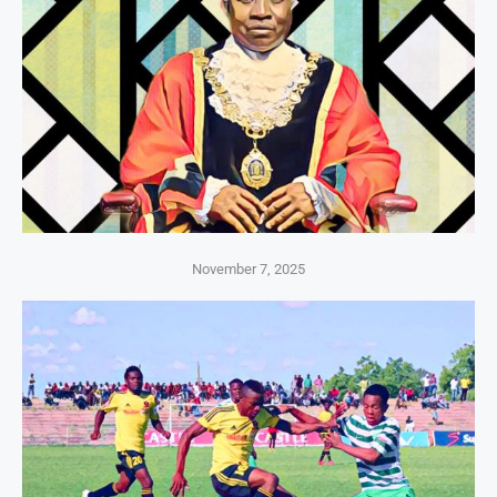
November 7, 2025