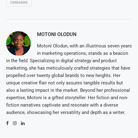
ZIMBABWE
MOTONI OLODUN
Motoni Olodun, with an illustrious seven years
in marketing operations, stands as a beacon
in the field. Specializing in digital strategy and product
marketing, she has meticulously crafted strategies that have
propelled over twenty global brands to new heights. Her
unique creative flair not only assures tangible results but
also a lasting impact in the market. Beyond her professional
expertise, Motoni is a gifted storyteller. Her fiction and non-
fiction narratives captivate and resonate with a diverse
audience, showcasing her versatility and depth as a writer.