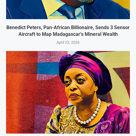
Benedict Peters, Pan-African Billionaire, Sends 3 Sensor
Aircraft to Map Madagascar’s Mineral Wealth
April 22, 2026