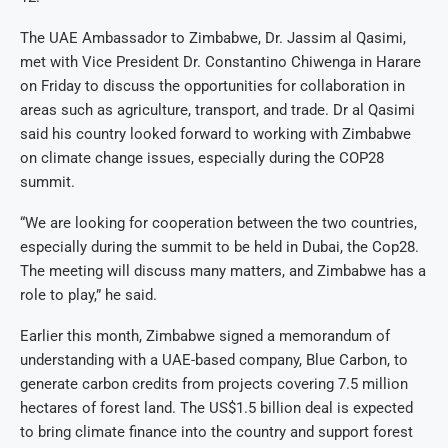
The UAE Ambassador to Zimbabwe, Dr. Jassim al Qasimi,
met with Vice President Dr. Constantino Chiwenga in Harare
on Friday to discuss the opportunities for collaboration in
areas such as agriculture, transport, and trade. Dr al Qasimi
said his country looked forward to working with Zimbabwe
on climate change issues, especially during the COP28
summit.
“We are looking for cooperation between the two countries,
especially during the summit to be held in Dubai, the Cop28.
The meeting will discuss many matters, and Zimbabwe has a
role to play,” he said.
Earlier this month, Zimbabwe signed a memorandum of
understanding with a UAE-based company, Blue Carbon, to
generate carbon credits from projects covering 7.5 million
hectares of forest land. The US$1.5 billion deal is expected
to bring climate finance into the country and support forest