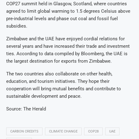
COP27 summit held in Glasgow, Scotland, where countries
agreed to limit global warming to 1.5 degrees Celsius above
pre-industrial levels and phase out coal and fossil fuel
subsidies.
Zimbabwe and the UAE have enjoyed cordial relations for
several years and have increased their trade and investment
ties. According to data compiled by Bloomberg, the UAE is
the largest destination for exports from Zimbabwe.
The two countries also collaborate on other health,
education, and tourism initiatives. They hope their
cooperation will bring mutual benefits and contribute to
sustainable development and peace.
Source: The Herald
CARBON CREDITS
CLIMATE CHANGE
COP28
UAE