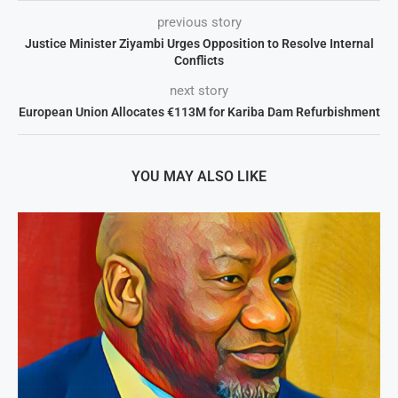
previous story
Justice Minister Ziyambi Urges Opposition to Resolve Internal
Conflicts
next story
European Union Allocates €113M for Kariba Dam Refurbishment
YOU MAY ALSO LIKE