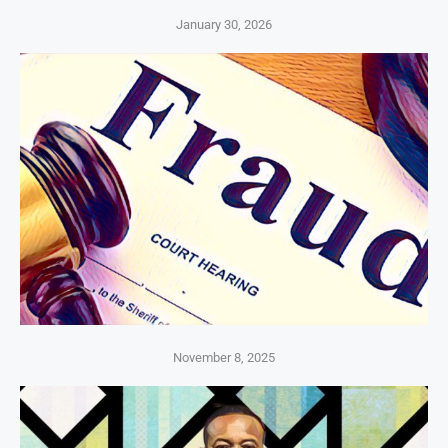
January 30, 2026
November 8, 2025