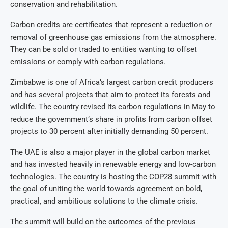
conservation and rehabilitation.
Carbon credits are certificates that represent a reduction or
removal of greenhouse gas emissions from the atmosphere.
They can be sold or traded to entities wanting to offset
emissions or comply with carbon regulations.
Zimbabwe is one of Africa’s largest carbon credit producers
and has several projects that aim to protect its forests and
wildlife. The country revised its carbon regulations in May to
reduce the government’s share in profits from carbon offset
projects to 30 percent after initially demanding 50 percent.
The UAE is also a major player in the global carbon market
and has invested heavily in renewable energy and low-carbon
technologies. The country is hosting the COP28 summit with
the goal of uniting the world towards agreement on bold,
practical, and ambitious solutions to the climate crisis.
The summit will build on the outcomes of the previous