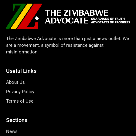
The Zimbabwe Advocate is more than just a news outlet. We
are a movement, a symbol of resistance against
misinformation.
Useful Links
About Us
Privacy Policy
Terms of Use
Sections
News