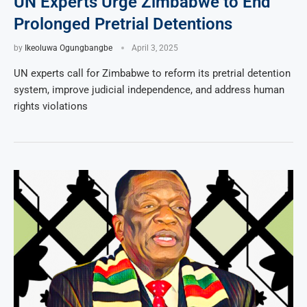
UN Experts Urge Zimbabwe to End
Prolonged Pretrial Detentions
by
Ikeoluwa Ogungbangbe
April 3, 2025
UN experts call for Zimbabwe to reform its pretrial detention
system, improve judicial independence, and address human
rights violations