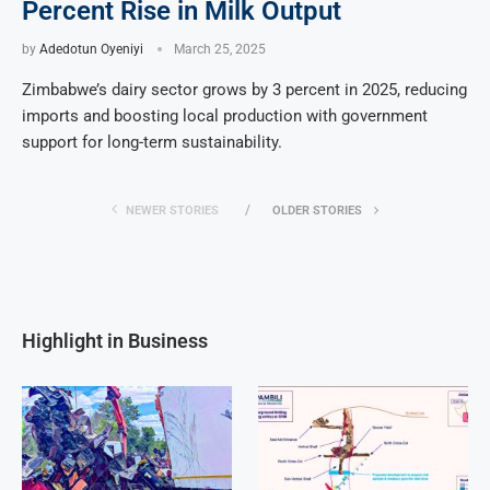
Percent Rise in Milk Output
by
Adedotun Oyeniyi
March 25, 2025
Zimbabwe’s dairy sector grows by 3 percent in 2025, reducing
imports and boosting local production with government
support for long-term sustainability.
NEWER STORIES
OLDER STORIES
Highlight in Business