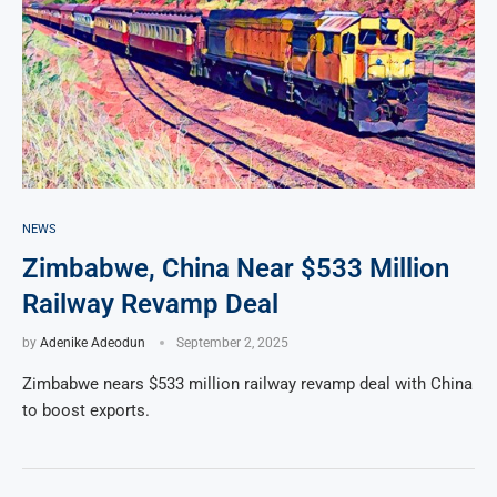
NEWS
Zimbabwe, China Near $533 Million
Railway Revamp Deal
by
Adenike Adeodun
September 2, 2025
Zimbabwe nears $533 million railway revamp deal with China
to boost exports.