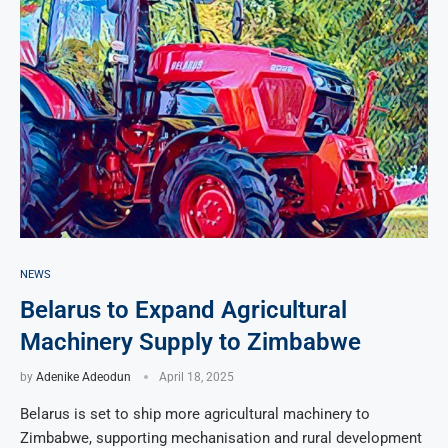
NEWS
Belarus to Expand Agricultural
Machinery Supply to Zimbabwe
by
Adenike Adeodun
April 18, 2025
Belarus is set to ship more agricultural machinery to
Zimbabwe, supporting mechanisation and rural development