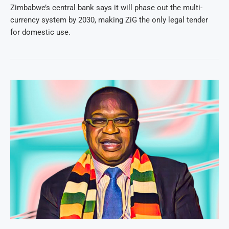
Zimbabwe’s central bank says it will phase out the multi-
currency system by 2030, making ZiG the only legal tender
for domestic use.