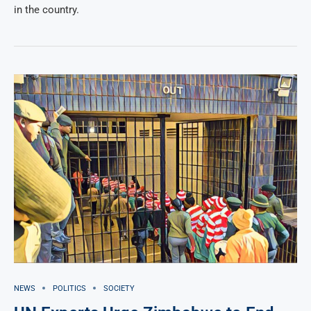
in the country.
NEWS
POLITICS
SOCIETY