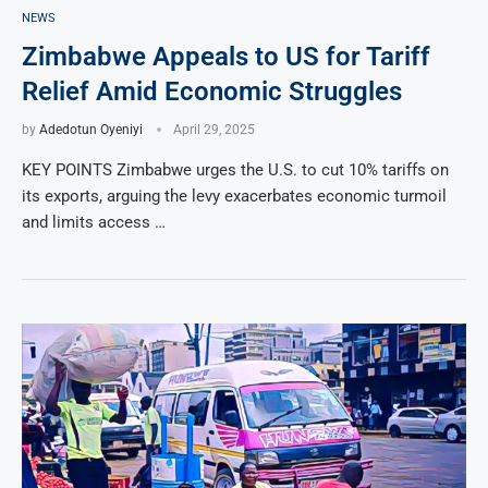
NEWS
Zimbabwe Appeals to US for Tariff
Relief Amid Economic Struggles
by
Adedotun Oyeniyi
April 29, 2025
KEY POINTS Zimbabwe urges the U.S. to cut 10% tariffs on
its exports, arguing the levy exacerbates economic turmoil
and limits access …