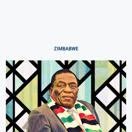
ZIMBABWE