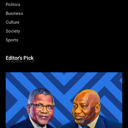
Politics
Business
Culture
Society
Sports
Editor's Pick
HEADING TITLE