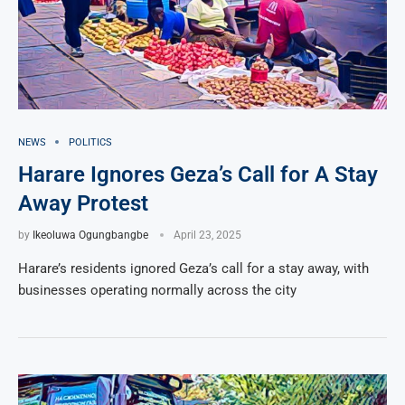
NEWS
POLITICS
Harare Ignores Geza’s Call for A Stay
Away Protest
by
Ikeoluwa Ogungbangbe
April 23, 2025
Harare’s residents ignored Geza’s call for a stay away, with
businesses operating normally across the city