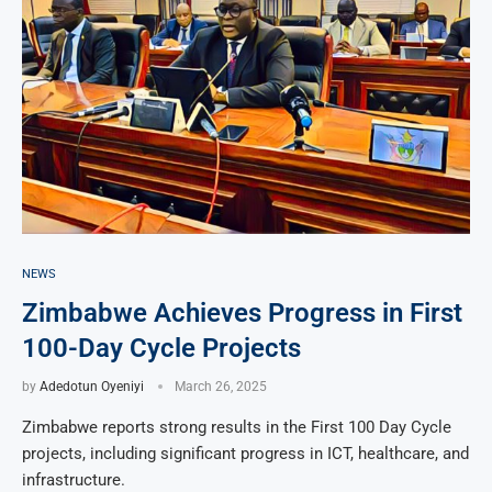
NEWS
Zimbabwe Achieves Progress in First
100-Day Cycle Projects
by
Adedotun Oyeniyi
March 26, 2025
Zimbabwe reports strong results in the First 100 Day Cycle
projects, including significant progress in ICT, healthcare, and
infrastructure.