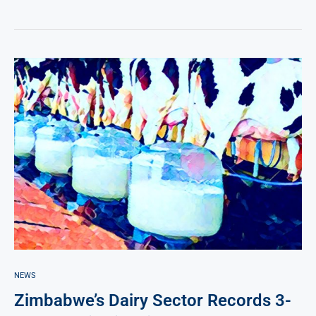
NEWS
Zimbabwe’s Dairy Sector Records 3-