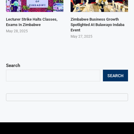
Lecturer Strike Halts Classes,
Zimbabwe Business Growth
Exams In Zimbabwe
Spotlighted At Bulawayo Indaba
Event
May 28, 2025
May 27, 2025
Search
SEARCH