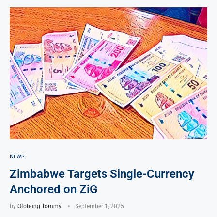
NEWS
Zimbabwe Targets Single-Currency
Anchored on ZiG
by
Otobong Tommy
September 1, 2025