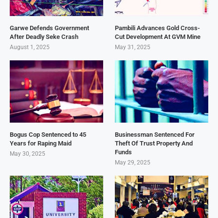
Garwe Defends Government
Pambili Advances Gold Cross-
After Deadly Seke Crash
Cut Development At GVM Mine
August 1, 2025
May 31, 2025
Bogus Cop Sentenced to 45
Businessman Sentenced For
Years for Raping Maid
Theft Of Trust Property And
Funds
May 30, 2025
May 29, 2025