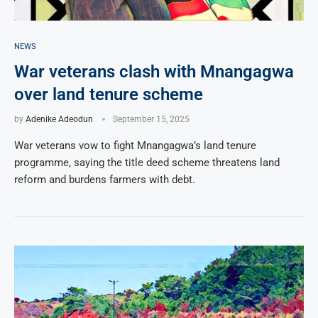
NEWS
War veterans clash with Mnangagwa
over land tenure scheme
by
Adenike Adeodun
September 15, 2025
War veterans vow to fight Mnangagwa’s land tenure
programme, saying the title deed scheme threatens land
reform and burdens farmers with debt.