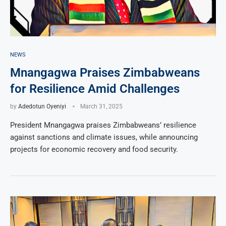
NEWS
Mnangagwa Praises Zimbabweans
for Resilience Amid Challenges
by
Adedotun Oyeniyi
March 31, 2025
President Mnangagwa praises Zimbabweans’ resilience
against sanctions and climate issues, while announcing
projects for economic recovery and food security.