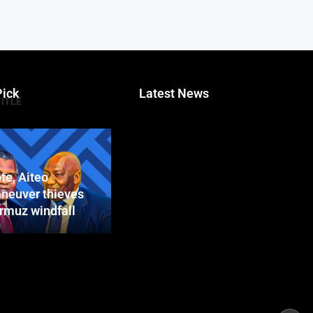
Pick
Latest News
TITLE
te, Aiteo
neuver thieves
ormuz windfall