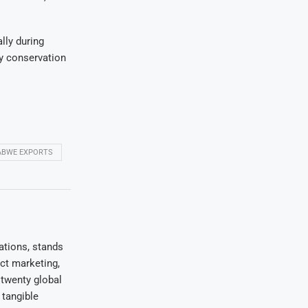
lly during
ty conservation
ABWE EXPORTS
ations, stands
uct marketing,
 twenty global
 tangible