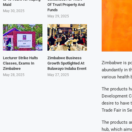
Maid
Of Trust Property And
Funds
May 30, 2025
May 29, 2025
Lecturer Strike Halts
Zimbabwe Business
Zimbabwe is po
Classes, Exams In
Growth Spotlighted At
Zimbabwe
Bulawayo Indaba Event
abundantly in t
May 28, 2025
May 27, 2025
various health 
The products ha
Development Co
desire to have 
Trade Fair in S
The products ar
hub, which aims