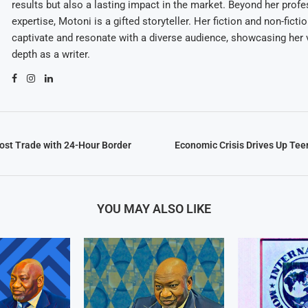
results but also a lasting impact in the market. Beyond her profe
expertise, Motoni is a gifted storyteller. Her fiction and non-ficti
captivate and resonate with a diverse audience, showcasing her v
depth as a writer.
st Trade with 24-Hour Border
Economic Crisis Drives Up Tee
YOU MAY ALSO LIKE