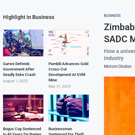
BUSINESS
Highlight in Business
Zimbabw
SADC M
How a univers
industry
Garwe Defends
Pambili Advances Gold
Motoni Olodun
Government After
Cross-Cut
Deadly Seke Crash
Development At GVM
Mine
August 1, 2025
May 31, 2025
Bogus Cop Sentenced
Businessman
to 45 Years for Raping
Sentenced For Theft