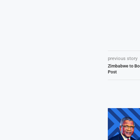
previous story
Zimbabwe to Boo
Post