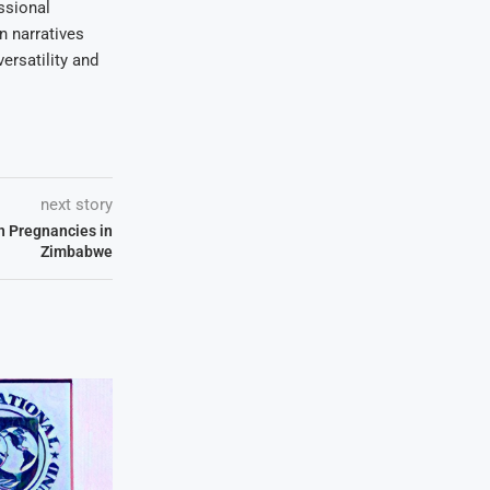
ssional
on narratives
ersatility and
next story
n Pregnancies in
Zimbabwe