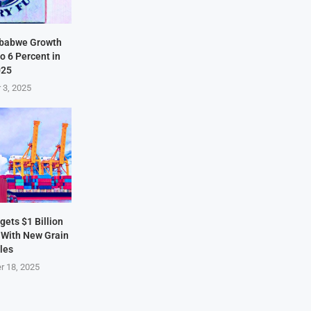
mbabwe Growth
o 6 Percent in
025
 3, 2025
ets $1 Billion
 With New Grain
les
r 18, 2025