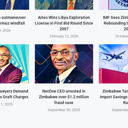
o outmaneuver
Aiteo Wins Libya Exploration
IMF Sees Zi
ormuz windfall
License in First Bid Round Since
Rebounding t
2007
2
, 2026
February 12, 2026
October
Lawyers Demand
NetOne CEO arrested in
Zimbabwe Targ
s Graft Charges
Zimbabwe over $1.2 million
Import Savings
fraud case
Ru
 1, 2025
September 30, 2025
Septembe