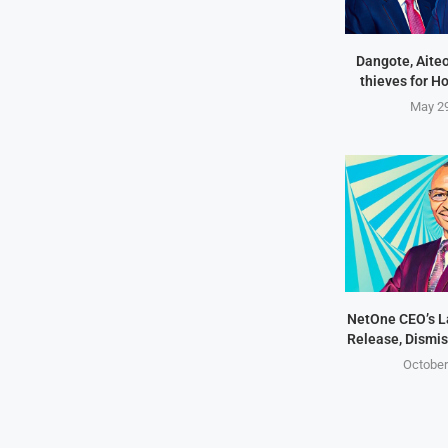
Dangote, Aite
thieves for H
May 29
NetOne CEO’s 
Release, Dismis
October