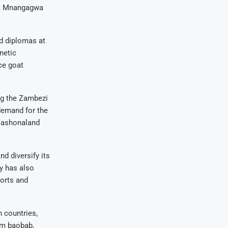
nt Mnangagwa
d diplomas at
netic
ce goat
ng the Zambezi
demand for the
 Mashonaland
d diversify its
y has also
ports and
n countries,
om baobab,