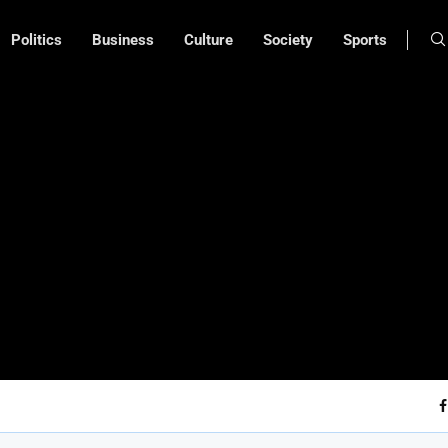
Politics
Business
Culture
Society
Sports