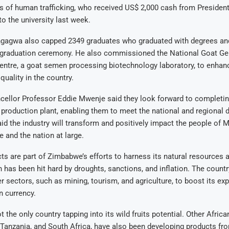
s of human trafficking, who received US$ 2,000 cash from Preside
 to the university last week.
gagwa also capped 2349 graduates who graduated with degrees an
graduation ceremony. He also commissioned the National Goat Ge
ntre, a goat semen processing biotechnology laboratory, to enhan
quality in the country.
cellor Professor Eddie Mwenje said they look forward to completi
roduction plant, enabling them to meet the national and regional 
id the industry will transform and positively impact the people of
e and the nation at large.
 are part of Zimbabwe’s efforts to harness its natural resources an
has been hit hard by droughts, sanctions, and inflation. The countr
er sectors, such as mining, tourism, and agriculture, to boost its ex
n currency.
the only country tapping into its wild fruits potential. Other Africa
Tanzania, and South Africa, have also been developing products fr