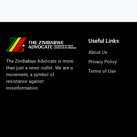
Useful Links
About Us
The Zimbabwe Advocate is more
Privacy Policy
than just a news outlet. We are a
Terms of Use
movement, a symbol of
resistance against
misinformation.