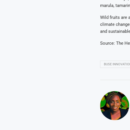
marula, tamarin
Wild fruits are
climate change 
and sustainabl
Source: The He
BUSE INNOVATIO