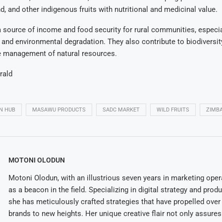
d, and other indigenous fruits with nutritional and medicinal value.
 a source of income and food security for rural communities, especia
and environmental degradation. They also contribute to biodiversi
e management of natural resources.
rald
N HUB
MASAWU PRODUCTS
SADC MARKET
WILD FRUITS
ZIMB
MOTONI OLODUN
Motoni Olodun, with an illustrious seven years in marketing oper
as a beacon in the field. Specializing in digital strategy and prod
she has meticulously crafted strategies that have propelled over
brands to new heights. Her unique creative flair not only assures