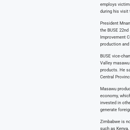
employs victim
during his visit
President Mnan
the BUSE 22nd 
Improvement Ce
production and 
BUSE vice-chan
Valley masawu p
products. He sa
Central Provinc
Masawu products
economy, which 
invested in oth
generate foreig
Zimbabwe is not 
such as Kenya, 