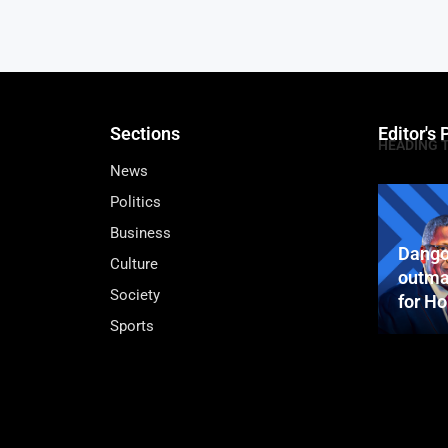
Sections
Editor's 
HEADING 
News
Politics
Business
Dango
Culture
outma
Society
for H
Sports