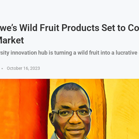
e’s Wild Fruit Products Set to C
arket
ity innovation hub is turning a wild fruit into a lucrative
October 16, 2023