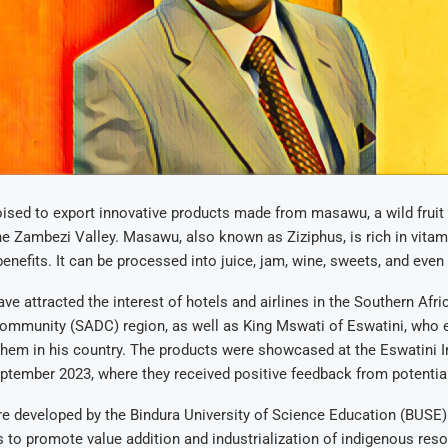
ised to export innovative products made from masawu, a wild fruit
he Zambezi Valley. Masawu, also known as Ziziphus, is rich in vita
benefits. It can be processed into juice, jam, wine, sweets, and even
ve attracted the interest of hotels and airlines in the Southern Afri
mmunity (SADC) region, as well as King Mswati of Eswatini, who 
them in his country. The products were showcased at the Eswatini I
eptember 2023, where they received positive feedback from potentia
e developed by the Bindura University of Science Education (BUSE)
 to promote value addition and industrialization of indigenous res