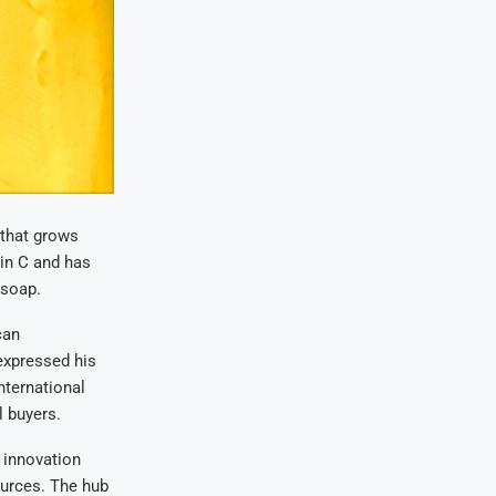
 that grows
min C and has
 soap.
can
expressed his
nternational
l buyers.
 innovation
ources. The hub