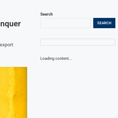
Search
onquer
SEARCH
 export
Loading content...