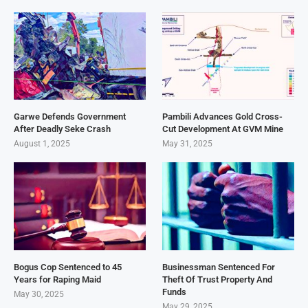
Garwe Defends Government
Pambili Advances Gold Cross-
After Deadly Seke Crash
Cut Development At GVM Mine
August 1, 2025
May 31, 2025
Bogus Cop Sentenced to 45
Businessman Sentenced For
Years for Raping Maid
Theft Of Trust Property And
Funds
May 30, 2025
May 29, 2025