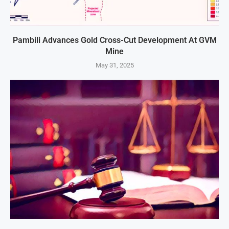
Pambili Advances Gold Cross-Cut Development At GVM
Mine
May 31, 2025