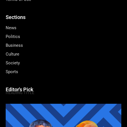
Sections
News
Politics
Business
Culture
Society
Sports
Editor's Pick
HEADING TITLE