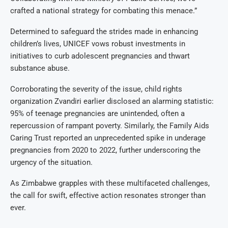
crafted a national strategy for combating this menace.”
Determined to safeguard the strides made in enhancing
children’s lives, UNICEF vows robust investments in
initiatives to curb adolescent pregnancies and thwart
substance abuse.
Corroborating the severity of the issue, child rights
organization Zvandiri earlier disclosed an alarming statistic:
95% of teenage pregnancies are unintended, often a
repercussion of rampant poverty. Similarly, the Family Aids
Caring Trust reported an unprecedented spike in underage
pregnancies from 2020 to 2022, further underscoring the
urgency of the situation.
As Zimbabwe grapples with these multifaceted challenges,
the call for swift, effective action resonates stronger than
ever.