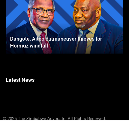
Dangote, Aiteo outmaneuver thieves for
Hormuz windfall
Latest News
© 2025 The Zimbabwe Advocate. All Rights Reserved.