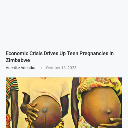
Economic Crisis Drives Up Teen Pregnancies in
Zimbabwe
Adenike Adeodun
October 16, 2023