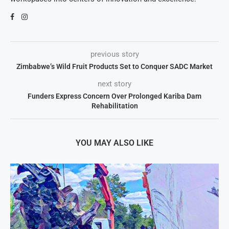
previous story
Zimbabwe’s Wild Fruit Products Set to Conquer SADC Market
next story
Funders Express Concern Over Prolonged Kariba Dam
Rehabilitation
YOU MAY ALSO LIKE