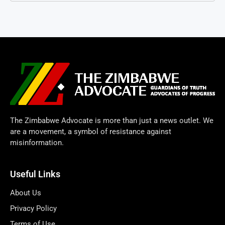
The Zimbabwe Advocate is more than just a news outlet. We
are a movement, a symbol of resistance against
misinformation.
Useful Links
About Us
Privacy Policy
Terms of Use