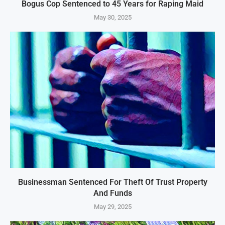
Bogus Cop Sentenced to 45 Years for Raping Maid
May 30, 2025
Businessman Sentenced For Theft Of Trust Property
And Funds
May 29, 2025