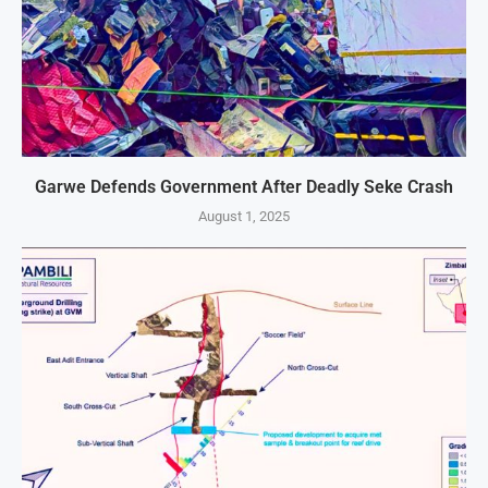
Garwe Defends Government After Deadly Seke Crash
August 1, 2025