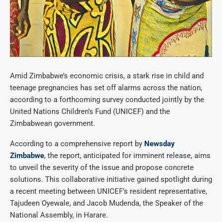
Amid Zimbabwe’s economic crisis, a stark rise in child and
teenage pregnancies has set off alarms across the nation,
according to a forthcoming survey conducted jointly by the
United Nations Children’s Fund (UNICEF) and the
Zimbabwean government.
According to a comprehensive report by
Newsday
Zimbabwe
, the report, anticipated for imminent release, aims
to unveil the severity of the issue and propose concrete
solutions. This collaborative initiative gained spotlight during
a recent meeting between UNICEF’s resident representative,
Tajudeen Oyewale, and Jacob Mudenda, the Speaker of the
National Assembly, in Harare.