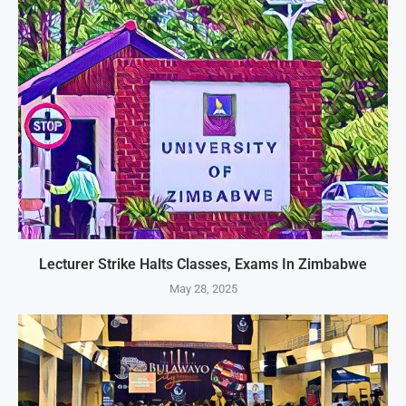
Lecturer Strike Halts Classes, Exams In Zimbabwe
May 28, 2025