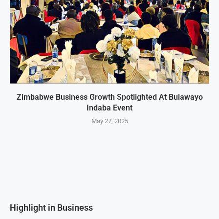
Zimbabwe Business Growth Spotlighted At Bulawayo
Indaba Event
May 27, 2025
Highlight in Business