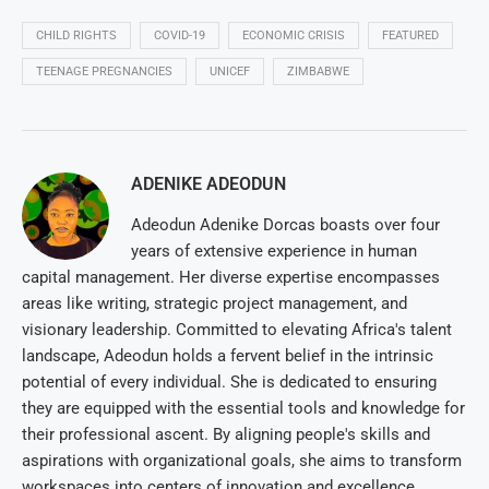
CHILD RIGHTS
COVID-19
ECONOMIC CRISIS
FEATURED
TEENAGE PREGNANCIES
UNICEF
ZIMBABWE
ADENIKE ADEODUN
Adeodun Adenike Dorcas boasts over four
years of extensive experience in human
capital management. Her diverse expertise encompasses
areas like writing, strategic project management, and
visionary leadership. Committed to elevating Africa's talent
landscape, Adeodun holds a fervent belief in the intrinsic
potential of every individual. She is dedicated to ensuring
they are equipped with the essential tools and knowledge for
their professional ascent. By aligning people's skills and
aspirations with organizational goals, she aims to transform
workspaces into centers of innovation and excellence.