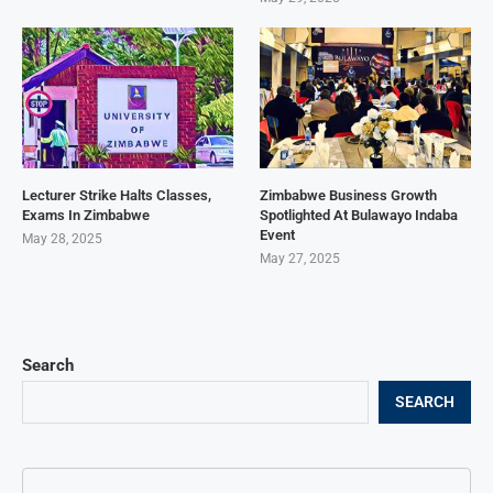
Lecturer Strike Halts Classes,
Zimbabwe Business Growth
Exams In Zimbabwe
Spotlighted At Bulawayo Indaba
Event
May 28, 2025
May 27, 2025
Search
SEARCH