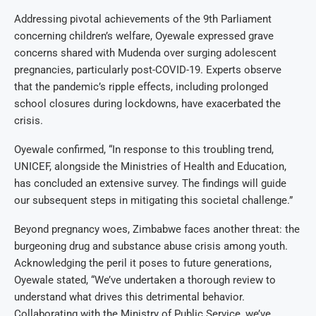
Addressing pivotal achievements of the 9th Parliament
concerning children’s welfare, Oyewale expressed grave
concerns shared with Mudenda over surging adolescent
pregnancies, particularly post-COVID-19. Experts observe
that the pandemic’s ripple effects, including prolonged
school closures during lockdowns, have exacerbated the
crisis.
Oyewale confirmed, “In response to this troubling trend,
UNICEF, alongside the Ministries of Health and Education,
has concluded an extensive survey. The findings will guide
our subsequent steps in mitigating this societal challenge.”
Beyond pregnancy woes, Zimbabwe faces another threat: the
burgeoning drug and substance abuse crisis among youth.
Acknowledging the peril it poses to future generations,
Oyewale stated, “We’ve undertaken a thorough review to
understand what drives this detrimental behavior.
Collaborating with the Ministry of Public Service, we’ve