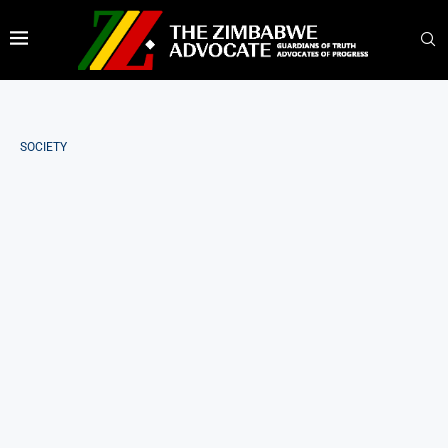
SOCIETY