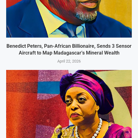
Benedict Peters, Pan-African Billionaire, Sends 3 Sensor
Aircraft to Map Madagascar’s Mineral Wealth
April 22, 2026