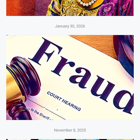
January 30, 2026
November 8, 2025