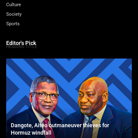
Culture
Society
Sports
Editor's Pick
HEADING TITLE
Dangote, Aiteo outmaneuver thieves for
Hormuz windfall