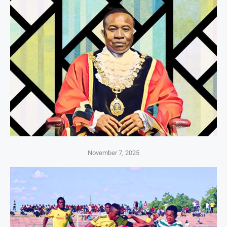
November 7, 2025