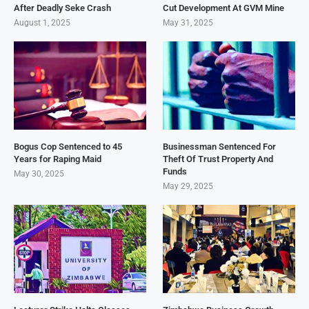
After Deadly Seke Crash
Cut Development At GVM Mine
August 1, 2025
May 31, 2025
Bogus Cop Sentenced to 45
Businessman Sentenced For
Years for Raping Maid
Theft Of Trust Property And
Funds
May 30, 2025
May 29, 2025