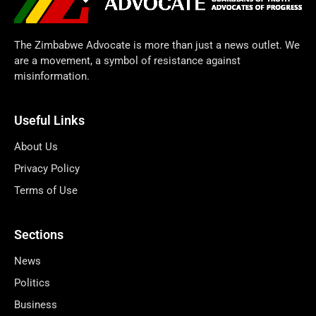
The Zimbabwe Advocate is more than just a news outlet. We
are a movement, a symbol of resistance against
misinformation.
Useful Links
About Us
Privacy Policy
Terms of Use
Sections
News
Politics
Business