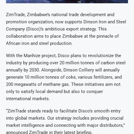
ZimTrade, Zimbabwe’s national trade development and
promotion organization, now supports Dinson Iron and Steel
Company (Disco)’s ambitious export strategy. This
collaboration aims to place Zimbabwe at the pinnacle of
African iron and steel production.
With the Manhize project, Disco plans to revolutionize the
industry by producing over 20 million tonnes of carbon steel
annually by 2030. Alongside, Dinson Colliery will annually
generate 10 million tonnes of coke, various fertilizers, and
200 megawatts of methane gas. These initiatives aim not
only to satisfy local demand but also to conquer
international markets.
“ZimTrade stands ready to facilitate Disco’s smooth entry
into global markets. Our strategy includes providing crucial
market intelligence and connecting with major distributors,”
announced ZimTrade in their latest briefing.