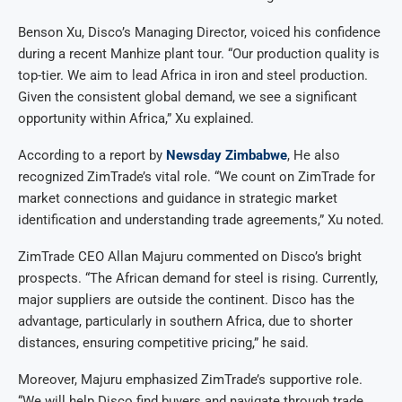
Benson Xu, Disco’s Managing Director, voiced his confidence
during a recent Manhize plant tour. “Our production quality is
top-tier. We aim to lead Africa in iron and steel production.
Given the consistent global demand, we see a significant
opportunity within Africa,” Xu explained.
According to a report by
Newsday Zimbabwe
, He also
recognized ZimTrade’s vital role. “We count on ZimTrade for
market connections and guidance in strategic market
identification and understanding trade agreements,” Xu noted.
ZimTrade CEO Allan Majuru commented on Disco’s bright
prospects. “The African demand for steel is rising. Currently,
major suppliers are outside the continent. Disco has the
advantage, particularly in southern Africa, due to shorter
distances, ensuring competitive pricing,” he said.
Moreover, Majuru emphasized ZimTrade’s supportive role.
“We will help Disco find buyers and navigate through trade