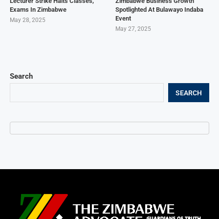
Lecturer Strike Halts Classes,
Zimbabwe Business Growth
Exams In Zimbabwe
Spotlighted At Bulawayo Indaba
Event
May 28, 2025
May 27, 2025
Search
SEARCH