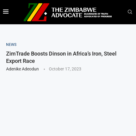
NEWS
ZimTrade Boosts Dinson in Africa’s Iron, Steel
Export Race
Adenike Adeodun
October 17, 2023