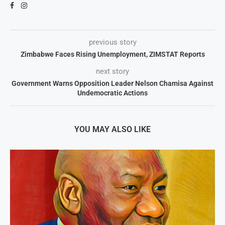
previous story
Zimbabwe Faces Rising Unemployment, ZIMSTAT Reports
next story
Government Warns Opposition Leader Nelson Chamisa Against
Undemocratic Actions
YOU MAY ALSO LIKE