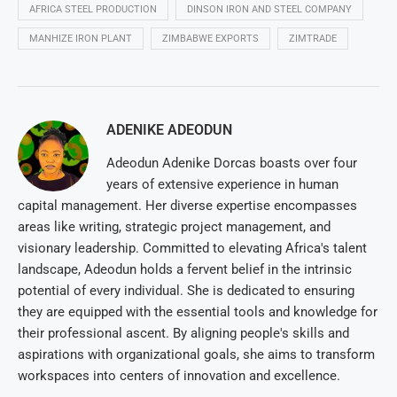
AFRICA STEEL PRODUCTION
DINSON IRON AND STEEL COMPANY
MANHIZE IRON PLANT
ZIMBABWE EXPORTS
ZIMTRADE
ADENIKE ADEODUN
Adeodun Adenike Dorcas boasts over four
years of extensive experience in human
capital management. Her diverse expertise encompasses
areas like writing, strategic project management, and
visionary leadership. Committed to elevating Africa's talent
landscape, Adeodun holds a fervent belief in the intrinsic
potential of every individual. She is dedicated to ensuring
they are equipped with the essential tools and knowledge for
their professional ascent. By aligning people's skills and
aspirations with organizational goals, she aims to transform
workspaces into centers of innovation and excellence.