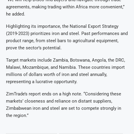
agreements, making trading within Africa more convenient,”
he added.
Highlighting its importance, the National Export Strategy
(2019-2023) prioritizes iron and steel. Past performances and
product range, from steel bars to agricultural equipment,
prove the sector’s potential.
Target markets include Zambia, Botswana, Angola, the DRC,
Malawi, Mozambique, and Namibia. These countries import
millions of dollars worth of iron and steel annually,
representing a lucrative opportunity.
ZimTrade’s report ends on a high note. “Considering these
markets’ closeness and reliance on distant suppliers,
Zimbabwean iron and steel are set to compete strongly in
the region.”