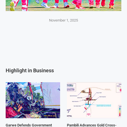
November 1, 2025
Highlight in Business
Garwe Defends Government
Pambili Advances Gold Cross-