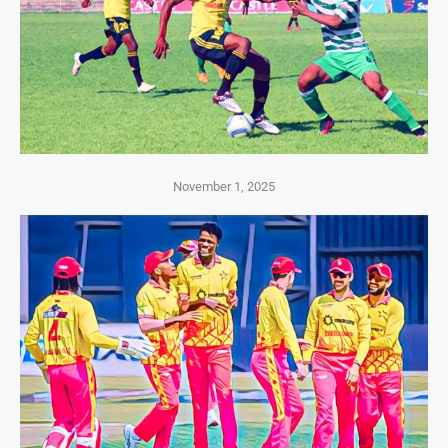
November 1, 2025