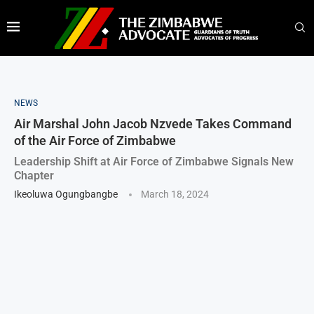
NEWS
Air Marshal John Jacob Nzvede Takes Command
of the Air Force of Zimbabwe
Leadership Shift at Air Force of Zimbabwe Signals New
Chapter
Ikeoluwa Ogungbangbe
March 18, 2024