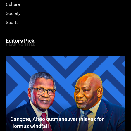
Culture
Society
Sports
Editor's Pick
HEADING TITLE
Dangote, Aiteo outmaneuver thieves for
Hormuz windfall