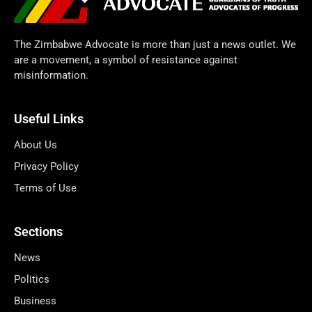
The Zimbabwe Advocate is more than just a news outlet. We
are a movement, a symbol of resistance against
misinformation.
Useful Links
About Us
Privacy Policy
Terms of Use
Sections
News
Politics
Business