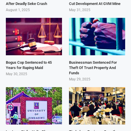
After Deadly Seke Crash
Cut Development At GVM Mine
August 1, 2025
May 31, 2025
Bogus Cop Sentenced to 45
Businessman Sentenced For
Years for Raping Maid
Theft Of Trust Property And
Funds
May 30, 2025
May 29, 2025