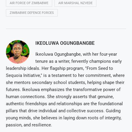
AIR FORCE OF ZIMBABWE
AIR MARSHAL NZVEDE
ZIMBABWE DEFENCE FORCES
IKEOLUWA OGUNGBANGBE
Ikeoluwa Ogungbangbe, with her four-year
tenure as a writer, fervently champions early
leadership ideals. Her flagship program, "From Seed to
Sequoia Initiative," is a testament to her commitment, where
she mentors secondary school students, helping shape their
futures. Ikeoluwa emphasizes the transformative power of
human connections. She strongly asserts that genuine,
authentic friendships and relationships are the foundational
pillars that drive individual and collective success. Guiding
young minds, she believes in laying down roots of integrity,
passion, and resilience.