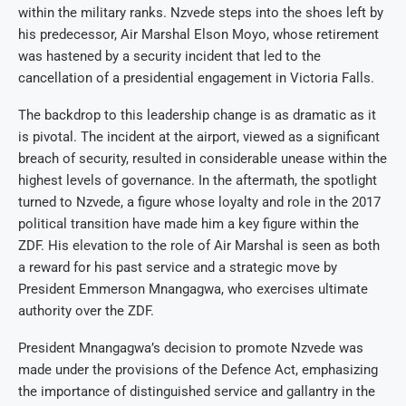
within the military ranks. Nzvede steps into the shoes left by
his predecessor, Air Marshal Elson Moyo, whose retirement
was hastened by a security incident that led to the
cancellation of a presidential engagement in Victoria Falls.
The backdrop to this leadership change is as dramatic as it
is pivotal. The incident at the airport, viewed as a significant
breach of security, resulted in considerable unease within the
highest levels of governance. In the aftermath, the spotlight
turned to Nzvede, a figure whose loyalty and role in the 2017
political transition have made him a key figure within the
ZDF. His elevation to the role of Air Marshal is seen as both
a reward for his past service and a strategic move by
President Emmerson Mnangagwa, who exercises ultimate
authority over the ZDF.
President Mnangagwa’s decision to promote Nzvede was
made under the provisions of the Defence Act, emphasizing
the importance of distinguished service and gallantry in the