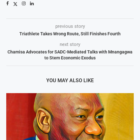
previous story
Triathlete Takes Wrong Route, Still Finishes Fourth
next story
Chamisa Advocates for SADC-Mediated Talks with Mnangagwa
to Stem Economic Exodus
YOU MAY ALSO LIKE