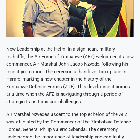
New Leadership at the Helm: In a significant military
reshuffle, the Air Force of Zimbabwe (AFZ) welcomed its new
commander, Air Marshal John Jacob Nzvede, following his
recent promotion. The ceremonial handover took place in
Harare, marking a new chapter in the history of the
Zimbabwe Defence Forces (ZDF). This development comes
at a time when the AFZ is navigating through a period of
strategic transitions and challenges.
Air Marshal Nzvede’s ascent to the top echelon of the AFZ
was officiated by the Commander of the Zimbabwe Defence
Forces, General Philip Valerio Sibanda. The ceremony
underscored the importance of leadership and continuity