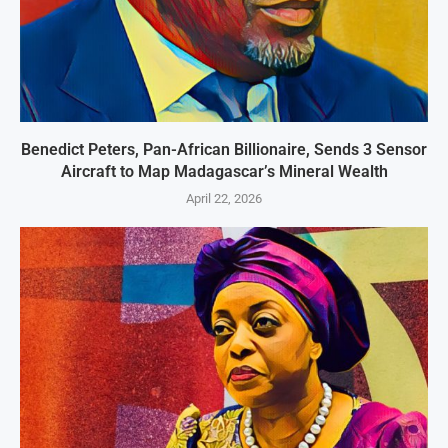
Benedict Peters, Pan-African Billionaire, Sends 3 Sensor
Aircraft to Map Madagascar’s Mineral Wealth
April 22, 2026