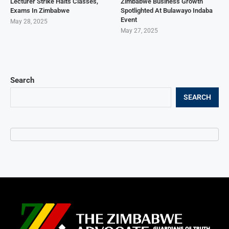
Lecturer Strike Halts Classes,
Zimbabwe Business Growth
Exams In Zimbabwe
Spotlighted At Bulawayo Indaba
Event
May 28, 2025
May 27, 2025
Search
SEARCH