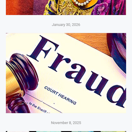
January 30, 2026
November 8, 2025