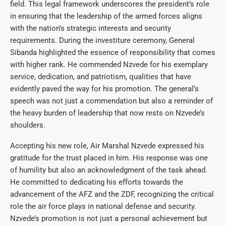
field. This legal framework underscores the president’s role
in ensuring that the leadership of the armed forces aligns
with the nation’s strategic interests and security
requirements. During the investiture ceremony, General
Sibanda highlighted the essence of responsibility that comes
with higher rank. He commended Nzvede for his exemplary
service, dedication, and patriotism, qualities that have
evidently paved the way for his promotion. The general’s
speech was not just a commendation but also a reminder of
the heavy burden of leadership that now rests on Nzvede’s
shoulders.
Accepting his new role, Air Marshal Nzvede expressed his
gratitude for the trust placed in him. His response was one
of humility but also an acknowledgment of the task ahead.
He committed to dedicating his efforts towards the
advancement of the AFZ and the ZDF, recognizing the critical
role the air force plays in national defense and security.
Nzvede’s promotion is not just a personal achievement but