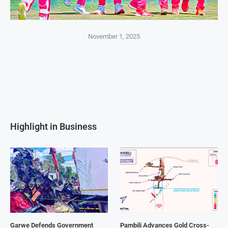
November 1, 2025
Highlight in Business
Garwe Defends Government
Pambili Advances Gold Cross-