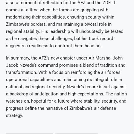
also a moment of reflection for the AFZ and the ZDF. It
comes at a time when the forces are grappling with
modernizing their capabilities, ensuring security within
Zimbabwe’s borders, and maintaining a pivotal role in
regional stability. His leadership will undoubtedly be tested
as he navigates these challenges, but his track record
suggests a readiness to confront them head-on.
In summary, the AFZ’s new chapter under Air Marshal John
Jacob Nzvede’s command promises a blend of tradition and
transformation. With a focus on reinforcing the air force’s
operational capabilities and maintaining its integral role in
national and regional security, Nzvede’s tenure is set against
a backdrop of anticipation and high expectations. The nation
watches on, hopeful for a future where stability, security, and
progress define the narrative of Zimbabwe’s air defense
strategy.