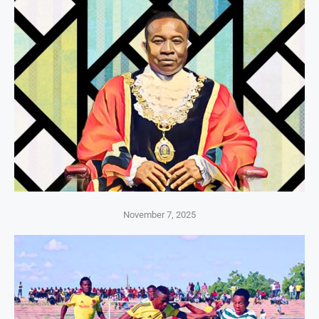
November 7, 2025