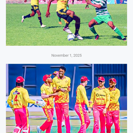
November 1, 2025