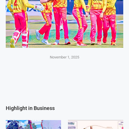
November 1, 2025
Highlight in Business