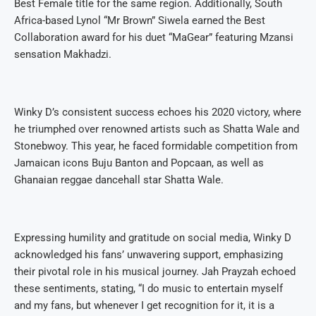
Best Female title for the same region. Additionally, South
Africa-based Lynol “Mr Brown” Siwela earned the Best
Collaboration award for his duet “MaGear” featuring Mzansi
sensation Makhadzi.
Winky D’s consistent success echoes his 2020 victory, where
he triumphed over renowned artists such as Shatta Wale and
Stonebwoy. This year, he faced formidable competition from
Jamaican icons Buju Banton and Popcaan, as well as
Ghanaian reggae dancehall star Shatta Wale.
Expressing humility and gratitude on social media, Winky D
acknowledged his fans’ unwavering support, emphasizing
their pivotal role in his musical journey. Jah Prayzah echoed
these sentiments, stating, “I do music to entertain myself
and my fans, but whenever I get recognition for it, it is a