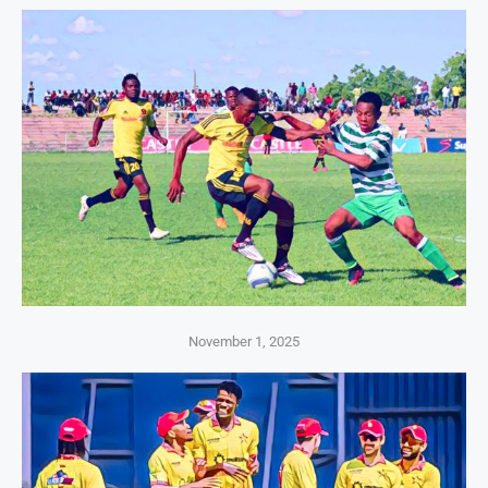
November 1, 2025