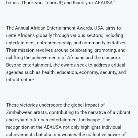
bonus. Thank you, Team JP, and thank you, AEAUSA.”
The Annual African Entertainment Awards, USA, aims to
unite Africans globally through various sectors, including
entertainment, entrepreneurship, and community initiatives.
Their mission revolves around celebrating, promoting, and
uplifting the achievements of Africans and the diaspora.
Beyond entertainment, the awards seek to address critical
agendas such as health, education, economy, security, and
infrastructure.
These victories underscore the global impact of
Zimbabwean artists, contributing to the narrative of a vibrant
and dynamic African entertainment landscape. The
recognition at the AEAUSA not only highlights individual
achievements but also showcases the collective power of