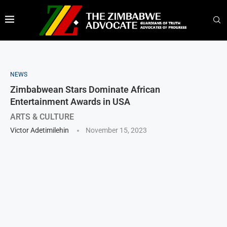
NEWS
Zimbabwean Stars Dominate African
Entertainment Awards in USA
ARTS & CULTURE
Victor Adetimilehin
November 15, 2023