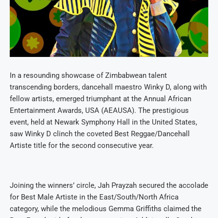
In a resounding showcase of Zimbabwean talent
transcending borders, dancehall maestro Winky D, along with
fellow artists, emerged triumphant at the Annual African
Entertainment Awards, USA (AEAUSA). The prestigious
event, held at Newark Symphony Hall in the United States,
saw Winky D clinch the coveted Best Reggae/Dancehall
Artiste title for the second consecutive year.
Joining the winners’ circle, Jah Prayzah secured the accolade
for Best Male Artiste in the East/South/North Africa
category, while the melodious Gemma Griffiths claimed the