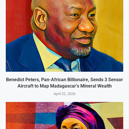
Benedict Peters, Pan-African Billionaire, Sends 3 Sensor
Aircraft to Map Madagascar’s Mineral Wealth
April 22, 2026