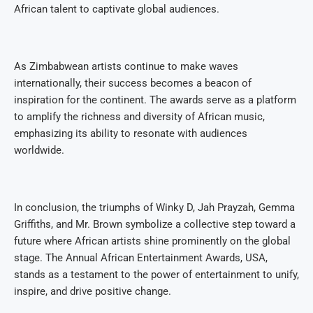
African talent to captivate global audiences.
As Zimbabwean artists continue to make waves
internationally, their success becomes a beacon of
inspiration for the continent. The awards serve as a platform
to amplify the richness and diversity of African music,
emphasizing its ability to resonate with audiences
worldwide.
In conclusion, the triumphs of Winky D, Jah Prayzah, Gemma
Griffiths, and Mr. Brown symbolize a collective step toward a
future where African artists shine prominently on the global
stage. The Annual African Entertainment Awards, USA,
stands as a testament to the power of entertainment to unify,
inspire, and drive positive change.