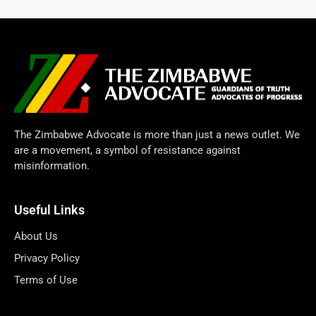
The Zimbabwe Advocate is more than just a news outlet. We
are a movement, a symbol of resistance against
misinformation.
Useful Links
About Us
Privacy Policy
Terms of Use