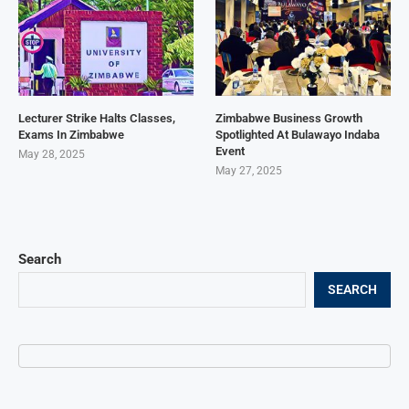
Lecturer Strike Halts Classes,
Zimbabwe Business Growth
Exams In Zimbabwe
Spotlighted At Bulawayo Indaba
Event
May 28, 2025
May 27, 2025
Search
SEARCH