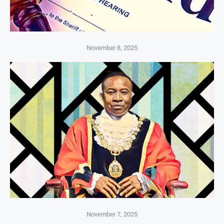
November 8, 2025
November 7, 2025