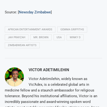
Source: [
Newsday Zimbabwe
]
AFRICAN ENTERTAINMENT AWARDS
GEMMA GRIFFITHS
JAH PRAYZAH
MR. BROWN
USA
WINKY D
ZIMBABWEAN ARTISTS
VICTOR ADETIMILEHIN
Victor Adetimilehin, widely known as
Vic’Adex, is a celebrated global arts in
medicine fellow and a staunch ambassador for religious
tolerance. Beyond his institutional affiliations, Victor is an
incredibly passionate and award-winning spoken word