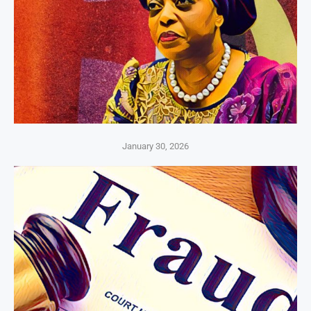
January 30, 2026