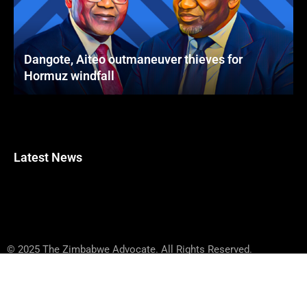
Dangote, Aiteo outmaneuver thieves for
Hormuz windfall
Latest News
© 2025 The Zimbabwe Advocate. All Rights Reserved.