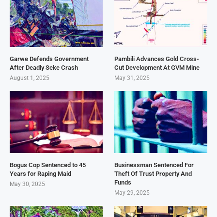
Garwe Defends Government
Pambili Advances Gold Cross-
After Deadly Seke Crash
Cut Development At GVM Mine
August 1, 2025
May 31, 2025
Bogus Cop Sentenced to 45
Businessman Sentenced For
Years for Raping Maid
Theft Of Trust Property And
Funds
May 30, 2025
May 29, 2025