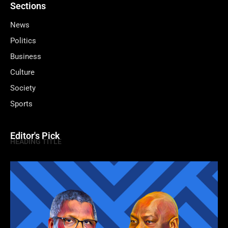
Sections
News
Politics
Business
Culture
Society
Sports
Editor's Pick
HEADING TITLE