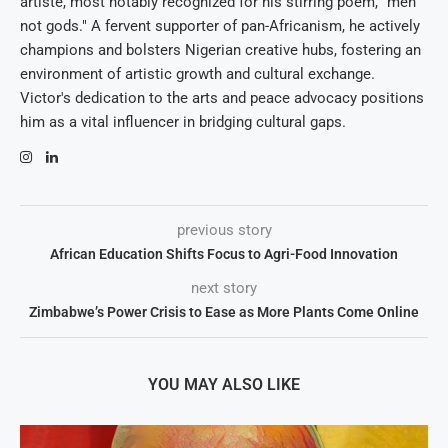
artiste, most notably recognized for his stirring poem, "men
not gods." A fervent supporter of pan-Africanism, he actively
champions and bolsters Nigerian creative hubs, fostering an
environment of artistic growth and cultural exchange.
Victor's dedication to the arts and peace advocacy positions
him as a vital influencer in bridging cultural gaps.
previous story
African Education Shifts Focus to Agri-Food Innovation
next story
Zimbabwe’s Power Crisis to Ease as More Plants Come Online
YOU MAY ALSO LIKE