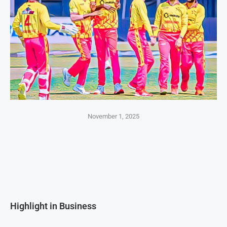
November 1, 2025
Highlight in Business