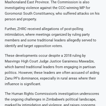
Mashonaland East Province. The Commission is also
investigating violence against the CCC-winning MP for
Goromonzi South Constituency, who suffered attacks on his
person and property.
Further, ZHRC received allegations of post-polling
intimidation, where meetings organized by ruling party
members and some traditional leaders allegedly served to
identify and target opposition voters.
These developments occur despite a 2018 ruling by
Masvingo High Court Judge Justice Garainesu Mawadze,
which barred traditional leaders from engaging in partisan
politics. However, these leaders are often accused of aiding
Zanu PF’s dominance, especially in rural areas where their
influence is significant.
The Human Rights Commission’s investigation underscores
the ongoing challenges in Zimbabwe’s political landscape,
marked by intimidation and violence, and raises concerns