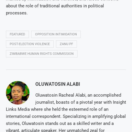
about the role of traditional authorities in political
processes.
FEATURED
OPPOSITION INTIMIDATION
POST-ELECTION VIOLENCE
ZANU PF
ZIMBABWE HUMAN RIGHTS COMMISSION
OLUWATOSIN ALABI
Oluwatosin Racheal Alabi, an accomplished
journalist, boasts of a pivotal year with Insight
Links Media where she held the esteemed role of an
international correspondent. Specializing in amplifying global
stories, Oluwatosin stands out as a skilled writer and a
vibrant, articulate speaker. Her unmatched zeal for