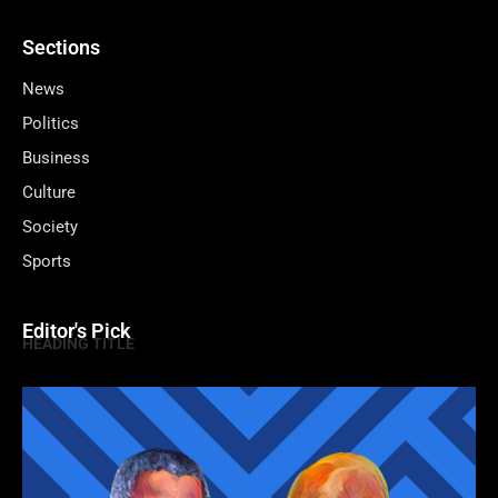
Sections
News
Politics
Business
Culture
Society
Sports
Editor's Pick
HEADING TITLE