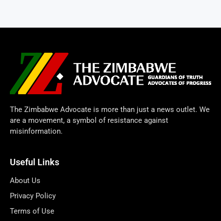
The Zimbabwe Advocate is more than just a news outlet. We
are a movement, a symbol of resistance against
misinformation.
Useful Links
About Us
Privacy Policy
Terms of Use