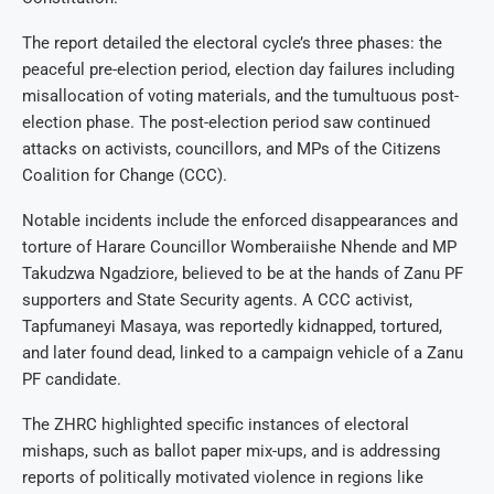
The report detailed the electoral cycle’s three phases: the
peaceful pre-election period, election day failures including
misallocation of voting materials, and the tumultuous post-
election phase. The post-election period saw continued
attacks on activists, councillors, and MPs of the Citizens
Coalition for Change (CCC).
Notable incidents include the enforced disappearances and
torture of Harare Councillor Womberaiishe Nhende and MP
Takudzwa Ngadziore, believed to be at the hands of Zanu PF
supporters and State Security agents. A CCC activist,
Tapfumaneyi Masaya, was reportedly kidnapped, tortured,
and later found dead, linked to a campaign vehicle of a Zanu
PF candidate.
The ZHRC highlighted specific instances of electoral
mishaps, such as ballot paper mix-ups, and is addressing
reports of politically motivated violence in regions like