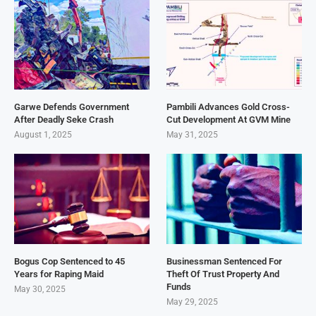
Garwe Defends Government
Pambili Advances Gold Cross-
After Deadly Seke Crash
Cut Development At GVM Mine
August 1, 2025
May 31, 2025
Bogus Cop Sentenced to 45
Businessman Sentenced For
Years for Raping Maid
Theft Of Trust Property And
Funds
May 30, 2025
May 29, 2025