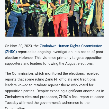
On Nov. 30, 2023, the
Zimbabwe Human Rights Commission
(ZHRC)
reported its ongoing investigation into cases of post-
election violence. This violence primarily targets opposition
supporters and leaders following the August elections.
The Commission, which monitored the elections, received
reports that some ruling Zanu PF officials and traditional
leaders vowed to retaliate against those who voted for
opposition parties. Despite exposing significant anomalies in
Zimbabwe’s electoral processes, ZHRC’s final report released
Tuesday affirmed the government’s adherence to the
Constitution.