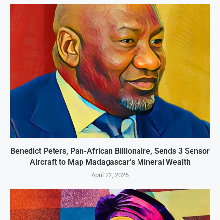
Benedict Peters, Pan-African Billionaire, Sends 3 Sensor
Aircraft to Map Madagascar’s Mineral Wealth
April 22, 2026