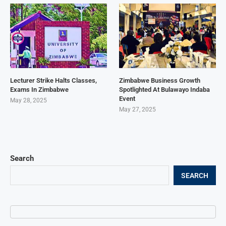
Lecturer Strike Halts Classes,
Zimbabwe Business Growth
Exams In Zimbabwe
Spotlighted At Bulawayo Indaba
Event
May 28, 2025
May 27, 2025
Search
SEARCH