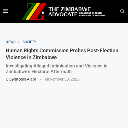
NEWS
SOCIETY
Human Rights Commission Probes Post-Election
Violence in Zimbabwe
Investigating Alleged Intimidation and Violence in
Zimbabwe's Electoral Aftermath
Oluwatosin Alabi
November 30, 2023