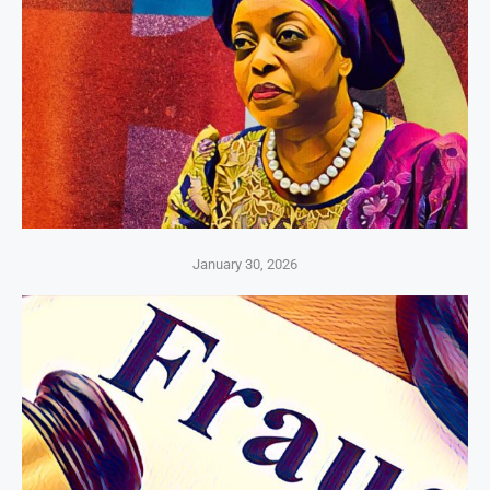
January 30, 2026