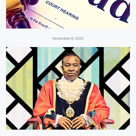
November 8, 2025