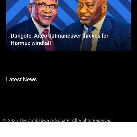
Dangote, Aiteo outmaneuver thieves for
Hormuz windfall
Latest News
© 2025 The Zimbabwe Advocate. All Rights Reserved.