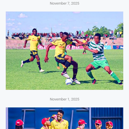
November 7, 2025
November 1, 2025