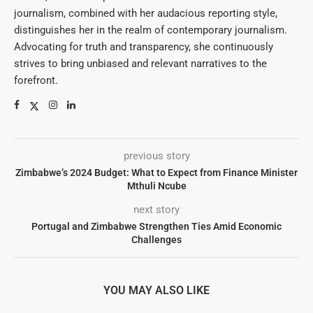
journalism, combined with her audacious reporting style,
distinguishes her in the realm of contemporary journalism.
Advocating for truth and transparency, she continuously
strives to bring unbiased and relevant narratives to the
forefront.
previous story
Zimbabwe’s 2024 Budget: What to Expect from Finance Minister
Mthuli Ncube
next story
Portugal and Zimbabwe Strengthen Ties Amid Economic
Challenges
YOU MAY ALSO LIKE