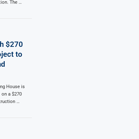
tion. The …
h $270
ject to
nd
ng House is
 on a $270
truction …