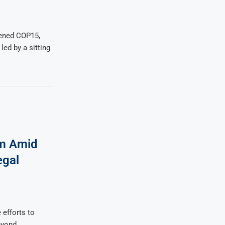
ened COP15,
led by a sitting
rm Amid
egal
efforts to
eyond