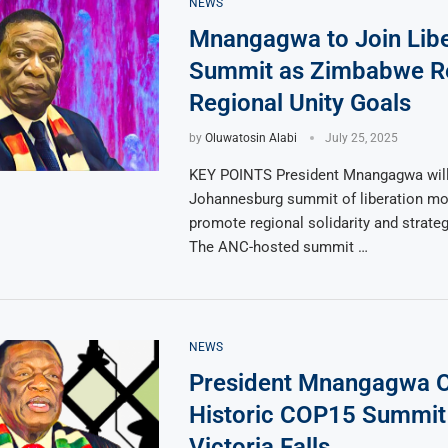
NEWS
Mnangagwa to Join Libe
Summit as Zimbabwe R
Regional Unity Goals
by
Oluwatosin Alabi
July 25, 2025
KEY POINTS President Mnangagwa will
Johannesburg summit of liberation m
promote regional solidarity and strate
The ANC-hosted summit …
NEWS
President Mnangagwa 
Historic COP15 Summit 
Victoria Falls