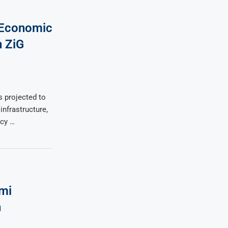
 Economic
n ZiG
 projected to
infrastructure,
ncy …
mi
n