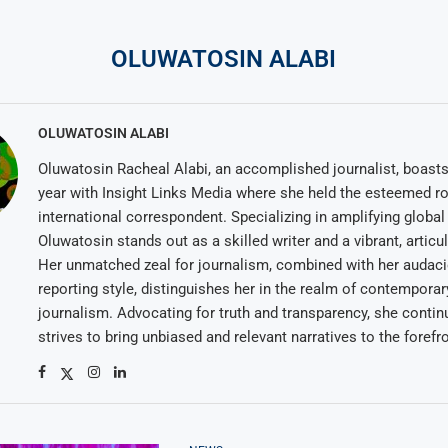
OLUWATOSIN ALABI
OLUWATOSIN ALABI
Oluwatosin Racheal Alabi, an accomplished journalist, boasts 
year with Insight Links Media where she held the esteemed ro
international correspondent. Specializing in amplifying global 
Oluwatosin stands out as a skilled writer and a vibrant, articu
Her unmatched zeal for journalism, combined with her audac
reporting style, distinguishes her in the realm of contemporar
journalism. Advocating for truth and transparency, she contin
strives to bring unbiased and relevant narratives to the forefro