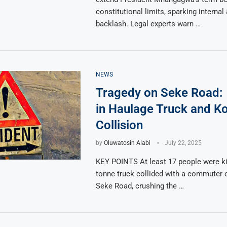
constitutional limits, sparking internal
backlash. Legal experts warn …
NEWS
Tragedy on Seke Road:
in Haulage Truck and K
Collision
by
Oluwatosin Alabi
July 22, 2025
KEY POINTS At least 17 people were kil
tonne truck collided with a commuter
Seke Road, crushing the …