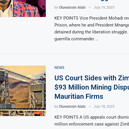
by
Oluwatosin Alabi
July 19, 2025
KEY POINTS Vice President Mohadi rev
Prison, where he and President Mnan
detained during the liberation struggle
guerrilla commander …
NEWS
US Court Sides with Zi
$93 Million Mining Disp
Mauritian Firms
by
Oluwatosin Alabi
July 18, 2025
KEY POINTS A US appeals court dismi
million enforcement case against Zim