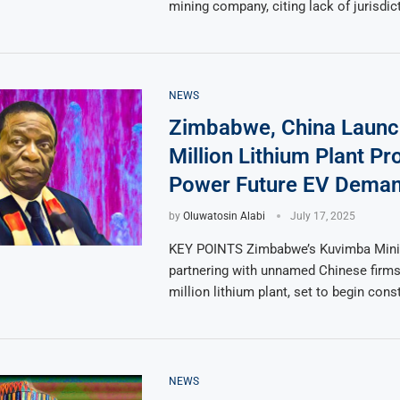
mining company, citing lack of jurisdic
NEWS
Zimbabwe, China Launc
Million Lithium Plant Pro
Power Future EV Dema
by
Oluwatosin Alabi
July 17, 2025
KEY POINTS Zimbabwe’s Kuvimba Mini
partnering with unnamed Chinese firms
million lithium plant, set to begin cons
NEWS