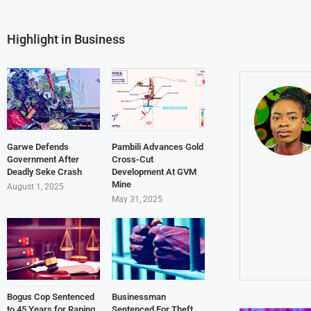
Highlight in Business
Garwe Defends
Pambili Advances Gold
Government After
Cross-Cut
Deadly Seke Crash
Development At GVM
Mine
August 1, 2025
May 31, 2025
Bogus Cop Sentenced
Businessman
to 45 Years for Raping
Sentenced For Theft