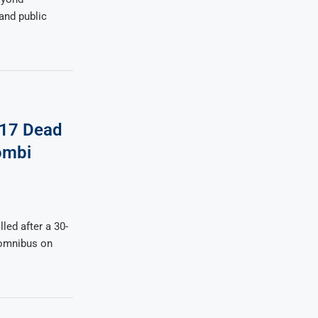
 and public
 17 Dead
ombi
led after a 30-
 omnibus on