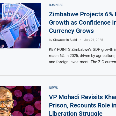
BUSINESS
Zimbabwe Projects 6%
Growth as Confidence i
Currency Grows
by
Oluwatosin Alabi
July 21, 2025
KEY POINTS Zimbabwe’s GDP growth is
reach 6% in 2025, driven by agriculture, 
and foreign investment. The ZiG curre
NEWS
VP Mohadi Revisits Kha
Prison, Recounts Role i
Liberation Struggle