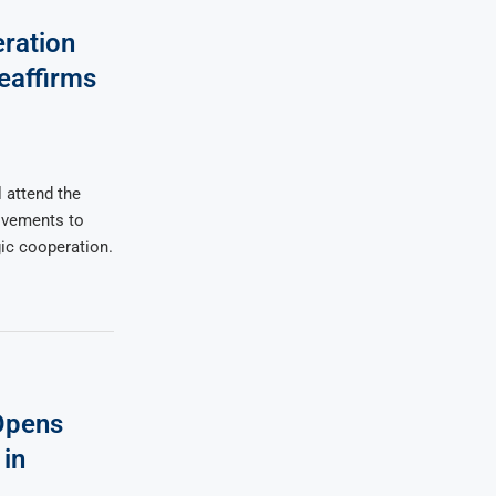
ration
eaffirms
 attend the
ovements to
gic cooperation.
Opens
in