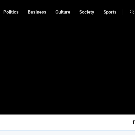
Politics
Business
Culture
Society
Sports