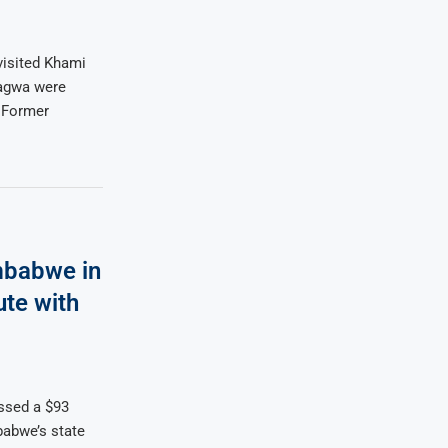
isited Khami
gagwa were
. Former
mbabwe in
ute with
ssed a $93
babwe’s state