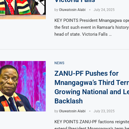
by
Oluwatosin Alabi
July 24, 2025
KEY POINTS President Mnangagwa op
the first such event in Ramsar’s history 
head of state. Victoria Falls …
NEWS
ZANU-PF Pushes for
Mnangagwa’s Third Te
Growing National and L
Backlash
by
Oluwatosin Alabi
July 23, 2025
KEY POINTS ZANU-PF factions reignite 
extend President Mnangagwa’s term b