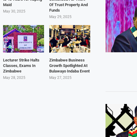
Maid
Of Trust Property And
Funds
May 30, 2025
May 29, 2025
Lecturer Strike Halts
Zimbabwe Business
Classes, Exams In
Growth Spotlighted At
Zimbabwe
Bulawayo Indaba Event
May 28, 2025
May 27, 2025