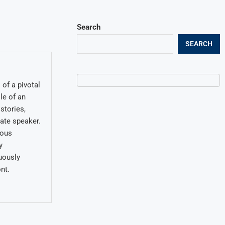
Search
SEARCH
of a pivotal
le of an
stories,
late speaker.
ious
y
uously
nt.