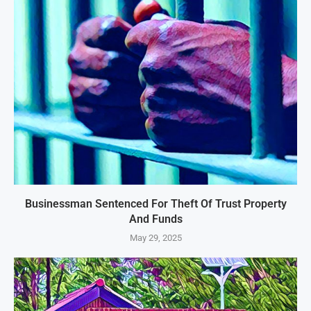
Businessman Sentenced For Theft Of Trust Property
And Funds
May 29, 2025