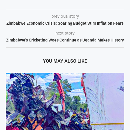
previous story
Zimbabwe Economic Crisis: Soaring Budget Stirs Inflation Fears
next story
Zimbabwe’s Cricketing Woes Continue as Uganda Makes History
YOU MAY ALSO LIKE