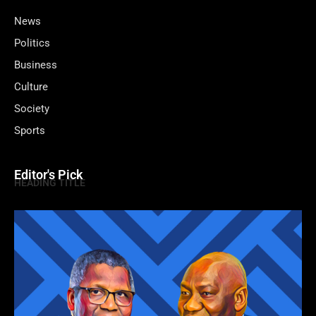
News
Politics
Business
Culture
Society
Sports
Editor's Pick
HEADING TITLE