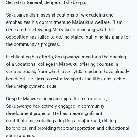
Secretary General, Sengezo Tshabangu.
Sakupanya dismisses allegations of wrongdoing and
emphasizes his commitment to Mabvuku’s welfare. “I am
dedicated to elevating Mabvuku, surpassing what the
opposition has failed to do,” he stated, outlining his plans for
the community’s progress.
Highlighting his efforts, Sakupwanya mentions the opening
of a vocational college in Mabvuku, offering courses in
various trades, from which over 1,400 residents have already
benefited. He aims to revitalize sports facilities and tackle
the unemployment issue.
Despite Mabvuku being an opposition stronghold,
Sakupwanya has actively engaged in community
development projects. He has made significant
contributions, including adopting a major road, drilling
boreholes, and providing free transportation and educational
sponsorships.