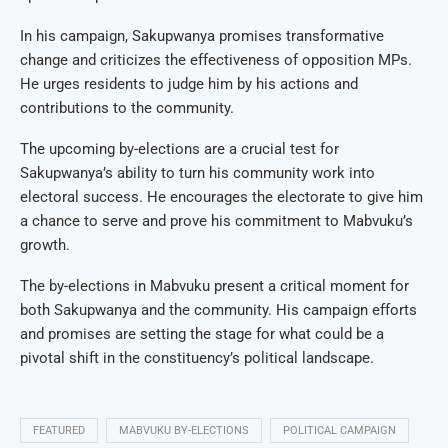
In his campaign, Sakupwanya promises transformative
change and criticizes the effectiveness of opposition MPs.
He urges residents to judge him by his actions and
contributions to the community.
The upcoming by-elections are a crucial test for
Sakupwanya’s ability to turn his community work into
electoral success. He encourages the electorate to give him
a chance to serve and prove his commitment to Mabvuku’s
growth.
The by-elections in Mabvuku present a critical moment for
both Sakupwanya and the community. His campaign efforts
and promises are setting the stage for what could be a
pivotal shift in the constituency’s political landscape.
FEATURED
MABVUKU BY-ELECTIONS
POLITICAL CAMPAIGN