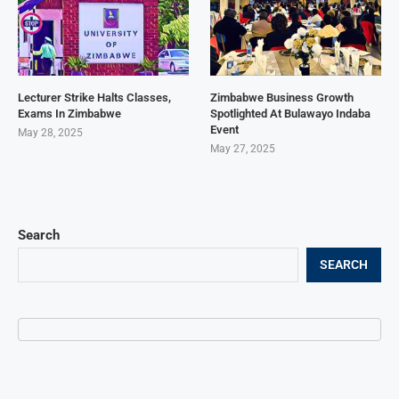
Lecturer Strike Halts Classes,
Zimbabwe Business Growth
Exams In Zimbabwe
Spotlighted At Bulawayo Indaba
Event
May 28, 2025
May 27, 2025
Search
SEARCH