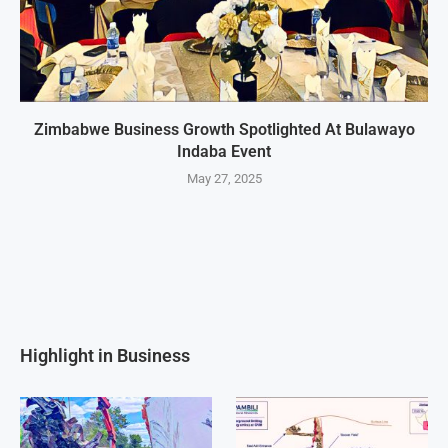
Zimbabwe Business Growth Spotlighted At Bulawayo
Indaba Event
May 27, 2025
Highlight in Business