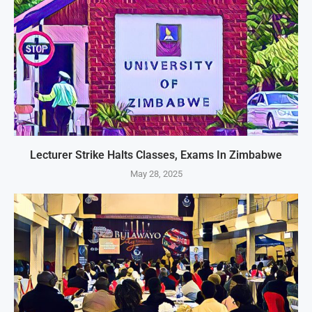
Lecturer Strike Halts Classes, Exams In Zimbabwe
May 28, 2025