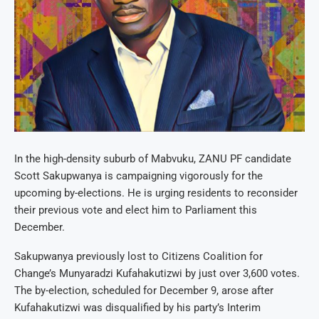
In the high-density suburb of Mabvuku, ZANU PF candidate
Scott Sakupwanya is campaigning vigorously for the
upcoming by-elections. He is urging residents to reconsider
their previous vote and elect him to Parliament this
December.
Sakupwanya previously lost to Citizens Coalition for
Change’s Munyaradzi Kufahakutizwi by just over 3,600 votes.
The by-election, scheduled for December 9, arose after
Kufahakutizwi was disqualified by his party’s Interim