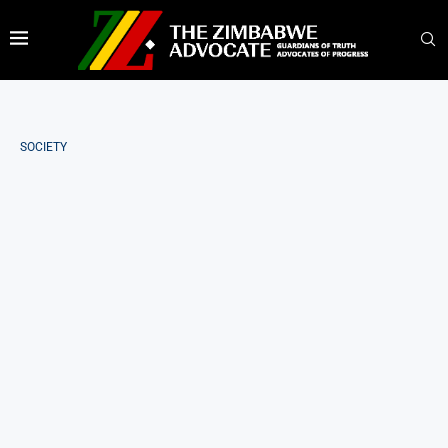
SOCIETY