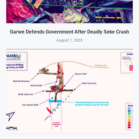
Garwe Defends Government After Deadly Seke Crash
August 1, 2025