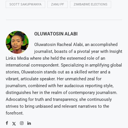
SCOTT SAKUPWANYA
ZANU PF
ZIMBABWE ELECTIONS
OLUWATOSIN ALABI
Oluwatosin Racheal Alabi, an accomplished
journalist, boasts of a pivotal year with Insight
Links Media where she held the esteemed role of an
international correspondent. Specializing in amplifying global
stories, Oluwatosin stands out as a skilled writer and a
vibrant, articulate speaker. Her unmatched zeal for
journalism, combined with her audacious reporting style,
distinguishes her in the realm of contemporary journalism.
Advocating for truth and transparency, she continuously
strives to bring unbiased and relevant narratives to the
forefront.