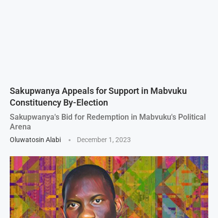
Sakupwanya Appeals for Support in Mabvuku
Constituency By-Election
Sakupwanya's Bid for Redemption in Mabvuku's Political
Arena
Oluwatosin Alabi
December 1, 2023