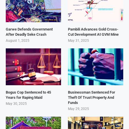
Garwe Defends Government
Pambili Advances Gold Cross-
After Deadly Seke Crash
Cut Development At GVM Mine
August 1, 2025
May 31, 2025
Bogus Cop Sentenced to 45
Businessman Sentenced For
Years for Raping Maid
Theft Of Trust Property And
Funds
May 30, 2025
May 29, 2025