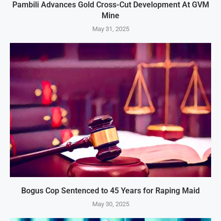
Pambili Advances Gold Cross-Cut Development At GVM
Mine
May 31, 2025
Bogus Cop Sentenced to 45 Years for Raping Maid
May 30, 2025