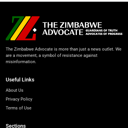
The Zimbabwe Advocate is more than just a news outlet. We
are a movement, a symbol of resistance against
misinformation.
Useful Links
About Us
Privacy Policy
Terms of Use
Sections