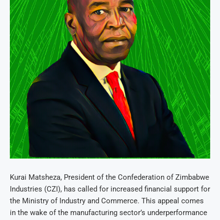
Kurai Matsheza, President of the Confederation of Zimbabwe
Industries (CZI), has called for increased financial support for
the Ministry of Industry and Commerce. This appeal comes
in the wake of the manufacturing sector’s underperformance