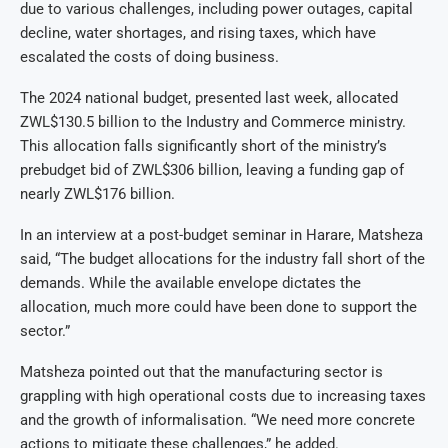
due to various challenges, including power outages, capital
decline, water shortages, and rising taxes, which have
escalated the costs of doing business.
The 2024 national budget, presented last week, allocated
ZWL$130.5 billion to the Industry and Commerce ministry.
This allocation falls significantly short of the ministry’s
prebudget bid of ZWL$306 billion, leaving a funding gap of
nearly ZWL$176 billion.
In an interview at a post-budget seminar in Harare, Matsheza
said, “The budget allocations for the industry fall short of the
demands. While the available envelope dictates the
allocation, much more could have been done to support the
sector.”
Matsheza pointed out that the manufacturing sector is
grappling with high operational costs due to increasing taxes
and the growth of informalisation. “We need more concrete
actions to mitigate these challenges,” he added.