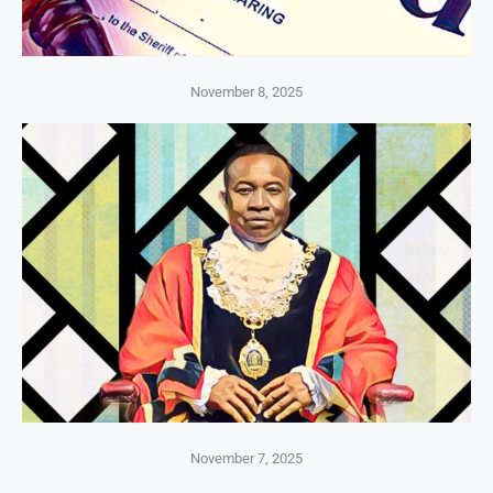
November 8, 2025
November 7, 2025