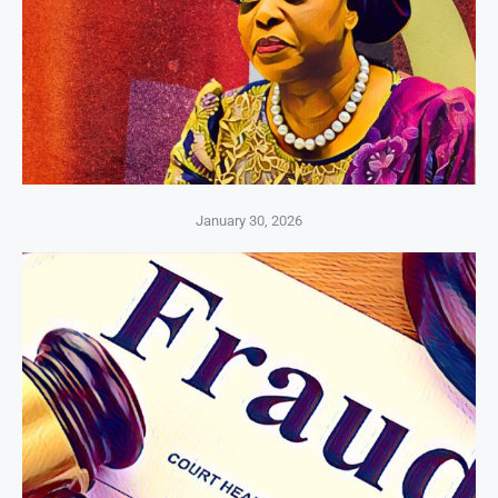
January 30, 2026