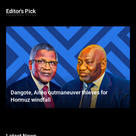
Editor's Pick
HEADING TITLE
Dangote, Aiteo outmaneuver thieves for
Hormuz windfall
Latest News