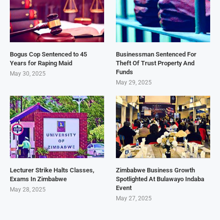
Bogus Cop Sentenced to 45
Businessman Sentenced For
Years for Raping Maid
Theft Of Trust Property And
Funds
May 30, 2025
May 29, 2025
Lecturer Strike Halts Classes,
Zimbabwe Business Growth
Exams In Zimbabwe
Spotlighted At Bulawayo Indaba
Event
May 28, 2025
May 27, 2025