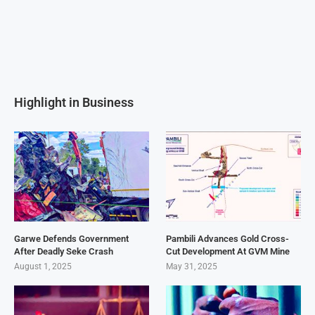
Highlight in Business
Garwe Defends Government
Pambili Advances Gold Cross-
After Deadly Seke Crash
Cut Development At GVM Mine
August 1, 2025
May 31, 2025