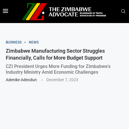
BUSINESS
NEWS
Zimbabwe Manufacturing Sector Struggles
Financially, Calls for More Budget Support
CZI President Urges More Funding for Zimbabwe's
Industry Ministry Amid Economic Challenges
Adenike Adeodun
December 7, 2023