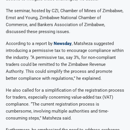
The seminar, hosted by CZI, Chamber of Mines of Zimbabwe,
Ernst and Young, Zimbabwe National Chamber of
Commerce, and Bankers Association of Zimbabwe,
discussed these pressing issues.
According to a report by
Newsday
, Matsheza suggested
introducing a permissive tax to encourage compliance within
the industry. “A permissive tax, say 3%, for non-compliant
traders could be remitted to the Zimbabwe Revenue
Authority. This could simplify the process and promote
better compliance with regulations,” he explained.
He also called for a simplification of the registration process
for traders, especially concerning value-added tax (VAT)
compliance. “The current registration process is
cumbersome, involving multiple authorities and time-
consuming steps,” Matsheza said.
Furthermore, he emphasized the need to address exchange