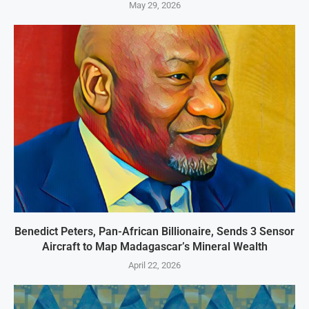
May 29, 2026
Benedict Peters, Pan-African Billionaire, Sends 3 Sensor
Aircraft to Map Madagascar’s Mineral Wealth
April 22, 2026