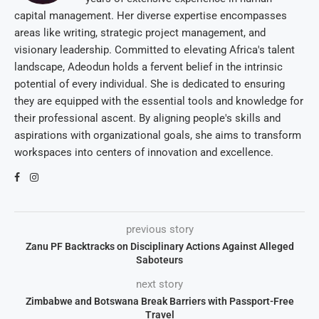
capital management. Her diverse expertise encompasses
areas like writing, strategic project management, and
visionary leadership. Committed to elevating Africa's talent
landscape, Adeodun holds a fervent belief in the intrinsic
potential of every individual. She is dedicated to ensuring
they are equipped with the essential tools and knowledge for
their professional ascent. By aligning people's skills and
aspirations with organizational goals, she aims to transform
workspaces into centers of innovation and excellence.
previous story
Zanu PF Backtracks on Disciplinary Actions Against Alleged
Saboteurs
next story
Zimbabwe and Botswana Break Barriers with Passport-Free
Travel