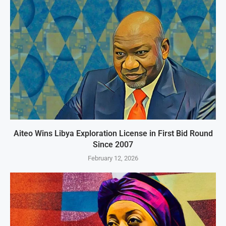
Aiteo Wins Libya Exploration License in First Bid Round
Since 2007
February 12, 2026