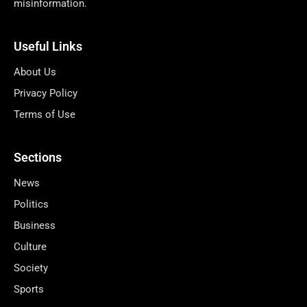
misinformation.
Useful Links
About Us
Privacy Policy
Terms of Use
Sections
News
Politics
Business
Culture
Society
Sports