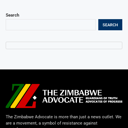
Search
SEARCH
The Zimbabwe Advocate is more than just a news outlet. We
are a movement, a symbol of resistance against