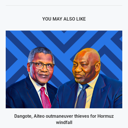
YOU MAY ALSO LIKE
Dangote, Aiteo outmaneuver thieves for Hormuz
windfall