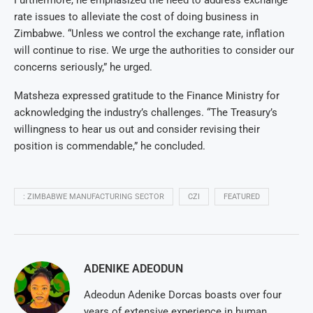
rate issues to alleviate the cost of doing business in
Zimbabwe. “Unless we control the exchange rate, inflation
will continue to rise. We urge the authorities to consider our
concerns seriously,” he urged.
Matsheza expressed gratitude to the Finance Ministry for
acknowledging the industry’s challenges. “The Treasury’s
willingness to hear us out and consider revising their
position is commendable,” he concluded.
: ZIMBABWE MANUFACTURING SECTOR
CZI
FEATURED
ADENIKE ADEODUN
Adeodun Adenike Dorcas boasts over four
years of extensive experience in human