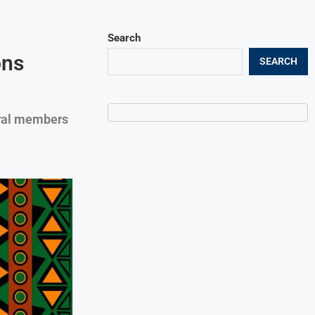
Search
ons
SEARCH
eral members