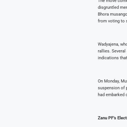
The move comes
disgruntled mem
Bhora musango i
from voting to s
Wadyajena, who 
rallies. Severa
indications th
On Monday, Mut
suspension of 
had embarked o
Zanu PF’s Elec