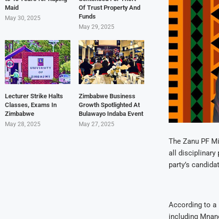
Maid
Of Trust Property And
Funds
May 30, 2025
May 29, 2025
Lecturer Strike Halts
Zimbabwe Business
Classes, Exams In
Growth Spotlighted At
Zimbabwe
Bulawayo Indaba Event
May 28, 2025
May 27, 2025
The Zanu PF Mi
all disciplina
party’s candida
According to a 
including Mnan