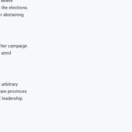
 where
 the elections.
r abstaining
g her campaign
, amid
arbitrary
are provinces
 leadership.