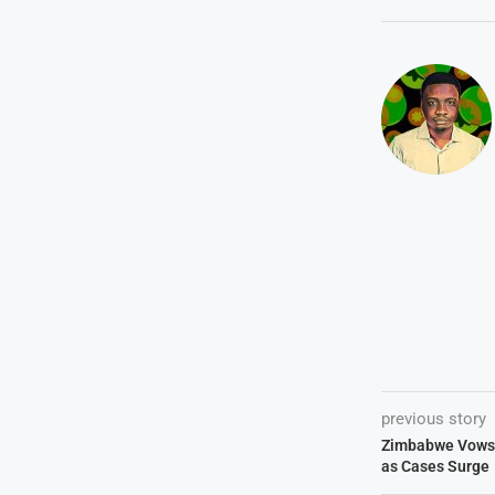
previous story
Zimbabwe Vows 
as Cases Surge