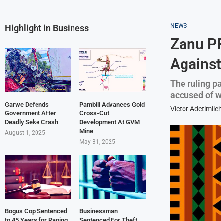
NEWS
Highlight in Business
Zanu PF
Against
The ruling p
accused of wo
Garwe Defends
Pambili Advances Gold
Victor Adetimile
Government After
Cross-Cut
Deadly Seke Crash
Development At GVM
Mine
August 1, 2025
May 31, 2025
Bogus Cop Sentenced
Businessman
to 45 Years for Raping
Sentenced For Theft