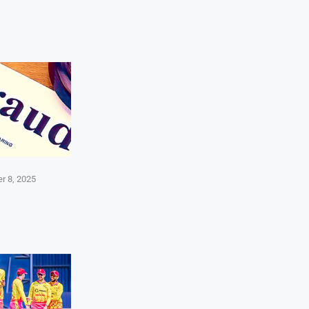
r 8, 2025