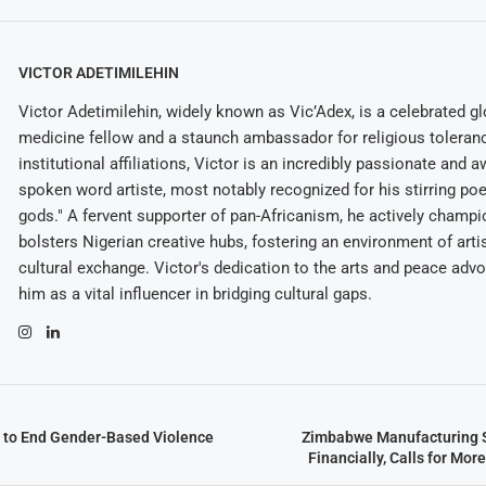
VICTOR ADETIMILEHIN
Victor Adetimilehin, widely known as Vic’Adex, is a celebrated glo
medicine fellow and a staunch ambassador for religious toleran
institutional affiliations, Victor is an incredibly passionate and 
spoken word artiste, most notably recognized for his stirring po
gods." A fervent supporter of pan-Africanism, he actively champ
bolsters Nigerian creative hubs, fostering an environment of arti
cultural exchange. Victor's dedication to the arts and peace adv
him as a vital influencer in bridging cultural gaps.
to End Gender-Based Violence
Zimbabwe Manufacturing S
Financially, Calls for Mo