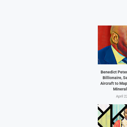
Benedict Peter
Billionaire, 
Aircraft to Ma
Mineral
April 2