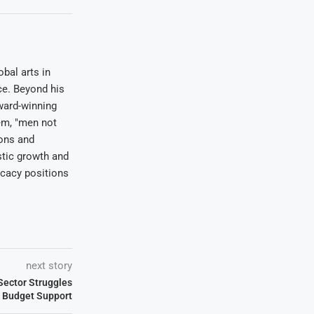
bal arts in
ce. Beyond his
award-winning
em, "men not
ions and
stic growth and
ocacy positions
next story
ector Struggles
re Budget Support