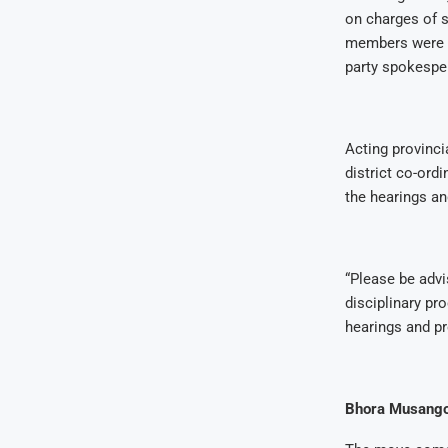
on charges of s
members were s
party spokespe
Acting provinci
district co-ord
the hearings an
“Please be advi
disciplinary pro
hearings and pr
Bhora Musango