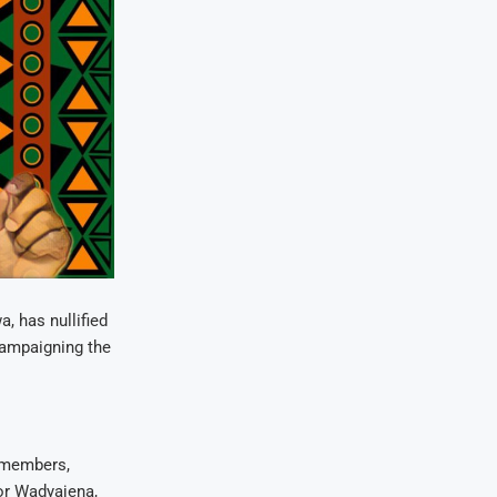
 has nullified
campaigning the
 members,
or Wadyajena,