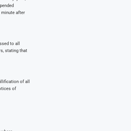
spended
 minute after
sed to all
, stating that
ification of all
otices of