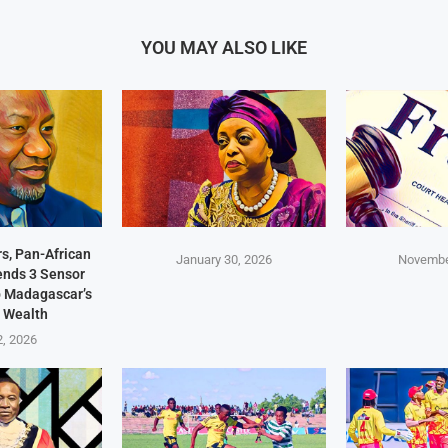
YOU MAY ALSO LIKE
s, Pan-African
January 30, 2026
Novembe
Sends 3 Sensor
p Madagascar’s
 Wealth
2, 2026