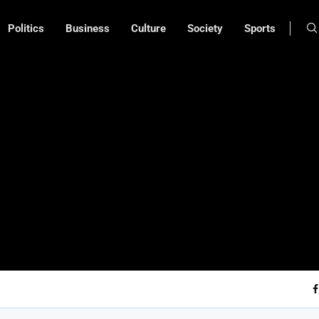
Politics
Business
Culture
Society
Sports