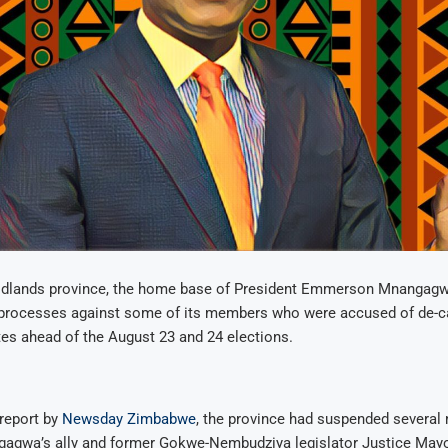
dlands province, the home base of President Emmerson Mnangagwa,
ry processes against some of its members who were accused of de-
tes ahead of the August 23 and 24 elections.
report by
Newsday Zimbabwe
, the province had suspended several
gagwa’s ally and former Gokwe-Nembudziya legislator Justice May