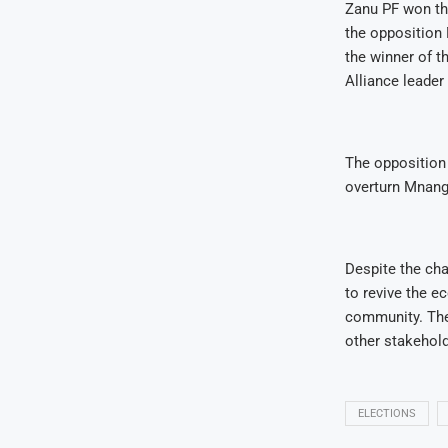
Zanu PF won the
the opposition
the winner of t
Alliance leade
The opposition 
overturn Mnanga
Despite the ch
to revive the e
community. The 
other stakehold
ELECTIONS