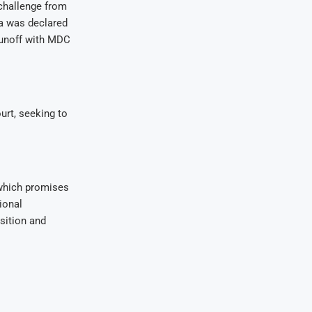
 challenge from
a was declared
 runoff with MDC
urt, seeking to
 which promises
ional
sition and