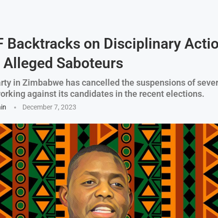
 Backtracks on Disciplinary Acti
 Alleged Saboteurs
arty in Zimbabwe has cancelled the suspensions of sev
rking against its candidates in the recent elections.
hin
December 7, 2023