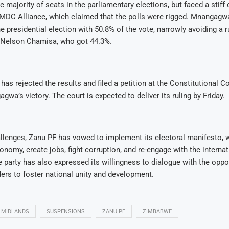
 majority of seats in the parliamentary elections, but faced a stiff
 MDC Alliance, which claimed that the polls were rigged. Mnangagw
he presidential election with 50.8% of the vote, narrowly avoiding a
r Nelson Chamisa, who got 44.3%.
has rejected the results and filed a petition at the Constitutional Co
gwa’s victory. The court is expected to deliver its ruling by Friday.
allenges, Zanu PF has vowed to implement its electoral manifesto,
conomy, create jobs, fight corruption, and re-engage with the internat
party has also expressed its willingness to dialogue with the oppo
ers to foster national unity and development.
MIDLANDS
SUSPENSIONS
ZANU PF
ZIMBABWE