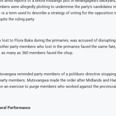
 amid reports of a bhora musango plot in Mnangagwa’s backyard,
bers were allegedly plotting to undermine the party’s candidates in
s a term used to describe a strategy of voting for the opposition o
pite the ruling party.
lost to Flora Buka during the primaries, was accused of disruptin
l other party members who lost in the primaries faced the same fate
at as many as 360 members faced the chop.
svangwa reminded party members of a politburo directive stopping 
party members. Mutsvangwa made the order after Midlands and Har
n an exercise to purge members who worked against the provincial
toral Performance