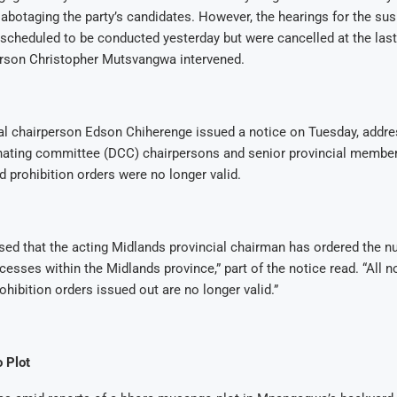
abotaging the party’s candidates. However, the hearings for the su
cheduled to be conducted yesterday but were cancelled at the last
rson Christopher Mutsvangwa intervened.
al chairperson Edson Chiherenge issued a notice on Tuesday, addres
inating committee (DCC) chairpersons and senior provincial members
d prohibition orders were no longer valid.
sed that the acting Midlands provincial chairman has ordered the null
cesses within the Midlands province,” part of the notice read. “All n
ohibition orders issued out are no longer valid.”
 Plot