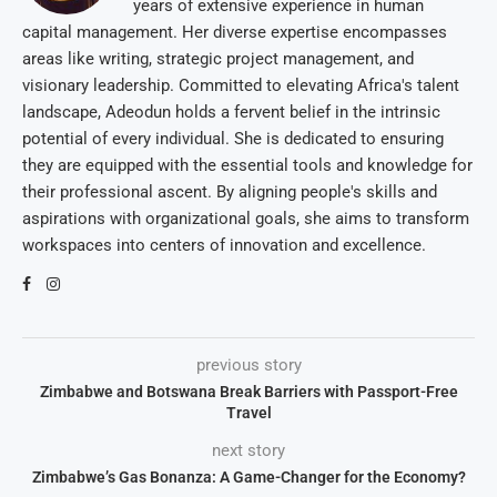
years of extensive experience in human
capital management. Her diverse expertise encompasses
areas like writing, strategic project management, and
visionary leadership. Committed to elevating Africa's talent
landscape, Adeodun holds a fervent belief in the intrinsic
potential of every individual. She is dedicated to ensuring
they are equipped with the essential tools and knowledge for
their professional ascent. By aligning people's skills and
aspirations with organizational goals, she aims to transform
workspaces into centers of innovation and excellence.
previous story
Zimbabwe and Botswana Break Barriers with Passport-Free
Travel
next story
Zimbabwe’s Gas Bonanza: A Game-Changer for the Economy?