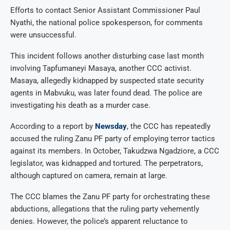
Efforts to contact Senior Assistant Commissioner Paul
Nyathi, the national police spokesperson, for comments
were unsuccessful.
This incident follows another disturbing case last month
involving Tapfumaneyi Masaya, another CCC activist.
Masaya, allegedly kidnapped by suspected state security
agents in Mabvuku, was later found dead. The police are
investigating his death as a murder case.
According to a report by
Newsday
, the CCC has repeatedly
accused the ruling Zanu PF party of employing terror tactics
against its members. In October, Takudzwa Ngadziore, a CCC
legislator, was kidnapped and tortured. The perpetrators,
although captured on camera, remain at large.
The CCC blames the Zanu PF party for orchestrating these
abductions, allegations that the ruling party vehemently
denies. However, the police’s apparent reluctance to