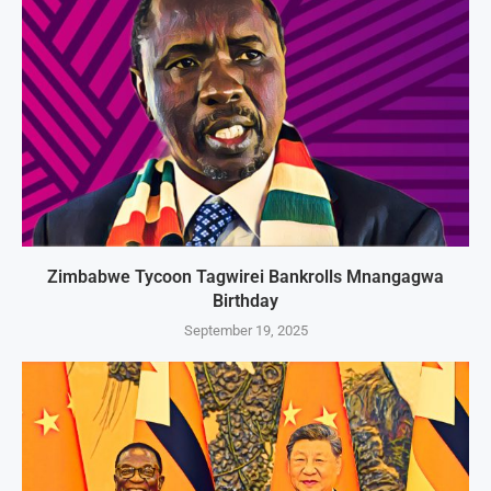
Zimbabwe Tycoon Tagwirei Bankrolls Mnangagwa
Birthday
September 19, 2025