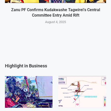
Zanu PF Confirms Kudakwashe Tagwirei’s Central
Committee Entry Amid Rift
August 4, 2025
Highlight in Business