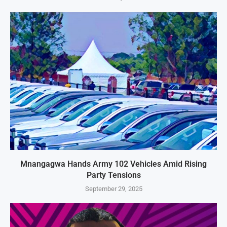
Mnangagwa Hands Army 102 Vehicles Amid Rising
Party Tensions
September 29, 2025