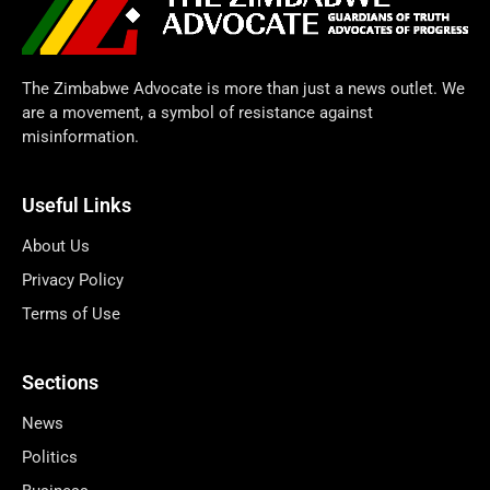
The Zimbabwe Advocate is more than just a news outlet. We
are a movement, a symbol of resistance against
misinformation.
Useful Links
About Us
Privacy Policy
Terms of Use
Sections
News
Politics