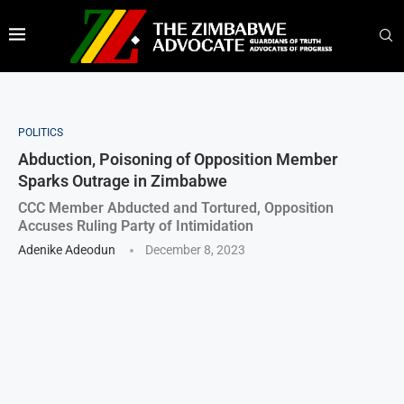
POLITICS
Abduction, Poisoning of Opposition Member
Sparks Outrage in Zimbabwe
CCC Member Abducted and Tortured, Opposition
Accuses Ruling Party of Intimidation
Adenike Adeodun
December 8, 2023