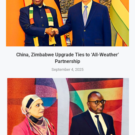
China, Zimbabwe Upgrade Ties to ‘All-Weather’
Partnership
September 4, 2025