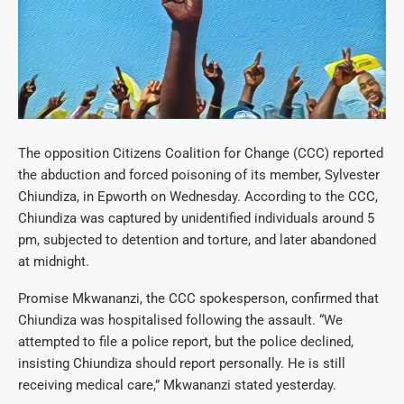
The opposition Citizens Coalition for Change (CCC) reported
the abduction and forced poisoning of its member, Sylvester
Chiundiza, in Epworth on Wednesday. According to the CCC,
Chiundiza was captured by unidentified individuals around 5
pm, subjected to detention and torture, and later abandoned
at midnight.
Promise Mkwananzi, the CCC spokesperson, confirmed that
Chiundiza was hospitalised following the assault. “We
attempted to file a police report, but the police declined,
insisting Chiundiza should report personally. He is still
receiving medical care,” Mkwananzi stated yesterday.