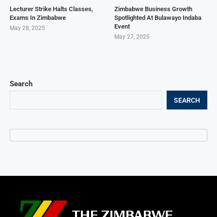
Lecturer Strike Halts Classes,
Zimbabwe Business Growth
Exams In Zimbabwe
Spotlighted At Bulawayo Indaba
Event
May 28, 2025
May 27, 2025
Search
SEARCH