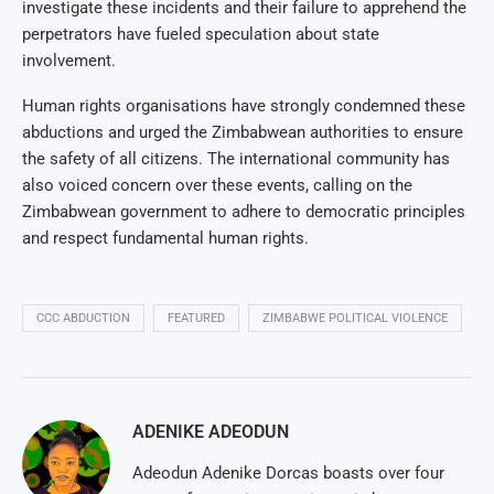
investigate these incidents and their failure to apprehend the
perpetrators have fueled speculation about state
involvement.
Human rights organisations have strongly condemned these
abductions and urged the Zimbabwean authorities to ensure
the safety of all citizens. The international community has
also voiced concern over these events, calling on the
Zimbabwean government to adhere to democratic principles
and respect fundamental human rights.
CCC ABDUCTION
FEATURED
ZIMBABWE POLITICAL VIOLENCE
ADENIKE ADEODUN
Adeodun Adenike Dorcas boasts over four