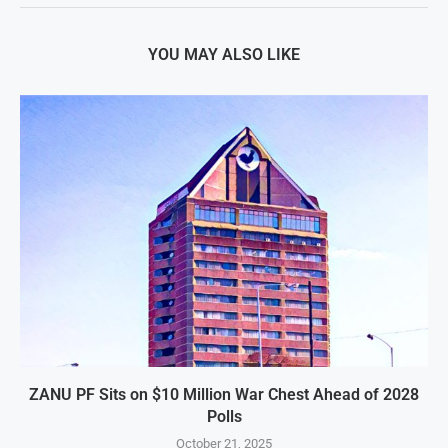
YOU MAY ALSO LIKE
ZANU PF Sits on $10 Million War Chest Ahead of 2028
Polls
October 21, 2025