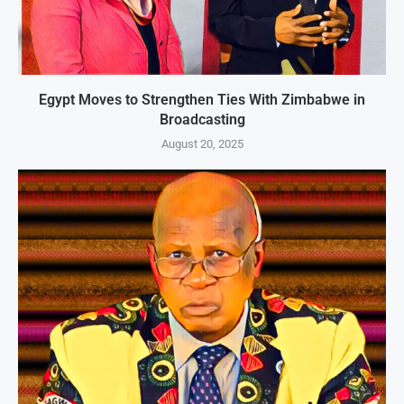
Egypt Moves to Strengthen Ties With Zimbabwe in
Broadcasting
August 20, 2025