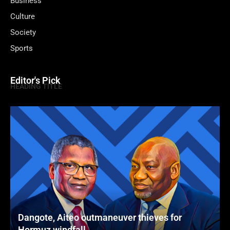
Business
Culture
Society
Sports
Editor's Pick
HEADING TITLE
Dangote, Aiteo outmaneuver thieves for
Hormuz windfall