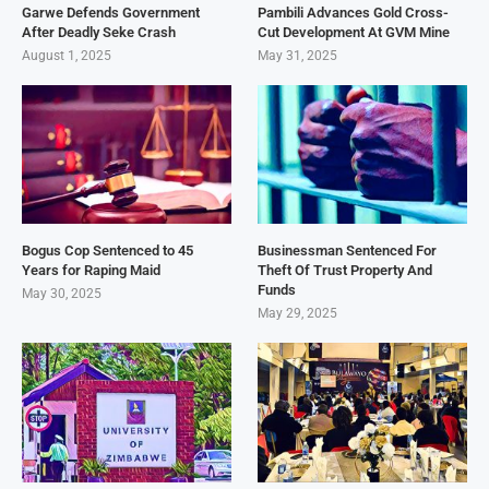
Garwe Defends Government
Pambili Advances Gold Cross-
After Deadly Seke Crash
Cut Development At GVM Mine
August 1, 2025
May 31, 2025
Bogus Cop Sentenced to 45
Businessman Sentenced For
Years for Raping Maid
Theft Of Trust Property And
Funds
May 30, 2025
May 29, 2025