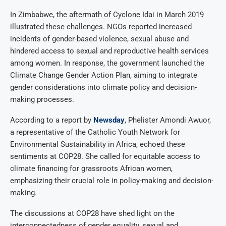
In Zimbabwe, the aftermath of Cyclone Idai in March 2019
illustrated these challenges. NGOs reported increased
incidents of gender-based violence, sexual abuse and
hindered access to sexual and reproductive health services
among women. In response, the government launched the
Climate Change Gender Action Plan, aiming to integrate
gender considerations into climate policy and decision-
making processes.
According to a report by
Newsday
, Phelister Amondi Awuor,
a representative of the Catholic Youth Network for
Environmental Sustainability in Africa, echoed these
sentiments at COP28. She called for equitable access to
climate financing for grassroots African women,
emphasizing their crucial role in policy-making and decision-
making.
The discussions at COP28 have shed light on the
interconnectedness of gender equality, sexual and