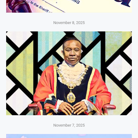
November 8, 2025
November 7, 2025