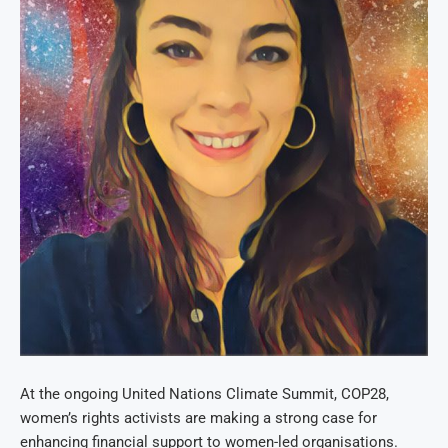
At the ongoing United Nations Climate Summit, COP28,
women’s rights activists are making a strong case for
enhancing financial support to women-led organisations.