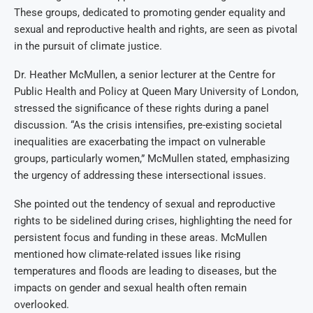
These groups, dedicated to promoting gender equality and
sexual and reproductive health and rights, are seen as pivotal
in the pursuit of climate justice.
Dr. Heather McMullen, a senior lecturer at the Centre for
Public Health and Policy at Queen Mary University of London,
stressed the significance of these rights during a panel
discussion. “As the crisis intensifies, pre-existing societal
inequalities are exacerbating the impact on vulnerable
groups, particularly women,” McMullen stated, emphasizing
the urgency of addressing these intersectional issues.
She pointed out the tendency of sexual and reproductive
rights to be sidelined during crises, highlighting the need for
persistent focus and funding in these areas. McMullen
mentioned how climate-related issues like rising
temperatures and floods are leading to diseases, but the
impacts on gender and sexual health often remain
overlooked.