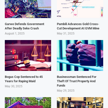
Garwe Defends Government
Pambili Advances Gold Cross-
After Deadly Seke Crash
Cut Development At GVM Mine
August 1, 2025
May 31, 2025
Bogus Cop Sentenced to 45
Businessman Sentenced For
Years for Raping Maid
Theft Of Trust Property And
Funds
May 30, 2025
May 29, 2025