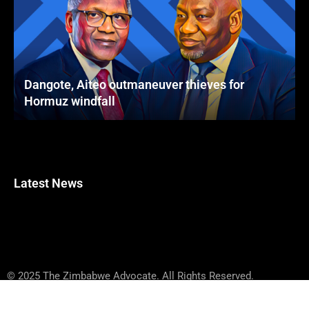
Dangote, Aiteo outmaneuver thieves for
Hormuz windfall
Latest News
© 2025 The Zimbabwe Advocate. All Rights Reserved.