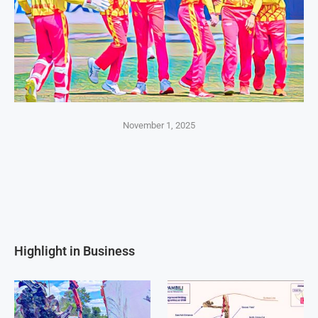
November 1, 2025
Highlight in Business