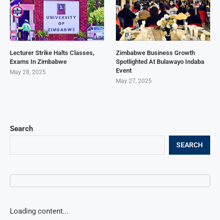
Lecturer Strike Halts Classes,
Zimbabwe Business Growth
Exams In Zimbabwe
Spotlighted At Bulawayo Indaba
Event
May 28, 2025
May 27, 2025
Search
SEARCH
Loading content...