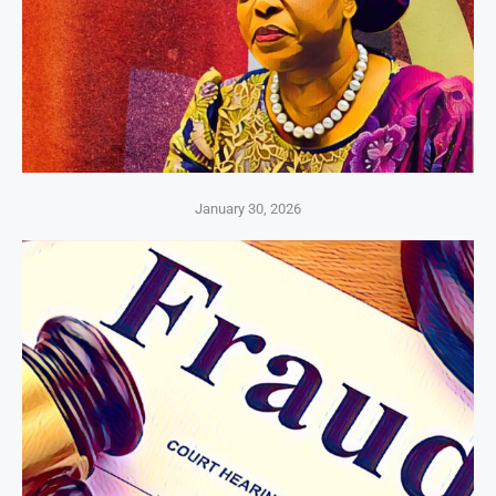
January 30, 2026