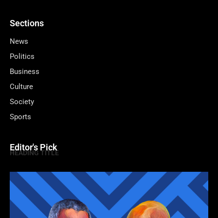
Sections
News
Politics
Business
Culture
Society
Sports
Editor's Pick
HEADING TITLE