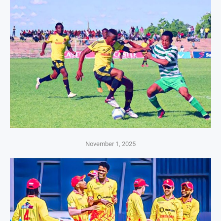
November 1, 2025