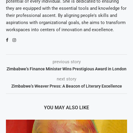
potential of every individual. She is dedicated to ensuring
they are equipped with the essential tools and knowledge for
their professional ascent. By aligning people's skills and
aspirations with organizational goals, she aims to transform
workspaces into centers of innovation and excellence.
previous story
Zimbabwe’s Finance Minister Wins Prestigious Award in London
next story
Zimbabwe’s Weaver Press: A Beacon of Literary Excellence
YOU MAY ALSO LIKE