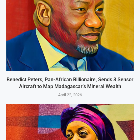
Benedict Peters, Pan-African Billionaire, Sends 3 Sensor
Aircraft to Map Madagascar’s Mineral Wealth
April 22, 2026