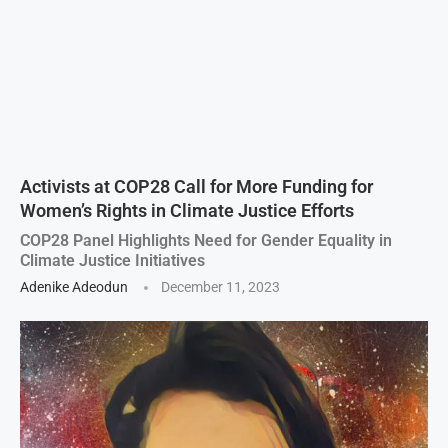
Activists at COP28 Call for More Funding for
Women’s Rights in Climate Justice Efforts
COP28 Panel Highlights Need for Gender Equality in
Climate Justice Initiatives
Adenike Adeodun
December 11, 2023