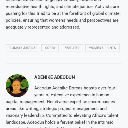
reproductive health rights, and climate justice. Activists are
pushing for this triad to be at the forefront of global climate
policies, ensuring that women’s needs and perspectives are
adequately represented and addressed.
CLIMATE JUSTICE
COP28
FEATURED
WOMEN'S RIGHTS
ADENIKE ADEODUN
Adeodun Adenike Dorcas boasts over four
years of extensive experience in human
capital management. Her diverse expertise encompasses
areas like writing, strategic project management, and
visionary leadership. Committed to elevating Africa's talent
landscape, Adeodun holds a fervent belief in the intrinsic