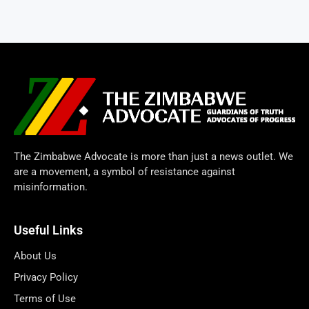
The Zimbabwe Advocate is more than just a news outlet. We
are a movement, a symbol of resistance against
misinformation.
Useful Links
About Us
Privacy Policy
Terms of Use