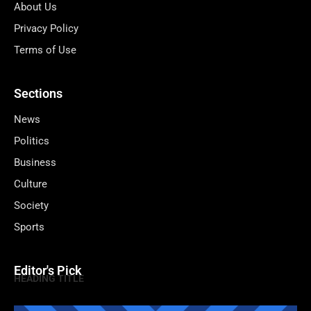
About Us
Privacy Policy
Terms of Use
Sections
News
Politics
Business
Culture
Society
Sports
Editor's Pick
HEADING TITLE