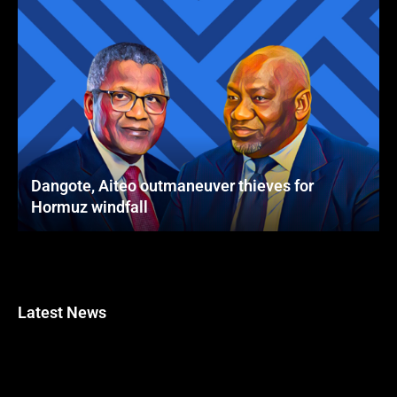
Dangote, Aiteo outmaneuver thieves for
Hormuz windfall
Latest News