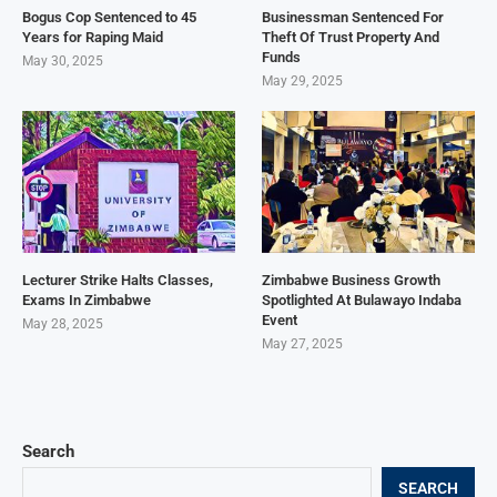
Bogus Cop Sentenced to 45
Businessman Sentenced For
Years for Raping Maid
Theft Of Trust Property And
Funds
May 30, 2025
May 29, 2025
Lecturer Strike Halts Classes,
Zimbabwe Business Growth
Exams In Zimbabwe
Spotlighted At Bulawayo Indaba
Event
May 28, 2025
May 27, 2025
Search
SEARCH