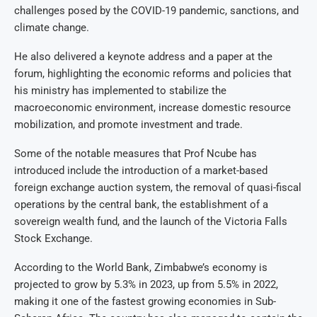
challenges posed by the COVID-19 pandemic, sanctions, and
climate change.
He also delivered a keynote address and a paper at the
forum, highlighting the economic reforms and policies that
his ministry has implemented to stabilize the
macroeconomic environment, increase domestic resource
mobilization, and promote investment and trade.
Some of the notable measures that Prof Ncube has
introduced include the introduction of a market-based
foreign exchange auction system, the removal of quasi-fiscal
operations by the central bank, the establishment of a
sovereign wealth fund, and the launch of the Victoria Falls
Stock Exchange.
According to the World Bank, Zimbabwe’s economy is
projected to grow by 5.3% in 2023, up from 5.5% in 2022,
making it one of the fastest growing economies in Sub-