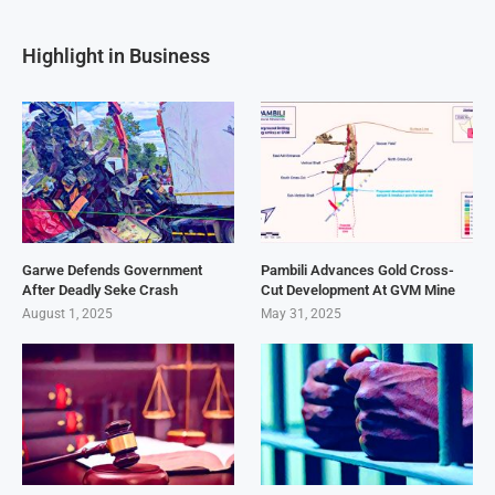
Highlight in Business
Garwe Defends Government
Pambili Advances Gold Cross-
After Deadly Seke Crash
Cut Development At GVM Mine
August 1, 2025
May 31, 2025