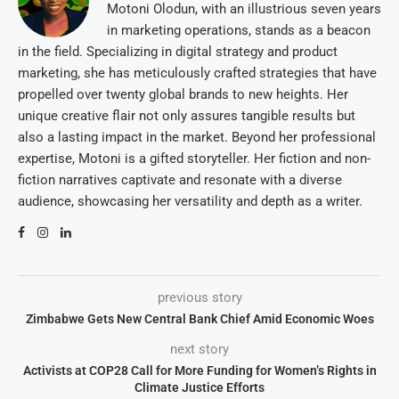
Motoni Olodun, with an illustrious seven years
in marketing operations, stands as a beacon
in the field. Specializing in digital strategy and product
marketing, she has meticulously crafted strategies that have
propelled over twenty global brands to new heights. Her
unique creative flair not only assures tangible results but
also a lasting impact in the market. Beyond her professional
expertise, Motoni is a gifted storyteller. Her fiction and non-
fiction narratives captivate and resonate with a diverse
audience, showcasing her versatility and depth as a writer.
previous story
Zimbabwe Gets New Central Bank Chief Amid Economic Woes
next story
Activists at COP28 Call for More Funding for Women’s Rights in
Climate Justice Efforts