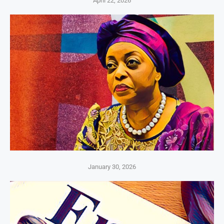
April 22, 2026
January 30, 2026