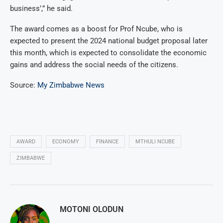
business’,” he said.
The award comes as a boost for Prof Ncube, who is
expected to present the 2024 national budget proposal later
this month, which is expected to consolidate the economic
gains and address the social needs of the citizens.
Source:
My Zimbabwe News
AWARD
ECONOMY
FINANCE
MTHULI NCUBE
ZIMBABWE
MOTONI OLODUN