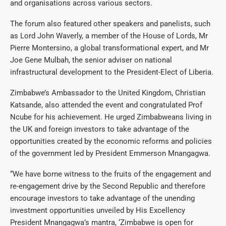
and organisations across various sectors.
The forum also featured other speakers and panelists, such
as Lord John Waverly, a member of the House of Lords, Mr
Pierre Montersino, a global transformational expert, and Mr
Joe Gene Mulbah, the senior adviser on national
infrastructural development to the President-Elect of Liberia.
Zimbabwe’s Ambassador to the United Kingdom, Christian
Katsande, also attended the event and congratulated Prof
Ncube for his achievement. He urged Zimbabweans living in
the UK and foreign investors to take advantage of the
opportunities created by the economic reforms and policies
of the government led by President Emmerson Mnangagwa.
“We have borne witness to the fruits of the engagement and
re-engagement drive by the Second Republic and therefore
encourage investors to take advantage of the unending
investment opportunities unveiled by His Excellency
President Mnangagwa’s mantra, ‘Zimbabwe is open for