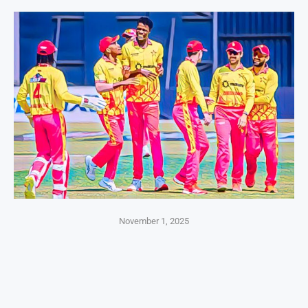
November 1, 2025