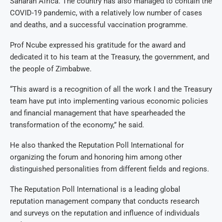
Saharan Africa. The country has also managed to contain the
COVID-19 pandemic, with a relatively low number of cases
and deaths, and a successful vaccination programme.
Prof Ncube expressed his gratitude for the award and
dedicated it to his team at the Treasury, the government, and
the people of Zimbabwe.
“This award is a recognition of all the work I and the Treasury
team have put into implementing various economic policies
and financial management that have spearheaded the
transformation of the economy,” he said.
He also thanked the Reputation Poll International for
organizing the forum and honoring him among other
distinguished personalities from different fields and regions.
The Reputation Poll International is a leading global
reputation management company that conducts research
and surveys on the reputation and influence of individuals