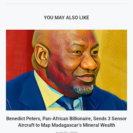
YOU MAY ALSO LIKE
Benedict Peters, Pan-African Billionaire, Sends 3 Sensor
Aircraft to Map Madagascar’s Mineral Wealth