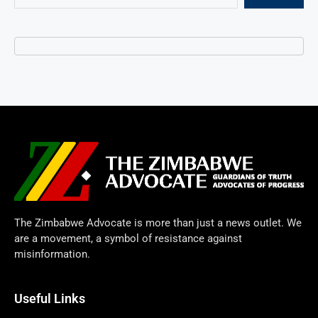
The Zimbabwe Advocate is more than just a news outlet. We
are a movement, a symbol of resistance against
misinformation.
Useful Links