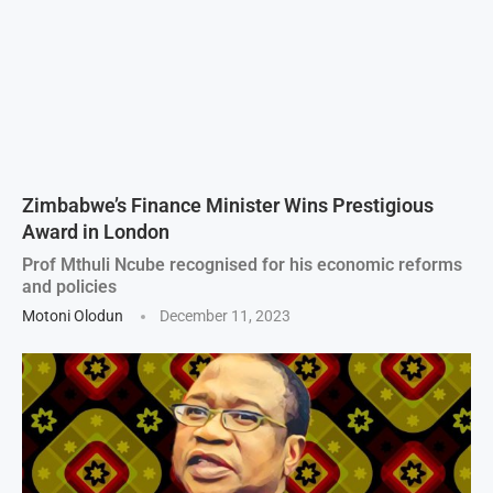
Zimbabwe’s Finance Minister Wins Prestigious
Award in London
Prof Mthuli Ncube recognised for his economic reforms
and policies
Motoni Olodun
December 11, 2023