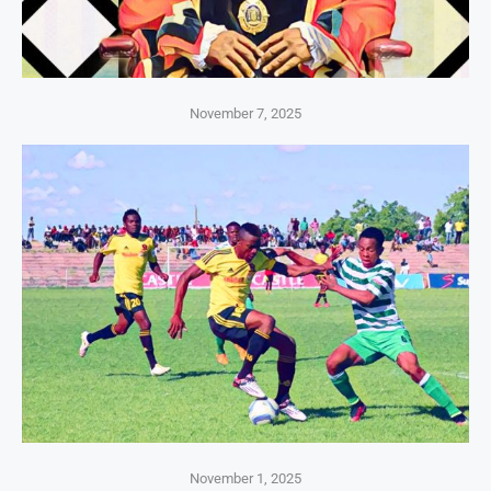
November 7, 2025
November 1, 2025