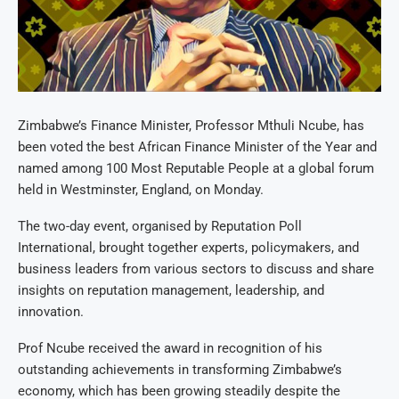
Zimbabwe’s Finance Minister, Professor Mthuli Ncube, has
been voted the best African Finance Minister of the Year and
named among 100 Most Reputable People at a global forum
held in Westminster, England, on Monday.
The two-day event, organised by Reputation Poll
International, brought together experts, policymakers, and
business leaders from various sectors to discuss and share
insights on reputation management, leadership, and
innovation.
Prof Ncube received the award in recognition of his
outstanding achievements in transforming Zimbabwe’s
economy, which has been growing steadily despite the