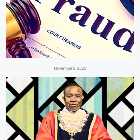
November 8, 2025