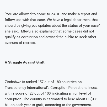
“You are allowed to come to ZACC and make a report and
follow-ups with that case. We have a legal department that
should be giving you updates about the status of your case,”
she said.
Mlevu also explained that some cases did not
qualify as corruption and advised the public to seek other
avenues of redress.
A Struggle Against Graft
Zimbabwe is ranked 157 out of 180 countries on
Transparency International’s Corruption Perceptions Index,
with a score of 23 out of 100, indicating a high level of
corruption. The country is estimated to lose about US$1.8
billion each year to graft, according to the government.