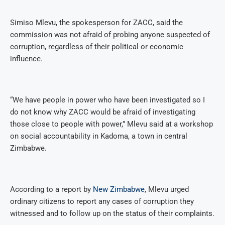
Simiso Mlevu, the spokesperson for ZACC, said the
commission was not afraid of probing anyone suspected of
corruption, regardless of their political or economic
influence.
“We have people in power who have been investigated so I
do not know why ZACC would be afraid of investigating
those close to people with power,” Mlevu said at a workshop
on social accountability in Kadoma, a town in central
Zimbabwe.
According to a report by
New Zimbabwe
, Mlevu urged
ordinary citizens to report any cases of corruption they
witnessed and to follow up on the status of their complaints.