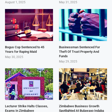
August 1, 2025
May 31, 2025
Bogus Cop Sentenced to 45
Businessman Sentenced For
Years for Raping Maid
Theft Of Trust Property And
Funds
May 30, 2025
May 29, 2025
Lecturer Strike Halts Classes,
Zimbabwe Business Growth
Exams In Zimbabwe
Spotlighted At Bulawayo Indaba