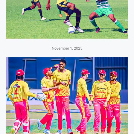
November 1, 2025