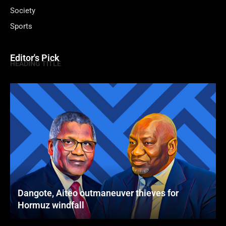
Society
Sports
Editor's Pick
HEADING TITLE
Dangote, Aiteo outmaneuver thieves for
Hormuz windfall