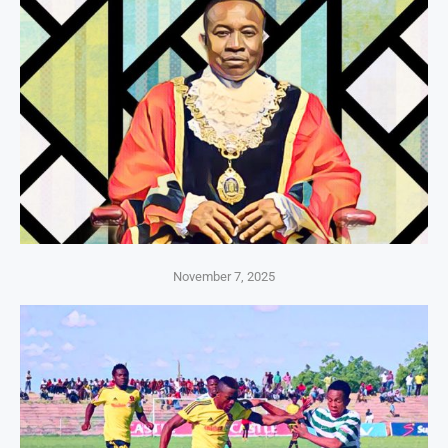
November 7, 2025