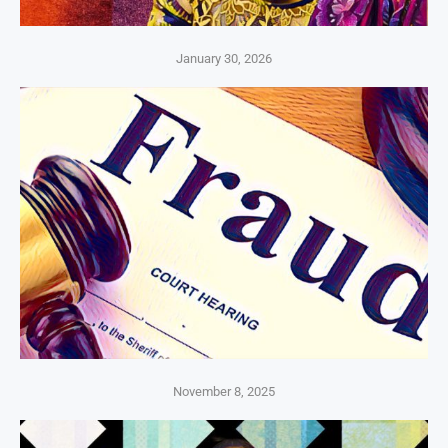
January 30, 2026
November 8, 2025