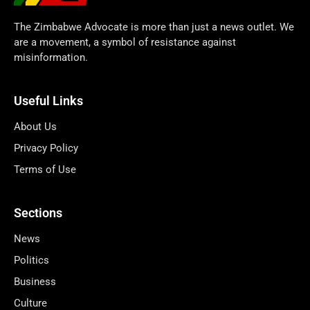
The Zimbabwe Advocate is more than just a news outlet. We
are a movement, a symbol of resistance against
misinformation.
Useful Links
About Us
Privacy Policy
Terms of Use
Sections
News
Politics
Business
Culture