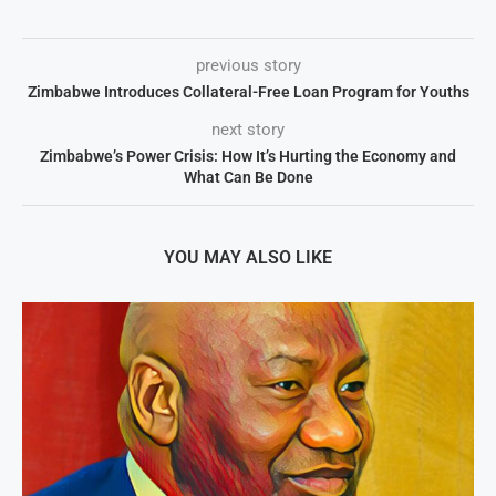
previous story
Zimbabwe Introduces Collateral-Free Loan Program for Youths
next story
Zimbabwe’s Power Crisis: How It’s Hurting the Economy and
What Can Be Done
YOU MAY ALSO LIKE