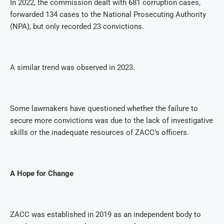
In 2022, the commission dealt with 681 corruption cases,
forwarded 134 cases to the National Prosecuting Authority
(NPA), but only recorded 23 convictions.
A similar trend was observed in 2023.
Some lawmakers have questioned whether the failure to
secure more convictions was due to the lack of investigative
skills or the inadequate resources of ZACC’s officers.
A Hope for Change
ZACC was established in 2019 as an independent body to