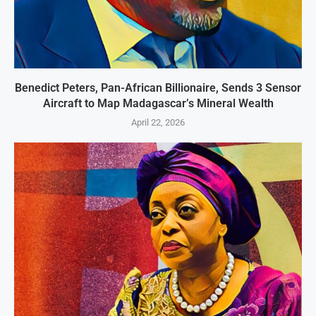
Benedict Peters, Pan-African Billionaire, Sends 3 Sensor
Aircraft to Map Madagascar’s Mineral Wealth
April 22, 2026