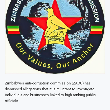
Zimbabwe’s anti-corruption commission (ZACC) has
dismissed allegations that it is reluctant to investigate
individuals and businesses linked to high-ranking public
officials.