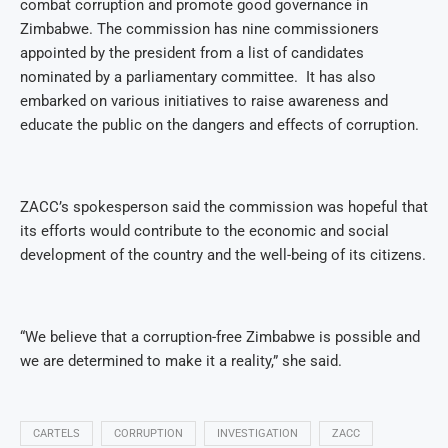
combat corruption and promote good governance in
Zimbabwe. The commission has nine commissioners
appointed by the president from a list of candidates
nominated by a parliamentary committee.
It has also
embarked on various initiatives to raise awareness and
educate the public on the dangers and effects of corruption.
ZACC’s spokesperson said the commission was hopeful that
its efforts would contribute to the economic and social
development of the country and the well-being of its citizens.
“We believe that a corruption-free Zimbabwe is possible and
we are determined to make it a reality,” she said.
CARTELS
CORRUPTION
INVESTIGATION
ZACC