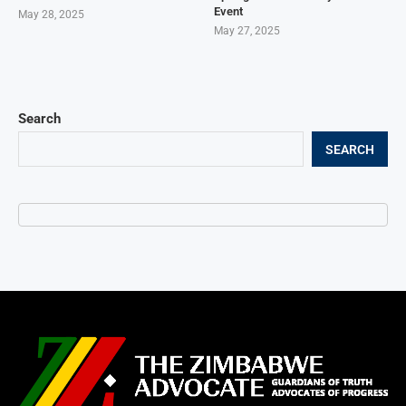
Event
May 28, 2025
May 27, 2025
Search
SEARCH