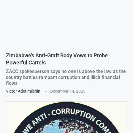
Zimbabwe’s Anti-Graft Body Vows to Probe
Powerful Cartels
ZACC spokesperson says no one is above the law as the
country battles rampant corruption and illicit financial
flows
Victor Adetimilehin
December 14, 2023