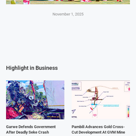
November 1, 2025
Highlight in Business
Garwe Defends Government
Pambili Advances Gold Cross-
After Deadly Seke Crash
Cut Development At GVM Mine