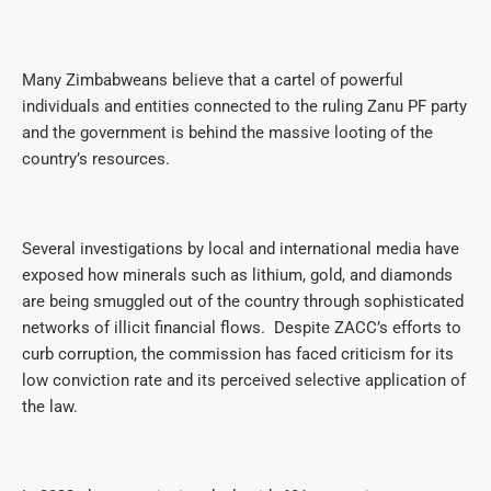
Many Zimbabweans believe that a cartel of powerful
individuals and entities connected to the ruling Zanu PF party
and the government is behind the massive looting of the
country’s resources.
Several investigations by local and international media have
exposed how minerals such as lithium, gold, and diamonds
are being smuggled out of the country through sophisticated
networks of illicit financial flows.
Despite ZACC’s efforts to
curb corruption, the commission has faced criticism for its
low conviction rate and its perceived selective application of
the law.