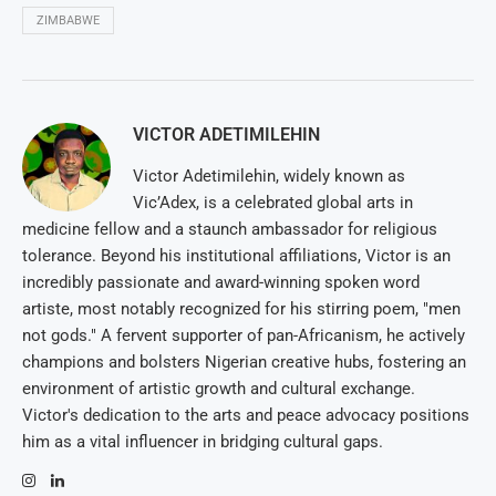
ZIMBABWE
VICTOR ADETIMILEHIN
Victor Adetimilehin, widely known as
Vic’Adex, is a celebrated global arts in
medicine fellow and a staunch ambassador for religious
tolerance. Beyond his institutional affiliations, Victor is an
incredibly passionate and award-winning spoken word
artiste, most notably recognized for his stirring poem, "men
not gods." A fervent supporter of pan-Africanism, he actively
champions and bolsters Nigerian creative hubs, fostering an
environment of artistic growth and cultural exchange.
Victor's dedication to the arts and peace advocacy positions
him as a vital influencer in bridging cultural gaps.