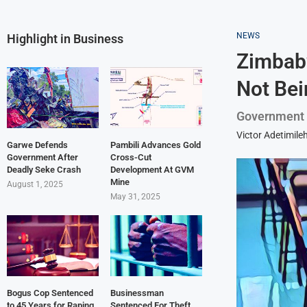
NEWS
Highlight in Business
Zimbabw
Not Bei
Government bl
Victor Adetimile
Garwe Defends
Pambili Advances Gold
Government After
Cross-Cut
Deadly Seke Crash
Development At GVM
Mine
August 1, 2025
May 31, 2025
Bogus Cop Sentenced
Businessman
to 45 Years for Raping
Sentenced For Theft