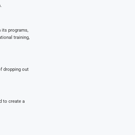
.
 its programs,
ional training,
f dropping out
d to create a