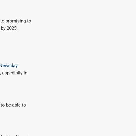
ite promising to
 by 2025.
Newsday
 especially in
to be able to