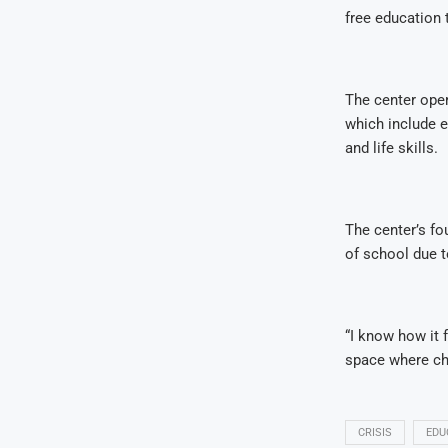
free education 
The center oper
which include e
and life skills.
The center’s fo
of school due t
“I know how it 
space where chi
CRISIS
EDU