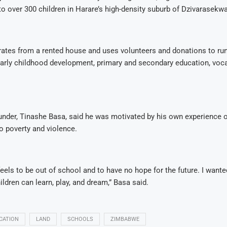
to over 300 children in Harare’s high-density suburb of Dzivarasekwa
ates from a rented house and uses volunteers and donations to run
arly childhood development, primary and secondary education, vocat
under, Tinashe Basa, said he was motivated by his own experience o
o poverty and violence.
feels to be out of school and to have no hope for the future. I wante
ldren can learn, play, and dream,” Basa said.
CATION
LAND
SCHOOLS
ZIMBABWE