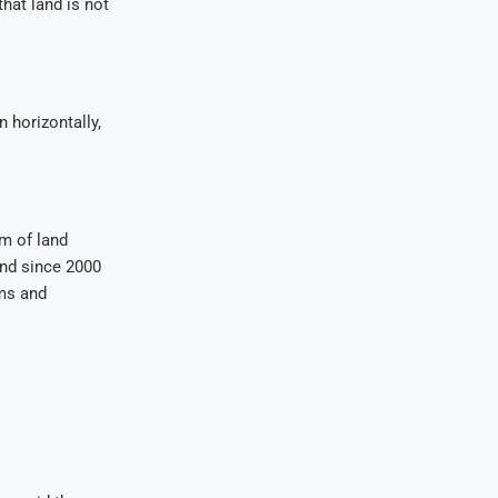
hat land is not
 horizontally,
m of land
and since 2000
rms and