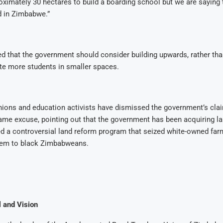
ximately 30 hectares to build a boarding school but we are saying t
d in Zimbabwe.”
 that the government should consider building upwards, rather than
 more students in smaller spaces.
nions and education activists have dismissed the government’s clai
ame excuse, pointing out that the government has been acquiring l
ed a controversial land reform program that seized white-owned fa
them to black Zimbabweans.
l and Vision