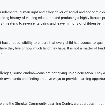
 fundamental human right and a key driver of social and economic 
long history of valuing education and producing a highly literate p
is threatens to reverse its gains and leave millions of children behin
has a responsibility to ensure that every child has access to quali
here they live or how much land they have. It is not a matter of land
on.
allenges, some Zimbabweans are not giving up on education. They a
eir own hands and finding creative ways to provide learning opportuni
e is the Simukai Community Learning Centre, a grassroots initiativ