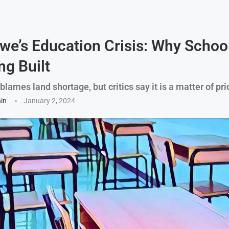
e’s Education Crisis: Why Schoo
ng Built
ames land shortage, but critics say it is a matter of prio
hin
January 2, 2024