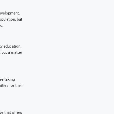
development.
opulation, but
d.
ty education,
, but a matter
re taking
ties for their
e that offers