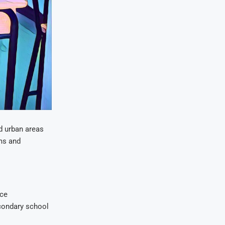
d urban areas
oms and
uce
econdary school