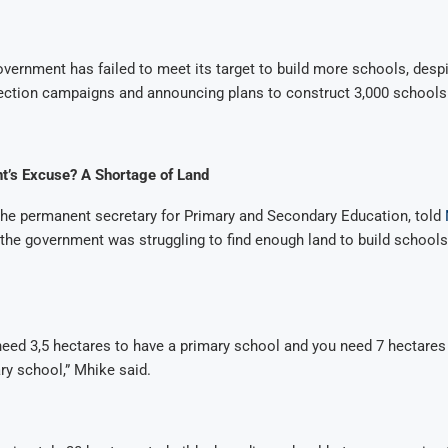
vernment has failed to meet its target to build more schools, desp
lection campaigns and announcing plans to construct 3,000 schools
’s Excuse? A Shortage of Land
he permanent secretary for Primary and Secondary Education, told
 the government was struggling to find enough land to build schools,
need 3,5 hectares to have a primary school and you need 7 hectares 
y school,” Mhike said.