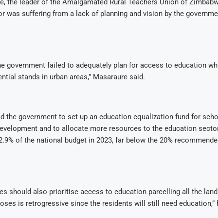
e, the leader of the Amalgamated Rural Teachers Union of Zimbabwe
r was suffering from a lack of planning and vision by the governme
e government failed to adequately plan for access to education wh
ential stands in urban areas,” Masaraure said.
d the government to set up an education equalization fund for scho
development and to allocate more resources to the education secto
2.9% of the national budget in 2023, far below the 20% recommende
es should also prioritise access to education parcelling all the land
oses is retrogressive since the residents will still need education,”