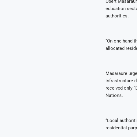
Obert Masaraur
education secto
authorities.
“On one hand th
allocated resid
Masaraure urge
infrastructure 
received only 1
Nations.
“Local authoriti
residential purp