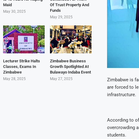
Maid
Of Trust Property And
Funds
May 30, 2025
May 29, 2025
Lecturer Strike Halts
Zimbabwe Business
Classes, Exams In
Growth Spotlighted At
Zimbabwe
Bulawayo Indaba Event
May 28, 2025
May 27, 2025
Zimbabwe is fac
are forced to l
infrastructure.
According to of
overcrowding an
students.