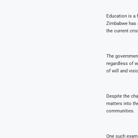
Education is a
Zimbabwe has a 
the current cris
The government 
regardless of w
of will and visi
Despite the ch
matters into th
communities.
One such exampl