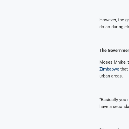
However, the go
do so during e
The Government
Moses Mhike, t
Zimbabwe
that
urban areas.
“Basically you 
have a secondar