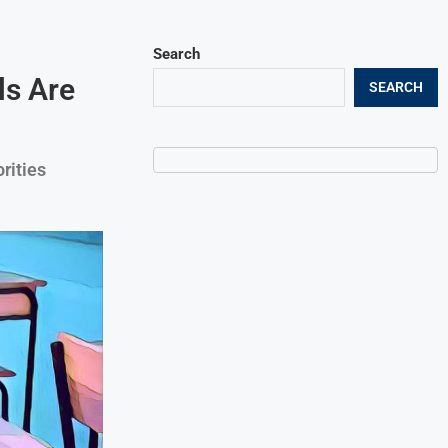
Search
ls Are
SEARCH
rities