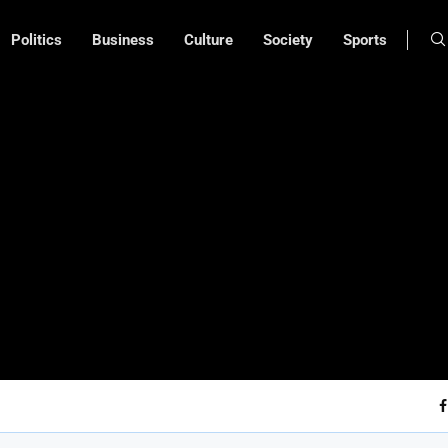
Politics
Business
Culture
Society
Sports