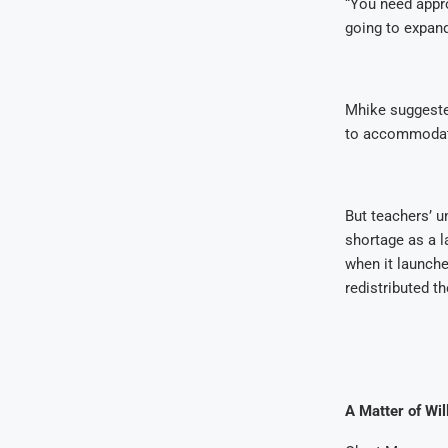
“You need appro
going to expan
Mhike suggested
to accommodate
But teachers’ u
shortage as a l
when it launch
redistributed 
A Matter of Wil