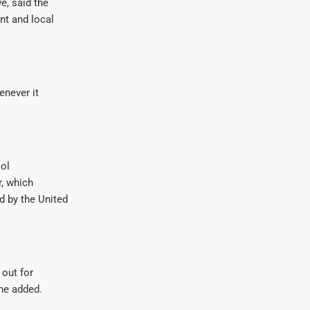
, said the
nt and local
enever it
ol
r, which
d by the United
 out for
 he added.