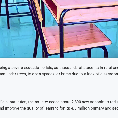
ing a severe education crisis, as thousands of students in rural an
earn under trees, in open spaces, or barns due to a lack of classro
ficial statistics, the country needs about 2,800 new schools to red
d improve the quality of learning for its 4.5 million primary and s