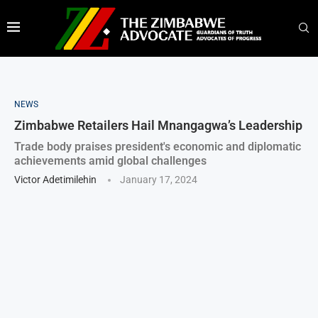
NEWS
Zimbabwe Retailers Hail Mnangagwa’s Leadership
Trade body praises president's economic and diplomatic
achievements amid global challenges
Victor Adetimilehin
January 17, 2024