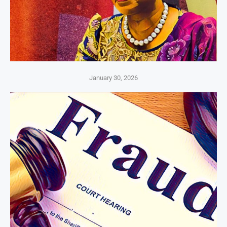
January 30, 2026