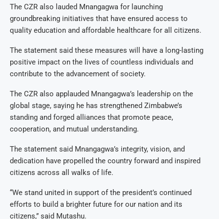
The CZR also lauded Mnangagwa for launching
groundbreaking initiatives that have ensured access to
quality education and affordable healthcare for all citizens.
The statement said these measures will have a long-lasting
positive impact on the lives of countless individuals and
contribute to the advancement of society.
The CZR also applauded Mnangagwa’s leadership on the
global stage, saying he has strengthened Zimbabwe’s
standing and forged alliances that promote peace,
cooperation, and mutual understanding.
The statement said Mnangagwa’s integrity, vision, and
dedication have propelled the country forward and inspired
citizens across all walks of life.
“We stand united in support of the president’s continued
efforts to build a brighter future for our nation and its
citizens,” said Mutashu.