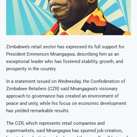
Zimbabwe’s retail sector has expressed its full support for
President Emmerson Mnangagwa, describing him as an
exceptional leader who has fostered stability, growth, and
prosperity in the country.
In a statement issued on Wednesday, the Confederation of
Zimbabwe Retailers (CZR) said Mnangagwa’s visionary
approach to governance has created an environment of
peace and unity, while his focus on economic development
has yielded remarkable results.
The CZR, which represents retail companies and
supermarkets, said Mnangagwa has spurred job creation,