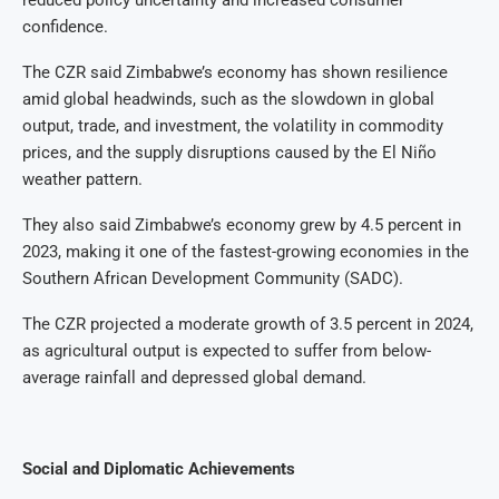
reduced policy uncertainty and increased consumer
confidence.
The CZR said Zimbabwe’s economy has shown resilience
amid global headwinds, such as the slowdown in global
output, trade, and investment, the volatility in commodity
prices, and the supply disruptions caused by the El Niño
weather pattern.
They also said Zimbabwe’s economy grew by 4.5 percent in
2023, making it one of the fastest-growing economies in the
Southern African Development Community (SADC).
The CZR projected a moderate growth of 3.5 percent in 2024,
as agricultural output is expected to suffer from below-
average rainfall and depressed global demand.
Social and Diplomatic Achievements