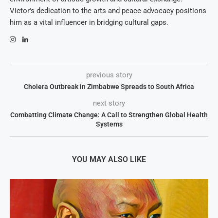
Victor's dedication to the arts and peace advocacy positions
him as a vital influencer in bridging cultural gaps.
previous story
Cholera Outbreak in Zimbabwe Spreads to South Africa
next story
Combatting Climate Change: A Call to Strengthen Global Health
Systems
YOU MAY ALSO LIKE