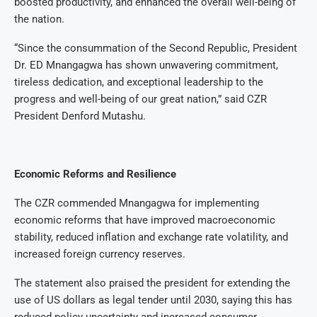
boosted productivity, and enhanced the overall well-being of
the nation.
“Since the consummation of the Second Republic, President
Dr. ED Mnangagwa has shown unwavering commitment,
tireless dedication, and exceptional leadership to the
progress and well-being of our great nation,” said CZR
President Denford Mutashu.
Economic Reforms and Resilience
The CZR commended Mnangagwa for implementing
economic reforms that have improved macroeconomic
stability, reduced inflation and exchange rate volatility, and
increased foreign currency reserves.
The statement also praised the president for extending the
use of US dollars as legal tender until 2030, saying this has