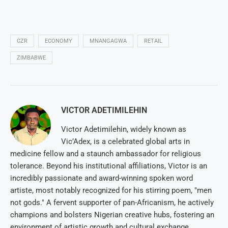
CZR
ECONOMY
MNANGAGWA
RETAIL
ZIMBABWE
VICTOR ADETIMILEHIN
Victor Adetimilehin, widely known as
Vic’Adex, is a celebrated global arts in
medicine fellow and a staunch ambassador for religious
tolerance. Beyond his institutional affiliations, Victor is an
incredibly passionate and award-winning spoken word
artiste, most notably recognized for his stirring poem, "men
not gods." A fervent supporter of pan-Africanism, he actively
champions and bolsters Nigerian creative hubs, fostering an
environment of artistic growth and cultural exchange.