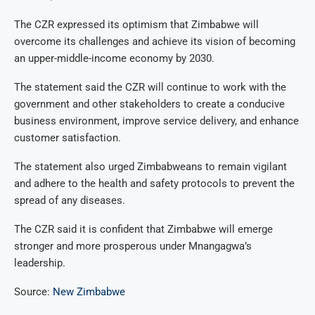
The CZR expressed its optimism that Zimbabwe will
overcome its challenges and achieve its vision of becoming
an upper-middle-income economy by 2030.
The statement said the CZR will continue to work with the
government and other stakeholders to create a conducive
business environment, improve service delivery, and enhance
customer satisfaction.
The statement also urged Zimbabweans to remain vigilant
and adhere to the health and safety protocols to prevent the
spread of any diseases.
The CZR said it is confident that Zimbabwe will emerge
stronger and more prosperous under Mnangagwa’s
leadership.
Source:
New Zimbabwe