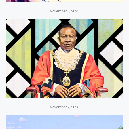
November 8, 2025
November 7, 2025