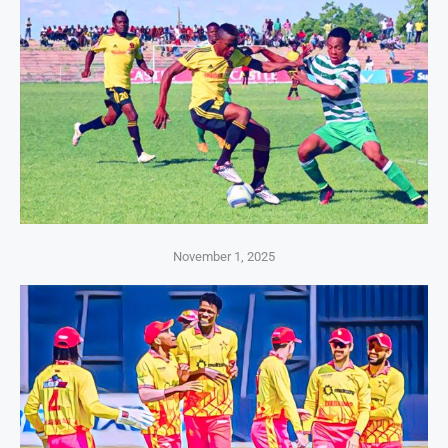
November 1, 2025