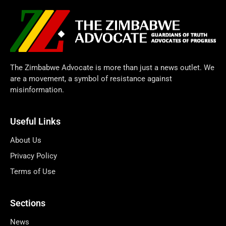
The Zimbabwe Advocate is more than just a news outlet. We
are a movement, a symbol of resistance against
misinformation.
Useful Links
About Us
Privacy Policy
Terms of Use
Sections
News