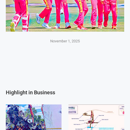
November 1, 2025
Highlight in Business