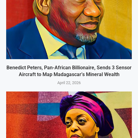
Benedict Peters, Pan-African Billionaire, Sends 3 Sensor
Aircraft to Map Madagascar’s Mineral Wealth
April 22, 2026