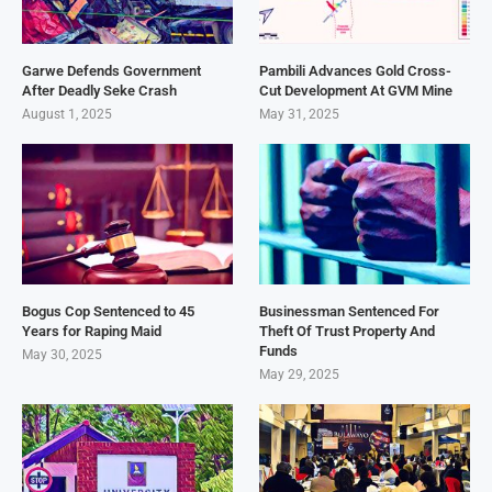
Garwe Defends Government
Pambili Advances Gold Cross-
After Deadly Seke Crash
Cut Development At GVM Mine
August 1, 2025
May 31, 2025
Bogus Cop Sentenced to 45
Businessman Sentenced For
Years for Raping Maid
Theft Of Trust Property And
Funds
May 30, 2025
May 29, 2025