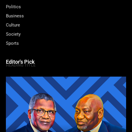
Politics
Business
Culture
Society
Sports
Editor's Pick
HEADING TITLE