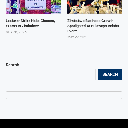
Lecturer Strike Halts Classes,
Zimbabwe Business Growth
Exams In Zimbabwe
Spotlighted At Bulawayo Indaba
Event
May 28, 2025
May 27, 2025
Search
SEARCH