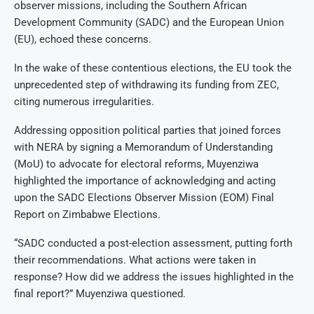
observer missions, including the Southern African
Development Community (SADC) and the European Union
(EU), echoed these concerns.
In the wake of these contentious elections, the EU took the
unprecedented step of withdrawing its funding from ZEC,
citing numerous irregularities.
Addressing opposition political parties that joined forces
with NERA by signing a Memorandum of Understanding
(MoU) to advocate for electoral reforms, Muyenziwa
highlighted the importance of acknowledging and acting
upon the SADC Elections Observer Mission (EOM) Final
Report on Zimbabwe Elections.
“SADC conducted a post-election assessment, putting forth
their recommendations. What actions were taken in
response? How did we address the issues highlighted in the
final report?” Muyenziwa questioned.