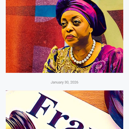
January 30, 2026