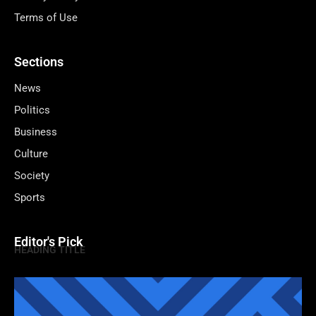
Terms of Use
Sections
News
Politics
Business
Culture
Society
Sports
Editor's Pick
HEADING TITLE