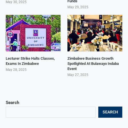
Funds
May 30, 2025
May 29, 2025
Lecturer Strike Halts Classes,
Zimbabwe Business Growth
Exams In Zimbabwe
Spotlighted At Bulawayo Indaba
Event
May 28, 2025
May 27, 2025
Search
SEARCH