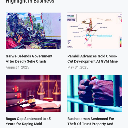
Highlight in Business
Garwe Defends Government
Pambili Advances Gold Cross-
After Deadly Seke Crash
Cut Development At GVM Mine
August 1, 2025
May 31, 2025
Bogus Cop Sentenced to 45
Businessman Sentenced For
Years for Raping Maid
Theft Of Trust Property And