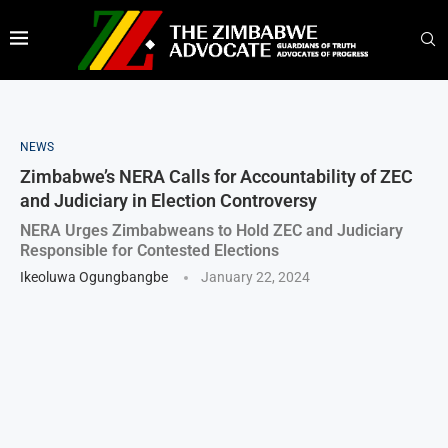
NEWS
Zimbabwe’s NERA Calls for Accountability of ZEC
and Judiciary in Election Controversy
NERA Urges Zimbabweans to Hold ZEC and Judiciary
Responsible for Contested Elections
Ikeoluwa Ogungbangbe
January 22, 2024