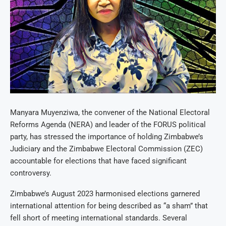
Manyara Muyenziwa, the convener of the National Electoral
Reforms Agenda (NERA) and leader of the FORUS political
party, has stressed the importance of holding Zimbabwe’s
Judiciary and the Zimbabwe Electoral Commission (ZEC)
accountable for elections that have faced significant
controversy.
Zimbabwe’s August 2023 harmonised elections garnered
international attention for being described as “a sham” that
fell short of meeting international standards. Several