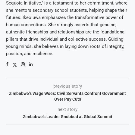
Sequoia Initiative," is a testament to her commitment, where
she mentors secondary school students, helping shape their
futures. Ikeoluwa emphasizes the transformative power of
human connections. She strongly asserts that genuine,
authentic friendships and relationships are the foundational
pillars that drive individual and collective success. Guiding
young minds, she believes in laying down roots of integrity,
passion, and resilience.
previous story
Zimbabwe’s Wage Woes: Civil Servants Confront Government
Over Pay Cuts
next story
Zimbabwe’s Leader Snubbed at Global Summit