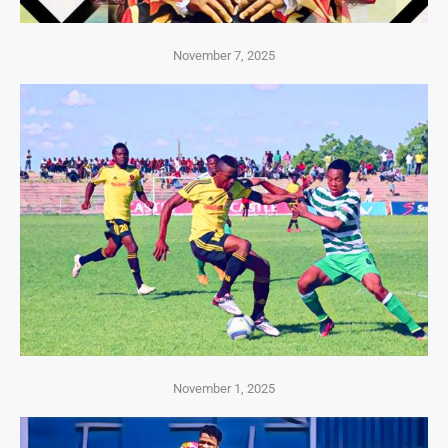
November 7, 2025
November 1, 2025