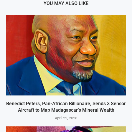
YOU MAY ALSO LIKE
Benedict Peters, Pan-African Billionaire, Sends 3 Sensor
Aircraft to Map Madagascar’s Mineral Wealth
April 22, 2026