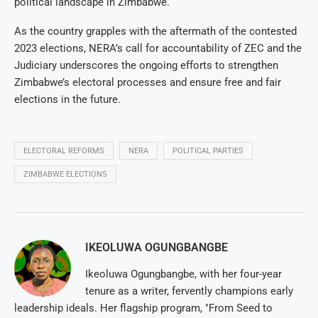
political landscape in Zimbabwe.
As the country grapples with the aftermath of the contested
2023 elections, NERA’s call for accountability of ZEC and the
Judiciary underscores the ongoing efforts to strengthen
Zimbabwe’s electoral processes and ensure free and fair
elections in the future.
ELECTORAL REFORMS
NERA
POLITICAL PARTIES
ZIMBABWE ELECTIONS
IKEOLUWA OGUNGBANGBE
Ikeoluwa Ogungbangbe, with her four-year
tenure as a writer, fervently champions early
leadership ideals. Her flagship program, "From Seed to