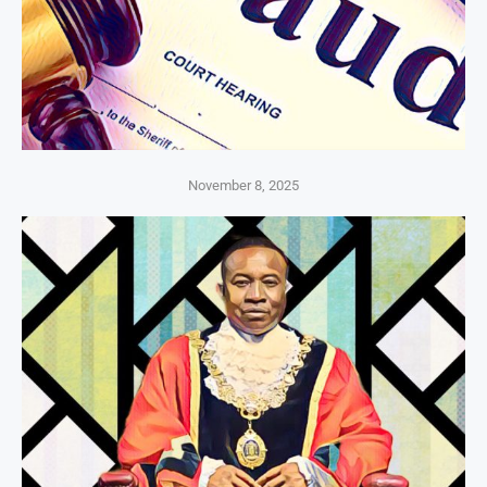
November 8, 2025