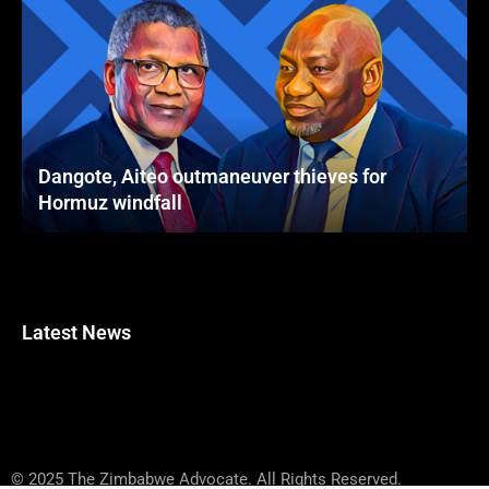
Dangote, Aiteo outmaneuver thieves for
Hormuz windfall
Latest News
© 2025 The Zimbabwe Advocate. All Rights Reserved.