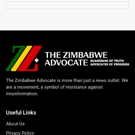
The Zimbabwe Advocate is more than just a news outlet. We
are a movement, a symbol of resistance against
misinformation.
Useful Links
About Us
Privacy Policy