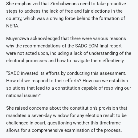
She emphasized that Zimbabweans need to take proactive
steps to address the lack of free and fair elections in the
country, which was a driving force behind the formation of
NERA.
Muyenziwa acknowledged that there were various reasons
why the recommendations of the SADC EOM final report
were not acted upon, including a lack of understanding of the
electoral processes and how to navigate them effectively.
“SADC invested its efforts by conducting this assessment.
How did we respond to their efforts? How can we establish
solutions that lead to a constitution capable of resolving our
national issues?”
She raised concerns about the constitution’s provision that
mandates a seven-day window for any election result to be
challenged in court, questioning whether this timeframe
allows for a comprehensive examination of the process.