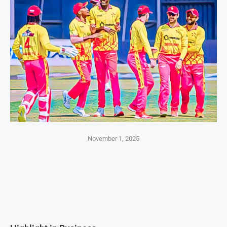
November 1, 2025