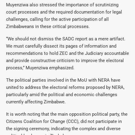
Muyenziwa also stressed the importance of scrutinizing
court processes and the required documentation for legal
challenges, calling for the active participation of all
Zimbabweans in these critical processes.
“We should not dismiss the SADC report as a mere artifact.
We must carefully dissect its pages of information and
recommendations to hold ZEC and the Judiciary accountable
and provide constructive criticism to improve the electoral
process,” Muyenziwa emphasized.
The political parties involved in the MoU with NERA have
united to address the electoral reforms proposed by NERA,
particularly amid the political and economic challenges
currently affecting Zimbabwe.
It is worth noting that the main opposition political party, the
Citizens Coalition for Change (CCC), did not participate in
the signing ceremony, indicating the complex and diverse