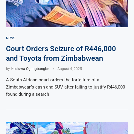
NEWS
Court Orders Seizure of R446,000
and Toyota from Zimbabwean
by
Ikeoluwa Ogungbangbe
August 4, 2025
A South African court orders the forfeiture of a
Zimbabwean’s cash and SUV after failing to justify R446,000
found during a search