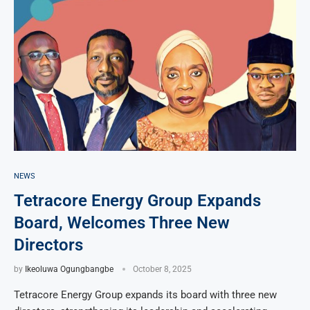
NEWS
Tetracore Energy Group Expands
Board, Welcomes Three New
Directors
by
Ikeoluwa Ogungbangbe
October 8, 2025
Tetracore Energy Group expands its board with three new