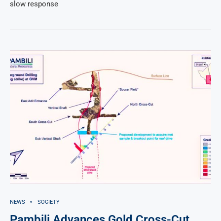
slow response
NEWS
SOCIETY
Pambili Advances Gold Cross-Cut