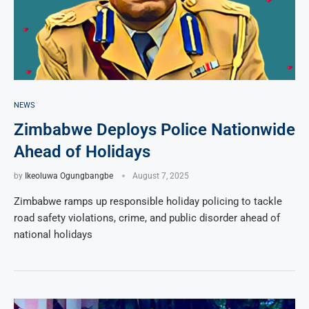
NEWS
Zimbabwe Deploys Police Nationwide
Ahead of Holidays
by
Ikeoluwa Ogungbangbe
August 7, 2025
Zimbabwe ramps up responsible holiday policing to tackle
road safety violations, crime, and public disorder ahead of
national holidays