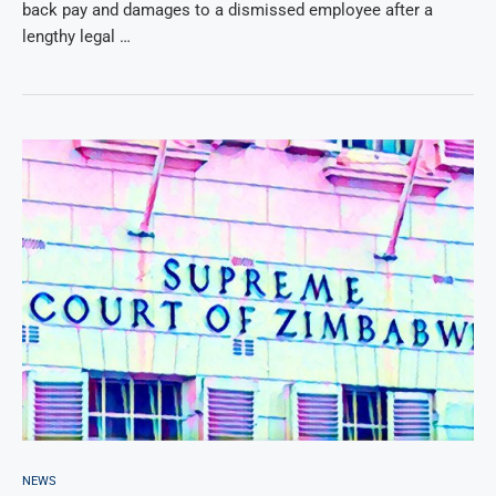
back pay and damages to a dismissed employee after a
lengthy legal …
NEWS