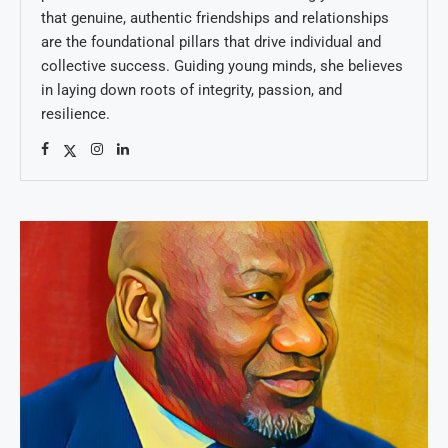
that genuine, authentic friendships and relationships
are the foundational pillars that drive individual and
collective success. Guiding young minds, she believes
in laying down roots of integrity, passion, and
resilience.