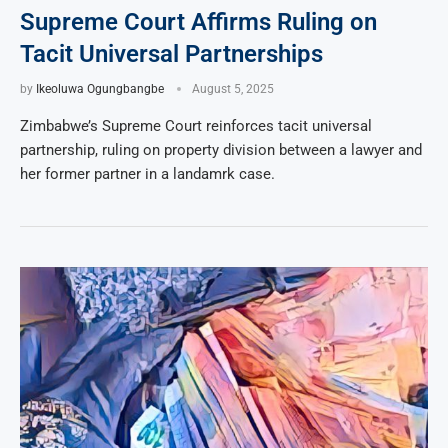
Supreme Court Affirms Ruling on
Tacit Universal Partnerships
by
Ikeoluwa Ogungbangbe
August 5, 2025
Zimbabwe’s Supreme Court reinforces tacit universal
partnership, ruling on property division between a lawyer and
her former partner in a landamrk case.