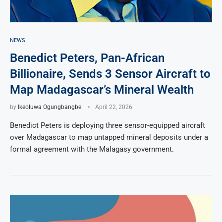
NEWS
Benedict Peters, Pan-African
Billionaire, Sends 3 Sensor Aircraft to
Map Madagascar’s Mineral Wealth
by
Ikeoluwa Ogungbangbe
April 22, 2026
Benedict Peters is deploying three sensor-equipped aircraft
over Madagascar to map untapped mineral deposits under a
formal agreement with the Malagasy government.