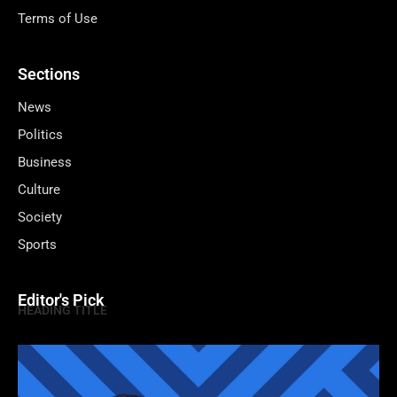
Terms of Use
Sections
News
Politics
Business
Culture
Society
Sports
Editor's Pick
HEADING TITLE