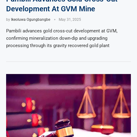
Development At GVM Mine
by
Ikeoluwa Ogungbangbe
May 31, 2025
Pambili advances gold cross-cut development at GVM,
confirming mineralization down-dip and upgrading
processing through its gravity recovered gold plant