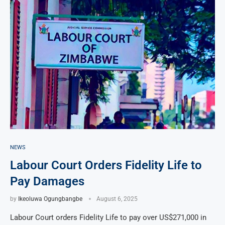
NEWS
Labour Court Orders Fidelity Life to
Pay Damages
by
Ikeoluwa Ogungbangbe
August 6, 2025
Labour Court orders Fidelity Life to pay over US$271,000 in