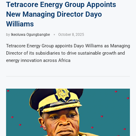
Tetracore Energy Group Appoints
New Managing Director Dayo
Williams
by
Ikeoluwa Ogungbangbe
October 8, 2025
Tetracore Energy Group appoints Dayo Williams as Managing
Director of its subsidiaries to drive sustainable growth and
energy innovation across Africa