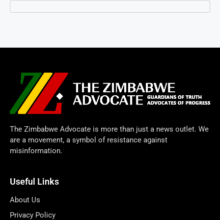
The Zimbabwe Advocate is more than just a news outlet. We
are a movement, a symbol of resistance against
misinformation.
Useful Links
About Us
Privacy Policy