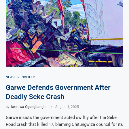
NEWS
SOCIETY
Garwe Defends Government After
Deadly Seke Crash
by
Ikeoluwa Ogungbangbe
August 1, 2025
Garwe insists the government acted swiftly after the Seke
Road crash that killed 17, blaming Chitungwiza council for its