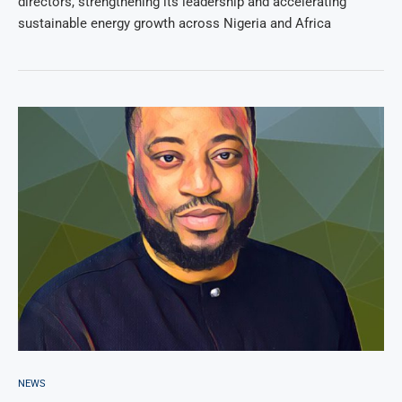
directors, strengthening its leadership and accelerating
sustainable energy growth across Nigeria and Africa
NEWS