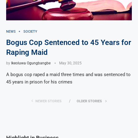
NEWS
SOCIETY
Bogus Cop Sentenced to 45 Years for
Raping Maid
by
Ikeoluwa Ogungbangbe
May 30, 2025
A bogus cop raped a maid three times and was sentenced to
45 years in prison for his crimes
NEWER STORIES
OLDER STORIES
Highlight in Business