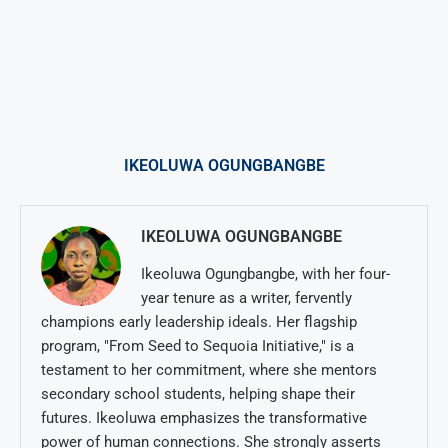
IKEOLUWA OGUNGBANGBE
IKEOLUWA OGUNGBANGBE
Ikeoluwa Ogungbangbe, with her four-
year tenure as a writer, fervently
champions early leadership ideals. Her flagship
program, "From Seed to Sequoia Initiative," is a
testament to her commitment, where she mentors
secondary school students, helping shape their
futures. Ikeoluwa emphasizes the transformative
power of human connections. She strongly asserts