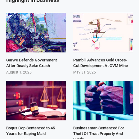
Garwe Defends Government
Pambili Advances Gold Cross-
After Deadly Seke Crash
Cut Development At GVM Mine
August 1, 2025
May 31, 2025
Bogus Cop Sentenced to 45
Businessman Sentenced For
Years for Raping Maid
Theft Of Trust Property And