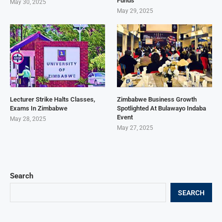
Funds
May 30, 2025
May 29, 2025
Lecturer Strike Halts Classes,
Zimbabwe Business Growth
Exams In Zimbabwe
Spotlighted At Bulawayo Indaba
Event
May 28, 2025
May 27, 2025
Search
SEARCH