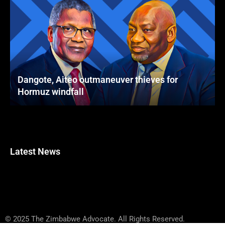
Dangote, Aiteo outmaneuver thieves for
Hormuz windfall
Latest News
© 2025 The Zimbabwe Advocate. All Rights Reserved.