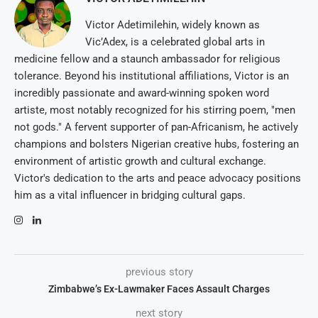
Victor Adetimilehin, widely known as
Vic’Adex, is a celebrated global arts in
medicine fellow and a staunch ambassador for religious
tolerance. Beyond his institutional affiliations, Victor is an
incredibly passionate and award-winning spoken word
artiste, most notably recognized for his stirring poem, "men
not gods." A fervent supporter of pan-Africanism, he actively
champions and bolsters Nigerian creative hubs, fostering an
environment of artistic growth and cultural exchange.
Victor's dedication to the arts and peace advocacy positions
him as a vital influencer in bridging cultural gaps.
previous story
Zimbabwe’s Ex-Lawmaker Faces Assault Charges
next story