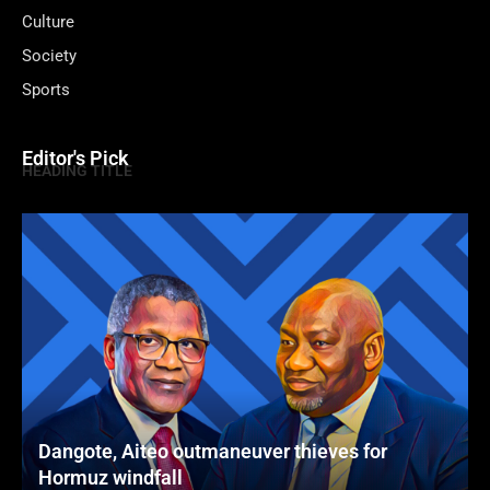
Culture
Society
Sports
Editor's Pick
HEADING TITLE
Dangote, Aiteo outmaneuver thieves for
Hormuz windfall