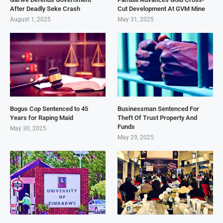
After Deadly Seke Crash
Cut Development At GVM Mine
August 1, 2025
May 31, 2025
Bogus Cop Sentenced to 45
Businessman Sentenced For
Years for Raping Maid
Theft Of Trust Property And
Funds
May 30, 2025
May 29, 2025