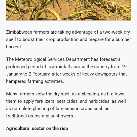
Zimbabwean farmers are taking advantage of a two-week dry
spell to boost their crop production and prepare for a bumper
harvest.
The Meteorological Services Department has forecast a
prolonged period of low rainfall across the country from 19
January to 2 February, after weeks of heavy downpours that
hampered farming activities.
Many farmers view the dry spell as a blessing, as it allows
them to apply fertilizers, pesticides, and herbicides, as well
as complete planting of late-season crops such as
traditional grains and sunflowers.
Agricultural sector on the rise