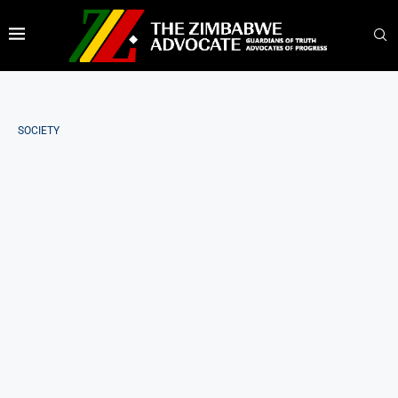
SOCIETY