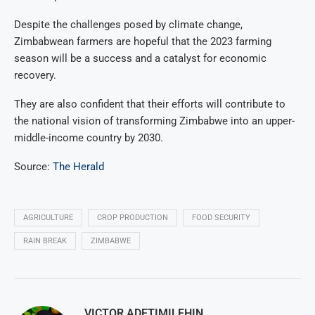
Despite the challenges posed by climate change,
Zimbabwean farmers are hopeful that the 2023 farming
season will be a success and a catalyst for economic
recovery.
They are also confident that their efforts will contribute to
the national vision of transforming Zimbabwe into an upper-
middle-income country by 2030.
Source:
The Herald
AGRICULTURE
CROP PRODUCTION
FOOD SECURITY
RAIN BREAK
ZIMBABWE
VICTOR ADETIMILEHIN