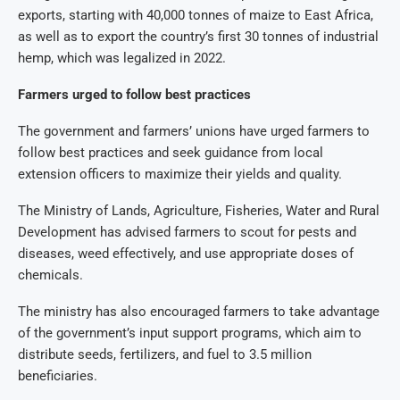
exports, starting with 40,000 tonnes of maize to East Africa,
as well as to export the country’s first 30 tonnes of industrial
hemp, which was legalized in 2022.
Farmers urged to follow best practices
The government and farmers’ unions have urged farmers to
follow best practices and seek guidance from local
extension officers to maximize their yields and quality.
The Ministry of Lands, Agriculture, Fisheries, Water and Rural
Development has advised farmers to scout for pests and
diseases, weed effectively, and use appropriate doses of
chemicals.
The ministry has also encouraged farmers to take advantage
of the government’s input support programs, which aim to
distribute seeds, fertilizers, and fuel to 3.5 million
beneficiaries.