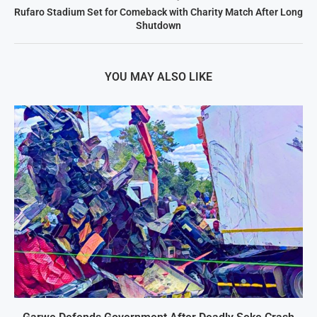
Rufaro Stadium Set for Comeback with Charity Match After Long
Shutdown
YOU MAY ALSO LIKE