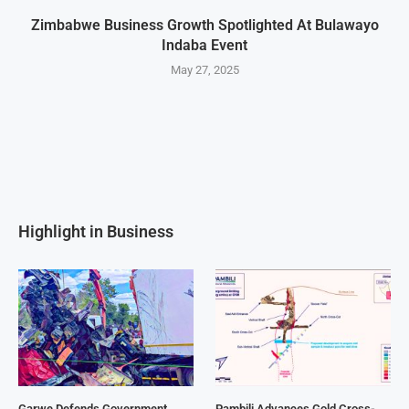
Zimbabwe Business Growth Spotlighted At Bulawayo
Indaba Event
May 27, 2025
Highlight in Business
Garwe Defends Government
Pambili Advances Gold Cross-