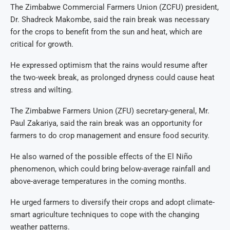
The Zimbabwe Commercial Farmers Union (ZCFU) president,
Dr. Shadreck Makombe, said the rain break was necessary
for the crops to benefit from the sun and heat, which are
critical for growth.
He expressed optimism that the rains would resume after
the two-week break, as prolonged dryness could cause heat
stress and wilting.
The Zimbabwe Farmers Union (ZFU) secretary-general, Mr.
Paul Zakariya, said the rain break was an opportunity for
farmers to do crop management and ensure food security.
He also warned of the possible effects of the El Niño
phenomenon, which could bring below-average rainfall and
above-average temperatures in the coming months.
He urged farmers to diversify their crops and adopt climate-
smart agriculture techniques to cope with the changing
weather patterns.