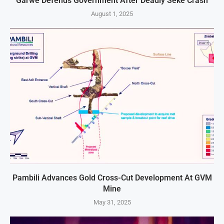
Garwe Defends Government After Deadly Seke Crash
August 1, 2025
Pambili Advances Gold Cross-Cut Development At GVM
Mine
May 31, 2025