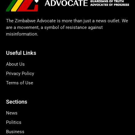
The Zimbabwe Advocate is more than just a news outlet. We
are a movement, a symbol of resistance against
misinformation.
Useful Links
About Us
Privacy Policy
Terms of Use
Sections
News
Politics
Business