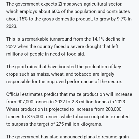
The government expects Zimbabwe’s agricultural sector,
which employs about 60% of the population and contributes
about 15% to the gross domestic product, to grow by 9.7% in
2023.
This is a remarkable turnaround from the 14.1% decline in
2022 when the country faced a severe drought that left
millions of people in need of food aid.
The good rains that have boosted the production of key
crops such as maize, wheat, and tobacco are largely
responsible for the improved performance of the sector.
Official estimates predict that maize production will increase
from 907,000 tonnes in 2022 to 2.3 million tonnes in 2023.
Wheat production is projected to increase from 200,000
tonnes to 375,000 tonnes, while tobacco output is expected
to surpass the target of 275 million kilograms.
The government has also announced plans to resume grain