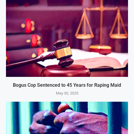
Bogus Cop Sentenced to 45 Years for Raping Maid
May 30, 2025