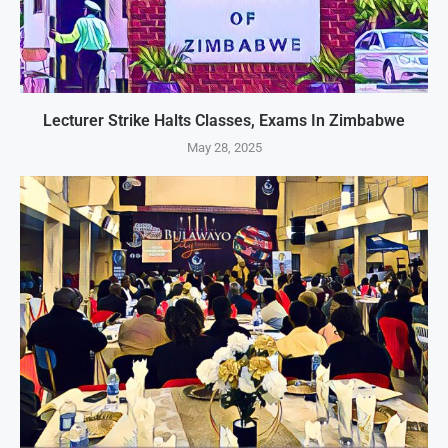
Lecturer Strike Halts Classes, Exams In Zimbabwe
May 28, 2025