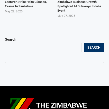
Lecturer Strike Halts Classes,
Zimbabwe Business Growth
Exams In Zimbabwe
Spotlighted At Bulawayo Indaba
Event
May 28, 2025
May 27, 2025
Search
SEARCH