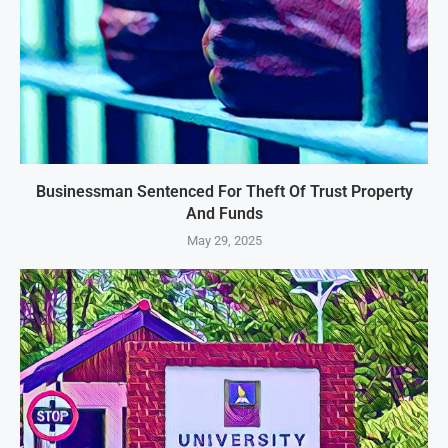
Businessman Sentenced For Theft Of Trust Property
And Funds
May 29, 2025