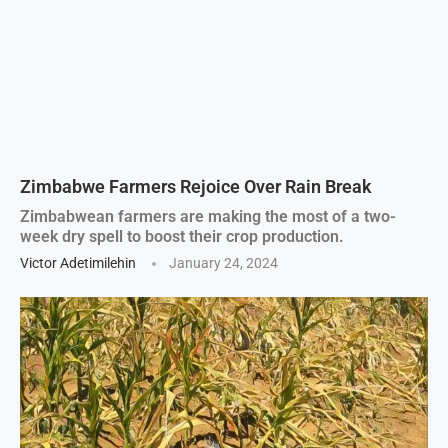
Zimbabwe Farmers Rejoice Over Rain Break
Zimbabwean farmers are making the most of a two-
week dry spell to boost their crop production.
Victor Adetimilehin
January 24, 2024