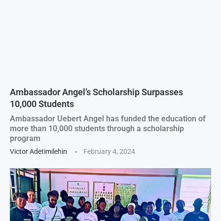
Ambassador Angel’s Scholarship Surpasses
10,000 Students
Ambassador Uebert Angel has funded the education of
more than 10,000 students through a scholarship
program
Victor Adetimilehin
February 4, 2024