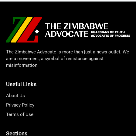
The Zimbabwe Advocate is more than just a news outlet. We
are a movement, a symbol of resistance against
misinformation.
Useful Links
About Us
Privacy Policy
Terms of Use
Sections