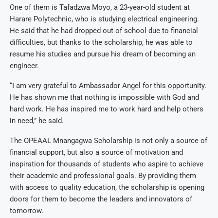
One of them is Tafadzwa Moyo, a 23-year-old student at
Harare Polytechnic, who is studying electrical engineering.
He said that he had dropped out of school due to financial
difficulties, but thanks to the scholarship, he was able to
resume his studies and pursue his dream of becoming an
engineer.
“I am very grateful to Ambassador Angel for this opportunity.
He has shown me that nothing is impossible with God and
hard work. He has inspired me to work hard and help others
in need,” he said.
The OPEAAL Mnangagwa Scholarship is not only a source of
financial support, but also a source of motivation and
inspiration for thousands of students who aspire to achieve
their academic and professional goals. By providing them
with access to quality education, the scholarship is opening
doors for them to become the leaders and innovators of
tomorrow.