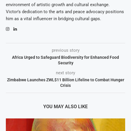
environment of artistic growth and cultural exchange.
Victor's dedication to the arts and peace advocacy positions
him as a vital influencer in bridging cultural gaps.
previous story
Africa Urged to Safeguard Biodiversity for Enhanced Food
Security
next story
Zimbabwe Launches ZWL$11 Billion Lifeline to Combat Hunger
Crisis
YOU MAY ALSO LIKE