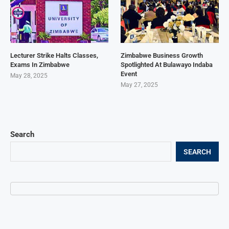
Lecturer Strike Halts Classes,
Zimbabwe Business Growth
Exams In Zimbabwe
Spotlighted At Bulawayo Indaba
Event
May 28, 2025
May 27, 2025
Search
SEARCH