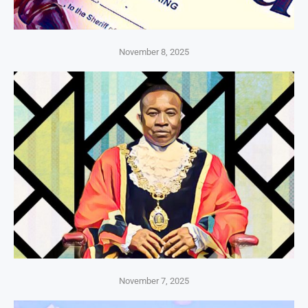
November 8, 2025
November 7, 2025