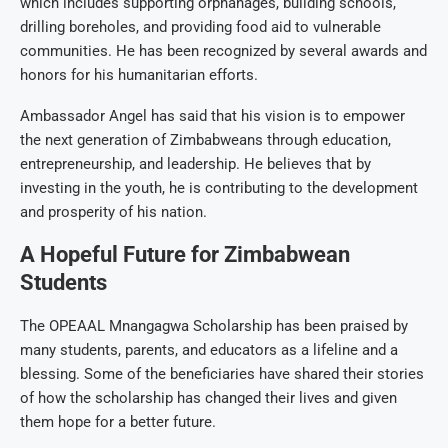
which includes supporting orphanages, building schools,
drilling boreholes, and providing food aid to vulnerable
communities. He has been recognized by several awards and
honors for his humanitarian efforts.
Ambassador Angel has said that his vision is to empower
the next generation of Zimbabweans through education,
entrepreneurship, and leadership. He believes that by
investing in the youth, he is contributing to the development
and prosperity of his nation.
A Hopeful Future for Zimbabwean
Students
The OPEAAL Mnangagwa Scholarship has been praised by
many students, parents, and educators as a lifeline and a
blessing. Some of the beneficiaries have shared their stories
of how the scholarship has changed their lives and given
them hope for a better future.