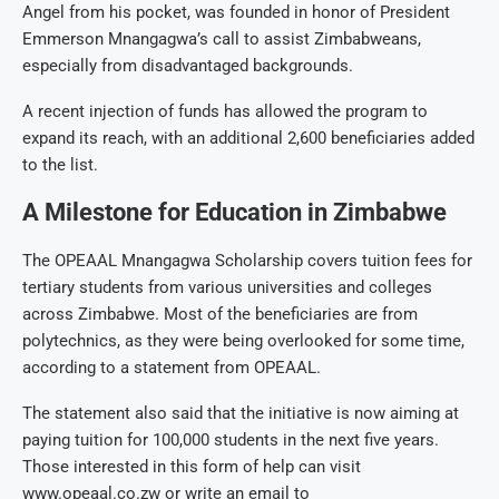
Angel from his pocket, was founded in honor of President
Emmerson Mnangagwa’s call to assist Zimbabweans,
especially from disadvantaged backgrounds.
A recent injection of funds has allowed the program to
expand its reach, with an additional 2,600 beneficiaries added
to the list.
A Milestone for Education in Zimbabwe
The OPEAAL Mnangagwa Scholarship covers tuition fees for
tertiary students from various universities and colleges
across Zimbabwe. Most of the beneficiaries are from
polytechnics, as they were being overlooked for some time,
according to a statement from OPEAAL.
The statement also said that the initiative is now aiming at
paying tuition for 100,000 students in the next five years.
Those interested in this form of help can visit
www.opeaal.co.zw or write an email to