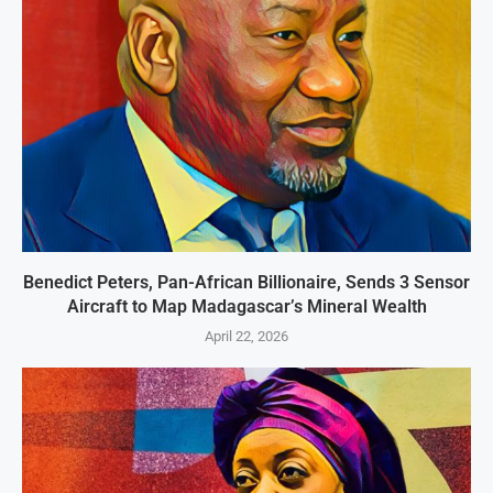
Benedict Peters, Pan-African Billionaire, Sends 3 Sensor
Aircraft to Map Madagascar’s Mineral Wealth
April 22, 2026