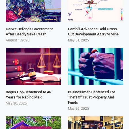
Garwe Defends Government
Pambili Advances Gold Cross-
After Deadly Seke Crash
Cut Development At GVM Mine
August 1, 2025
May 31, 2025
Bogus Cop Sentenced to 45
Businessman Sentenced For
Years for Raping Maid
Theft Of Trust Property And
Funds
May 30, 2025
May 29, 2025