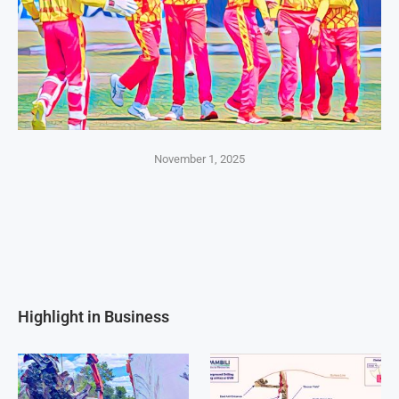
November 1, 2025
Highlight in Business