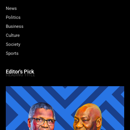
News
Politics
Business
Culture
Society
Sports
Editor's Pick
HEADING TITLE