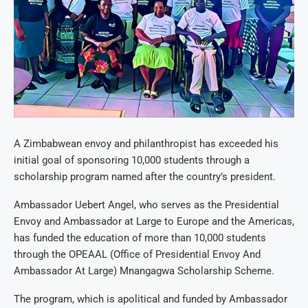
A Zimbabwean envoy and philanthropist has exceeded his
initial goal of sponsoring 10,000 students through a
scholarship program named after the country’s president.
Ambassador Uebert Angel, who serves as the Presidential
Envoy and Ambassador at Large to Europe and the Americas,
has funded the education of more than 10,000 students
through the OPEAAL (Office of Presidential Envoy And
Ambassador At Large) Mnangagwa Scholarship Scheme.
The program, which is apolitical and funded by Ambassador