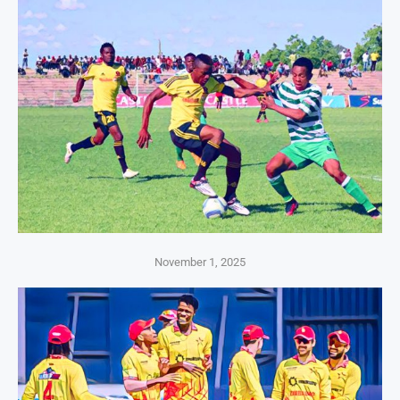
November 1, 2025