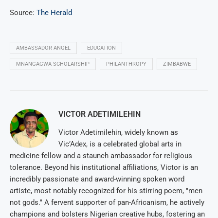
Source:
The Herald
AMBASSADOR ANGEL
EDUCATION
MNANGAGWA SCHOLARSHIP
PHILANTHROPY
ZIMBABWE
VICTOR ADETIMILEHIN
Victor Adetimilehin, widely known as
Vic’Adex, is a celebrated global arts in
medicine fellow and a staunch ambassador for religious
tolerance. Beyond his institutional affiliations, Victor is an
incredibly passionate and award-winning spoken word
artiste, most notably recognized for his stirring poem, "men
not gods." A fervent supporter of pan-Africanism, he actively
champions and bolsters Nigerian creative hubs, fostering an