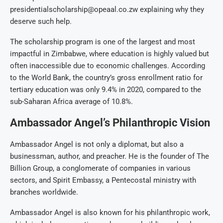
presidentialscholarship@opeaal.co.zw explaining why they
deserve such help.
The scholarship program is one of the largest and most
impactful in Zimbabwe, where education is highly valued but
often inaccessible due to economic challenges. According
to the World Bank, the country’s gross enrollment ratio for
tertiary education was only 9.4% in 2020, compared to the
sub-Saharan Africa average of 10.8%.
Ambassador Angel’s Philanthropic Vision
Ambassador Angel is not only a diplomat, but also a
businessman, author, and preacher. He is the founder of The
Billion Group, a conglomerate of companies in various
sectors, and Spirit Embassy, a Pentecostal ministry with
branches worldwide.
Ambassador Angel is also known for his philanthropic work,