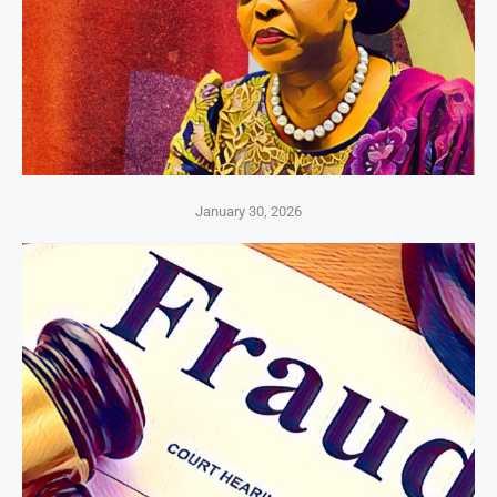
January 30, 2026