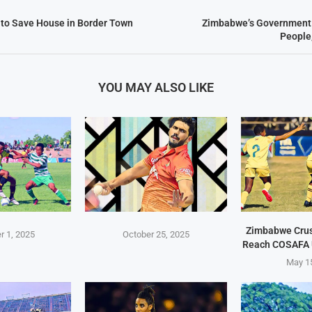
l to Save House in Border Town
Zimbabwe’s Government F
People
YOU MAY ALSO LIKE
Zimbabwe Crus
 1, 2025
October 25, 2025
Reach COSAFA 
May 1