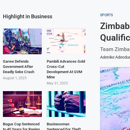
SPORTS
Highlight in Business
Zimbab
Qualifi
Team Zimbab
Adenike Adeodu
Garwe Defends
Pambili Advances Gold
Government After
Cross-Cut
Deadly Seke Crash
Development At GVM
Mine
August 1, 2025
May 31, 2025
Bogus Cop Sentenced
Businessman
to 45 Years for Raping
Sentenced For Theft