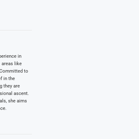
erience in
areas like
. Committed to
f in the
ng they are
sional ascent.
oals, she aims
nce.