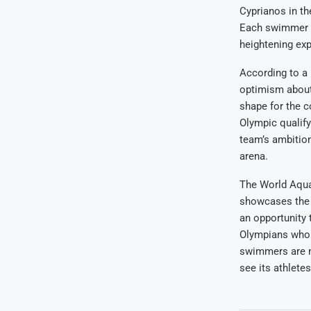
Cyprianos in t
Each swimmer br
heightening ex
According to a 
optimism about
shape for the c
Olympic qualify
team’s ambition
arena.
The World Aquat
showcases the p
an opportunity 
Olympians who 
swimmers are no
see its athlete