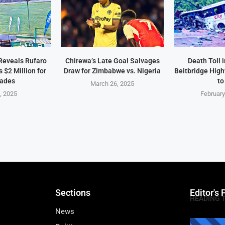
Reveals Rufaro
Chirewa’s Late Goal Salvages
Death Toll 
$2 Million for
Draw for Zimbabwe vs. Nigeria
Beitbridge Hig
ades
to
March 26, 2025
2, 2025
February
Sections
Editor's 
HEADING 
News