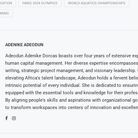
ICATION
PARIS 2024 OLYMPICS
WORLD AQUATICS CHAMPIONSHIPS
MMING
ADENIKE ADEODUN
Adeodun Adenike Dorcas boasts over four years of extensive exp
human capital management. Her diverse expertise encompasses 
writing, strategic project management, and visionary leadership
elevating Africa's talent landscape, Adeodun holds a fervent belie
intrinsic potential of every individual. She is dedicated to ensuri
equipped with the essential tools and knowledge for their profes
By aligning people's skills and aspirations with organizational g
to transform workspaces into centers of innovation and excelle