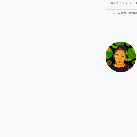
OLYMPIC QUALIF
ZIMBABWE SWI