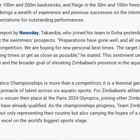
he 100m and 200m backstroke, and Paige in the 50m and 100m freest
ings a wealth of experience and previous successes on the internat
pectations for outstanding performances.
report by
Newsday
, Takaedza, who joined his team in Doha yesterd
 the swimmers’ prospects. “Preparations have gone well, and all s
ompetition. We are hoping for new personal best times. The target i
ing times or get as close as possible,” he stated. This sentiment u
 and the broader goal of elevating Zimbabwe’s presence in the aqua
ics Championships is more than a competition; it is a biennial gat
innacle of talent across six aquatic sports. For Zimbabwe’s athlete
to secure their place at the Paris 2024 Olympics, joining other Zi
have already qualified. As the championships progress, Team Zim
t only representing their country but also carrying the hopes of a 
s excel on the world’s biggest sports stage.