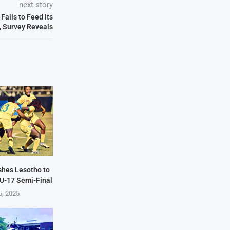
next story
ails to Feed Its
, Survey Reveals
hes Lesotho to
U-17 Semi-Final
5, 2025