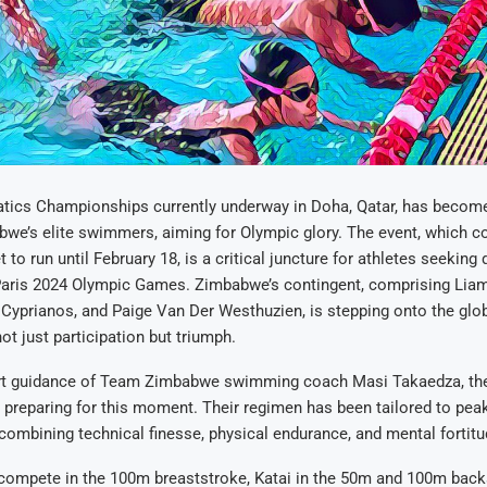
tics Championships currently underway in Doha, Qatar, has becom
bwe’s elite swimmers, aiming for Olympic glory. The event, which 
t to run until February 18, is a critical juncture for athletes seeking 
aris 2024 Olympic Games. Zimbabwe’s contingent, comprising Liam
 Cyprianos, and Paige Van Der Westhuzien, is stepping onto the glo
ot just participation but triumph.
rt guidance of Team Zimbabwe swimming coach Masi Takaedza, the
 preparing for this moment. Their regimen has been tailored to peak
ombining technical finesse, physical endurance, and mental fortitu
 compete in the 100m breaststroke, Katai in the 50m and 100m back