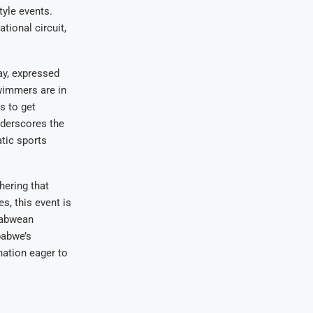
yle events.
ional circuit,
ay, expressed
wimmers are in
s to get
nderscores the
tic sports
hering that
s, this event is
mbabwean
babwe’s
nation eager to