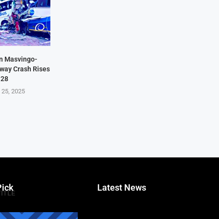
in Masvingo-
hway Crash Rises
 28
 25, 2025
Pick
Latest News
TITLE