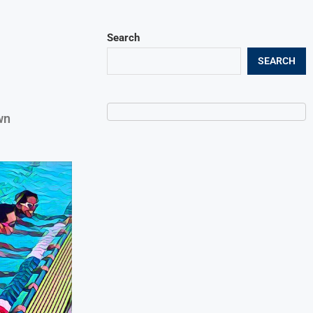
Search
SEARCH
wn