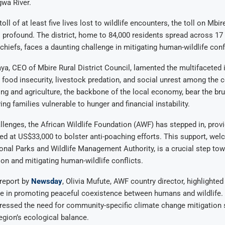
wa River.
oll of at least five lives lost to wildlife encounters, the toll on Mbire
profound. The district, home to 84,000 residents spread across 17
 chiefs, faces a daunting challenge in mitigating human-wildlife conf
a, CEO of Mbire Rural District Council, lamented the multifaceted
ng food insecurity, livestock predation, and social unrest among the
ng and agriculture, the backbone of the local economy, bear the brun
ing families vulnerable to hunger and financial instability.
lenges, the African Wildlife Foundation (AWF) has stepped in, provi
d at US$33,000 to bolster anti-poaching efforts. This support, wel
nal Parks and Wildlife Management Authority, is a crucial step to
tion and mitigating human-wildlife conflicts.
report by
Newsday
, Olivia Mufute, AWF country director, highlighted
le in promoting peaceful coexistence between humans and wildlife.
ressed the need for community-specific climate change mitigation s
egion’s ecological balance.