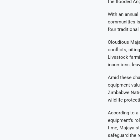
the flooded Ang
With an annual t
communities is 
four traditional
Cloudious Majay
conflicts, citi
Livestock farmi
incursions, leav
Amid these chal
equipment value
Zimbabwe Natio
wildlife protec
According to a 
equipment’s ro
time, Majaya st
safeguard the r