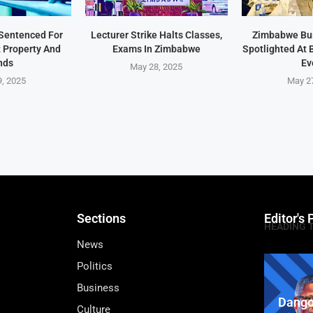
Sentenced For
Lecturer Strike Halts Classes,
Zimbabwe Bu
t Property And
Exams In Zimbabwe
Spotlighted At
nds
Ev
May 28, 2025
, 2025
May 2
Sections
Editor's 
HEADING 
News
Politics
Business
Dango
Culture