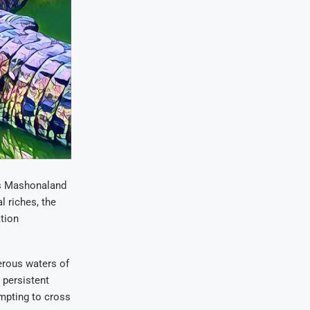
e’s Mashonaland
l riches, the
tion
herous waters of
 persistent
empting to cross