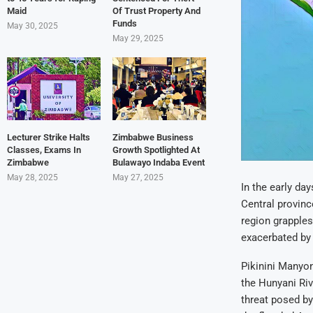
Maid
Of Trust Property And
Funds
May 30, 2025
May 29, 2025
Lecturer Strike Halts
Zimbabwe Business
Classes, Exams In
Growth Spotlighted At
Zimbabwe
Bulawayo Indaba Event
May 28, 2025
May 27, 2025
In the early da
Central provinc
region grapples
exacerbated by 
Pikinini Manyon
the Hunyani Riv
threat posed by