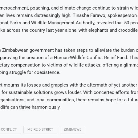
ncroachment, poaching, and climate change continue to strain wildl
an lives remains distressingly high. Tinashe Farawo, spokesperson 
al Parks and Wildlife Management Authority, revealed that 50 peop
acks across the country last year alone, with elephants and crocodil
e Zimbabwean government has taken steps to alleviate the burden o
proving the creation of a Human-Wildlife Conflict Relief Fund. This 
tary compensation to victims of wildlife attacks, offering a glimm
ing struggle for coexistence.
ct mourns its losses and grapples with the aftermath of yet another 
ll for sustainable solutions grows louder. With concerted efforts fro
ganisations, and local communities, there remains hope for a futu
life can thrive harmoniously.
 CONFLICT
MBIRE DISTRICT
ZIMBABWE