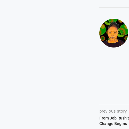
previous story
From Job Rush t
Change Begins