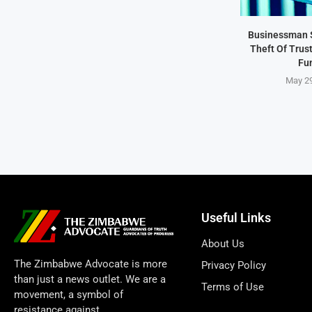
Businessman 
Theft Of Trus
Fu
May 29
Useful Links
About Us
The Zimbabwe Advocate is more
Privacy Policy
than just a news outlet. We are a
Terms of Use
movement, a symbol of
resistance against