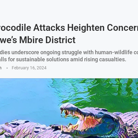
rocodile Attacks Heighten Concer
e’s Mbire District
dies underscore ongoing struggle with human-wildlife co
ls for sustainable solutions amid rising casualties.
n
February 16, 2024