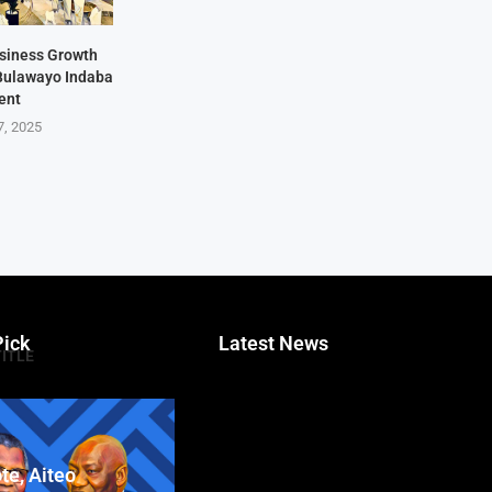
siness Growth
 Bulawayo Indaba
ent
7, 2025
Pick
Latest News
TITLE
te, Aiteo