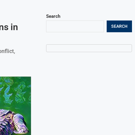
Search
ns in
SEARCH
nflict,