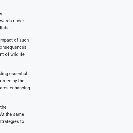
’s
 wards under
licts.
 impact of such
 consequences.
t of wildlife
ding essential
comed by the
wards enhancing
 the
 At the same
trategies to