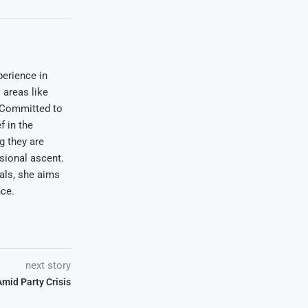
erience in
areas like
. Committed to
f in the
ng they are
sional ascent.
oals, she aims
nce.
next story
mid Party Crisis