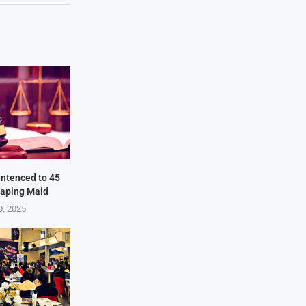
ntenced to 45
Raping Maid
0, 2025