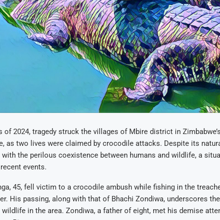
ys of 2024, tragedy struck the villages of Mbire district in Zimbabw
e, as two lives were claimed by crocodile attacks. Despite its natura
 with the perilous coexistence between humans and wildlife, a situa
recent events.
ga, 45, fell victim to a crocodile ambush while fishing in the treac
er. His passing, along with that of Bhachi Zondiwa, underscores the
 wildlife in the area. Zondiwa, a father of eight, met his demise att