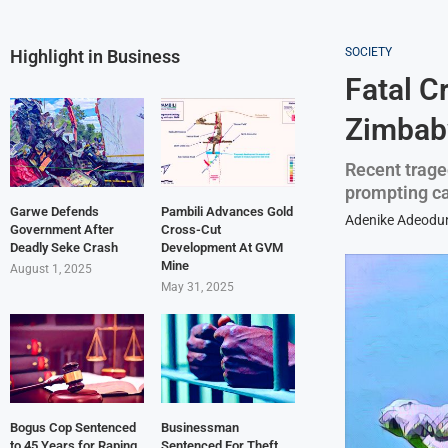
SOCIETY
Highlight in Business
Fatal C
Zimbabw
Recent trage
prompting cal
Garwe Defends
Pambili Advances Gold
Adenike Adeodu
Government After
Cross-Cut
Deadly Seke Crash
Development At GVM
Mine
August 1, 2025
May 31, 2025
Bogus Cop Sentenced
Businessman
to 45 Years for Raping
Sentenced For Theft