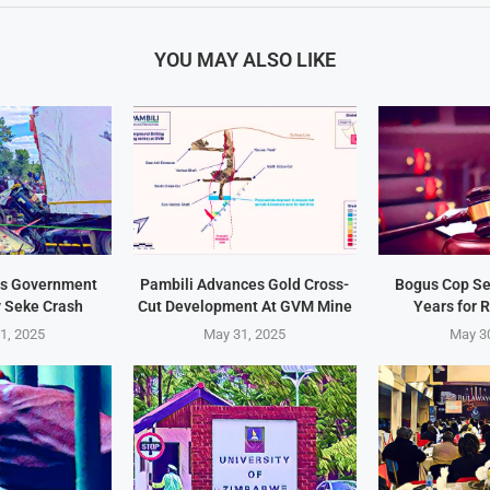
YOU MAY ALSO LIKE
s Government
Pambili Advances Gold Cross-
Bogus Cop Se
y Seke Crash
Cut Development At GVM Mine
Years for 
1, 2025
May 31, 2025
May 3