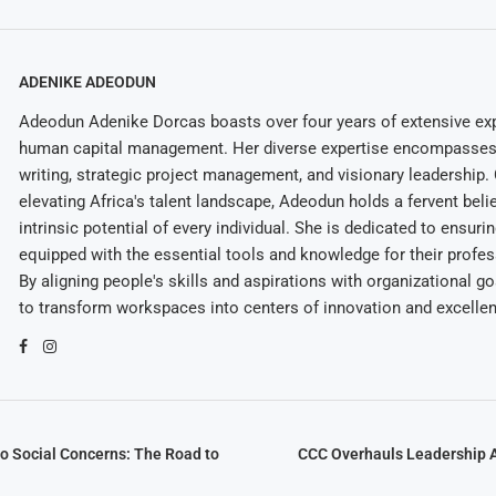
ADENIKE ADEODUN
Adeodun Adenike Dorcas boasts over four years of extensive exp
human capital management. Her diverse expertise encompasses 
writing, strategic project management, and visionary leadership
elevating Africa's talent landscape, Adeodun holds a fervent belie
intrinsic potential of every individual. She is dedicated to ensuri
equipped with the essential tools and knowledge for their profes
By aligning people's skills and aspirations with organizational g
to transform workspaces into centers of innovation and excelle
o Social Concerns: The Road to
CCC Overhauls Leadership A