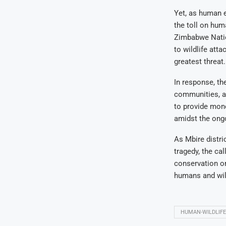
Yet, as human e
the toll on hum
Zimbabwe Nation
to wildlife att
greatest threat.
In response, th
communities, ap
to provide mone
amidst the ongo
As Mbire distri
tragedy, the ca
conservation or
humans and wild
HUMAN-WILDLIFE