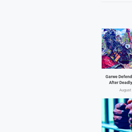
Garwe Defend
After Deadl
August 