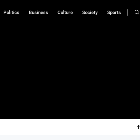
Politics
Business
Culture
Society
Sports