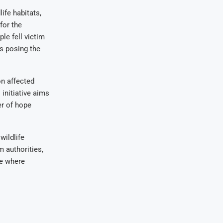
ife habitats,
for the
le fell victim
es posing the
n affected
initiative aims
er of hope
wildlife
m authorities,
re where