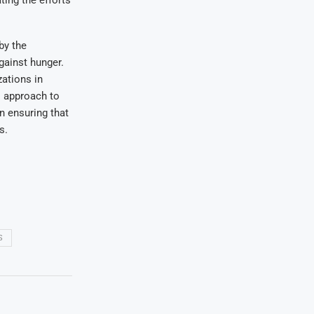
by the
gainst hunger.
zations in
al approach to
n ensuring that
s.
S