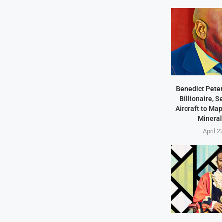
Benedict Peter
Billionaire, 
Aircraft to Ma
Mineral
April 2