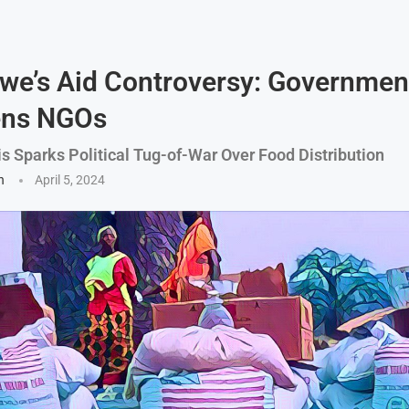
e’s Aid Controversy: Governmen
ens NGOs
is Sparks Political Tug-of-War Over Food Distribution
n
April 5, 2024