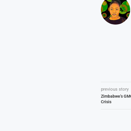
previous story
Zimbabwe’s GM
Crisis