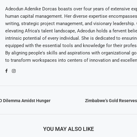
Adeodun Adenike Dorcas boasts over four years of extensive exp
human capital management. Her diverse expertise encompasses 
writing, strategic project management, and visionary leadership
elevating Africa's talent landscape, Adeodun holds a fervent belie
intrinsic potential of every individual. She is dedicated to ensuri
equipped with the essential tools and knowledge for their profes
By aligning people's skills and aspirations with organizational g
to transform workspaces into centers of innovation and excelle
O Dilemma Amidst Hunger
Zimbabwe’s Gold Reserves
YOU MAY ALSO LIKE