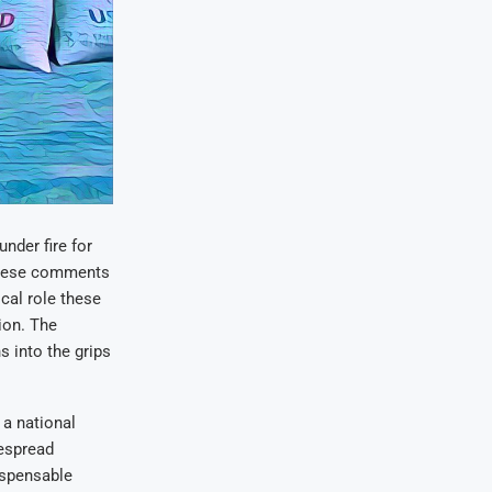
nder fire for
 These comments
cal role these
ion. The
s into the grips
a national
despread
dispensable