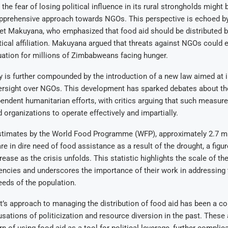
the fear of losing political influence in its rural strongholds might 
pprehensive approach towards NGOs. This perspective is echoed b
ret Makuyana, who emphasized that food aid should be distributed 
itical affiliation. Makuyana argued that threats against NGOs could 
tuation for millions of Zimbabweans facing hunger.
 is further compounded by the introduction of a new law aimed at 
rsight over NGOs. This development has sparked debates about the
ependent humanitarian efforts, with critics arguing that such measur
id organizations to operate effectively and impartially.
stimates by the World Food Programme (WFP), approximately 2.7 mi
 in dire need of food assistance as a result of the drought, a figure
ease as the crisis unfolds. This statistic highlights the scale of th
encies and underscores the importance of their work in addressing 
eds of the population.
s approach to managing the distribution of food aid has been a co
usations of politicization and resource diversion in the past. These 
rn of using food aid as a tool for political leverage, further complica