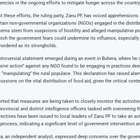
gencies in the ongoing efforts to mitigate hunger across the country
 these efforts, the ruling party, Zanu PF, has voiced apprehensions 
ertain non-governmental organizations (NGOs) engaged in the distrib
erns stem from suspicions of hostility and alleged manipulative pr
h the government fears could undermine its influence, especially i
onsidered as its strongholds.
ntroversial statement emerged during an event in Buhera, where he
sive action” against any NGO found to be engaging in practices de
r “manipulating” the rural populace. This declaration has raised ala
ussions on the vital distribution of food aid, given the critical conte
orted that measures are being taken to closely monitor the activitie
rovincial and district intelligence officers tasked with overseeing t
rectives have been issued to local leaders of Zanu PF to take an acti
 process, indicating a significant level of government intervention a
a, an independent analyst, expressed deep concerns over the gover