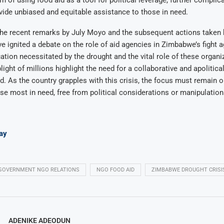
ide unbiased and equitable assistance to those in need.
the recent remarks by July Moyo and the subsequent actions taken 
 ignited a debate on the role of aid agencies in Zimbabwe’s fight a
uation necessitated by the drought and the vital role of these organi
plight of millions highlight the need for a collaborative and apolitic
d. As the country grapples with this crisis, the focus must remain o
se most in need, free from political considerations or manipulation
ay
GOVERNMENT NGO RELATIONS
NGO FOOD AID
ZIMBABWE DROUGHT CRISI
ADENIKE ADEODUN