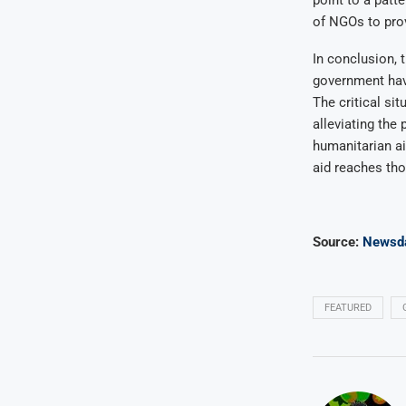
of NGOs to prov
In conclusion, 
government have
The critical sit
alleviating the 
humanitarian ai
aid reaches tho
Source:
Newsd
FEATURED