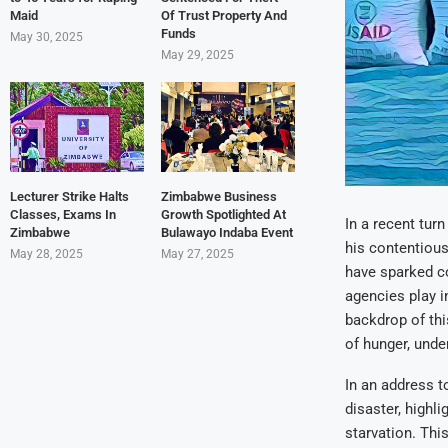
Maid
Of Trust Property And
Funds
May 30, 2025
May 29, 2025
Lecturer Strike Halts
Zimbabwe Business
Classes, Exams In
Growth Spotlighted At
In a recent tur
Zimbabwe
Bulawayo Indaba Event
his contentiou
May 28, 2025
May 27, 2025
have sparked co
agencies play i
backdrop of thi
of hunger, unde
In an address 
disaster, highl
starvation. Thi