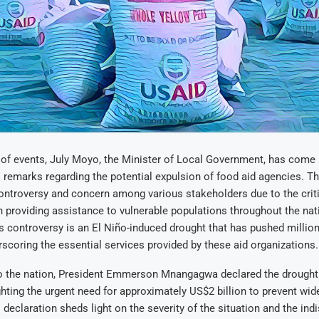
n of events, July Moyo, the Minister of Local Government, has come u
s remarks regarding the potential expulsion of food aid agencies.
ntroversy and concern among various stakeholders due to the criti
n providing assistance to vulnerable populations throughout the nat
s controversy is an El Niño-induced drought that has pushed million
rscoring the essential services provided by these aid organizations.
to the nation, President Emmerson Mnangagwa declared the drought 
ighting the urgent need for approximately US$2 billion to prevent wi
s declaration sheds light on the severity of the situation and the in