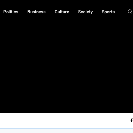
Politics
Business
Culture
Society
Sports