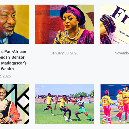
s, Pan-African
January 30, 2026
Novembe
Sends 3 Sensor
p Madagascar’s
 Wealth
2, 2026