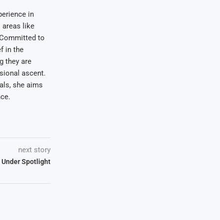
erience in
areas like
. Committed to
f in the
ng they are
sional ascent.
oals, she aims
nce.
next story
 Under Spotlight