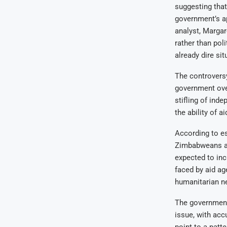
suggesting that 
government’s a
analyst, Marga
rather than pol
already dire si
The controversy
government ove
stifling of ind
the ability of a
According to e
Zimbabweans are
expected to incr
faced by aid ag
humanitarian ne
The government’
issue, with acc
point to a patte