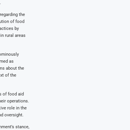
.
regarding the
ution of food
actices by
n rural areas
 ominously
emed as
rms about the
xt of the
s of food aid
heir operations.
ve role in the
nd oversight.
nment’s stance,