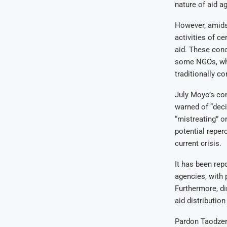
nature of aid a
However, amidst
activities of c
aid. These conc
some NGOs, whic
traditionally c
July Moyo’s co
warned of “deci
“mistreating” o
potential reperc
current crisis.
It has been rep
agencies, with p
Furthermore, di
aid distribution
Pardon Taodzer