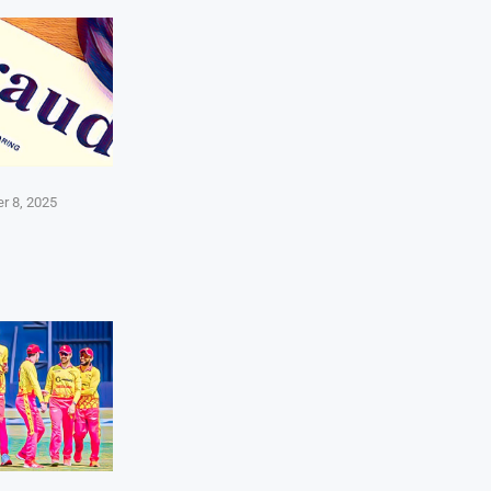
r 8, 2025