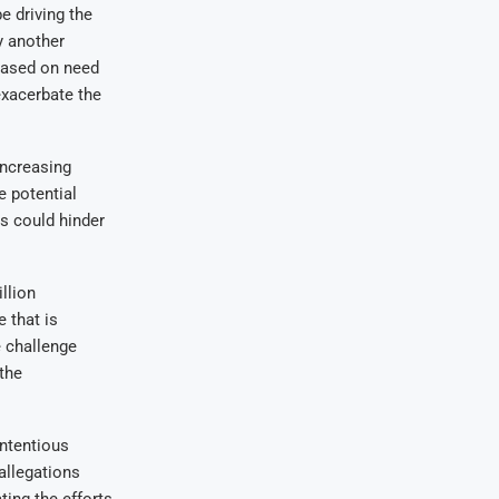
be driving the
y another
based on need
exacerbate the
increasing
 potential
es could hinder
llion
 that is
e challenge
the
ntentious
allegations
ting the efforts