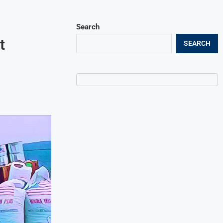
Search
t
SEARCH