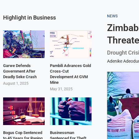
NEWS
Highlight in Business
Zimbabw
Threat
Drought Cris
Adenike Adeodu
Garwe Defends
Pambili Advances Gold
Government After
Cross-Cut
Deadly Seke Crash
Development At GVM
Mine
August 1, 2025
May 31, 2025
Bogus Cop Sentenced
Businessman
to 45 Years for Raping
Sentenced For Theft