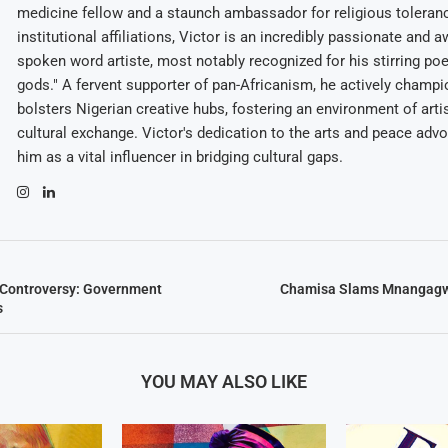
medicine fellow and a staunch ambassador for religious toleran
institutional affiliations, Victor is an incredibly passionate and 
spoken word artiste, most notably recognized for his stirring po
gods." A fervent supporter of pan-Africanism, he actively champ
bolsters Nigerian creative hubs, fostering an environment of arti
cultural exchange. Victor's dedication to the arts and peace adv
him as a vital influencer in bridging cultural gaps.
 Controversy: Government
Chamisa Slams Mnangagw
s
YOU MAY ALSO LIKE