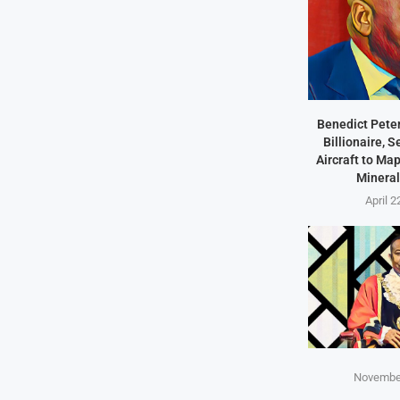
Benedict Peter
Billionaire, 
Aircraft to Ma
Mineral
April 2
November