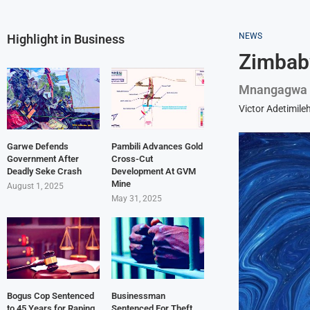
NEWS
Highlight in Business
Zimbabw
Mnangagwa E
Victor Adetimile
Garwe Defends
Pambili Advances Gold
Government After
Cross-Cut
Deadly Seke Crash
Development At GVM
Mine
August 1, 2025
May 31, 2025
Bogus Cop Sentenced
Businessman
to 45 Years for Raping
Sentenced For Theft