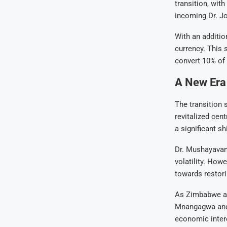
transition, wit
incoming Dr. J
With an additio
currency. This 
convert 10% of 
A New Era 
The transition 
revitalized cen
a significant s
Dr. Mushayavanh
volatility. How
towards restori
As Zimbabwe ant
Mnangagwa and R
economic intere