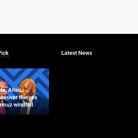
Pick
Latest News
TITLE
te, Aiteo
neuver thieves
ormuz windfall