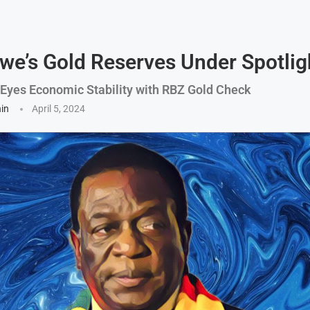
e’s Gold Reserves Under Spotlig
yes Economic Stability with RBZ Gold Check
hin
April 5, 2024