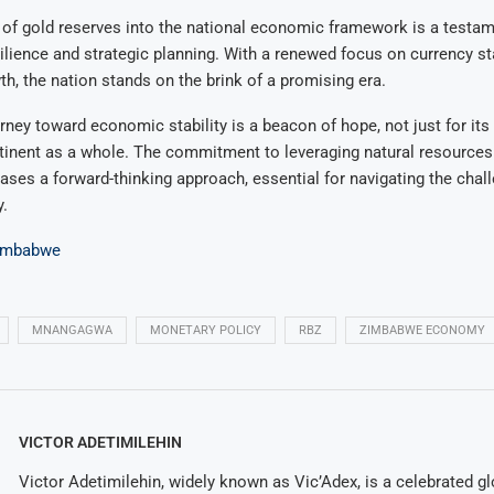
 of gold reserves into the national economic framework is a testam
lience and strategic planning. With a renewed focus on currency sta
, the nation stands on the brink of a promising era.
ney toward economic stability is a beacon of hope, not just for its 
tinent as a whole. The commitment to leveraging natural resources 
ses a forward-thinking approach, essential for navigating the chall
.
imbabwe
MNANGAGWA
MONETARY POLICY
RBZ
ZIMBABWE ECONOMY
VICTOR ADETIMILEHIN
Victor Adetimilehin, widely known as Vic’Adex, is a celebrated glo