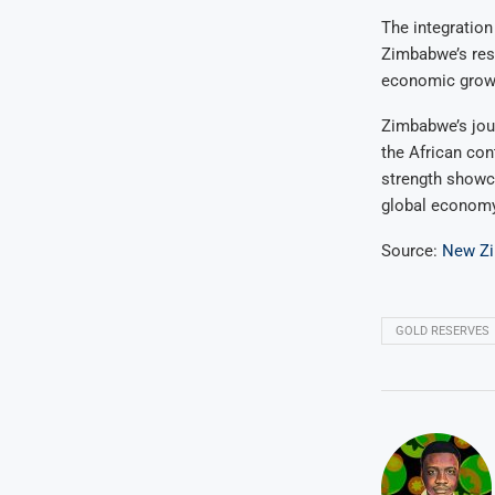
The integration
Zimbabwe’s resi
economic growth
Zimbabwe’s jour
the African con
strength showca
global economy
Source:
New Z
GOLD RESERVES