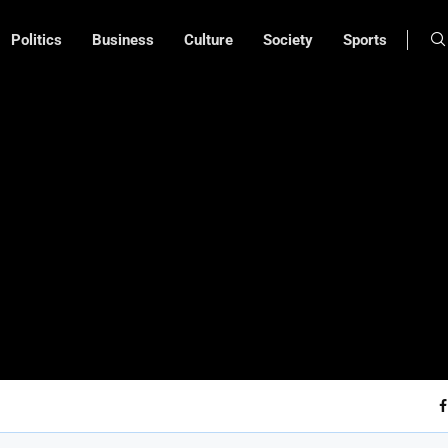
Politics
Business
Culture
Society
Sports