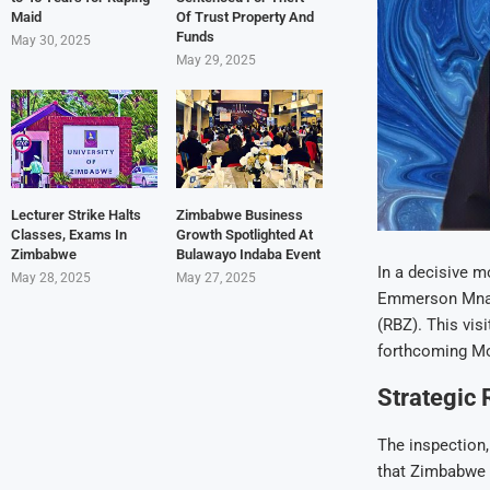
Maid
Of Trust Property And
Funds
May 30, 2025
May 29, 2025
Lecturer Strike Halts
Zimbabwe Business
Classes, Exams In
Growth Spotlighted At
Zimbabwe
Bulawayo Indaba Event
In a decisive 
May 28, 2025
May 27, 2025
Emmerson Mnang
(RBZ). This vis
forthcoming Mo
Strategic
The inspection
that Zimbabwe b