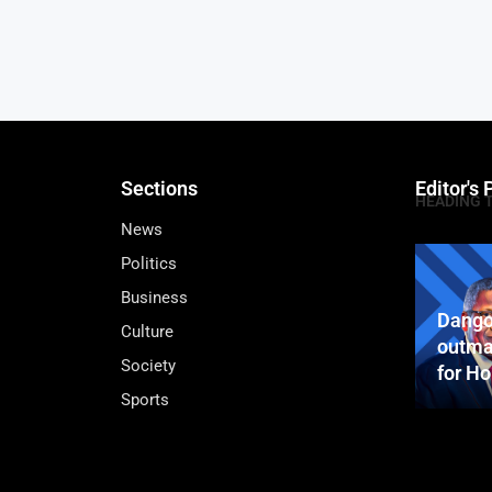
Sections
Editor's 
HEADING 
News
Politics
Business
Dango
Culture
outma
Society
for H
Sports