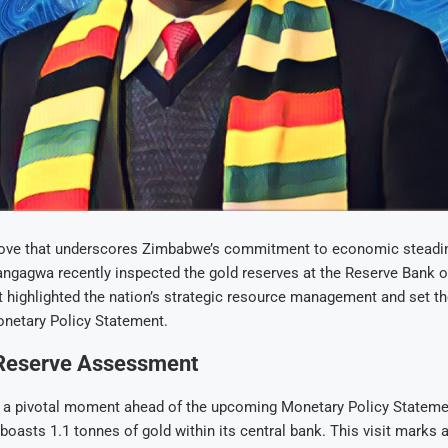
move that underscores Zimbabwe’s commitment to economic steadin
agwa recently inspected the gold reserves at the Reserve Bank 
it highlighted the nation’s strategic resource management and set th
netary Policy Statement.
 Reserve Assessment
, a pivotal moment ahead of the upcoming Monetary Policy Statemen
oasts 1.1 tonnes of gold within its central bank. This visit marks a