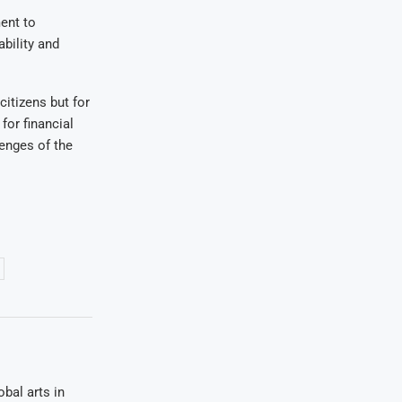
ent to
bility and
citizens but for
for financial
enges of the
bal arts in