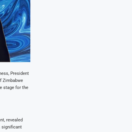
ess, President
of Zimbabwe
e stage for the
t, revealed
 significant