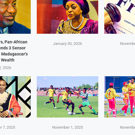
s, Pan-African
January 30, 2026
Novembe
Sends 3 Sensor
p Madagascar’s
 Wealth
2, 2026
 7, 2025
November 1, 2025
Novembe