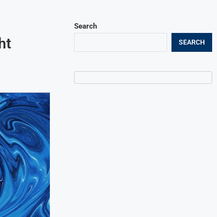
Search
ht
SEARCH