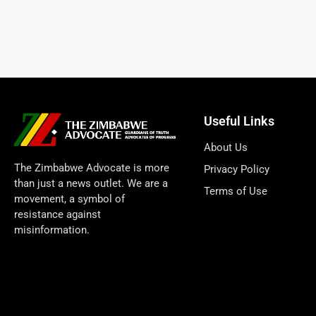
Useful Links
About Us
The Zimbabwe Advocate is more
Privacy Policy
than just a news outlet. We are a
Terms of Use
movement, a symbol of
resistance against
misinformation.