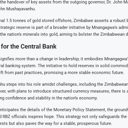
h the handover of key assets from the outgoing governor, Dr. John M
ohn Mushayavanhu.
nal 1.5 tonnes of gold stored offshore, Zimbabwe asserts a robust b
strategic reserve is part of a broader initiative by Mnangagwa’s admi
the nation’s minerals into gold, aiming to bolster the Zimbabwean do
for the Central Bank
signifies more than a change in leadership; it embodies Mnangagwa’s
tral banking system. The initiative to hold reserves in solid commod
hift from past practices, promising a more stable economic future.
u steps into his role amidst challenges, including the Zimbabwean 
ever, with plans to introduce structured currency measures, there is 
ng confidence and stability in the nation’s economy.
icipates the details of the Monetary Policy Statement, the ground
BZ officials inspires hope. This strategy not only safeguards the 
sts but also paves the way for a stable, prosperous future.