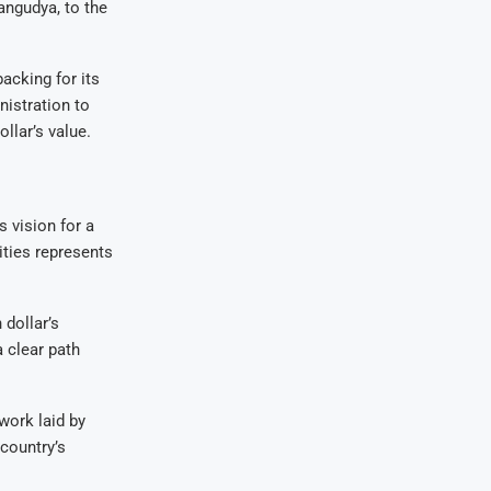
angudya, to the
acking for its
nistration to
llar’s value.
 vision for a
ities represents
dollar’s
a clear path
work laid by
country’s