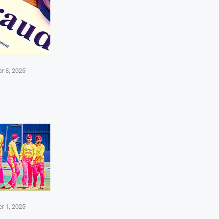
r 8, 2025
r 1, 2025