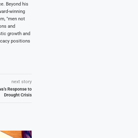
ce. Beyond his
award-winning
em, "men not
ions and
stic growth and
ocacy positions
next story
a’s Response to
Drought Crisis