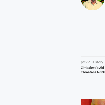
previous story
Zimbabwe’s Aid
Threatens NGO