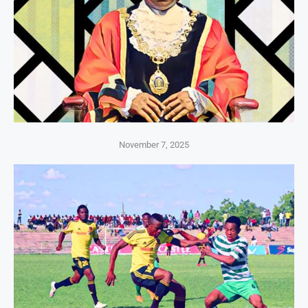
November 7, 2025