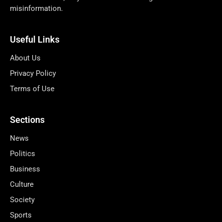
misinformation.
Useful Links
About Us
Privacy Policy
Terms of Use
Sections
News
Politics
Business
Culture
Society
Sports