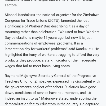
sectors.
Michael Kandukutu, the national organizer for the Zimbabwe
Congress for Trade Unions (ZCTU), lamented the lost
significance of Workers’ Day, describing it as a day of
mourning rather than celebration. “We used to have Workers’
Day celebrations maybe 15 years ago, but now it is just
commemorations of employees’ problems. It is a
lamentation day for workers’ problems,” said Kandukutu. He
highlighted the irony of workers struggling to afford the very
products they produce, a stark indicator of the inadequate
wages that fail to meet basic living costs.
Raymond Majongwe, Secretary-General of the Progressive
Teachers Union of Zimbabwe, expressed his discontent with
the government’s neglect of teachers. “Salaries have gone
down, conditions of service have not improved, and it’s
indeed an insult to us,” Majongwe stated, underscoring the
demoralization felt by educators in the country. He captured