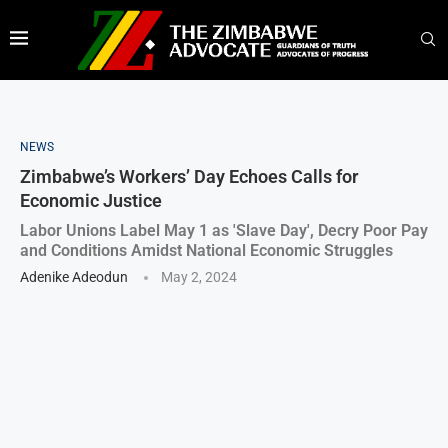
NEWS
Zimbabwe’s Workers’ Day Echoes Calls for
Economic Justice
Labor Unions Label May 1 as 'Slave Day', Decry Poor Pay
and Conditions Amidst National Economic Struggles
Adenike Adeodun
May 2, 2024