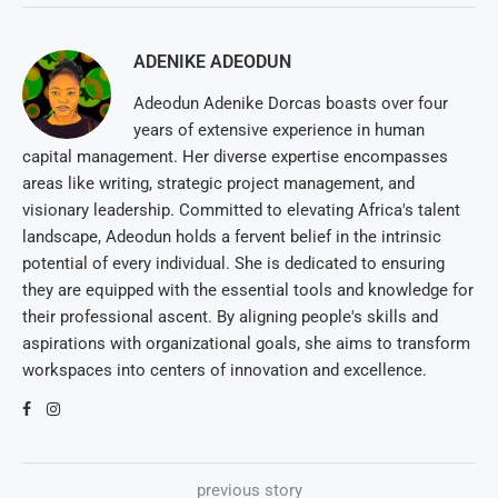
ADENIKE ADEODUN
Adeodun Adenike Dorcas boasts over four
years of extensive experience in human
capital management. Her diverse expertise encompasses
areas like writing, strategic project management, and
visionary leadership. Committed to elevating Africa's talent
landscape, Adeodun holds a fervent belief in the intrinsic
potential of every individual. She is dedicated to ensuring
they are equipped with the essential tools and knowledge for
their professional ascent. By aligning people's skills and
aspirations with organizational goals, she aims to transform
workspaces into centers of innovation and excellence.
previous story