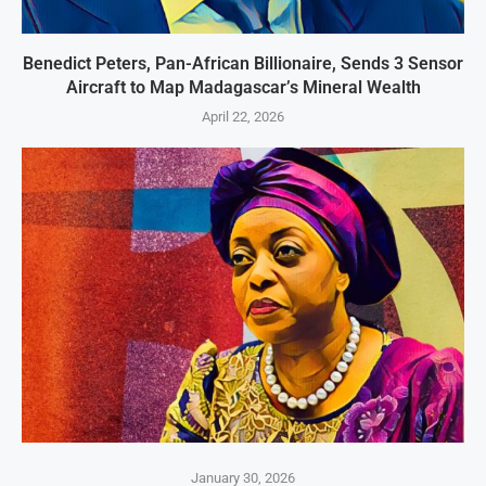
Benedict Peters, Pan-African Billionaire, Sends 3 Sensor
Aircraft to Map Madagascar’s Mineral Wealth
April 22, 2026
January 30, 2026