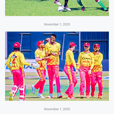
November 1, 2025
November 1, 2025