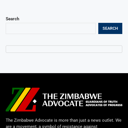
Search
SEARCH
The Zimbabwe Advocate is more than just a news outlet. We
are a movement, a symbol of resistance against