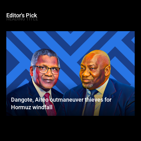
Editor's Pick
HEADING TITLE
Dangote, Aiteo outmaneuver thieves for
Hormuz windfall