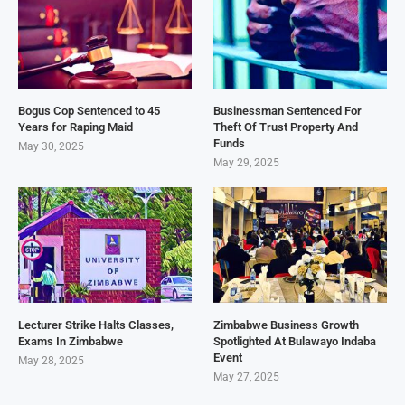
Bogus Cop Sentenced to 45
Businessman Sentenced For
Years for Raping Maid
Theft Of Trust Property And
Funds
May 30, 2025
May 29, 2025
Lecturer Strike Halts Classes,
Zimbabwe Business Growth
Exams In Zimbabwe
Spotlighted At Bulawayo Indaba
Event
May 28, 2025
May 27, 2025