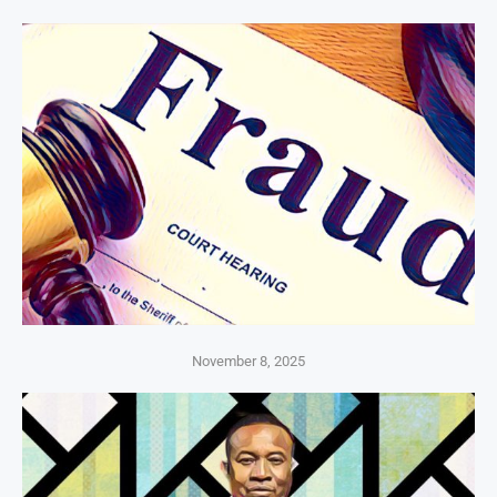
November 8, 2025