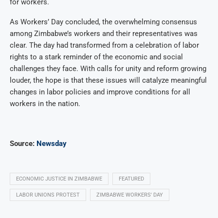
for workers.
As Workers’ Day concluded, the overwhelming consensus
among Zimbabwe’s workers and their representatives was
clear. The day had transformed from a celebration of labor
rights to a stark reminder of the economic and social
challenges they face. With calls for unity and reform growing
louder, the hope is that these issues will catalyze meaningful
changes in labor policies and improve conditions for all
workers in the nation.
Source:
Newsday
ECONOMIC JUSTICE IN ZIMBABWE
FEATURED
LABOR UNIONS PROTEST
ZIMBABWE WORKERS' DAY