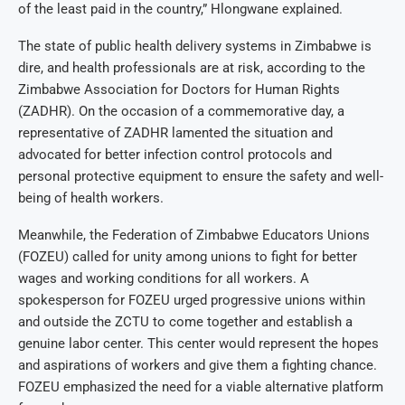
of the least paid in the country,” Hlongwane explained.
The state of public health delivery systems in Zimbabwe is
dire, and health professionals are at risk, according to the
Zimbabwe Association for Doctors for Human Rights
(ZADHR). On the occasion of a commemorative day, a
representative of ZADHR lamented the situation and
advocated for better infection control protocols and
personal protective equipment to ensure the safety and well-
being of health workers.
Meanwhile, the Federation of Zimbabwe Educators Unions
(FOZEU) called for unity among unions to fight for better
wages and working conditions for all workers. A
spokesperson for FOZEU urged progressive unions within
and outside the ZCTU to come together and establish a
genuine labor center. This center would represent the hopes
and aspirations of workers and give them a fighting chance.
FOZEU emphasized the need for a viable alternative platform