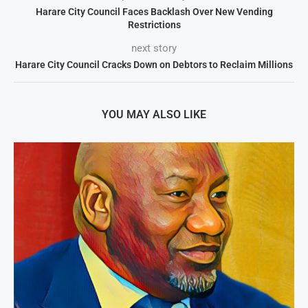
Harare City Council Faces Backlash Over New Vending
Restrictions
next story
Harare City Council Cracks Down on Debtors to Reclaim Millions
YOU MAY ALSO LIKE