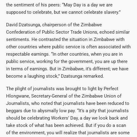
the sentiment of his peers: “May Day is a day we are
supposed to celebrate, but we cannot celebrate slavery.”
David Dzatsunga, chairperson of the Zimbabwe
Confederation of Public Sector Trade Unions, echoed similar
sentiments. He contrasted the situation in Zimbabwe with
other countries where public service is often associated with
respectable earnings. “In other countries, when you are in
public service, working for the government, you are up there
in terms of earnings. But in Zimbabwe, it’s different; we have
become a laughing stock,” Dzatsunga remarked.
The plight of journalists was brought to light by Perfect
Hlongwane, Secretary-General of the Zimbabwe Union of
Journalists, who noted that journalists have been reduced to
beggars due to abysmally low pay. “It’s a pity that journalists
should be celebrating Workers’ Day, a day we look back and
take stock of what has been achieved. But if you do a scan
of the environment, you will realize that journalists are some