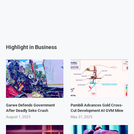
Highlight in Business
Garwe Defends Government
Pambili Advances Gold Cross-
After Deadly Seke Crash
Cut Development At GVM Mine
August 1, 2025
May 31, 2025