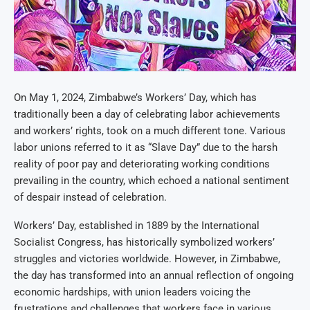
On May 1, 2024, Zimbabwe’s Workers’ Day, which has
traditionally been a day of celebrating labor achievements
and workers’ rights, took on a much different tone. Various
labor unions referred to it as “Slave Day” due to the harsh
reality of poor pay and deteriorating working conditions
prevailing in the country, which echoed a national sentiment
of despair instead of celebration.
Workers’ Day, established in 1889 by the International
Socialist Congress, has historically symbolized workers’
struggles and victories worldwide. However, in Zimbabwe,
the day has transformed into an annual reflection of ongoing
economic hardships, with union leaders voicing the
frustrations and challenges that workers face in various