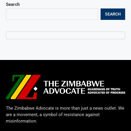
Search
SEARCH
The Zimbabwe Advocate is more than just a news outlet. We
are a movement, a symbol of resistance against
misinformation.