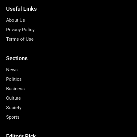
Useful Links
About Us
Privacy Policy
Terms of Use
Sections
News
Politics
Business
Culture
Society
Sports
Editor's Pick