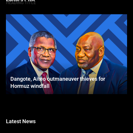
HEADING TITLE
Dangote, Aiteo outmaneuver thieves for
Hormuz windfall
Latest News