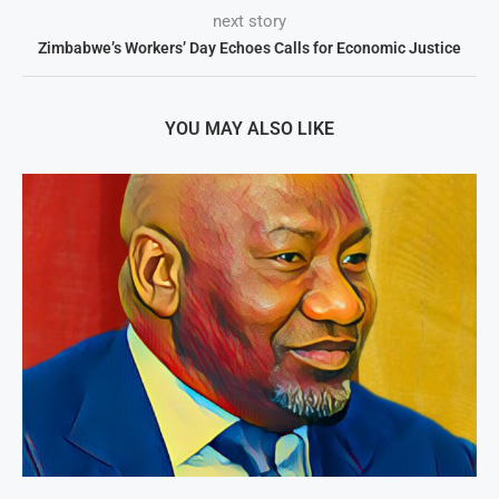
next story
Zimbabwe’s Workers’ Day Echoes Calls for Economic Justice
YOU MAY ALSO LIKE