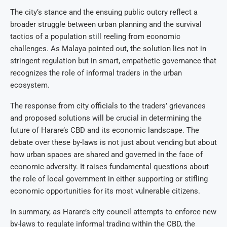
The city’s stance and the ensuing public outcry reflect a
broader struggle between urban planning and the survival
tactics of a population still reeling from economic
challenges. As Malaya pointed out, the solution lies not in
stringent regulation but in smart, empathetic governance that
recognizes the role of informal traders in the urban
ecosystem.
The response from city officials to the traders’ grievances
and proposed solutions will be crucial in determining the
future of Harare’s CBD and its economic landscape. The
debate over these by-laws is not just about vending but about
how urban spaces are shared and governed in the face of
economic adversity. It raises fundamental questions about
the role of local government in either supporting or stifling
economic opportunities for its most vulnerable citizens.
In summary, as Harare’s city council attempts to enforce new
by-laws to regulate informal trading within the CBD, the