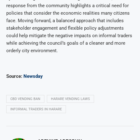
response from the community highlights a critical need for
policies that consider the economic realities many citizens
face. Moving forward, a balanced approach that includes
stakeholder engagement and flexible policy adjustments
could help mitigate the negative impacts on informal traders
while achieving the council’s goals of a cleaner and more
orderly city environment.
Source:
Newsday
CBD VENDING BAN
HARARE VENDING LAWS
INFORMAL TRADERS IN HARARE