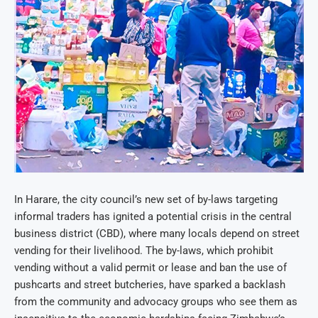
In Harare, the city council’s new set of by-laws targeting
informal traders has ignited a potential crisis in the central
business district (CBD), where many locals depend on street
vending for their livelihood. The by-laws, which prohibit
vending without a valid permit or lease and ban the use of
pushcarts and street butcheries, have sparked a backlash
from the community and advocacy groups who see them as