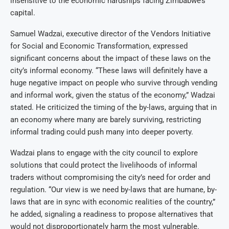
insensitive to the economic hardships facing Zimbabwe’s
capital.
Samuel Wadzai, executive director of the Vendors Initiative
for Social and Economic Transformation, expressed
significant concerns about the impact of these laws on the
city’s informal economy. “These laws will definitely have a
huge negative impact on people who survive through vending
and informal work, given the status of the economy,” Wadzai
stated. He criticized the timing of the by-laws, arguing that in
an economy where many are barely surviving, restricting
informal trading could push many into deeper poverty.
Wadzai plans to engage with the city council to explore
solutions that could protect the livelihoods of informal
traders without compromising the city’s need for order and
regulation. “Our view is we need by-laws that are humane, by-
laws that are in sync with economic realities of the country,”
he added, signaling a readiness to propose alternatives that
would not disproportionately harm the most vulnerable.