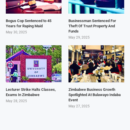
Bogus Cop Sentenced to 45
Businessman Sentenced For
Years for Raping Maid
Theft Of Trust Property And
Funds
May 30, 2025
May 29, 2025
Lecturer Strike Halts Classes,
Zimbabwe Business Growth
Exams In Zimbabwe
Spotlighted At Bulawayo Indaba
Event
May 28, 2025
May 27, 2025