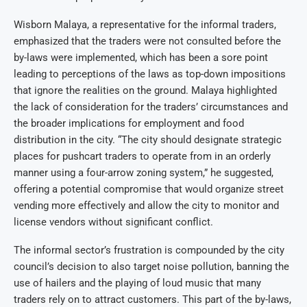
Wisborn Malaya, a representative for the informal traders,
emphasized that the traders were not consulted before the
by-laws were implemented, which has been a sore point
leading to perceptions of the laws as top-down impositions
that ignore the realities on the ground. Malaya highlighted
the lack of consideration for the traders’ circumstances and
the broader implications for employment and food
distribution in the city. “The city should designate strategic
places for pushcart traders to operate from in an orderly
manner using a four-arrow zoning system,” he suggested,
offering a potential compromise that would organize street
vending more effectively and allow the city to monitor and
license vendors without significant conflict.
The informal sector’s frustration is compounded by the city
council’s decision to also target noise pollution, banning the
use of hailers and the playing of loud music that many
traders rely on to attract customers. This part of the by-laws,