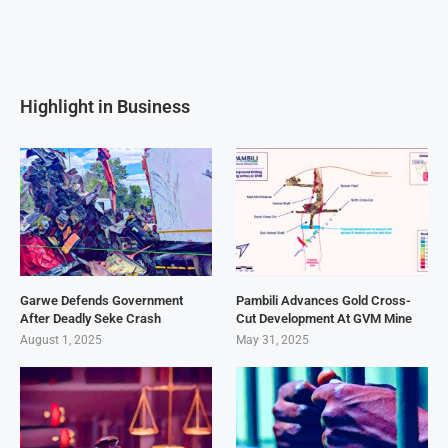
Highlight in Business
Garwe Defends Government
Pambili Advances Gold Cross-
After Deadly Seke Crash
Cut Development At GVM Mine
August 1, 2025
May 31, 2025