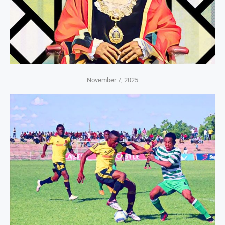
November 7, 2025