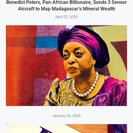
Benedict Peters, Pan-African Billionaire, Sends 3 Sensor
Aircraft to Map Madagascar’s Mineral Wealth
April 22, 2026
January 30, 2026