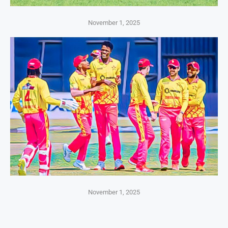
November 1, 2025
November 1, 2025