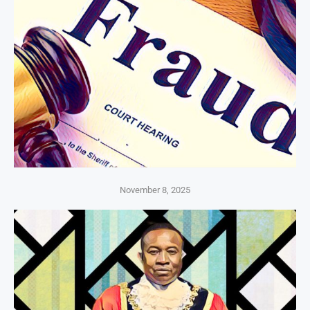
November 8, 2025