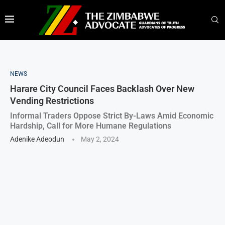
NEWS
Harare City Council Faces Backlash Over New
Vending Restrictions
Informal Traders Oppose Strict By-Laws Amid Economic
Hardship, Call for More Humane Regulations
Adenike Adeodun
May 2, 2024