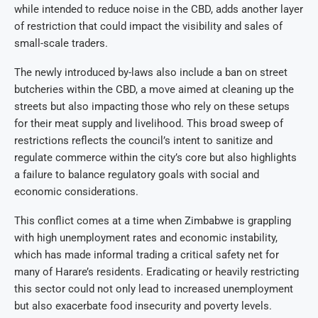
while intended to reduce noise in the CBD, adds another layer
of restriction that could impact the visibility and sales of
small-scale traders.
The newly introduced by-laws also include a ban on street
butcheries within the CBD, a move aimed at cleaning up the
streets but also impacting those who rely on these setups
for their meat supply and livelihood. This broad sweep of
restrictions reflects the council’s intent to sanitize and
regulate commerce within the city’s core but also highlights
a failure to balance regulatory goals with social and
economic considerations.
This conflict comes at a time when Zimbabwe is grappling
with high unemployment rates and economic instability,
which has made informal trading a critical safety net for
many of Harare’s residents. Eradicating or heavily restricting
this sector could not only lead to increased unemployment
but also exacerbate food insecurity and poverty levels.