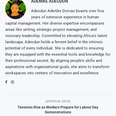
ADENIKE ADEODUN
Adeodun Adenike Dorcas boasts over four
years of extensive experience in human
capital management. Her diverse expertise encompasses
areas like writing, strategic project management, and
visionary leadership. Committed to elevating Africa's talent
landscape, Adeodun holds a fervent belief in the intrinsic
potential of every individual. She is dedicated to ensuring
they are equipped with the essential tools and knowledge for
their professional ascent. By aligning people's skills and
aspirations with organizational goals, she aims to transform
workspaces into centers of innovation and excellence.
previous story
Tensions Rise as Workers Prepare for Labour Day
Demonstrations