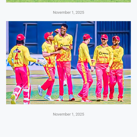
November 1, 2025
November 1, 2025