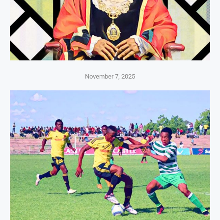
November 7, 2025