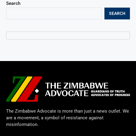
Search
SEARCH
The Zimbabwe Advocate is more than just a news outlet. We
are a movement, a symbol of resistance against
misinformation.