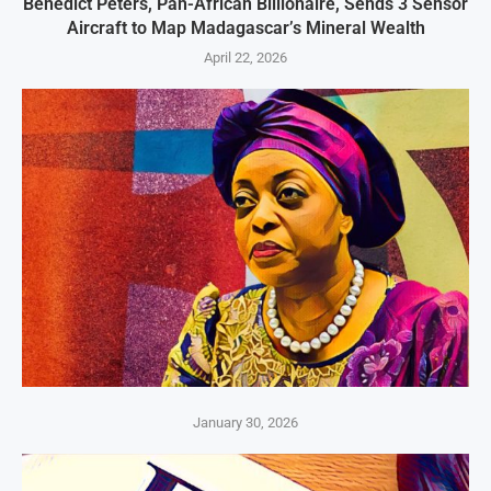
Benedict Peters, Pan-African Billionaire, Sends 3 Sensor
Aircraft to Map Madagascar’s Mineral Wealth
April 22, 2026
January 30, 2026