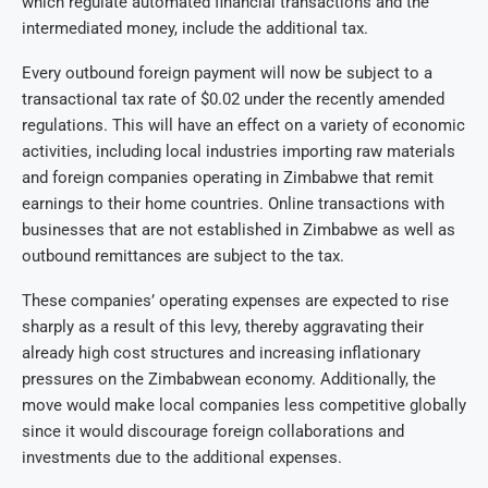
which regulate automated financial transactions and the
intermediated money, include the additional tax.
Every outbound foreign payment will now be subject to a
transactional tax rate of $0.02 under the recently amended
regulations. This will have an effect on a variety of economic
activities, including local industries importing raw materials
and foreign companies operating in Zimbabwe that remit
earnings to their home countries. Online transactions with
businesses that are not established in Zimbabwe as well as
outbound remittances are subject to the tax.
These companies’ operating expenses are expected to rise
sharply as a result of this levy, thereby aggravating their
already high cost structures and increasing inflationary
pressures on the Zimbabwean economy. Additionally, the
move would make local companies less competitive globally
since it would discourage foreign collaborations and
investments due to the additional expenses.