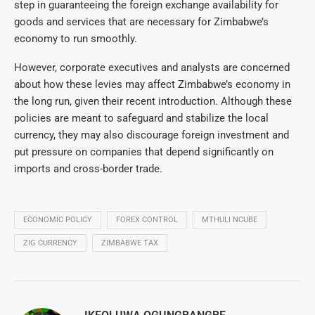
step in guaranteeing the foreign exchange availability for
goods and services that are necessary for Zimbabwe’s
economy to run smoothly.
However, corporate executives and analysts are concerned
about how these levies may affect Zimbabwe’s economy in
the long run, given their recent introduction. Although these
policies are meant to safeguard and stabilize the local
currency, they may also discourage foreign investment and
put pressure on companies that depend significantly on
imports and cross-border trade.
ECONOMIC POLICY
FOREX CONTROL
MTHULI NCUBE
ZIG CURRENCY
ZIMBABWE TAX