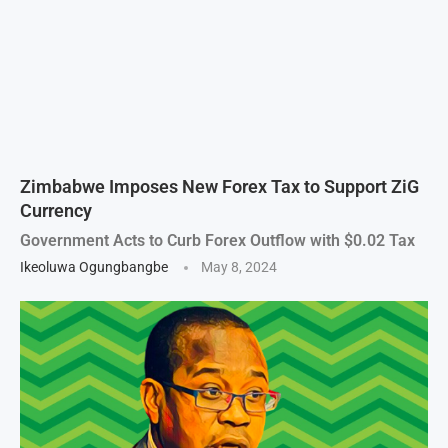
Zimbabwe Imposes New Forex Tax to Support ZiG
Currency
Government Acts to Curb Forex Outflow with $0.02 Tax
Ikeoluwa Ogungbangbe
May 8, 2024