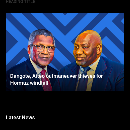
HEADING TITLE
Dangote, Aiteo outmaneuver thieves for
Hormuz windfall
Latest News