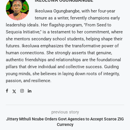
IKEOLUWA OGUNGBANGBE
Ikeoluwa Ogungbangbe, with her four-year
tenure as a writer, fervently champions early
leadership ideals. Her flagship program, "From Seed to
Sequoia Initiative," is a testament to her commitment, where
she mentors secondary school students, helping shape their
futures. Ikeoluwa emphasizes the transformative power of
human connections. She strongly asserts that genuine,
authentic friendships and relationships are the foundational
pillars that drive individual and collective success. Guiding
young minds, she believes in laying down roots of integrity,
passion, and resilience.
previous story
Jittery Mthuli Ncube Orders Govt Agencies to Accept Scarce ZIG
Currency