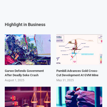
Highlight in Business
Garwe Defends Government
Pambili Advances Gold Cross-
After Deadly Seke Crash
Cut Development At GVM Mine
August 1, 2025
May 31, 2025