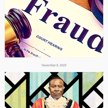
November 8, 2025