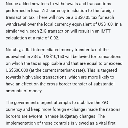
Ncube added new fees to withdrawals and transactions
performed in local ZiG currency in addition to the foreign
transaction tax. There will now be a US$0.05 tax for each
withdrawal over the local currency equivalent of US$100. In a
similar vein, each ZiG transaction will result in an IMTT
calculation at a rate of 0.02.
Notably, a flat intermediated money transfer tax of the
equivalent in ZiG of US$10,150 will be levied for transactions
on which the tax is applicable and that are equal to or exceed
US$500,000 (at the current interbank rate). This is targeted
towards high-value transactions, which are more likely to
have an effect on the cross-border transfer of substantial
amounts of money.
The government’s urgent attempts to stabilize the ZiG
currency and keep more foreign exchange inside the nation’s
borders are evident in these budgetary changes. The
implementation of these controls is viewed as a vital first