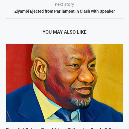
next story
Ziyambi Ejected from Parliament in Clash with Speaker
YOU MAY ALSO LIKE