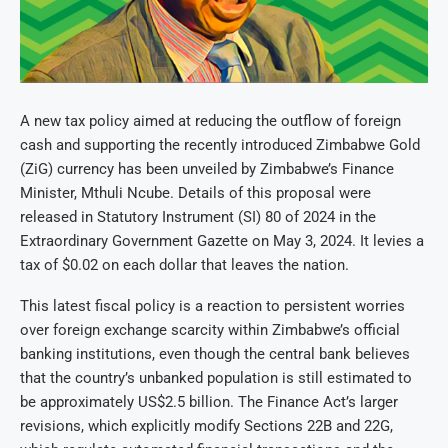
A new tax policy aimed at reducing the outflow of foreign
cash and supporting the recently introduced Zimbabwe Gold
(ZiG) currency has been unveiled by Zimbabwe’s Finance
Minister, Mthuli Ncube. Details of this proposal were
released in Statutory Instrument (SI) 80 of 2024 in the
Extraordinary Government Gazette on May 3, 2024. It levies a
tax of $0.02 on each dollar that leaves the nation.
This latest fiscal policy is a reaction to persistent worries
over foreign exchange scarcity within Zimbabwe’s official
banking institutions, even though the central bank believes
that the country’s unbanked population is still estimated to
be approximately US$2.5 billion. The Finance Act’s larger
revisions, which explicitly modify Sections 22B and 22G,