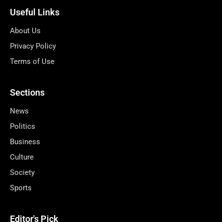
Useful Links
About Us
Privacy Policy
Terms of Use
Sections
News
Politics
Business
Culture
Society
Sports
Editor's Pick