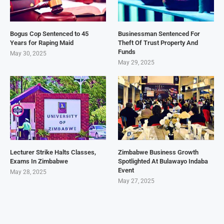
Bogus Cop Sentenced to 45
Businessman Sentenced For
Years for Raping Maid
Theft Of Trust Property And
Funds
May 30, 2025
May 29, 2025
Lecturer Strike Halts Classes,
Zimbabwe Business Growth
Exams In Zimbabwe
Spotlighted At Bulawayo Indaba
Event
May 28, 2025
May 27, 2025