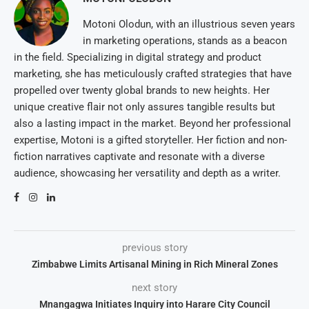
Motoni Olodun, with an illustrious seven years
in marketing operations, stands as a beacon
in the field. Specializing in digital strategy and product
marketing, she has meticulously crafted strategies that have
propelled over twenty global brands to new heights. Her
unique creative flair not only assures tangible results but
also a lasting impact in the market. Beyond her professional
expertise, Motoni is a gifted storyteller. Her fiction and non-
fiction narratives captivate and resonate with a diverse
audience, showcasing her versatility and depth as a writer.
previous story
Zimbabwe Limits Artisanal Mining in Rich Mineral Zones
next story
Mnangagwa Initiates Inquiry into Harare City Council