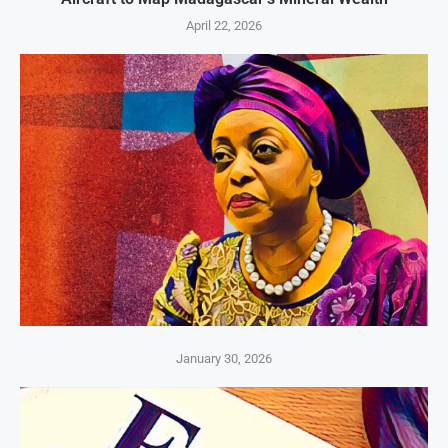
April 22, 2026
January 30, 2026