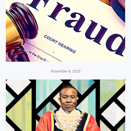
November 8, 2025