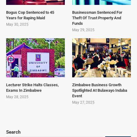
Bogus Cop Sentenced to 45
Businessman Sentenced For
Years for Raping Maid
Theft Of Trust Property And
Funds
May 30, 2025
May 29, 2025
Lecturer Strike Halts Classes,
Zimbabwe Business Growth
Exams In Zimbabwe
Spotlighted At Bulawayo Indaba
Event
May 28, 2025
May 27, 2025
Search