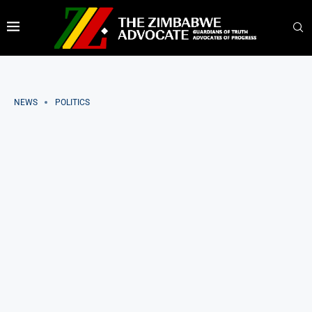
NEWS
POLITICS