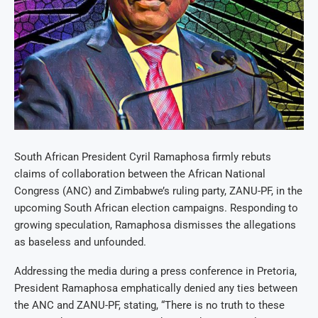
South African President Cyril Ramaphosa firmly rebuts
claims of collaboration between the African National
Congress (ANC) and Zimbabwe’s ruling party, ZANU-PF, in the
upcoming South African election campaigns. Responding to
growing speculation, Ramaphosa dismisses the allegations
as baseless and unfounded.
Addressing the media during a press conference in Pretoria,
President Ramaphosa emphatically denied any ties between
the ANC and ZANU-PF, stating, “There is no truth to these