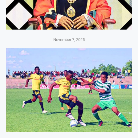
November 7, 2025