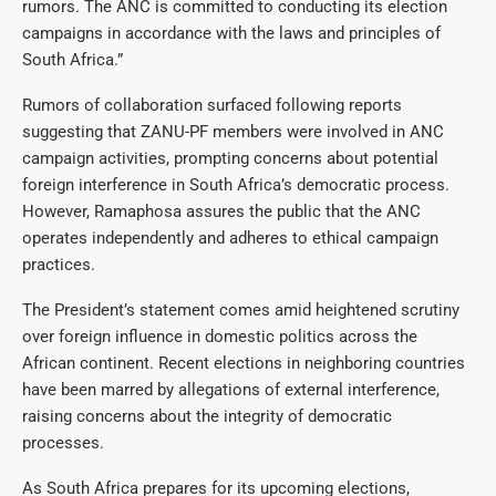
rumors. The ANC is committed to conducting its election
campaigns in accordance with the laws and principles of
South Africa.”
Rumors of collaboration surfaced following reports
suggesting that ZANU-PF members were involved in ANC
campaign activities, prompting concerns about potential
foreign interference in South Africa’s democratic process.
However, Ramaphosa assures the public that the ANC
operates independently and adheres to ethical campaign
practices.
The President’s statement comes amid heightened scrutiny
over foreign influence in domestic politics across the
African continent. Recent elections in neighboring countries
have been marred by allegations of external interference,
raising concerns about the integrity of democratic
processes.
As South Africa prepares for its upcoming elections,