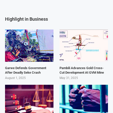
Highlight in Business
Garwe Defends Government
Pambili Advances Gold Cross-
After Deadly Seke Crash
Cut Development At GVM Mine
August 1, 2025
May 31, 2025