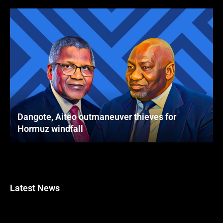
Dangote, Aiteo outmaneuver thieves for
Hormuz windfall
Latest News