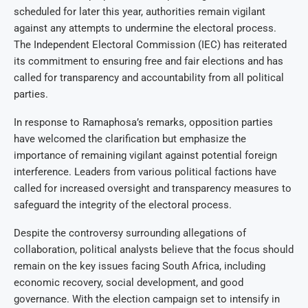
scheduled for later this year, authorities remain vigilant
against any attempts to undermine the electoral process.
The Independent Electoral Commission (IEC) has reiterated
its commitment to ensuring free and fair elections and has
called for transparency and accountability from all political
parties.
In response to Ramaphosa’s remarks, opposition parties
have welcomed the clarification but emphasize the
importance of remaining vigilant against potential foreign
interference. Leaders from various political factions have
called for increased oversight and transparency measures to
safeguard the integrity of the electoral process.
Despite the controversy surrounding allegations of
collaboration, political analysts believe that the focus should
remain on the key issues facing South Africa, including
economic recovery, social development, and good
governance. With the election campaign set to intensify in