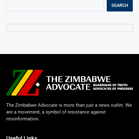
SEARCH
The Zimbabwe Advocate is more than just a news outlet. We
are a movement, a symbol of resistance against
misinformation.
Useful Links