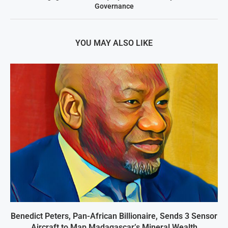
Governance
YOU MAY ALSO LIKE
Benedict Peters, Pan-African Billionaire, Sends 3 Sensor
Aircraft to Map Madagascar’s Mineral Wealth