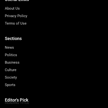
About Us
Privacy Policy
Terms of Use
Sections
News
Politics
Business
Culture
Society
Sports
Editor's Pick
HEADING TITLE