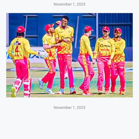
November 1, 2025
November 1, 2025