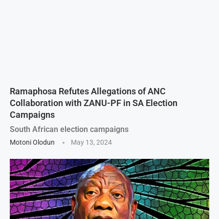
Ramaphosa Refutes Allegations of ANC
Collaboration with ZANU-PF in SA Election
Campaigns
South African election campaigns
Motoni Olodun
May 13, 2024