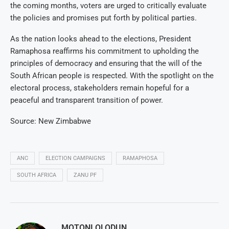
the coming months, voters are urged to critically evaluate
the policies and promises put forth by political parties.
As the nation looks ahead to the elections, President
Ramaphosa reaffirms his commitment to upholding the
principles of democracy and ensuring that the will of the
South African people is respected. With the spotlight on the
electoral process, stakeholders remain hopeful for a
peaceful and transparent transition of power.
Source: New Zimbabwe
ANC
ELECTION CAMPAIGNS
RAMAPHOSA
SOUTH AFRICA
ZANU PF
MOTONI OLODUN