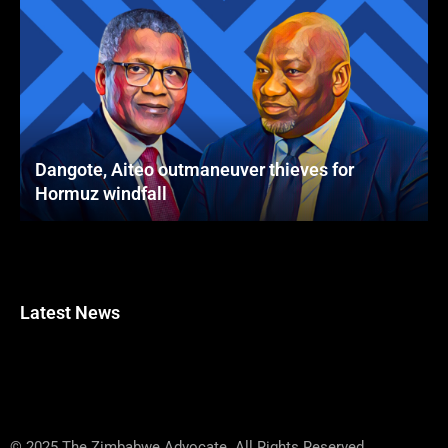
Dangote, Aiteo outmaneuver thieves for
Hormuz windfall
Latest News
© 2025 The Zimbabwe Advocate. All Rights Reserved.