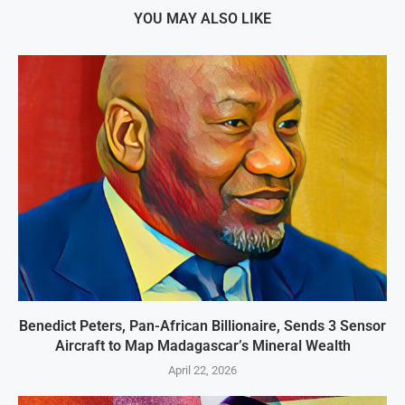
YOU MAY ALSO LIKE
Benedict Peters, Pan-African Billionaire, Sends 3 Sensor
Aircraft to Map Madagascar’s Mineral Wealth
April 22, 2026