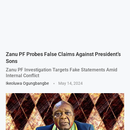
Zanu PF Probes False Claims Against President’s
Sons
Zanu PF Investigation Targets Fake Statements Amid
Internal Conflict
Ikeoluwa Ogungbangbe
May 14, 2024