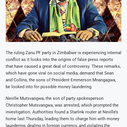
The ruling Zanu PF party in Zimbabwe is experiencing internal
conflict as it looks into the origins of false press reports
that have caused a great deal of controversy. These remarks,
which have gone viral on social media, demand that Sean
and Collins, the sons of President Emmerson Mnangagwa,
be looked into for possible money laundering.
Neville Mutsvangwa, the son of party spokesperson
Christopher Mutsvangwa, was arrested, which prompted the
investigation. Authorities found a Starlink router at Neville’s
home last Thursday, leading them to charge him with money
laundering, dealing in foreign currency, and violating the