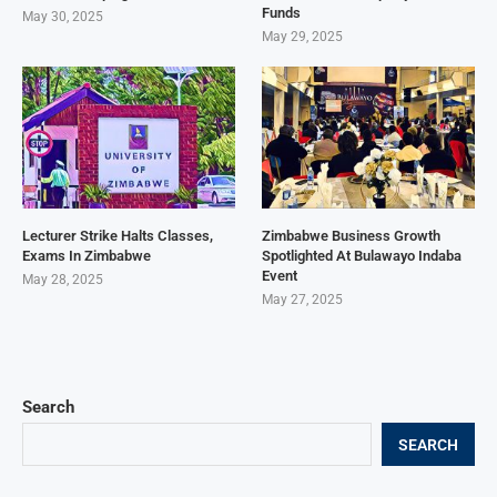
Funds
May 30, 2025
May 29, 2025
Lecturer Strike Halts Classes,
Zimbabwe Business Growth
Exams In Zimbabwe
Spotlighted At Bulawayo Indaba
Event
May 28, 2025
May 27, 2025
Search
SEARCH