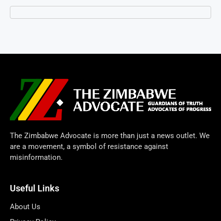
The Zimbabwe Advocate is more than just a news outlet. We
are a movement, a symbol of resistance against
misinformation.
Useful Links
About Us