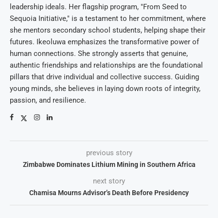
leadership ideals. Her flagship program, "From Seed to
Sequoia Initiative," is a testament to her commitment, where
she mentors secondary school students, helping shape their
futures. Ikeoluwa emphasizes the transformative power of
human connections. She strongly asserts that genuine,
authentic friendships and relationships are the foundational
pillars that drive individual and collective success. Guiding
young minds, she believes in laying down roots of integrity,
passion, and resilience.
previous story
Zimbabwe Dominates Lithium Mining in Southern Africa
next story
Chamisa Mourns Advisor’s Death Before Presidency