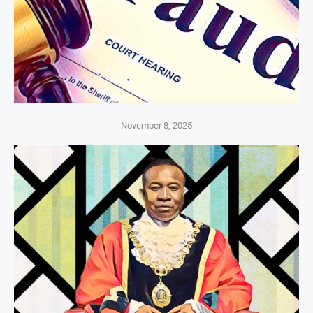
November 8, 2025