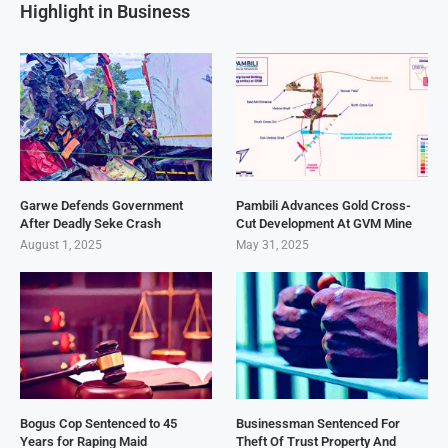
Highlight in Business
Garwe Defends Government
Pambili Advances Gold Cross-
After Deadly Seke Crash
Cut Development At GVM Mine
August 1, 2025
May 31, 2025
Bogus Cop Sentenced to 45
Businessman Sentenced For
Years for Raping Maid
Theft Of Trust Property And