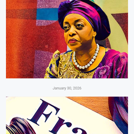
January 30, 2026