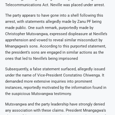
Telecommunications Act. Neville was placed under arrest.
The party appears to have gone into a shell following this
arrest, with statements allegedly made by Zanu PF being
made public. One such remark, purportedly made by
Christopher Mutsvangwa, expressed displeasure at Neville’s
apprehension and vowed to reveal similar misconduct by
Mnangagwa’s sons. According to this purported statement,
the president’s sons are engaged in similar actions as the
ones that led to Neville’s being imprisoned
Subsequently, a false statement surfaced, allegedly issued
under the name of Vice-President Constatino Chiwenga. It
demanded more extensive inquiries into prominent
instances, reportedly motivated by the information found in
the suspicious Mutsvangwa testimony.
Mutsvangwa and the party leadership have strongly denied
any association with these claims. President Mnangagwa’s