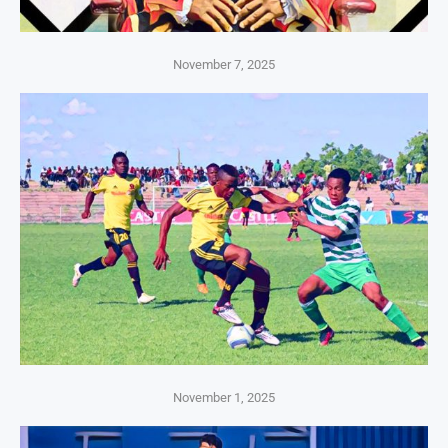
November 7, 2025
November 1, 2025