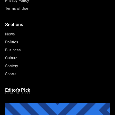
Privacy Policy
Terms of Use
Sections
News
Politics
Business
Culture
Society
Sports
Editor's Pick
HEADING TITLE