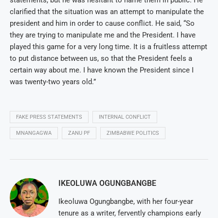
clarified that the situation was an attempt to manipulate the
president and him in order to cause conflict. He said, “So
they are trying to manipulate me and the President. I have
played this game for a very long time. It is a fruitless attempt
to put distance between us, so that the President feels a
certain way about me. I have known the President since I
was twenty-two years old.”
FAKE PRESS STATEMENTS
INTERNAL CONFLICT
MNANGAGWA
ZANU PF
ZIMBABWE POLITICS
IKEOLUWA OGUNGBANGBE
Ikeoluwa Ogungbangbe, with her four-year
tenure as a writer, fervently champions early