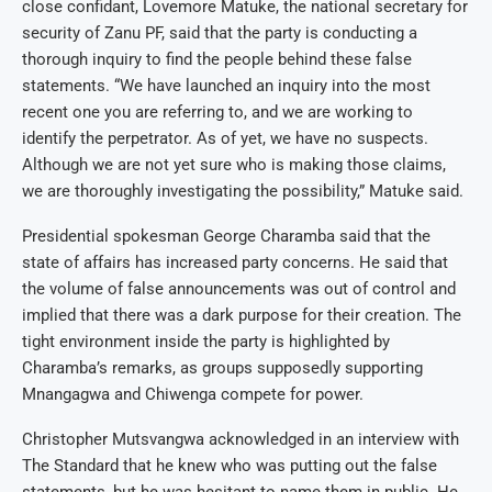
close confidant, Lovemore Matuke, the national secretary for
security of Zanu PF, said that the party is conducting a
thorough inquiry to find the people behind these false
statements. “We have launched an inquiry into the most
recent one you are referring to, and we are working to
identify the perpetrator. As of yet, we have no suspects.
Although we are not yet sure who is making those claims,
we are thoroughly investigating the possibility,” Matuke said.
Presidential spokesman George Charamba said that the
state of affairs has increased party concerns. He said that
the volume of false announcements was out of control and
implied that there was a dark purpose for their creation. The
tight environment inside the party is highlighted by
Charamba’s remarks, as groups supposedly supporting
Mnangagwa and Chiwenga compete for power.
Christopher Mutsvangwa acknowledged in an interview with
The Standard that he knew who was putting out the false
statements, but he was hesitant to name them in public. He