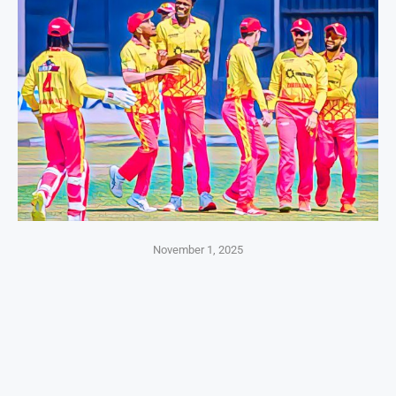
November 1, 2025