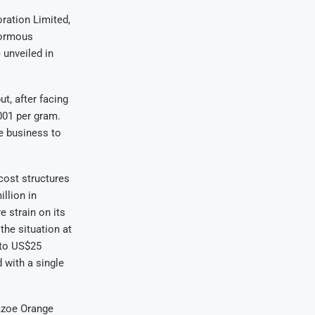
ration Limited,
normous
 unveiled in
t, after facing
001 per gram.
he business to
cost structures
llion in
e strain on its
the situation at
 to US$25
 with a single
Mazoe Orange