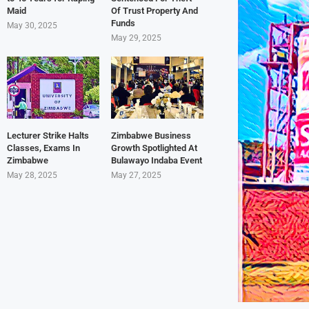
Maid
Of Trust Property And
Funds
May 30, 2025
May 29, 2025
Lecturer Strike Halts
Zimbabwe Business
Classes, Exams In
Growth Spotlighted At
Zimbabwe
Bulawayo Indaba Event
May 28, 2025
May 27, 2025