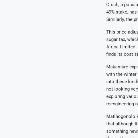
Crush, a popula
49% stake, has 
Similarly, the p
This price adju
sugar tax, whic
Africa Limited.
finds its cost s
Makamure expres
with the winter
into these kinds
not looking ver
exploring vario
reengineering o
Matlhogonolo Va
that although t
something new t