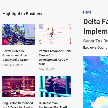
NEWS
Highlight in Business
Delta F
Implem
Sugar Tax Ra
Ikeoluwa Ogun
Garwe Defends
Pambili Advances Gold
Government After
Cross-Cut
Deadly Seke Crash
Development At GVM
Mine
August 1, 2025
May 31, 2025
Bogus Cop Sentenced
Businessman
to 45 Years for Raping
Sentenced For Theft