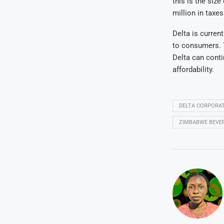
this is the siz
million in taxes
Delta is curren
to consumers. T
Delta can cont
affordability.
DELTA CORPORAT
ZIMBABWE BEVE