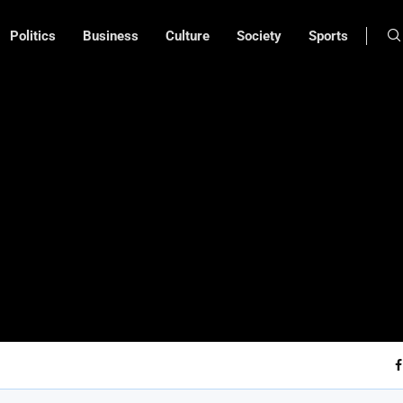
Politics
Business
Culture
Society
Sports