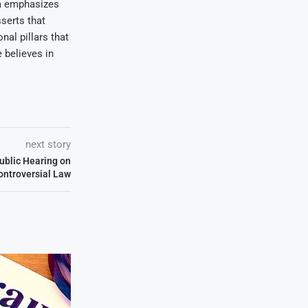
wa emphasizes
serts that
nal pillars that
 believes in
next story
ublic Hearing on
ontroversial Law