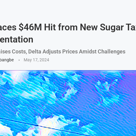
aces $46M Hit from New Sugar Ta
entation
ises Costs, Delta Adjusts Prices Amidst Challenges
gbangbe
May 17, 2024