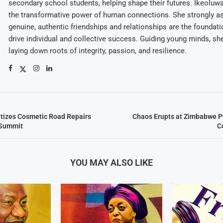
secondary school students, helping shape their futures. Ikeolu
the transformative power of human connections. She strongly as
genuine, authentic friendships and relationships are the foundatio
drive individual and collective success. Guiding young minds, she
laying down roots of integrity, passion, and resilience.
tizes Cosmetic Road Repairs
Chaos Erupts at Zimbabwe P
 Summit
C
YOU MAY ALSO LIKE