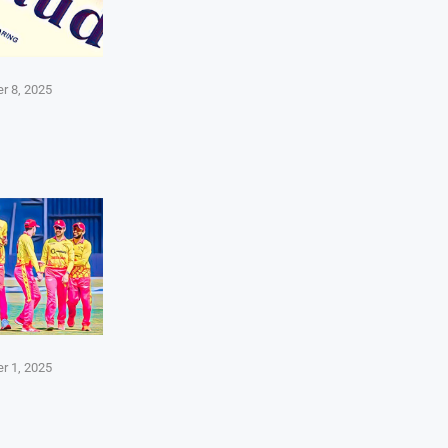
r 8, 2025
r 1, 2025