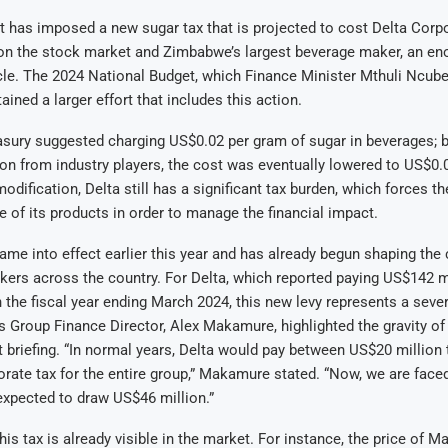
has imposed a new sugar tax that is projected to cost Delta Corpo
 on the stock market and Zimbabwe’s largest beverage maker, an e
cle. The 2024 National Budget, which Finance Minister Mthuli Ncube
ined a larger effort that includes this action.
reasury suggested charging US$0.02 per gram of sugar in beverages; bu
on from industry players, the cost was eventually lowered to US$0.
odification, Delta still has a significant tax burden, which forces t
e of its products in order to manage the financial impact.
ame into effect earlier this year and has already begun shaping the 
ers across the country. For Delta, which reported paying US$142 mi
n the fiscal year ending March 2024, this new levy represents a sever
’s Group Finance Director, Alex Makamure, highlighted the gravity of 
t briefing. “In normal years, Delta would pay between US$20 million
orate tax for the entire group,” Makamure stated. “Now, we are faced
s expected to draw US$46 million.”
his tax is already visible in the market. For instance, the price of 