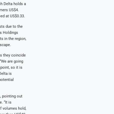
h Delta holds a
umers US$4.
iced at US$0.33.
sts due to the
es Holdings
s in the region,
dscape.
s they coincide
 “We are going
oint, so it is
elta is
potential
, pointing out
 “It is
If volumes hold,