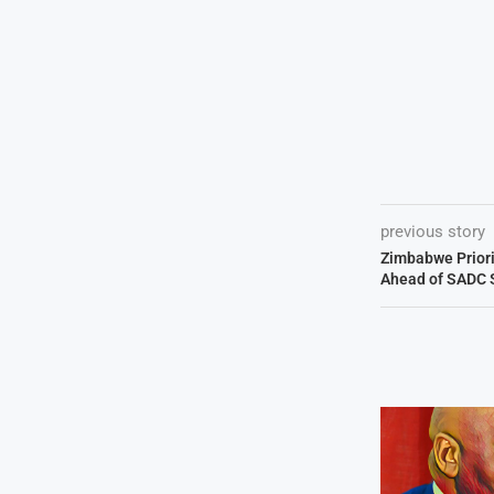
previous story
Zimbabwe Priori
Ahead of SADC