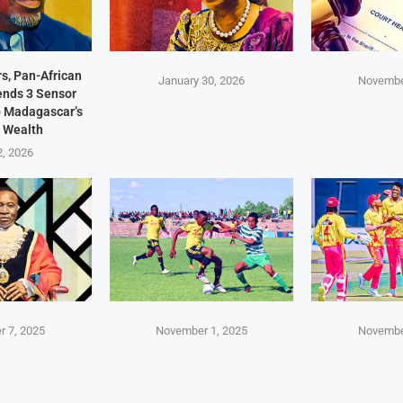
s, Pan-African
January 30, 2026
Novembe
Sends 3 Sensor
p Madagascar’s
 Wealth
2, 2026
 7, 2025
November 1, 2025
Novembe