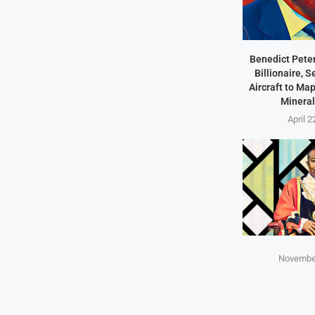
Benedict Peter
Billionaire, 
Aircraft to Ma
Mineral
April 2
November