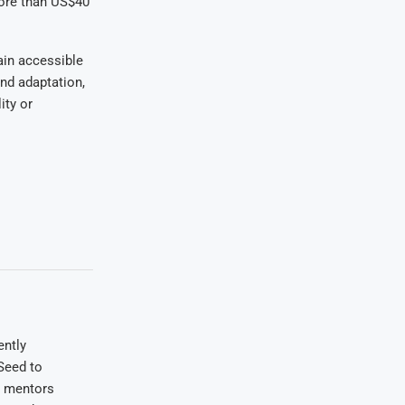
more than US$40
ain accessible
nd adaptation,
ity or
ently
Seed to
e mentors