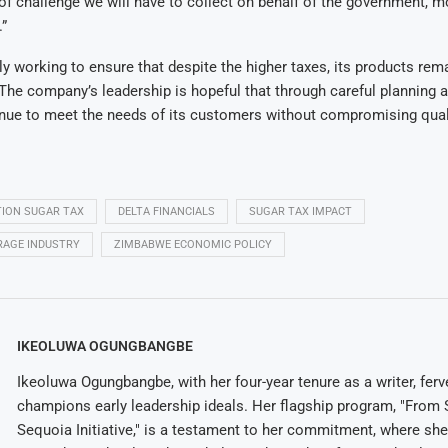
e of challenge we will have to collect on behalf of the government, 
.”
tly working to ensure that despite the higher taxes, its products rem
he company’s leadership is hopeful that through careful planning a
inue to meet the needs of its customers without compromising qual
ION SUGAR TAX
DELTA FINANCIALS
SUGAR TAX IMPACT
RAGE INDUSTRY
ZIMBABWE ECONOMIC POLICY
IKEOLUWA OGUNGBANGBE
Ikeoluwa Ogungbangbe, with her four-year tenure as a writer, ferv
champions early leadership ideals. Her flagship program, "From 
Sequoia Initiative," is a testament to her commitment, where sh