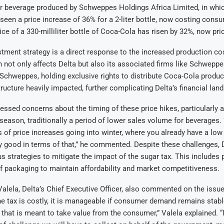
r beverage produced by Schweppes Holdings Africa Limited, in whic
seen a price increase of 36% for a 2-liter bottle, now costing cons
rice of a 330-milliliter bottle of Coca-Cola has risen by 32%, now pr
stment strategy is a direct response to the increased production co
h not only affects Delta but also its associated firms like Schwepp
 Schweppes, holding exclusive rights to distribute Coca-Cola product
tructure heavily impacted, further complicating Delta’s financial lan
sed concerns about the timing of these price hikes, particularly a
 season, traditionally a period of lower sales volume for beverages.
 of price increases going into winter, where you already have a low p
y good in terms of that,” he commented. Despite these challenges, D
us strategies to mitigate the impact of the sugar tax. This includes 
f packaging to maintain affordability and market competitiveness.
lela, Delta’s Chief Executive Officer, also commented on the issue
he tax is costly, it is manageable if consumer demand remains stable.
hat is meant to take value from the consumer,” Valela explained. “