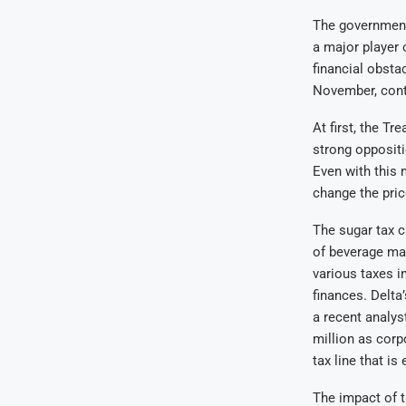
The government 
a major player
financial obsta
November, conta
At first, the T
strong oppositi
Even with this m
change the pric
The sugar tax c
of beverage mak
various taxes i
finances. Delta
a recent analys
million as corp
tax line that i
The impact of t