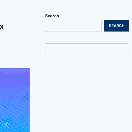
Search
x
SEARCH