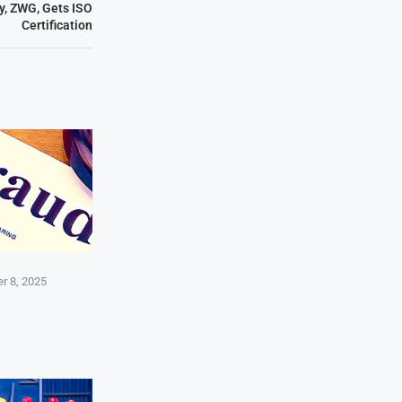
, ZWG, Gets ISO
Certification
r 8, 2025