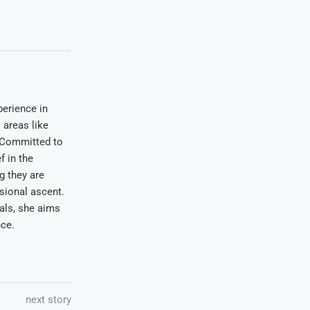
erience in
areas like
. Committed to
f in the
ng they are
sional ascent.
oals, she aims
nce.
next story