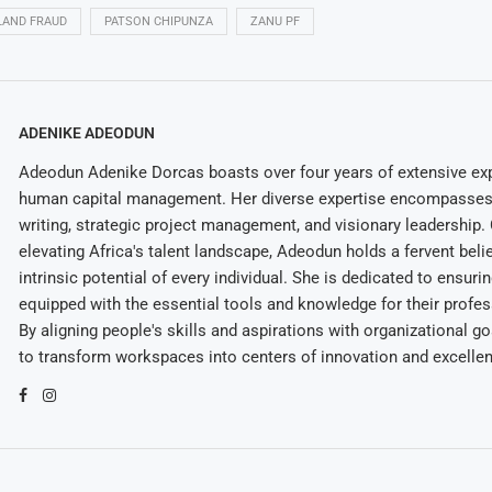
LAND FRAUD
PATSON CHIPUNZA
ZANU PF
ADENIKE ADEODUN
Adeodun Adenike Dorcas boasts over four years of extensive exp
human capital management. Her diverse expertise encompasses 
writing, strategic project management, and visionary leadership
elevating Africa's talent landscape, Adeodun holds a fervent belie
intrinsic potential of every individual. She is dedicated to ensuri
equipped with the essential tools and knowledge for their profes
By aligning people's skills and aspirations with organizational g
to transform workspaces into centers of innovation and excelle