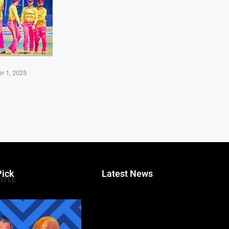
r 1, 2025
Pick
Latest News
TITLE