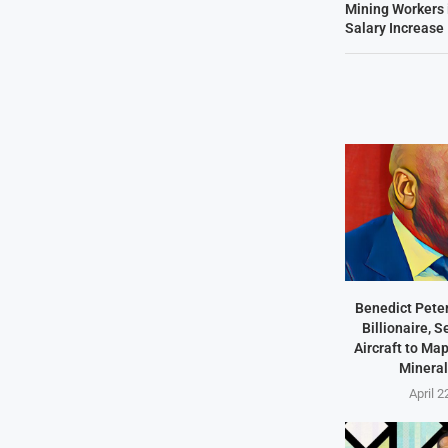
Mining Workers
Salary Increase
Benedict Peter
Billionaire, 
Aircraft to Ma
Mineral
April 2