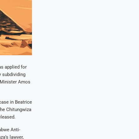
s applied for
y subdividing
t Minister Amos
 case in Beatrice
the Chitungwiza
eleased.
abwe Anti-
a’s lawyer,