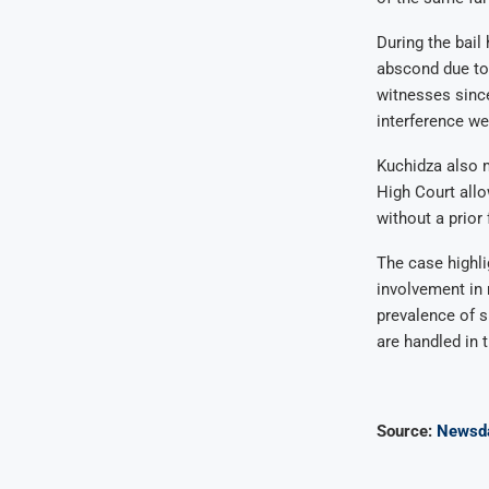
During the bail
abscond due to 
witnesses since
interference we
Kuchidza also m
High Court allo
without a prior
The case highli
involvement in 
prevalence of s
are handled in t
Source:
Newsd