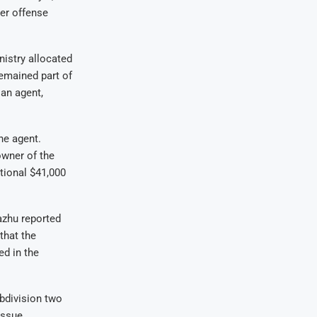
er offense
nistry allocated
remained part of
an agent,
he agent.
owner of the
tional $41,000
azhu reported
that the
ed in the
ubdivision two
issue.