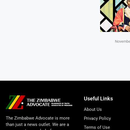
November
Useful Links
About Us
The Zimbabwe Advocate is more
Privacy Policy
than just a news outlet. We are a
Terms of Use