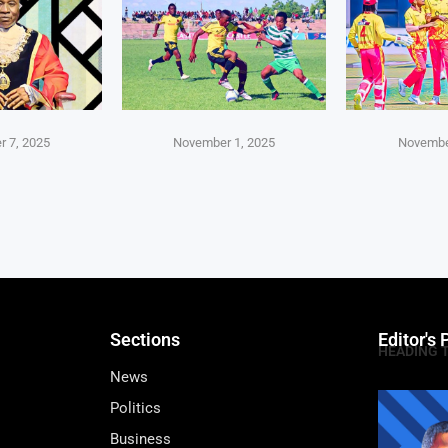
 7, 2025
November 1, 2025
Novembe
Sections
Editor's 
HEADING 
News
Politics
Business