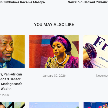
 in Zimbabwe Receive Meagre
New Gold-Backed Currency
YOU MAY ALSO LIKE
s, Pan-African
January 30, 2026
Novembe
Sends 3 Sensor
p Madagascar’s
 Wealth
2, 2026