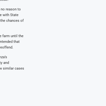
s no reason to
e with State
 the chances of
 farm until the
ontended that
reoffend.
nza’s
ty and
w similar cases