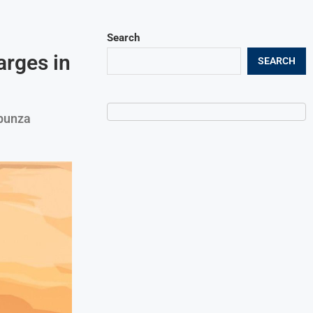
Search
arges in
SEARCH
ipunza