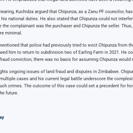
 hearing, Kuchidza argued that Chipunza, as a Zanu PF councilor, ha
his national duties. He also stated that Chipunza could not interfer
 the complainant was the purchaser and Chipunza the seller. Thus,
re minimal.
entioned that police had previously tried to evict Chipunza from the
wed him to return to subdivision two of Earling Farm in 2021. He c
 fraud conviction, there was no basis for assuming Chipunza would 
ghts ongoing issues of land fraud and disputes in Zimbabwe. Chipu
multiple cases and his current legal battle underscore the complexi
uch crimes. The outcome of this case could set a precedent for ho
he future.
ay