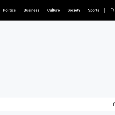
Politics
Business
Culture
Society
Sports