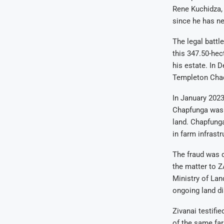
Rene Kuchidza, 
since he has ne
The legal battl
this 347.50-hec
his estate. In 
Templeton Chady
In January 2023
Chapfunga was r
land. Chapfunga
in farm infrastr
The fraud was 
the matter to Z
Ministry of Lan
ongoing land di
Zivanai testifi
of the same far