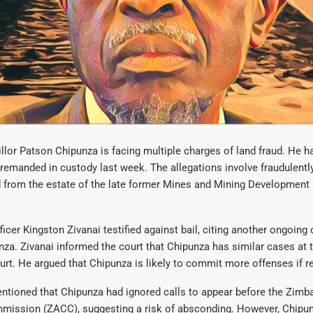
lor Patson Chipunza is facing multiple charges of land fraud. He ha
g remanded in custody last week. The allegations involve fraudulentl
nd from the estate of the late former Mines and Mining Developmen
ficer Kingston Zivanai testified against bail, citing another ongoing
nza. Zivanai informed the court that Chipunza has similar cases at 
rt. He argued that Chipunza is likely to commit more offenses if r
ntioned that Chipunza had ignored calls to appear before the Zimb
mission (ZACC), suggesting a risk of absconding. However, Chipunz