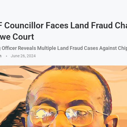
 Councillor Faces Land Fraud Ch
we Court
g Officer Reveals Multiple Land Fraud Cases Against Ch
n
June 26, 2024