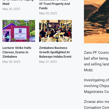
Maid
Of Trust Property And
Funds
May 30, 2025
May 29, 2025
Lecturer Strike Halts
Zimbabwe Business
Classes, Exams In
Growth Spotlighted At
Zanu PF Council
Zimbabwe
Bulawayo Indaba Event
bail after bein
May 28, 2025
May 27, 2025
and selling la
Midzi.
Investigating of
involving Chipu
Magistrates Cou
Zivanai also me
Corruption Com