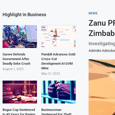
NEWS
Highlight in Business
Zanu PF
Zimbab
Investigatin
Adenike Adeodu
Garwe Defends
Pambili Advances Gold
Government After
Cross-Cut
Deadly Seke Crash
Development At GVM
Mine
August 1, 2025
May 31, 2025
Bogus Cop Sentenced
Businessman
to 45 Years for Raping
Sentenced For Theft