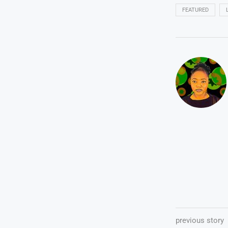
FEATURED
previous story