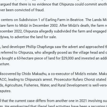
argued that there is no evidence that Chipunza could commit anoth
ver been convicted of fraud.
e centers on Subdivision 1 of Earling Farm in Beatrice. The Lands Mi
tare farm to Midzi in December 2002. After Midzi’s death, the farm 
December 2022, Chipunza allegedly subdivided the farm and engaged 
iwa, to advertise the land for sale.
, land developer Phillip Chapfunga saw the advert and approached t
eferred to Chipunza, who allegedly posed as the village head and 
 bought a 63-hectare piece of land for $29,000 and invested an addi
ucture.
discovered by Chido Makazhu, a co-executor of Midzi’s estate. Mak
ACC, leading to Chipunza’s arrest. Prosecutor Rufaro Chonzi stated 
ds, Agriculture, Fisheries, Water, and Rural Development is well-vers
sputes.
ed that the current case differs from another one in 2021 involving s
m. He emphasized that illegal land activities have been a recurring 