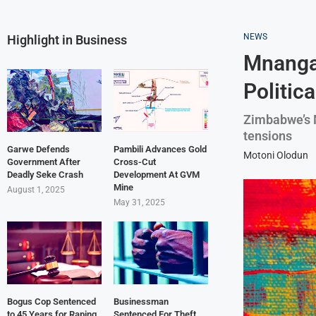
NEWS
Highlight in Business
Mnanga
Politic
Zimbabwe’s 
tensions
Garwe Defends
Pambili Advances Gold
Motoni Olodun
Government After
Cross-Cut
Deadly Seke Crash
Development At GVM
Mine
August 1, 2025
May 31, 2025
Bogus Cop Sentenced
Businessman
to 45 Years for Raping
Sentenced For Theft