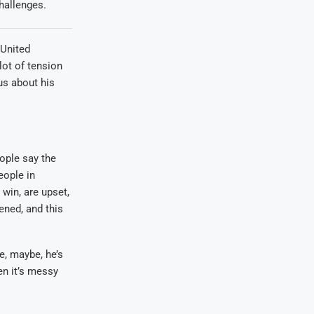
hallenges.
 United
lot of tension
us about his
ople say the
eople in
 win, are upset,
ened, and this
e, maybe, he’s
en it’s messy