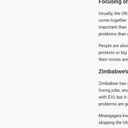
Focusing o
Usually, the UN
come together 
important than
problems than o
People are als
protests or big
their voices are
Zimbabwe’s
Zimbabwe has m
losing jobs, an
with $10, but it
problems are ge
Mnangagwa know
skipping the U