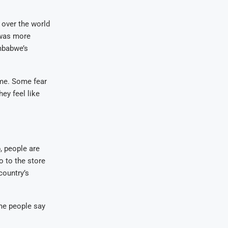
 over the world
 was more
mbabwe’s
me. Some fear
ey feel like
, people are
o to the store
country’s
me people say