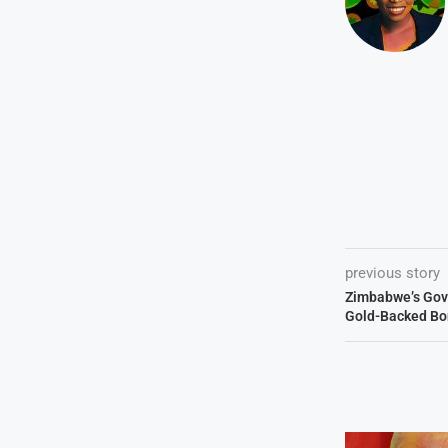
previous story
Zimbabwe’s Gov
Gold-Backed Bo