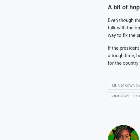
A bit of ho
Even though th
talk with the op
way to fix the 
If the presiden
a tough time, b
for the country!
MNANGAGWA CAN
ZIMBABWE ELECT