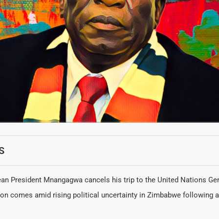
S
n President Mnangagwa cancels his trip to the United Nations Ge
ion comes amid rising political uncertainty in Zimbabwe following a