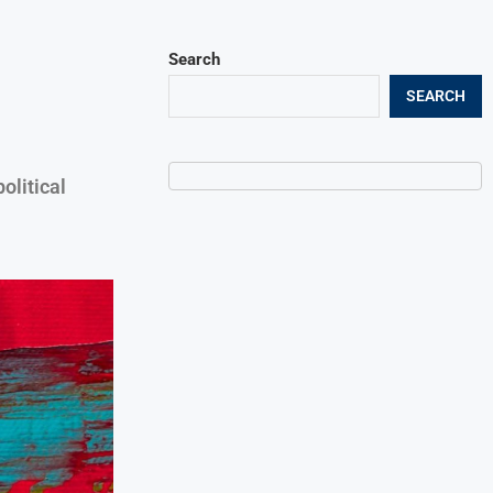
Search
SEARCH
litical