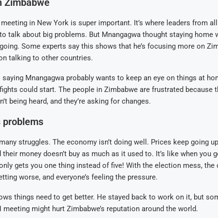
n Zimbabwe
 meeting in New York is super important. It’s where leaders from all
to talk about big problems. But Mnangagwa thought staying home
 going. Some experts say this shows that he’s focusing more on Zi
n talking to other countries.
o saying Mnangagwa probably wants to keep an eye on things at ho
 fights could start. The people in Zimbabwe are frustrated because th
n’t being heard, and they’re asking for changes.
 problems
any struggles. The economy isn’t doing well. Prices keep going up
d their money doesn’t buy as much as it used to. It’s like when you g
 only gets you one thing instead of five! With the election mess, the 
tting worse, and everyone’s feeling the pressure.
s things need to get better. He stayed back to work on it, but so
N meeting might hurt Zimbabwe’s reputation around the world.