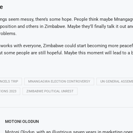
pe
ings seem messy, there’s some hope. People think maybe Mnangag
position and others in Zimbabwe. Maybe they’ll finally talk it out an
problems.
t works with everyone, Zimbabwe could start becoming more peaceful 
ut some people are still hopeful. Maybe this moment will lead to a b
CELS TRIP
MNANGAGWA ELECTION CONTROVERSY
UN GENERAL ASSEM
IONS 2023
ZIMBABWE POLITICAL UNREST
MOTONI OLODUN
Motoni Olodun, with an illustrious seven years in marketing oper