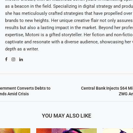
as a beacon in the field. Specializing in digital strategy and prod
she has meticulously crafted strategies that have propelled over
brands to new heights. Her unique creative flair not only assures
results but also a lasting impact in the market. Beyond her profe
expertise, Motoni is a gifted storyteller. Her fiction and non-ficti
captivate and resonate with a diverse audience, showcasing her v
depth as a writer.
ernment Converts Debts to
Central Bank Injects $64 Mil
nds Amid Crisis
ZWG Am
YOU MAY ALSO LIKE