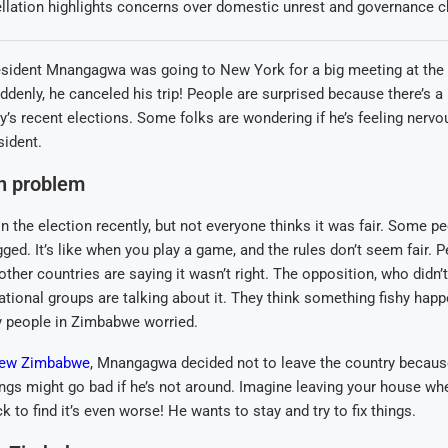
llation highlights concerns over domestic unrest and governance c
sident Mnangagwa was going to New York for a big meeting at the
ddenly, he canceled his trip! People are surprised because there’s a 
ry’s recent elections. Some folks are wondering if he’s feeling nervo
sident.
on problem
he election recently, but not everyone thinks it was fair. Some pe
gged. It’s like when you play a game, and the rules don’t seem fair. P
her countries are saying it wasn’t right. The opposition, who didn’t
ational groups are talking about it. They think something fishy happ
people in Zimbabwe worried.
ew Zimbabwe
, Mnangagwa decided not to leave the country becaus
ings might go bad if he’s not around. Imagine leaving your house wh
 to find it’s even worse! He wants to stay and try to fix things.