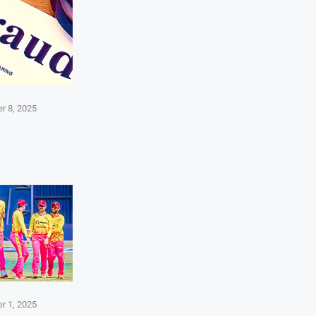
r 8, 2025
r 1, 2025