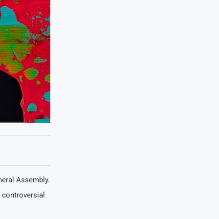
neral Assembly.
 controversial