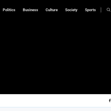
Politics
Business
Culture
Society
Sports