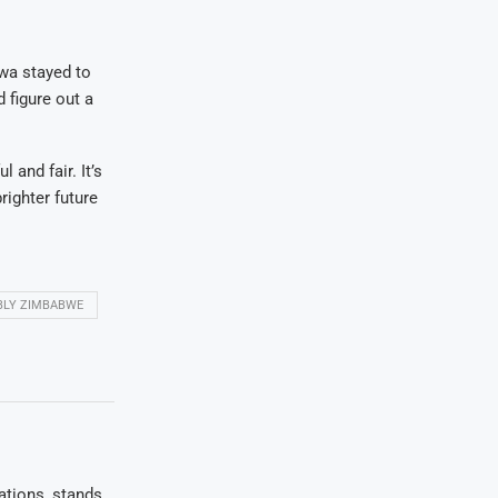
wa stayed to
d figure out a
and fair. It’s
righter future
BLY ZIMBABWE
ations, stands