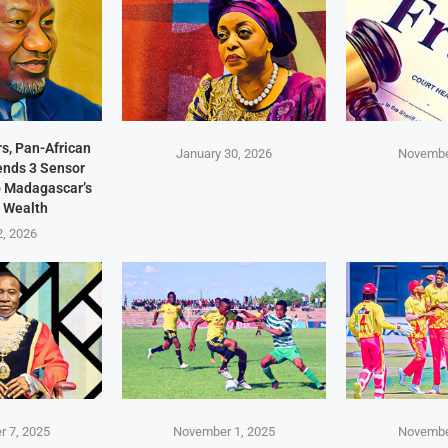
s, Pan-African
January 30, 2026
Novembe
Sends 3 Sensor
p Madagascar’s
 Wealth
2, 2026
 7, 2025
November 1, 2025
Novembe