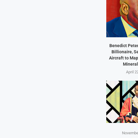
Benedict Peter
Billionaire, 
Aircraft to Ma
Mineral
April 2
November