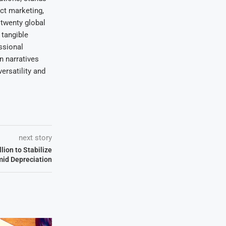
uct marketing,
 twenty global
 tangible
ssional
on narratives
ersatility and
next story
lion to Stabilize
id Depreciation