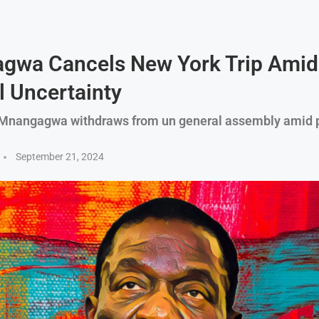
gwa Cancels New York Trip Amid
al Uncertainty
Mnangagwa withdraws from un general assembly amid po
September 21, 2024