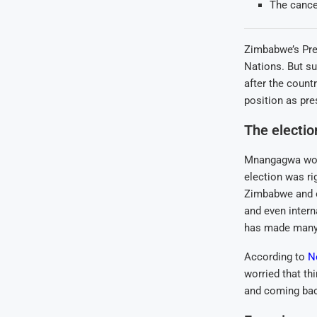
The cance
Zimbabwe’s Pre
Nations. But su
after the count
position as pre
The electi
Mnangagwa won t
election was ri
Zimbabwe and ot
and even intern
has made many 
According to
N
worried that th
and coming back