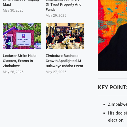
Maid
Of Trust Property And
Funds
May 30, 2025
May 29, 2025
Lecturer Strike Halts
Zimbabwe Business
Classes, Exams In
Growth Spotlighted At
Zimbabwe
Bulawayo Indaba Event
May 28, 2025
May 27, 2025
KEY POINT
Zimbabwea
His decis
election.