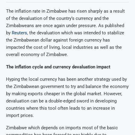
The inflation rate in Zimbabwe has risen sharply as a result
of the devaluation of the country’s currency and the
Zimbabweans are once again under pressure. As published
by
Reuters
, the devaluation which was intended to stabilize
the Zimbabwean dollar against foreign currency has
impacted the cost of living, local industries as well as the
overall economy of Zimbabwe.
The inflation cycle and currency devaluation impact
Hyping the local currency has been another strategy used by
the Zimbabwean government to try and balance the economy
by making exports cheaper in the global market. However,
devaluation can be a double-edged sword in developing
countries where this tool often leads to an increase in
import prices.
Zimbabwe which depends on imports most of the basic
commodities has been forced to pay highly due to