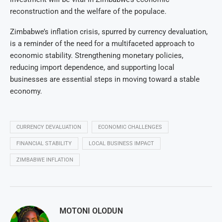
reconstruction and the welfare of the populace.
Zimbabwe’s inflation crisis, spurred by currency devaluation,
is a reminder of the need for a multifaceted approach to
economic stability. Strengthening monetary policies,
reducing import dependence, and supporting local
businesses are essential steps in moving toward a stable
economy.
CURRENCY DEVALUATION
ECONOMIC CHALLENGES
FINANCIAL STABILITY
LOCAL BUSINESS IMPACT
ZIMBABWE INFLATION
MOTONI OLODUN