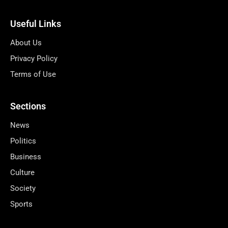
Useful Links
About Us
Privacy Policy
Terms of Use
Sections
News
Politics
Business
Culture
Society
Sports