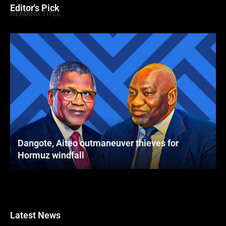
Editor's Pick
HEADING TITLE
Dangote, Aiteo outmaneuver thieves for
Hormuz windfall
Latest News