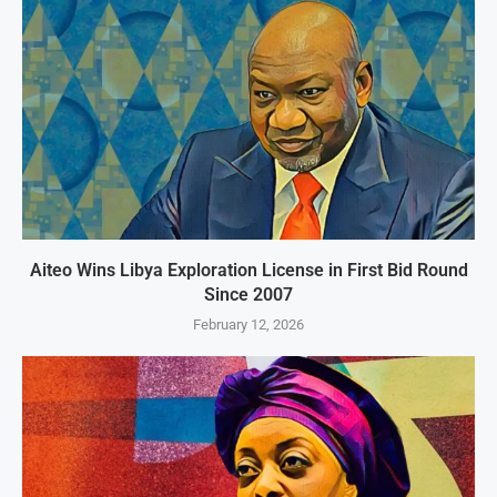
Aiteo Wins Libya Exploration License in First Bid Round
Since 2007
February 12, 2026