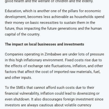
good health and the welfare of children and the elderly.
Education, which is another one of the pillars for economic
development, becomes less achievable as households spend
their money on basic necessities to sustain them in the
future, thus impacting the future generations and the human
capital of the country.
The impact on local businesses and investments
Companies operating in Zimbabwe are under lots of pressure
in this high inflationary environment. Fixed costs rise due to
the effects of exchange rate fluctuations, inflation, and other
factors that affect the cost of imported raw materials, fuel,
and other inputs.
To the SMEs that cannot afford such costs due to their
financial vulnerability, inflation could lead to downsizing or
even shutdown. It also discourages foreign investment since
investors are always cautious about volatile currency