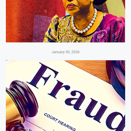
January 30, 2026