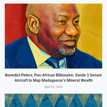
Benedict Peters, Pan-African Billionaire, Sends 3 Sensor
Aircraft to Map Madagascar’s Mineral Wealth
April 22, 2026