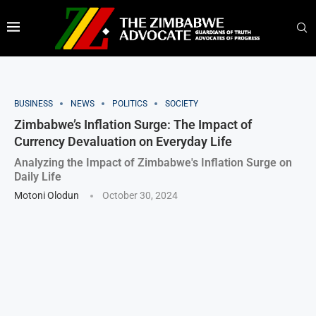
BUSINESS
NEWS
POLITICS
SOCIETY
Zimbabwe’s Inflation Surge: The Impact of
Currency Devaluation on Everyday Life
Analyzing the Impact of Zimbabwe's Inflation Surge on
Daily Life
Motoni Olodun
October 30, 2024