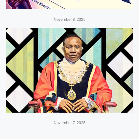
November 8, 2025
November 7, 2025