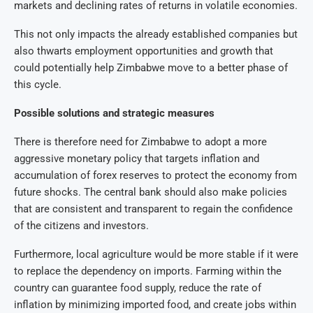
markets and declining rates of returns in volatile economies.
This not only impacts the already established companies but
also thwarts employment opportunities and growth that
could potentially help Zimbabwe move to a better phase of
this cycle.
Possible solutions and strategic measures
There is therefore need for Zimbabwe to adopt a more
aggressive monetary policy that targets inflation and
accumulation of forex reserves to protect the economy from
future shocks. The central bank should also make policies
that are consistent and transparent to regain the confidence
of the citizens and investors.
Furthermore, local agriculture would be more stable if it were
to replace the dependency on imports. Farming within the
country can guarantee food supply, reduce the rate of
inflation by minimizing imported food, and create jobs within