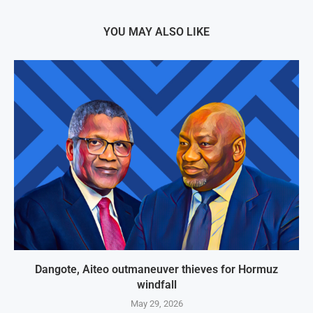
YOU MAY ALSO LIKE
Dangote, Aiteo outmaneuver thieves for Hormuz
windfall
May 29, 2026