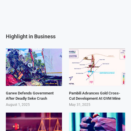
Highlight in Business
Garwe Defends Government
Pambili Advances Gold Cross-
After Deadly Seke Crash
Cut Development At GVM Mine
August 1, 2025
May 31, 2025