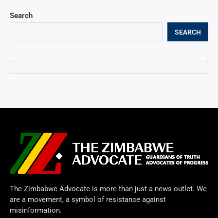
Search
SEARCH
The Zimbabwe Advocate is more than just a news outlet. We
are a movement, a symbol of resistance against
misinformation.