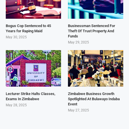
Bogus Cop Sentenced to 45
Businessman Sentenced For
Years for Raping Maid
Theft Of Trust Property And
Funds
May 30, 2025
May 29, 2025
Lecturer Strike Halts Classes,
Zimbabwe Business Growth
Exams In Zimbabwe
Spotlighted At Bulawayo Indaba
Event
May 28, 2025
May 27, 2025