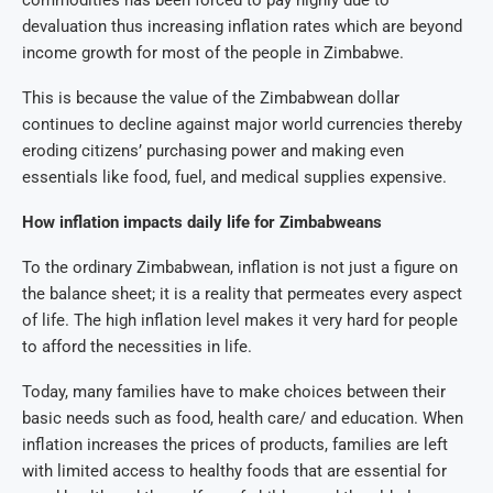
devaluation thus increasing inflation rates which are beyond
income growth for most of the people in Zimbabwe.
This is because the value of the Zimbabwean dollar
continues to decline against major world currencies thereby
eroding citizens’ purchasing power and making even
essentials like food, fuel, and medical supplies expensive.
How inflation impacts daily life for Zimbabweans
To the ordinary Zimbabwean, inflation is not just a figure on
the balance sheet; it is a reality that permeates every aspect
of life. The high inflation level makes it very hard for people
to afford the necessities in life.
Today, many families have to make choices between their
basic needs such as food, health care/ and education.
When
inflation increases the prices of products, families are left
with limited access to healthy foods that are essential for