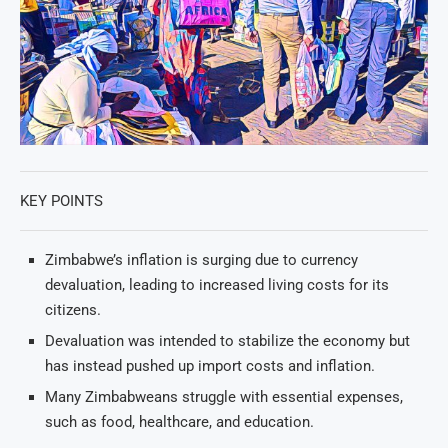
KEY POINTS
Zimbabwe’s inflation is surging due to currency
devaluation, leading to increased living costs for its
citizens.
Devaluation was intended to stabilize the economy but
has instead pushed up import costs and inflation.
Many Zimbabweans struggle with essential expenses,
such as food, healthcare, and education.