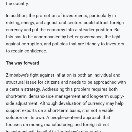
the country.
In addition, the promotion of investments, particularly in
mining, energy, and agricultural sectors could attract foreign
currency and put the economy into a steadier position. But
this has to be accompanied by better governance, the fight
against corruption, and policies that are friendly to investors
to regain confidence.
The way forward
Zimbabwe’s fight against inflation is both an individual and
structural issue for citizens and needs to be approached with
a certain strategy. Addressing this problem requires both
short-term, demand-side management and long-term supply-
side adjustment. Although devaluation of currency may help
support exports on a short-term basis, it is not a viable
solution on its own. A people-centered approach that
focuses on money, manufacturing, and foreign direct
investment will be vital in Zimbabwe’s economic