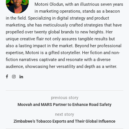
Motoni Olodun, with an illustrious seven years
in marketing operations, stands as a beacon
in the field. Specializing in digital strategy and product
marketing, she has meticulously crafted strategies that have
propelled over twenty global brands to new heights. Her
unique creative flair not only assures tangible results but
also a lasting impact in the market. Beyond her professional
expertise, Motoni is a gifted storyteller. Her fiction and non-
fiction narratives captivate and resonate with a diverse
audience, showcasing her versatility and depth as a writer.
previous story
Moovah and MARS Partner to Enhance Road Safety
next story
Zimbabwe’s Tobacco Exports and Their Global Influence