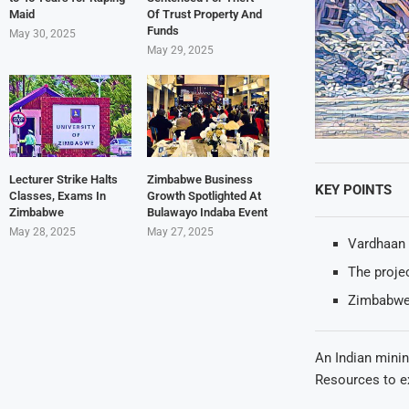
Maid
Of Trust Property And
Funds
May 30, 2025
May 29, 2025
Lecturer Strike Halts
Zimbabwe Business
KEY POINTS
Classes, Exams In
Growth Spotlighted At
Zimbabwe
Bulawayo Indaba Event
May 28, 2025
May 27, 2025
Vardhaan 
The projec
Zimbabwe 
An Indian mini
Resources to ex