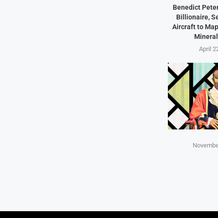
Benedict Peter
Billionaire, 
Aircraft to Ma
Mineral
April 2
November