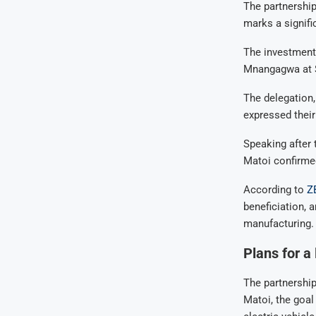
The partnership
marks a signifi
The investment
Mnangagwa at S
The delegation
expressed thei
Speaking after
Matoi confirmed
According to
Z
beneficiation, 
manufacturing.
Plans for a
The partnership
Matoi, the goal