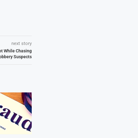
next story
ot While Chasing
obbery Suspects