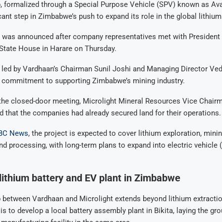
, formalized through a Special Purpose Vehicle (SPV) known as Ava
cant step in Zimbabwe’s push to expand its role in the global lithium
 was announced after company representatives met with Preside
tate House in Harare on Thursday.
, led by Vardhaan’s Chairman Sunil Joshi and Managing Director Ve
r commitment to supporting Zimbabwe’s mining industry.
 the closed-door meeting, Microlight Mineral Resources Vice Chair
 that the companies had already secured land for their operations.
BC News
, the project is expected to cover lithium exploration, minin
and processing, with long-term plans to expand into electric vehicle 
 lithium battery and EV plant in Zimbabwe
 between Vardhaan and Microlight extends beyond lithium extractio
 is to develop a local battery assembly plant in Bikita, laying the g