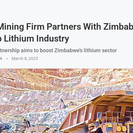
Mining Firm Partners With Zimba
 Lithium Industry
rtnership aims to boost Zimbabwe’s lithium sector
i
March 8, 2025