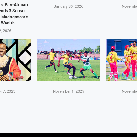
s, Pan-African
January 30, 2026
Novembe
Sends 3 Sensor
p Madagascar’s
 Wealth
2, 2026
 7, 2025
November 1, 2025
Novembe