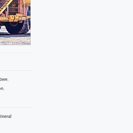
abwe.
on.
ineral