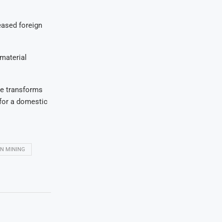
eased foreign
 material
ive transforms
 for a domestic
N MINING