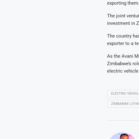
exporting them.
The joint ventu
investment in 
The country has
exporter to a 
As the Avani Mi
Zimbabwe’s role
electric vehicle
ELECTRIC VEHIC
ZIMBABWE LITH