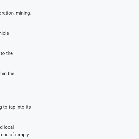
ration, mining,
hicle
 to the
hin the
 to tap into its
d local
tead of simply