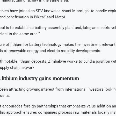
e manufacturing facility in the same area.
nies have joined an SPV known as Avani Microlight to handle explo
and beneficiation in Bikita,” said Matoi.
al is to establish a battery assembly plant and, later, an electric ve
lant in the same area.”
ture of lithium for battery technology makes the investment relevant
s of renewable energy and electric mobility developments.
th notable lithium deposits, Zimbabwe works to build a position wit
upply chain network.
 lithium industry gains momentum
en attracting growing interest from international investors looking
osits.
 encourages foreign partnerships that emphasize value addition an
This approach ensures companies process raw materials locally ins