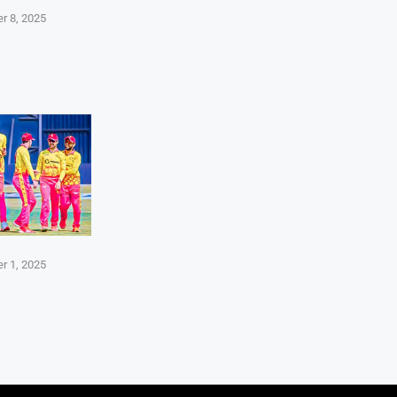
r 8, 2025
r 1, 2025