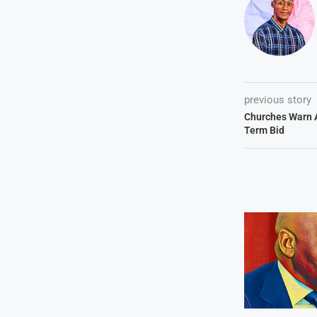
previous story
Churches Warn 
Term Bid