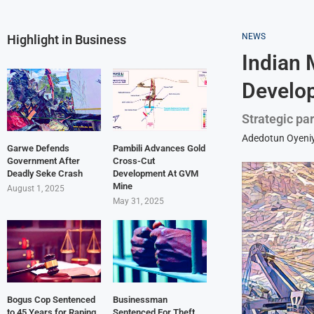
NEWS
Highlight in Business
Indian 
Develop
Strategic pa
Adedotun Oyeniy
Garwe Defends
Pambili Advances Gold
Government After
Cross-Cut
Deadly Seke Crash
Development At GVM
Mine
August 1, 2025
May 31, 2025
Bogus Cop Sentenced
Businessman
to 45 Years for Raping
Sentenced For Theft