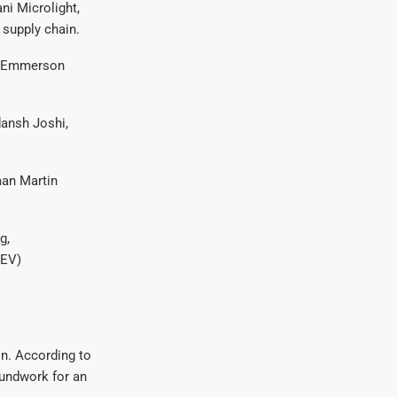
ni Microlight,
 supply chain.
nt Emmerson
dansh Joshi,
man Martin
g,
(EV)
n. According to
roundwork for an