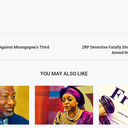
Against Mnangagwa’s Third
ZRP Detective Fatally Sh
Armed R
YOU MAY ALSO LIKE