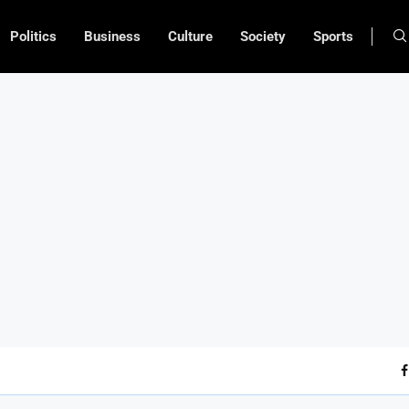
Politics
Business
Culture
Society
Sports