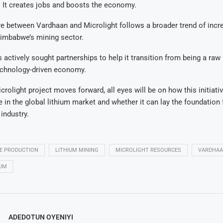
 It creates jobs and boosts the economy.
re between Vardhaan and Microlight follows a broader trend of incr
Zimbabwe’s mining sector.
 actively sought partnerships to help it transition from being a raw
technology-driven economy.
crolight project moves forward, all eyes will be on how this initiat
 in the global lithium market and whether it can lay the foundation
 industry.
LE PRODUCTION
LITHIUM MINING
MICROLIGHT RESOURCES
VARDHAA
IUM
ADEDOTUN OYENIYI