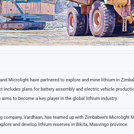
and Microlight have partnered to explore and mine lithium in Zimb
t includes plans for battery assembly and electric vehicle producti
aims to become a key player in the global lithium industry.
ng company, Vardhaan, has teamed up with Zimbabwe’s Microlight M
plore and develop lithium reserves in Bikita, Masvingo province.