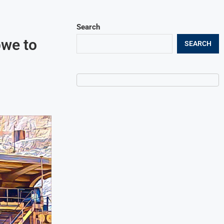
Search
bwe to
SEARCH