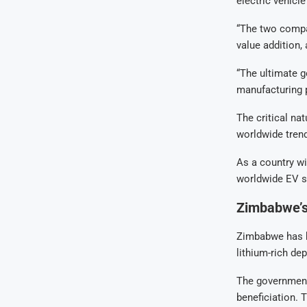
electric vehicl
“The two compa
value addition, 
“The ultimate go
manufacturing p
The critical na
worldwide trend
As a country wi
worldwide EV s
Zimbabwe’s
Zimbabwe has be
lithium-rich dep
The government
beneficiation. 