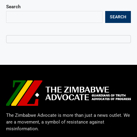
Search
SEARCH
The Zimbabwe Advocate is more than just a news outlet. We
are a movement, a symbol of resistance against
misinformation.