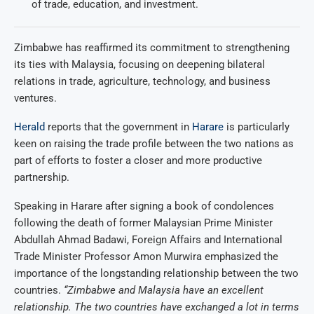
of trade, education, and investment.
Zimbabwe has reaffirmed its commitment to strengthening
its ties with Malaysia, focusing on deepening bilateral
relations in trade, agriculture, technology, and business
ventures.
Herald
reports that the government in
Harare
is particularly
keen on raising the trade profile between the two nations as
part of efforts to foster a closer and more productive
partnership.
Speaking in Harare after signing a book of condolences
following the death of former Malaysian Prime Minister
Abdullah Ahmad Badawi, Foreign Affairs and International
Trade Minister Professor Amon Murwira emphasized the
importance of the longstanding relationship between the two
countries.
“Zimbabwe and Malaysia have an excellent
relationship. The two countries have exchanged a lot in terms