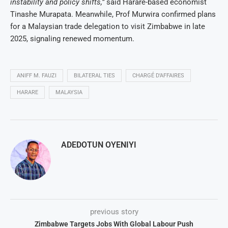
instability and policy shifts,”
said Harare-based economist
Tinashe Murapata. Meanwhile, Prof Murwira confirmed plans
for a Malaysian trade delegation to visit Zimbabwe in late
2025, signaling renewed momentum.
ANIFF M. FAUZI
BILATERAL TIES
CHARGÉ D’AFFAIRES
HARARE
MALAYSIA
ADEDOTUN OYENIYI
previous story
Zimbabwe Targets Jobs With Global Labour Push