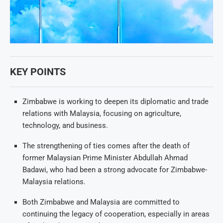
KEY POINTS
Zimbabwe is working to deepen its diplomatic and trade
relations with Malaysia, focusing on agriculture,
technology, and business.
The strengthening of ties comes after the death of
former Malaysian Prime Minister Abdullah Ahmad
Badawi, who had been a strong advocate for Zimbabwe-
Malaysia relations.
Both Zimbabwe and Malaysia are committed to
continuing the legacy of cooperation, especially in areas