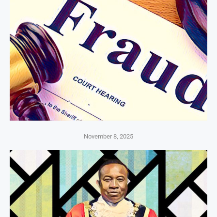
November 8, 2025