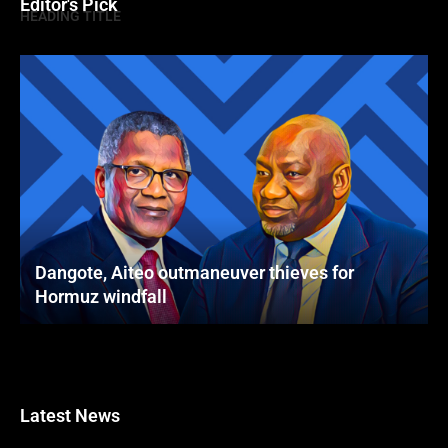
Editor's Pick
HEADING TITLE
Dangote, Aiteo outmaneuver thieves for
Hormuz windfall
Latest News