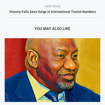
next story
Victoria Falls Sees Surge in International Tourist Numbers
YOU MAY ALSO LIKE