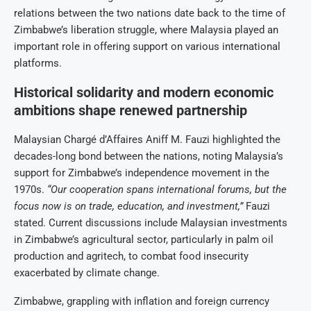
relations between the two nations date back to the time of
Zimbabwe’s liberation struggle, where Malaysia played an
important role in offering support on various international
platforms.
Historical solidarity and modern economic
ambitions shape renewed partnership
Malaysian Chargé d’Affaires Aniff M. Fauzi highlighted the
decades-long bond between the nations, noting Malaysia’s
support for Zimbabwe’s independence movement in the
1970s.
“Our cooperation spans international forums, but the
focus now is on trade, education, and investment,”
Fauzi
stated. Current discussions include Malaysian investments
in Zimbabwe’s agricultural sector, particularly in palm oil
production and agritech, to combat food insecurity
exacerbated by climate change.
Zimbabwe, grappling with inflation and foreign currency