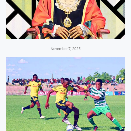
November 7, 2025