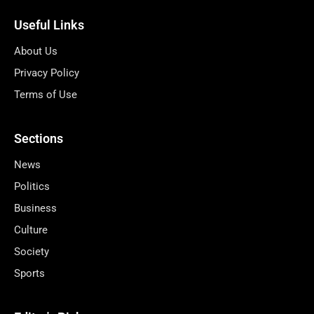
Useful Links
About Us
Privacy Policy
Terms of Use
Sections
News
Politics
Business
Culture
Society
Sports