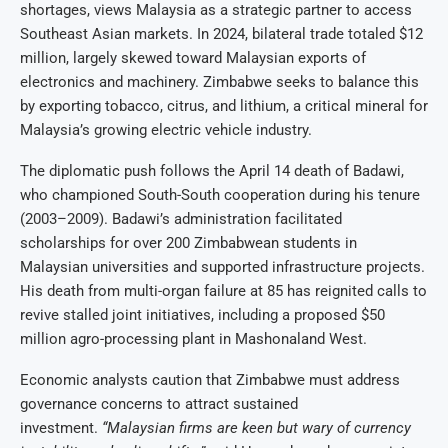
shortages, views Malaysia as a strategic partner to access
Southeast Asian markets. In 2024, bilateral trade totaled $12
million, largely skewed toward Malaysian exports of
electronics and machinery. Zimbabwe seeks to balance this
by exporting tobacco, citrus, and lithium, a critical mineral for
Malaysia’s growing electric vehicle industry.
The diplomatic push follows the April 14 death of Badawi,
who championed South-South cooperation during his tenure
(2003–2009). Badawi’s administration facilitated
scholarships for over 200 Zimbabwean students in
Malaysian universities and supported infrastructure projects.
His death from multi-organ failure at 85 has reignited calls to
revive stalled joint initiatives, including a proposed $50
million agro-processing plant in Mashonaland West.
Economic analysts caution that Zimbabwe must address
governance concerns to attract sustained
investment.
“Malaysian firms are keen but wary of currency