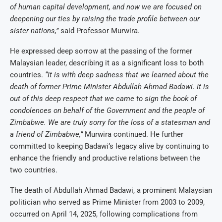
of human capital development, and now we are focused on
deepening our ties by raising the trade profile between our
sister nations,”
said Professor Murwira.
He expressed deep sorrow at the passing of the former
Malaysian leader, describing it as a significant loss to both
countries.
“It is with deep sadness that we learned about the
death of former Prime Minister Abdullah Ahmad Badawi. It is
out of this deep respect that we came to sign the book of
condolences on behalf of the Government and the people of
Zimbabwe. We are truly sorry for the loss of a statesman and
a friend of Zimbabwe,”
Murwira continued. He further
committed to keeping Badawi’s legacy alive by continuing to
enhance the friendly and productive relations between the
two countries.
The death of Abdullah Ahmad Badawi, a prominent Malaysian
politician who served as Prime Minister from 2003 to 2009,
occurred on April 14, 2025, following complications from