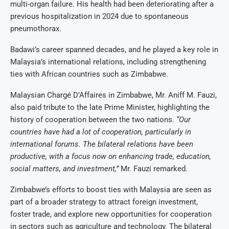
multi-organ failure. His health had been deteriorating after a
previous hospitalization in 2024 due to spontaneous
pneumothorax.
Badawi’s career spanned decades, and he played a key role in
Malaysia’s international relations, including strengthening
ties with African countries such as Zimbabwe.
Malaysian Chargé D’Affaires in Zimbabwe, Mr. Aniff M. Fauzi,
also paid tribute to the late Prime Minister, highlighting the
history of cooperation between the two nations.
“Our
countries have had a lot of cooperation, particularly in
international forums. The bilateral relations have been
productive, with a focus now on enhancing trade, education,
social matters, and investment,”
Mr. Fauzi remarked.
Zimbabwe’s efforts to boost ties with Malaysia are seen as
part of a broader strategy to attract foreign investment,
foster trade, and explore new opportunities for cooperation
in sectors such as agriculture and technology. The bilateral