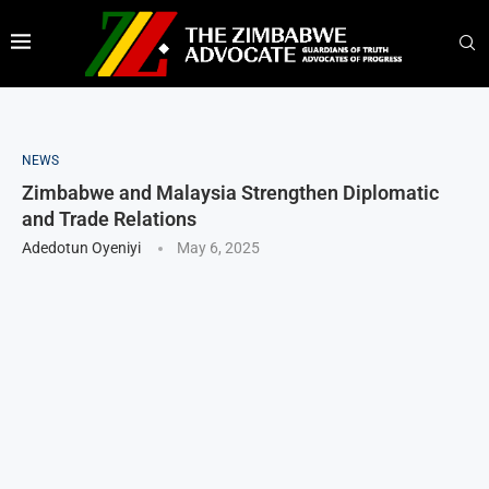
NEWS
Zimbabwe and Malaysia Strengthen Diplomatic
and Trade Relations
Adedotun Oyeniyi
May 6, 2025