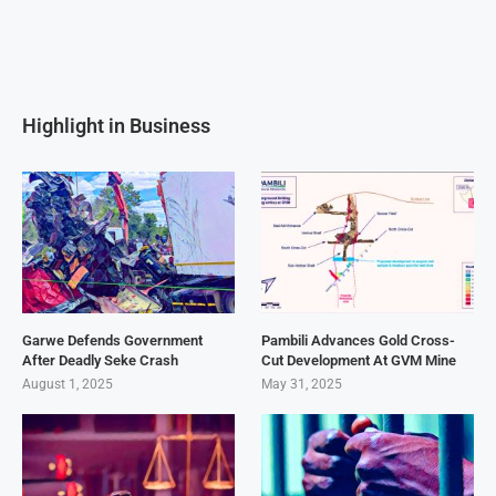
Highlight in Business
Garwe Defends Government
Pambili Advances Gold Cross-
After Deadly Seke Crash
Cut Development At GVM Mine
August 1, 2025
May 31, 2025