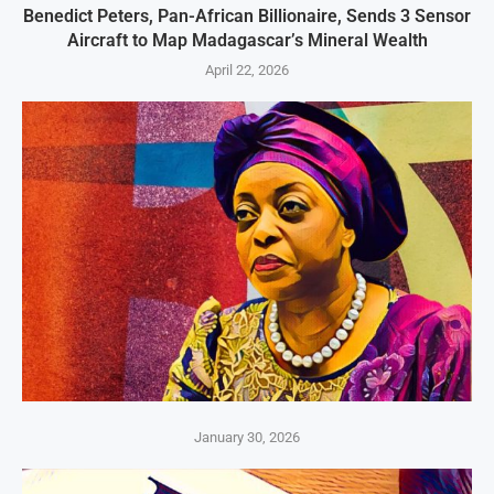
Benedict Peters, Pan-African Billionaire, Sends 3 Sensor
Aircraft to Map Madagascar’s Mineral Wealth
April 22, 2026
January 30, 2026