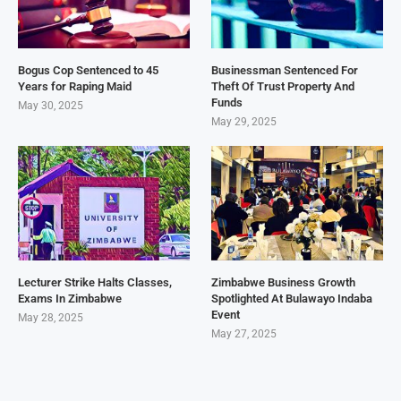
Bogus Cop Sentenced to 45
Businessman Sentenced For
Years for Raping Maid
Theft Of Trust Property And
Funds
May 30, 2025
May 29, 2025
Lecturer Strike Halts Classes,
Zimbabwe Business Growth
Exams In Zimbabwe
Spotlighted At Bulawayo Indaba
Event
May 28, 2025
May 27, 2025