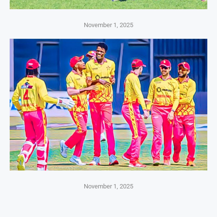
November 1, 2025
November 1, 2025