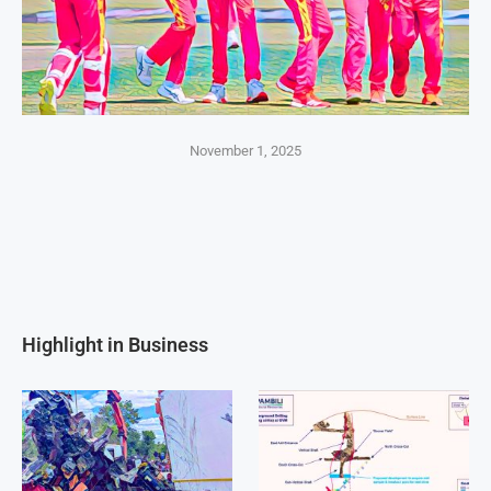
November 1, 2025
Highlight in Business