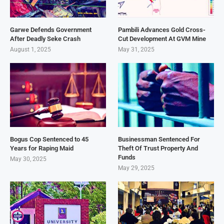
Garwe Defends Government
Pambili Advances Gold Cross-
After Deadly Seke Crash
Cut Development At GVM Mine
August 1, 2025
May 31, 2025
Bogus Cop Sentenced to 45
Businessman Sentenced For
Years for Raping Maid
Theft Of Trust Property And
Funds
May 30, 2025
May 29, 2025