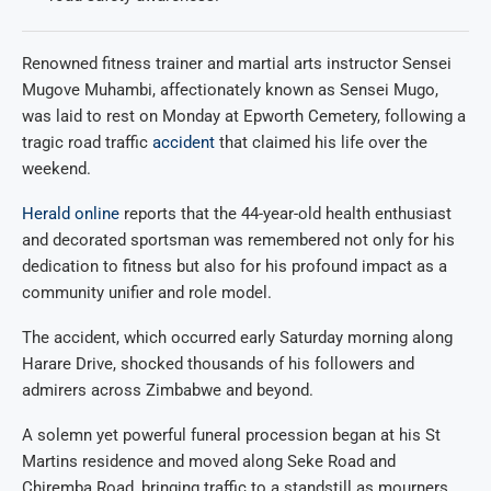
Renowned fitness trainer and martial arts instructor Sensei
Mugove Muhambi, affectionately known as Sensei Mugo,
was laid to rest on Monday at Epworth Cemetery, following a
tragic road traffic
accident
that claimed his life over the
weekend.
Herald online
reports that the 44-year-old health enthusiast
and decorated sportsman was remembered not only for his
dedication to fitness but also for his profound impact as a
community unifier and role model.
The accident, which occurred early Saturday morning along
Harare Drive, shocked thousands of his followers and
admirers across Zimbabwe and beyond.
A solemn yet powerful funeral procession began at his St
Martins residence and moved along Seke Road and
Chiremba Road, bringing traffic to a standstill as mourners