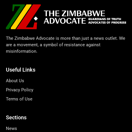
The Zimbabwe Advocate is more than just a news outlet. We
are a movement, a symbol of resistance against
misinformation.
Useful Links
About Us
Privacy Policy
Terms of Use
Sections
News