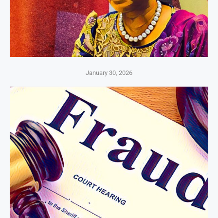
January 30, 2026