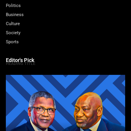
Politics
Business
Culture
Society
Sports
Editor's Pick
HEADING TITLE