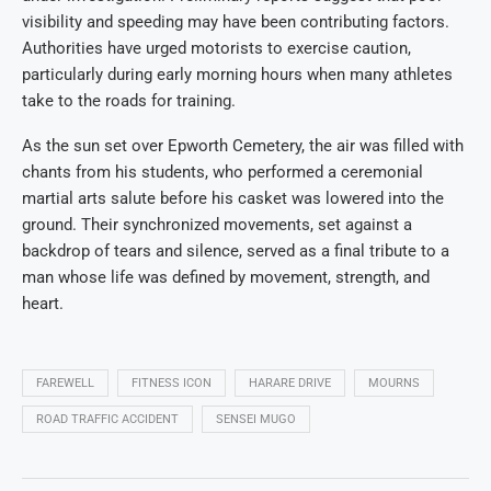
visibility and speeding may have been contributing factors.
Authorities have urged motorists to exercise caution,
particularly during early morning hours when many athletes
take to the roads for training.
As the sun set over Epworth Cemetery, the air was filled with
chants from his students, who performed a ceremonial
martial arts salute before his casket was lowered into the
ground. Their synchronized movements, set against a
backdrop of tears and silence, served as a final tribute to a
man whose life was defined by movement, strength, and
heart.
FAREWELL
FITNESS ICON
HARARE DRIVE
MOURNS
ROAD TRAFFIC ACCIDENT
SENSEI MUGO