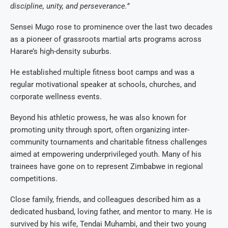
discipline, unity, and perseverance.”
Sensei Mugo rose to prominence over the last two decades
as a pioneer of grassroots martial arts programs across
Harare’s high-density suburbs.
He established multiple fitness boot camps and was a
regular motivational speaker at schools, churches, and
corporate wellness events.
Beyond his athletic prowess, he was also known for
promoting unity through sport, often organizing inter-
community tournaments and charitable fitness challenges
aimed at empowering underprivileged youth. Many of his
trainees have gone on to represent Zimbabwe in regional
competitions.
Close family, friends, and colleagues described him as a
dedicated husband, loving father, and mentor to many. He is
survived by his wife, Tendai Muhambi, and their two young