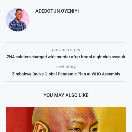
ADEDOTUN OYENIYI
previous story
ZNA soldiers charged with murder after brutal nightclub assault
next story
Zimbabwe Backs Global Pandemic Plan at WHO Assembly
YOU MAY ALSO LIKE