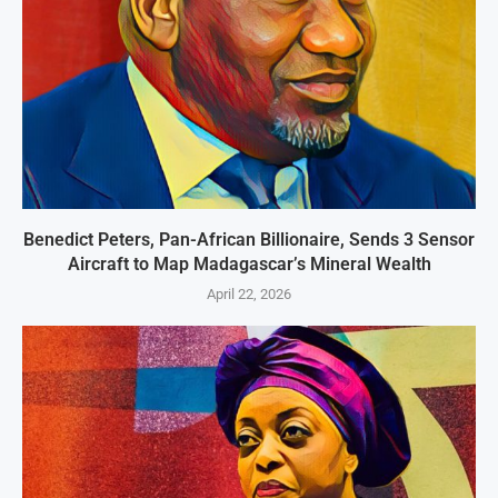
Benedict Peters, Pan-African Billionaire, Sends 3 Sensor
Aircraft to Map Madagascar’s Mineral Wealth
April 22, 2026