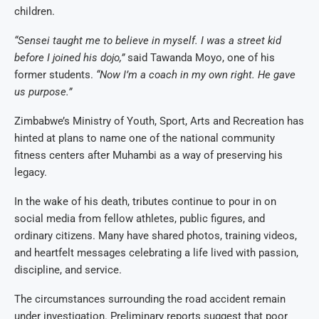
children.
“Sensei taught me to believe in myself. I was a street kid
before I joined his dojo,”
said Tawanda Moyo, one of his
former students.
“Now I’m a coach in my own right. He gave
us purpose.”
Zimbabwe’s Ministry of Youth, Sport, Arts and Recreation has
hinted at plans to name one of the national community
fitness centers after Muhambi as a way of preserving his
legacy.
In the wake of his death, tributes continue to pour in on
social media from fellow athletes, public figures, and
ordinary citizens. Many have shared photos, training videos,
and heartfelt messages celebrating a life lived with passion,
discipline, and service.
The circumstances surrounding the road accident remain
under investigation. Preliminary reports suggest that poor