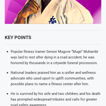
KEY POINTS
Popular fitness trainer Sensei Mugove “Mugo” Muhambi
was laid to rest after dying in a road accident; he was
honored by thousands in a citywide funeral procession.
National leaders praised him as a unifier and wellness
advocate who used sport to uplift communities, with
possible plans to name a fitness center after him.
He is survived by his wife and two children, and his death
has prompted widespread tributes and calls for greater
road safety awareness.