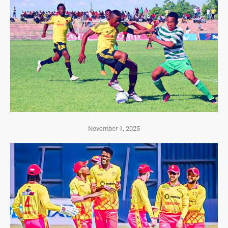
November 1, 2025