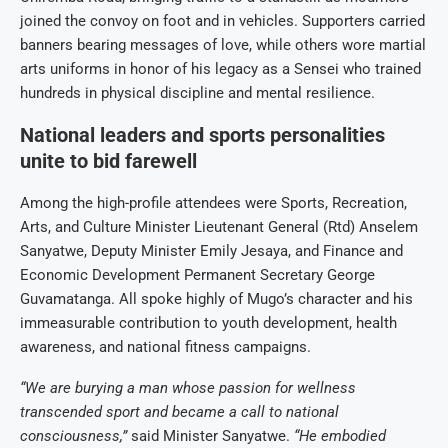
joined the convoy on foot and in vehicles. Supporters carried
banners bearing messages of love, while others wore martial
arts uniforms in honor of his legacy as a Sensei who trained
hundreds in physical discipline and mental resilience.
National leaders and sports personalities
unite to bid farewell
Among the high-profile attendees were Sports, Recreation,
Arts, and Culture Minister Lieutenant General (Rtd) Anselem
Sanyatwe, Deputy Minister Emily Jesaya, and Finance and
Economic Development Permanent Secretary George
Guvamatanga. All spoke highly of Mugo’s character and his
immeasurable contribution to youth development, health
awareness, and national fitness campaigns.
“We are burying a man whose passion for wellness
transcended sport and became a call to national
consciousness,”
said Minister Sanyatwe.
“He embodied