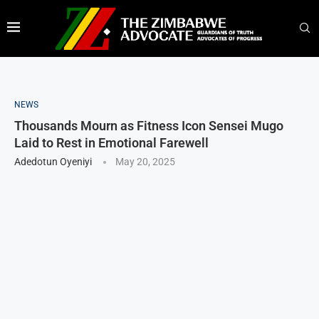
NEWS
Thousands Mourn as Fitness Icon Sensei Mugo
Laid to Rest in Emotional Farewell
Adedotun Oyeniyi
May 20, 2025