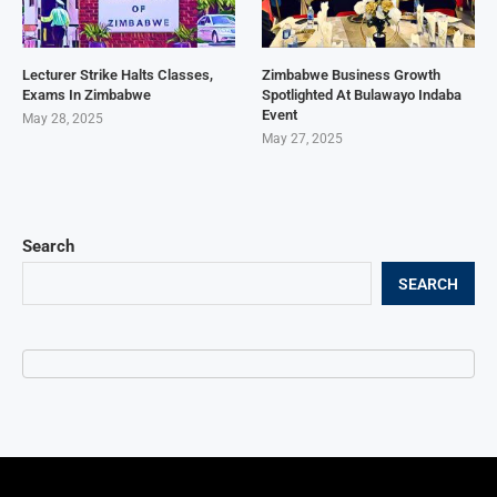
Lecturer Strike Halts Classes,
Zimbabwe Business Growth
Exams In Zimbabwe
Spotlighted At Bulawayo Indaba
Event
May 28, 2025
May 27, 2025
Search
SEARCH