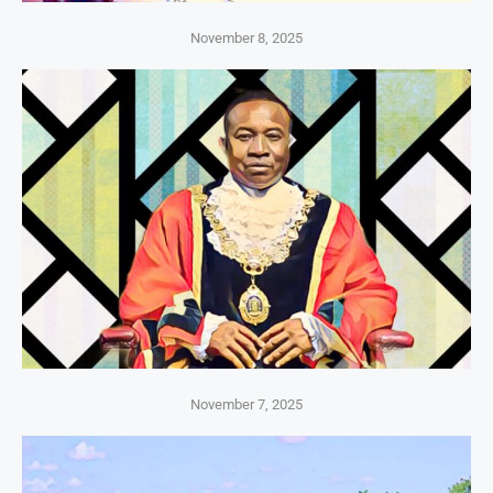
November 8, 2025
November 7, 2025