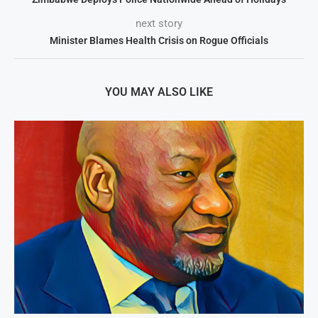
next story
Minister Blames Health Crisis on Rogue Officials
YOU MAY ALSO LIKE