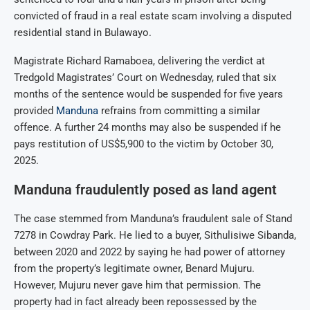
convicted of fraud in a real estate scam involving a disputed
residential stand in Bulawayo.
Magistrate Richard Ramaboea, delivering the verdict at
Tredgold Magistrates’ Court on Wednesday, ruled that six
months of the sentence would be suspended for five years
provided
Manduna
refrains from committing a similar
offence.
A further 24 months may also be suspended if he
pays restitution of US$5,900 to the victim by October 30,
2025.
Manduna fraudulently posed as land agent
The case stemmed from Manduna’s fraudulent sale of Stand
7278 in Cowdray Park.
He lied to a buyer, Sithulisiwe Sibanda,
between 2020 and 2022 by saying he had power of attorney
from the property’s legitimate owner, Benard Mujuru.
However, Mujuru never gave him that permission.
The
property had in fact already been repossessed by the