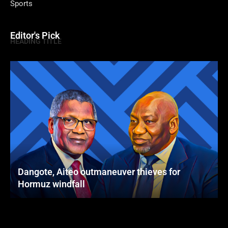
Sports
Editor's Pick
HEADING TITLE
Dangote, Aiteo outmaneuver thieves for
Hormuz windfall