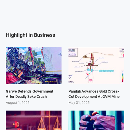
Highlight in Business
Garwe Defends Government
Pambili Advances Gold Cross-
After Deadly Seke Crash
Cut Development At GVM Mine
August 1, 2025
May 31, 2025