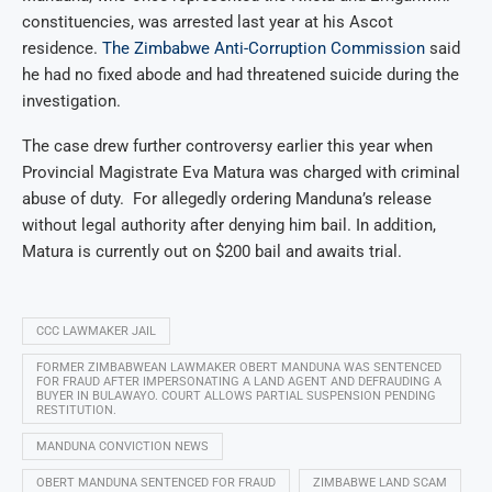
constituencies, was arrested last year at his Ascot
residence.
The Zimbabwe Anti-Corruption Commission
said
he had no fixed abode and had threatened suicide during the
investigation.
The case drew further controversy earlier this year when
Provincial Magistrate Eva Matura was charged with criminal
abuse of duty. For allegedly ordering Manduna’s release
without legal authority after denying him bail.
In addition,
Matura is currently out on $200 bail and awaits trial.
CCC LAWMAKER JAIL
FORMER ZIMBABWEAN LAWMAKER OBERT MANDUNA WAS SENTENCED
FOR FRAUD AFTER IMPERSONATING A LAND AGENT AND DEFRAUDING A
BUYER IN BULAWAYO. COURT ALLOWS PARTIAL SUSPENSION PENDING
RESTITUTION.
MANDUNA CONVICTION NEWS
OBERT MANDUNA SENTENCED FOR FRAUD
ZIMBABWE LAND SCAM