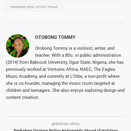
ZIMBABWE REAL ESTATE FRAUD
OTOBONG TOMMY
Otobong Tommy is a violinist, writer, and
teacher. With a BSc. in public administration
(2014) from Babcock University, Ogun State, Nigeria, she has
previously worked at Ventures Africa, NAEC, The Eagles
Music Academy, and currently at L'Orbe, a non-profit where
she is co-founder, managing the music room targeted at
children and teenagers. She also enjoys exploring design and
content creation.
previous story
Zimbabwe Deploys Police Nationwide Ahead of Holidays