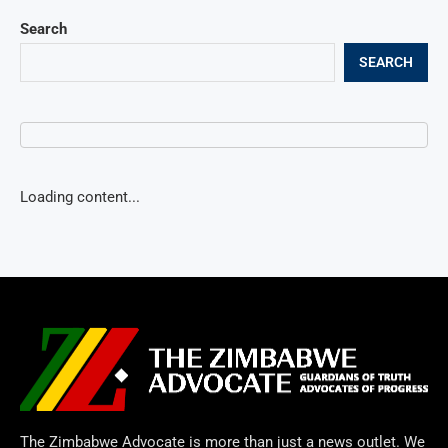
Search
SEARCH
Loading content...
The Zimbabwe Advocate is more than just a news outlet. We