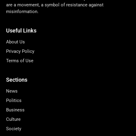
are a movement, a symbol of resistance against
misinformation.
Useful Links
About Us
Privacy Policy
Terms of Use
Sections
News
Politics
Business
Culture
Society