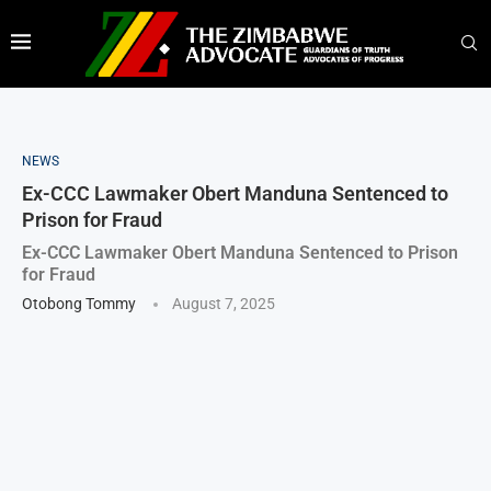
NEWS
Ex-CCC Lawmaker Obert Manduna Sentenced to
Prison for Fraud
Ex-CCC Lawmaker Obert Manduna Sentenced to Prison
for Fraud
Otobong Tommy
August 7, 2025