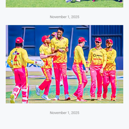
November 1, 2025
November 1, 2025