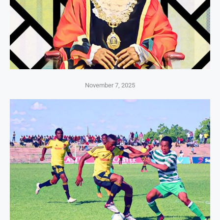
November 7, 2025