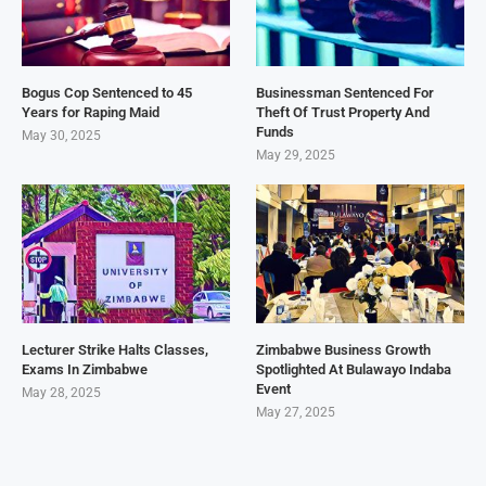
Bogus Cop Sentenced to 45
Businessman Sentenced For
Years for Raping Maid
Theft Of Trust Property And
Funds
May 30, 2025
May 29, 2025
Lecturer Strike Halts Classes,
Zimbabwe Business Growth
Exams In Zimbabwe
Spotlighted At Bulawayo Indaba
Event
May 28, 2025
May 27, 2025