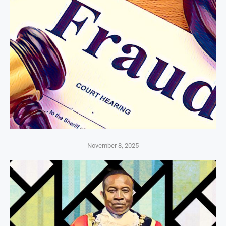
November 8, 2025