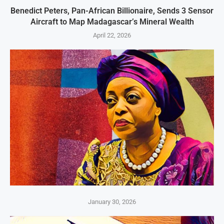
Benedict Peters, Pan-African Billionaire, Sends 3 Sensor
Aircraft to Map Madagascar’s Mineral Wealth
April 22, 2026
January 30, 2026