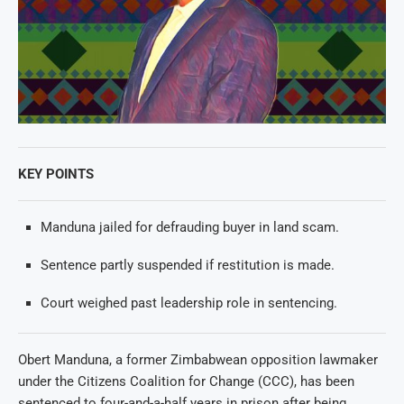
KEY POINTS
Manduna jailed for defrauding buyer in land scam.
Sentence partly suspended if restitution is made.
Court weighed past leadership role in sentencing.
Obert Manduna, a former Zimbabwean opposition lawmaker
under the Citizens Coalition for Change (CCC), has been
sentenced to four-and-a-half years in prison after being