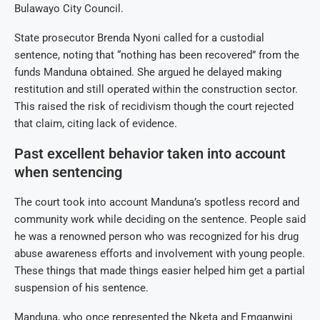
Bulawayo City Council.
State prosecutor Brenda Nyoni called for a custodial
sentence, noting that “nothing has been recovered” from the
funds Manduna obtained.
She argued he delayed making
restitution and still operated within the construction sector.
This raised
the risk of recidivism though the court rejected
that claim, citing lack of evidence.
Past excellent behavior taken into account
when sentencing
The court took into account Manduna’s spotless record and
community work while deciding on the sentence. People said
he was a renowned person who was recognized for his drug
abuse awareness efforts and involvement with young people.
These things that made things easier helped him get a partial
suspension of his sentence.
Manduna, who once represented the Nketa and Emganwini